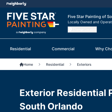
Five Star Painting of S
Locally Owned and Opera
Change Location
Residential
Commercial
Why Cho
Home
Residential
Exteriors
Exterior Residential 
South Orlando