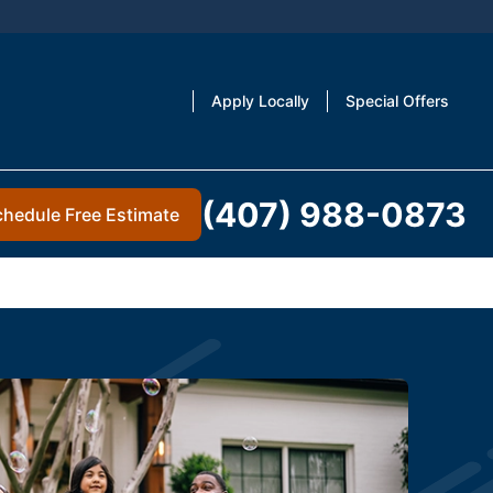
Apply Locally
Special Offers
(407) 988-0873
chedule Free Estimate