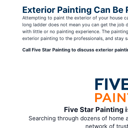
Exterior Painting Can Be 
Attempting to paint the exterior of your house c
long ladder does not mean you can get the job 
with little or no painting experience. The paint
exterior painting to the professionals, and stay s
Call Five Star Painting to discuss exterior pain
Five Star Painting 
Searching through dozens of home and
network of trus