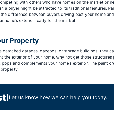
e competing with others who have homes on the market or 
r, a buyer might be attracted to its traditional features. P
the difference between buyers driving past your home and t
r home’s exterior ready for the market.
our Property
ike detached garages, gazebos, or storage buildings, they 
aint the exterior of your home, why not get those structure
at pops and complements your home’s exterior. The paint c
 property.
t!
Let us know how we can help you today.