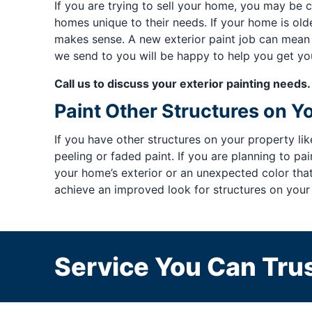
If you are trying to sell your home, you may b
homes unique to their needs. If your home is olde
makes sense. A new exterior paint job can mean 
we send to you will be happy to help you get you
Call us to discuss your exterior painting needs.
Paint Other Structures on Y
If you have other structures on your property l
peeling or faded paint. If you are planning to p
your home’s exterior or an unexpected color th
achieve an improved look for structures on your
Service You Can Trus