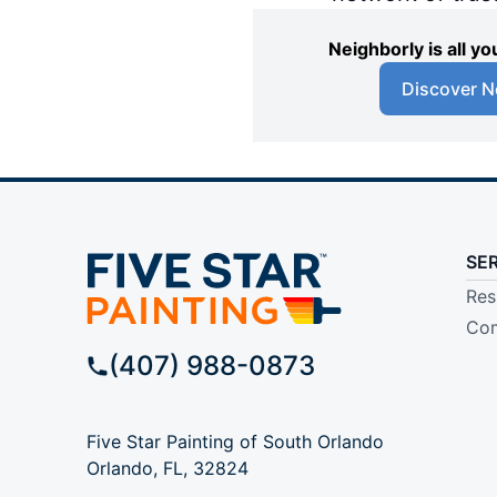
Neighborly is all 
Discover N
SE
Res
Com
(407) 988-0873
Five Star Painting of South Orlando
Orlando, FL, 32824