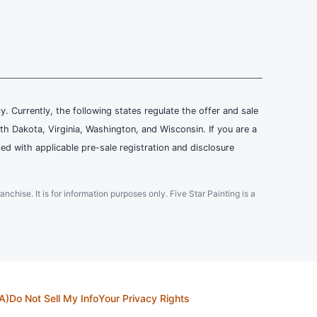
ly. Currently, the following states regulate the offer and sale
th Dakota, Virginia, Washington, and Wisconsin. If you are a
ied with applicable pre-sale registration and disclosure
ranchise. It is for information purposes only. Five Star Painting is a
A)
Do Not Sell My Info
Your Privacy Rights