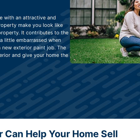
e with an attractive and
roperty make you look like
property. It contributes to the
 a little embarrassed when
 new exterior paint job. The
terior and give your home the
or Can Help Your Home Sell