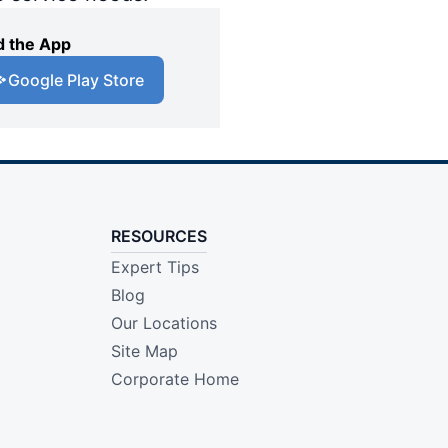
 the App
Google Play Store
RESOURCES
Expert Tips
Blog
Our Locations
Site Map
Corporate Home