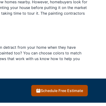
new homes nearby. However, homebuyers look for
ainting your house before putting it on the market
aking time to tour it. The painting contractors
can detract from your home when they have
s painted too? You can choose colors to match
rews that work with us know how to help you
Schedule Free Estimate