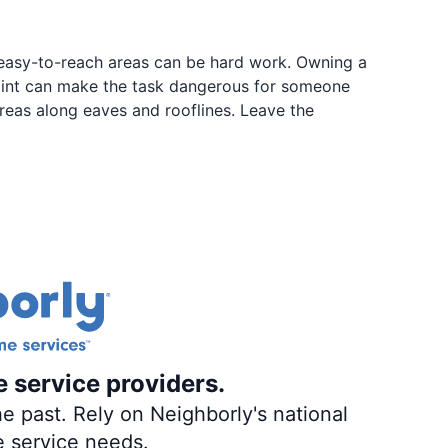
e easy-to-reach areas can be hard work. Owning a
paint can make the task dangerous for someone
reas along eaves and rooflines. Leave the
e service providers.
e past. Rely on Neighborly's national
e service needs.