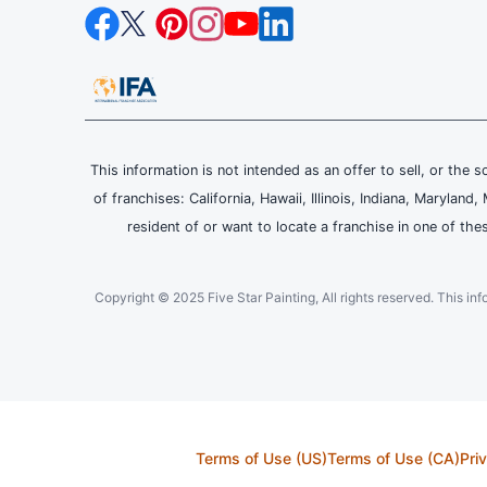
This information is not intended as an offer to sell, or the s
of franchises: California, Hawaii, Illinois, Indiana, Maryl
resident of or want to locate a franchise in one of the
Copyright © 2025 Five Star Painting, All rights reserved. This inform
Terms of Use (US)
Terms of Use (CA)
Pri