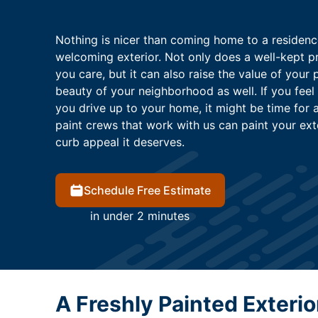
Nothing is nicer than coming home to a residenc
welcoming exterior. Not only does a well-kept p
you care, but it can also raise the value of your 
beauty of your neighborhood as well. If you feel
you drive up to your home, it might be time for a
paint crews that work with us can paint your ex
curb appeal it deserves.
Schedule Free Estimate
in under 2 minutes
A Freshly Painted Exteri