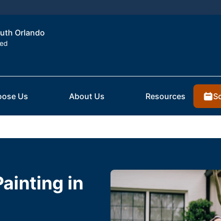
outh Orlando
ted
S
ose Us
About Us
Resources
Painting in