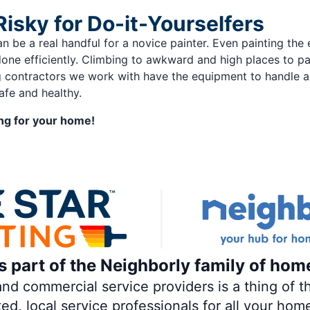
Risky for Do-it-Yourselfers
an be a real handful for a novice painter. Even painting th
done efficiently. Climbing to awkward and high places to 
ing contractors we work with have the equipment to handle a
afe and healthy.
ting for your home!
is part of the Neighborly family of hom
 commercial service providers is a thing of th
ted, local service professionals for all your hom