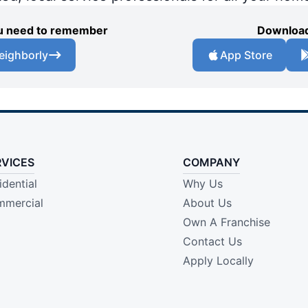
you need to remember
Download
eighborly
App Store
RVICES
COMPANY
idential
Why Us
mercial
About Us
Own A Franchise
Contact Us
Apply Locally