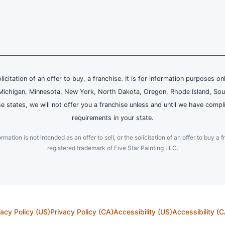
olicitation of an offer to buy, a franchise. It is for information purposes on
and, Michigan, Minnesota, New York, North Dakota, Oregon, Rhode Island, Sou
se states, we will not offer you a franchise unless and until we have compl
requirements in your state.
ation is not intended as an offer to sell, or the solicitation of an offer to buy a f
registered trademark of Five Star Painting LLC.
vacy Policy (US)
Privacy Policy (CA)
Accessibility (US)
Accessibility (C