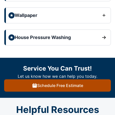
Wallpaper
House Pressure Washing
Service You Can Trust!
Let us know how we can help you today.
Schedule Free Estimate
Helpful Resources