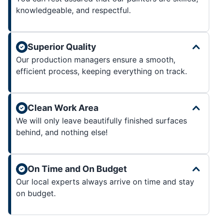
knowledgeable, and respectful.
Superior Quality
Our production managers ensure a smooth,
efficient process, keeping everything on track.
Clean Work Area
We will only leave beautifully finished surfaces
behind, and nothing else!
On Time and On Budget
Our local experts always arrive on time and stay
on budget.