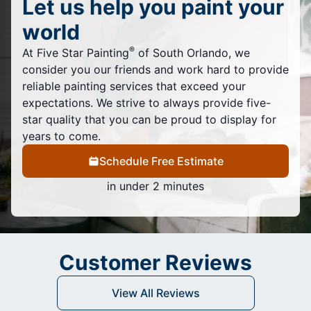
Let us help you paint your
world
®
At Five Star Painting
of South Orlando, we
consider you our friends and work hard to provide
reliable painting services that exceed your
expectations. We strive to always provide five-
star quality that you can be proud to display for
years to come.
Schedule Free Estimate
in under 2 minutes
Customer Reviews
View All Reviews