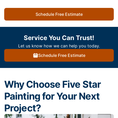
Schedule Free Estimate
Service You Can Trust!
Let us know how we can help you today.
Schedule Free Estimate
Why Choose Five Star
Painting for Your Next
Project?