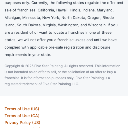
purposes only. Currently, the following states regulate the offer and
sale of franchises: California, Hawaii, Illinois, Indiana, Maryland,
Michigan, Minnesota, New York, North Dakota, Oregon, Rhode
Island, South Dakota, Virginia, Washington, and Wisconsin. If you
are a resident of or want to locate a franchise in one of these
states, we will not offer you a franchise unless and until we have
complied with applicable pre-sale registration and disclosure
requirements in your state.
Copyright © 2025 Five Star Painting, All rights reserved. This information
is not intended as an offer to sell, or the solicitation of an offer to buy a
franchise. It is for information purposes only. Five Star Painting is a
registered trademark of Five Star Painting LLC.
Terms of Use (US)
Terms of Use (CA)
Privacy Policy (US)