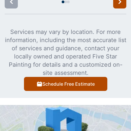
Services may vary by location. For more
information, including the most accurate list
of services and guidance, contact your
locally owned and operated Five Star
Painting for details and a customized on-
site assessment.
Schedule Free Estimate