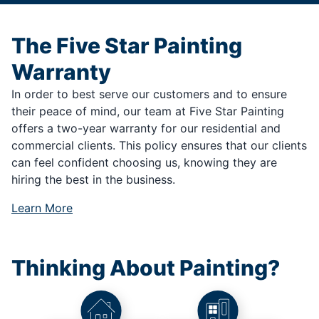
The Five Star Painting
Warranty
In order to best serve our customers and to ensure
their peace of mind, our team at Five Star Painting
offers a two-year warranty for our residential and
commercial clients. This policy ensures that our clients
can feel confident choosing us, knowing they are
hiring the best in the business.
Learn More
Thinking About Painting?