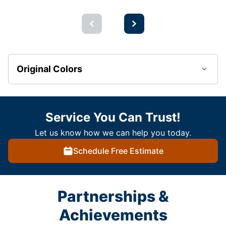
Original Colors
Service You Can Trust!
Let us know how we can help you today.
Schedule Free Estimate
Partnerships &
Achievements