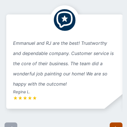
Emmanuel and RJ are the best! Trustworthy
and dependable company. Customer service is
the core of their business. The team did a
wonderful job painting our home! We are so
happy with the outcome!
Regina L.
★
★
★
★
★