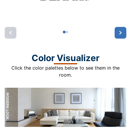
Color Visualizer
Click the color palettes below to see them in the
room.