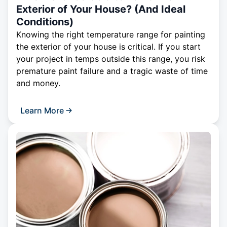
Exterior of Your House? (And Ideal
Conditions)
Knowing the right temperature range for painting
the exterior of your house is critical. If you start
your project in temps outside this range, you risk
premature paint failure and a tragic waste of time
and money.
Learn More