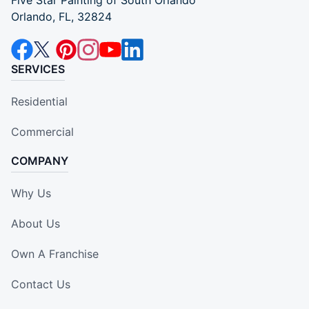
Five Star Painting of South Orlando
Orlando, FL, 32824
SERVICES
Residential
Commercial
COMPANY
Why Us
About Us
Own A Franchise
Contact Us