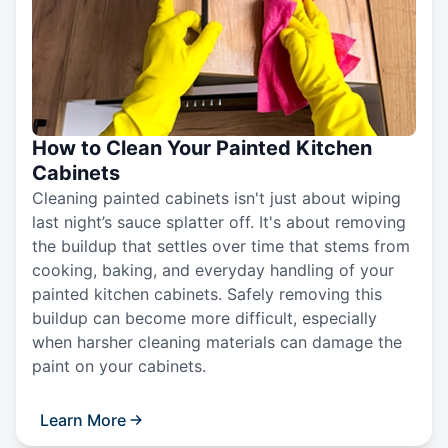
How to Clean Your Painted Kitchen
Cabinets
Cleaning painted cabinets isn't just about wiping
last night’s sauce splatter off. It's about removing
the buildup that settles over time that stems from
cooking, baking, and everyday handling of your
painted kitchen cabinets. Safely removing this
buildup can become more difficult, especially
when harsher cleaning materials can damage the
paint on your cabinets.
Learn More