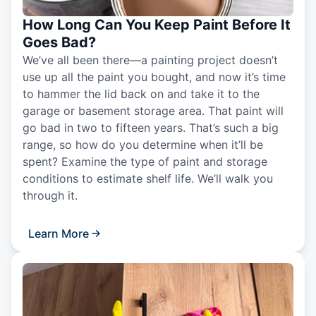
How Long Can You Keep Paint Before It
Goes Bad?
We’ve all been there—a painting project doesn’t
use up all the paint you bought, and now it’s time
to hammer the lid back on and take it to the
garage or basement storage area. That paint will
go bad in two to fifteen years. That’s such a big
range, so how do you determine when it’ll be
spent? Examine the type of paint and storage
conditions to estimate shelf life. We’ll walk you
through it.
Learn More