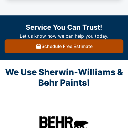
Service You Can Trust!
Let us know how we can help you today.
Schedule Free Estimate
We Use Sherwin-Williams &
Behr Paints!