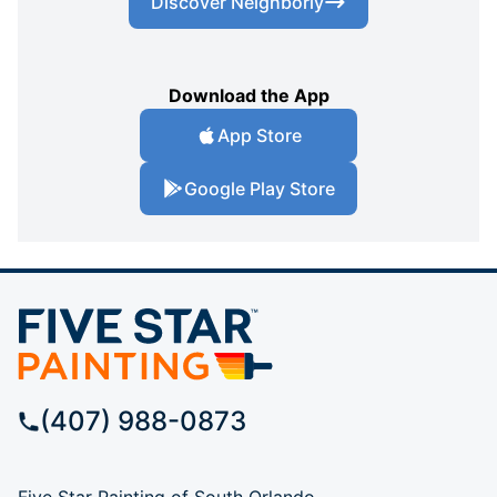
Discover Neighborly
Download the App
App Store
Google Play Store
(407) 988-0873