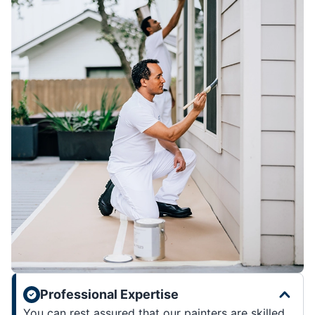
Professional Expertise
You can rest assured that our painters are skilled,