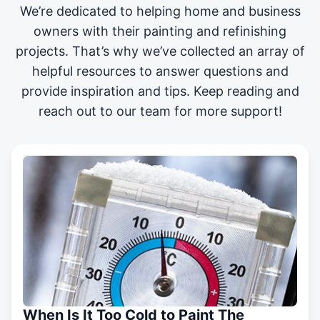
We’re dedicated to helping home and business
owners with their painting and
refinishing
projects
. That’s why we’ve collected an array of
helpful resources to answer questions and
provide inspiration and tips. Keep reading and
reach out to our team for more support!
When Is It Too Cold to Paint The