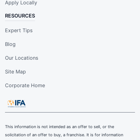
Apply Locally
RESOURCES
Expert Tips
Blog
Our Locations
Site Map
Corporate Home
This information is not intended as an offer to sell, or the
solicitation of an offer to buy, a franchise. It is for information