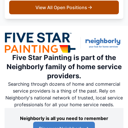
View All Open Positions
Five Star Painting is part of the
Neighborly family of home service
providers.
Searching through dozens of home and commercial
service providers is a thing of the past. Rely on
Neighborly's national network of trusted, local service
professionals for all your home service needs.
Neighborly is all you need to remember