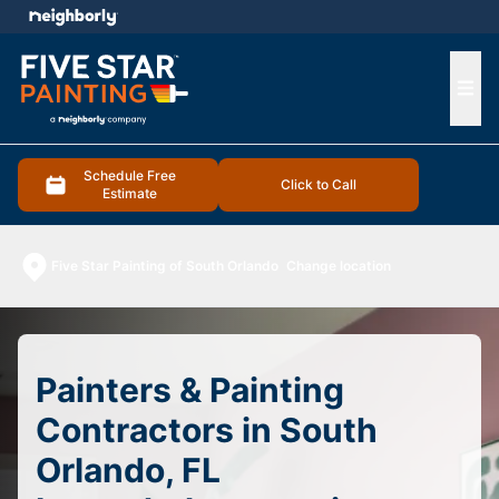
e menu
Ope
Schedule Free
Click to Call
Estimate
Five Star Painting of South Orlando
Change location
Painters & Painting
Contractors in South
Orlando, FL