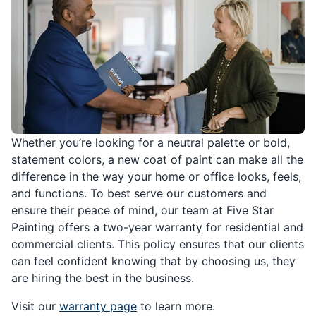
Whether you’re looking for a neutral palette or bold,
statement colors, a new coat of paint can make all the
difference in the way your home or office looks, feels,
and functions. To best serve our customers and
ensure their peace of mind, our team at Five Star
Painting offers a two-year warranty for residential and
commercial clients. This policy ensures that our clients
can feel confident knowing that by choosing us, they
are hiring the best in the business.
Visit our
warranty page
to learn more.