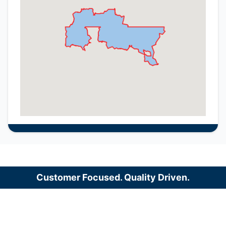
Customer Focused. Quality Driven.