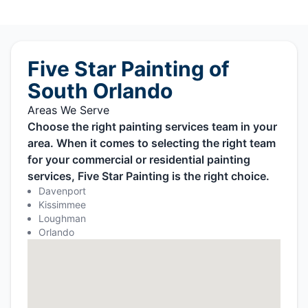
Five Star Painting of
South Orlando
Areas We Serve
Choose the right painting services team in your
area. When it comes to selecting the right team
for your commercial or residential painting
services, Five Star Painting is the right choice.
Davenport
Kissimmee
Loughman
Orlando