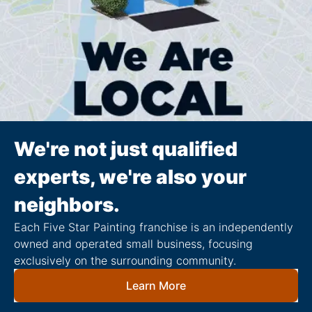
We're not just qualified
experts, we're also your
neighbors.
Each Five Star Painting franchise is an independently
owned and operated small business, focusing
exclusively on the surrounding community.
Learn More