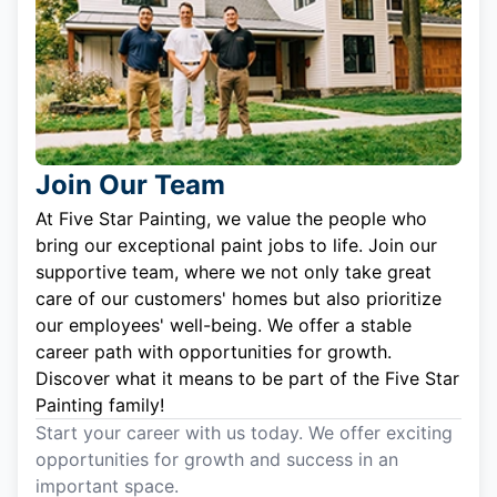
Join Our Team
At Five Star Painting, we value the people who
bring our exceptional paint jobs to life. Join our
supportive team, where we not only take great
care of our customers' homes but also prioritize
our employees' well-being. We offer a stable
career path with opportunities for growth.
Discover what it means to be part of the Five Star
Painting family!
Start your career with us today. We offer exciting
opportunities for growth and success in an
important space.