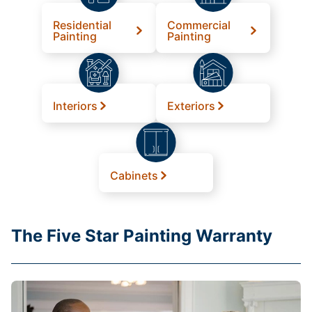
Residential
Commercial
Painting
Painting
Interiors
Exteriors
Cabinets
The Five Star Painting Warranty