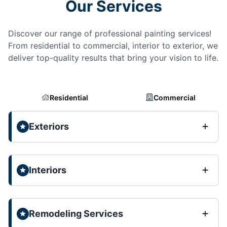
Our Services
Discover our range of professional painting services!
From residential to commercial, interior to exterior, we
deliver top-quality results that bring your vision to life.
Residential
Commercial
Exteriors
Interiors
Remodeling Services