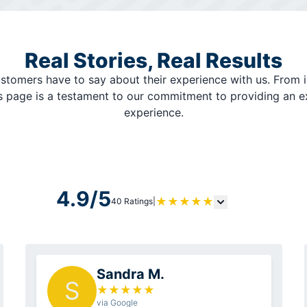
Real Stories, Real Results
stomers have to say about their experience with us. From i
is page is a testament to our commitment to providing an 
experience.
4.9/5
★
★
★
★
★
40 Ratings
|
Sandra M.
S
★
★
★
★
★
via Google