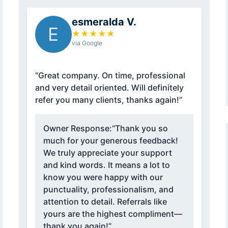
esmeralda V.
E
★
★
★
★
★
via Google
“Great company. On time, professional
and very detail oriented. Will definitely
refer you many clients, thanks again!”
Owner Response:
“Thank you so
much for your generous feedback!
We truly appreciate your support
and kind words. It means a lot to
know you were happy with our
punctuality, professionalism, and
attention to detail. Referrals like
yours are the highest compliment—
thank you again!”