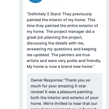
“Definitely 5 Stars! They previously
painted the interior of my home. This
time they painted the entire exterior of
my home. The project manager did a
great job planning the project,
discussing the details with me,
answering my questions and keeping
me updated. The painters are true
artists and were very polite and friendly.
My home is now a brand new home.”
Owner Response:
“Thank you so
much for your amazing 5-star
review! It was a pleasure painting
both the interior and exterior of your
home. We’re thrilled to hear that our