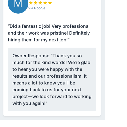
M
★
★
★
★
★
via Google
“Did a fantastic job! Very professional
and their work was pristine! Definitely
hiring them for my next job!”
Owner Response:
“Thank you so
much for the kind words! We’re glad
to hear you were happy with the
results and our professionalism. It
means a lot to know you’ll be
coming back to us for your next
project—we look forward to working
with you again!”