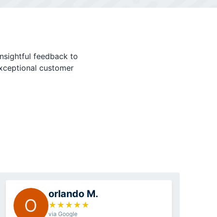
nsightful feedback to
exceptional customer
orlando M.
O
★
★
★
★
★
via Google