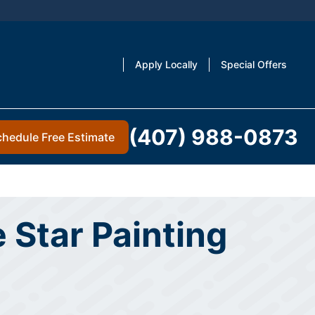
Apply Locally
Special Offers
(407) 988-0873
chedule Free Estimate
 Star Painting