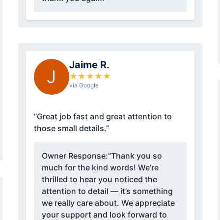
Jaime R.
J
★
★
★
★
★
via Google
“Great job fast and great attention to
those small details.”
Owner Response:
“Thank you so
much for the kind words! We’re
thrilled to hear you noticed the
attention to detail — it’s something
we really care about. We appreciate
your support and look forward to