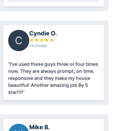
Cyndie O.
C
★
★
★
★
★
via Google
“I’ve used these guys three or four times
now. They are always prompt, on time,
responsive and they make my house
beautiful! Another amazing job By 5
star!!!!”
Mike B.