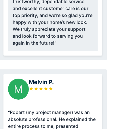
trustworthy, dependable service
and excellent customer care is our
top priority, and we’re so glad you’re
happy with your home’s new look.
We truly appreciate your support
and look forward to serving you
again in the future!”
Melvin P.
M
★
★
★
★
★
“Robert (my project manager) was an
absolute professional. He explained the
entire process to me, presented