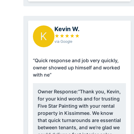
Kevin W.
K
★
★
★
★
★
via Google
“Quick response and job very quickly,
owner showed up himself and worked
with ne”
Owner Response:
“Thank you, Kevin,
for your kind words and for trusting
Five Star Painting with your rental
property in Kissimmee. We know
that quick turnarounds are essential
between tenants, and we’re glad we