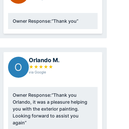
Owner Response:
“Thank you”
Orlando M.
O
★
★
★
★
★
via Google
Owner Response:
“Thank you
Orlando, it was a pleasure helping
you with the exterior painting.
Looking forward to assist you
again”