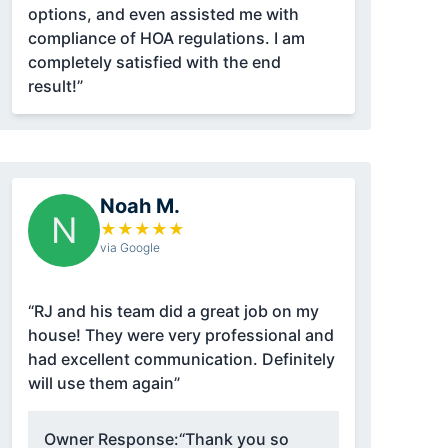
options, and even assisted me with
compliance of HOA regulations. I am
completely satisfied with the end
result!”
Noah M.
N
★
★
★
★
★
via Google
“RJ and his team did a great job on my
house! They were very professional and
had excellent communication. Definitely
will use them again”
Owner Response:
“Thank you so