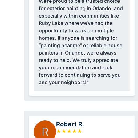
We’re proud to be a trusted choice
for exterior painting in Orlando, and
especially within communities like
Ruby Lake where we’ve had the
opportunity to work on multiple
homes. If anyone is searching for
“painting near me” or reliable house
painters in Orlando, we’re always
ready to help. We truly appreciate
your recommendation and look
forward to continuing to serve you
and your neighbors!”
Robert R.
R
★
★
★
★
★