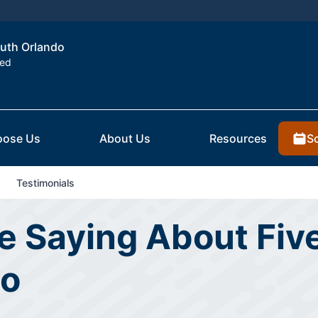
outh Orlando
ted
S
ose Us
About Us
Resources
Testimonials
 Saying About Five
do