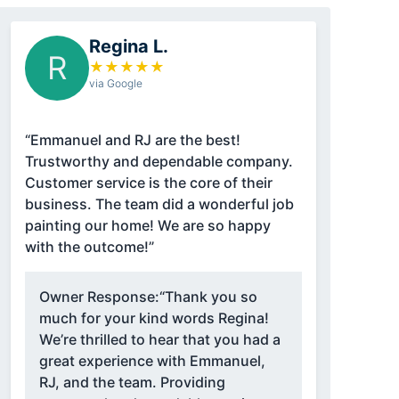
Regina L.
R
★
★
★
★
★
via Google
“Emmanuel and RJ are the best!
Trustworthy and dependable company.
Customer service is the core of their
business. The team did a wonderful job
painting our home! We are so happy
with the outcome!”
Owner Response:
“Thank you so
much for your kind words Regina!
We’re thrilled to hear that you had a
great experience with Emmanuel,
RJ, and the team. Providing