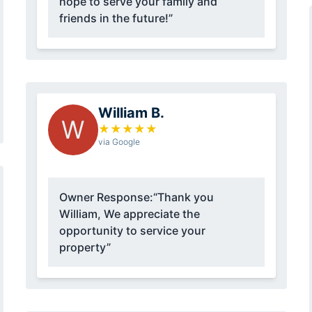
hope to serve your family and
friends in the future!”
William B.
W
★
★
★
★
★
via Google
Owner Response:
“Thank you
William, We appreciate the
opportunity to service your
property”