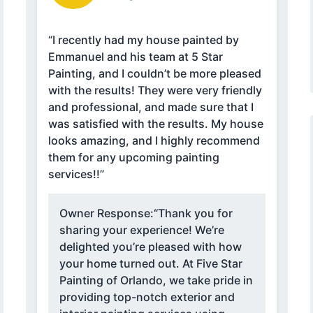
“I recently had my house painted by
Emmanuel and his team at 5 Star
Painting, and I couldn’t be more pleased
with the results! They were very friendly
and professional, and made sure that I
was satisfied with the results. My house
looks amazing, and I highly recommend
them for any upcoming painting
services!!”
Owner Response:
“Thank you for
sharing your experience! We’re
delighted you’re pleased with how
your home turned out. At Five Star
Painting of Orlando, we take pride in
providing top-notch exterior and