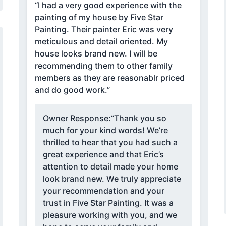
“I had a very good experience with the
painting of my house by Five Star
Painting. Their painter Eric was very
meticulous and detail oriented. My
house looks brand new. I will be
recommending them to other family
members as they are reasonablr priced
and do good work.”
Owner Response:
“Thank you so
much for your kind words! We’re
thrilled to hear that you had such a
great experience and that Eric’s
attention to detail made your home
look brand new. We truly appreciate
your recommendation and your
trust in Five Star Painting. It was a
pleasure working with you, and we