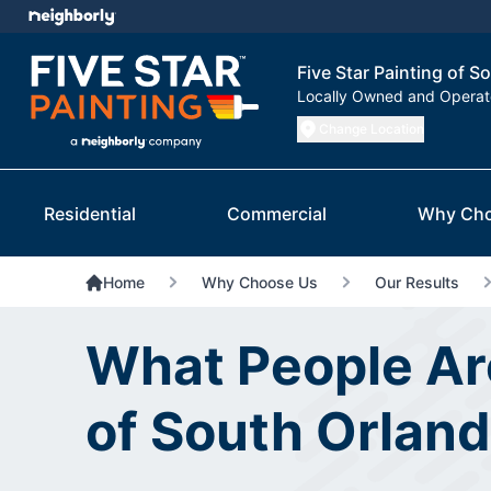
Five Star Painting of S
Locally Owned and Opera
Change Location
Residential
Commercial
Why Cho
Home
Why Choose Us
Our Results
What People Are
of South Orlan