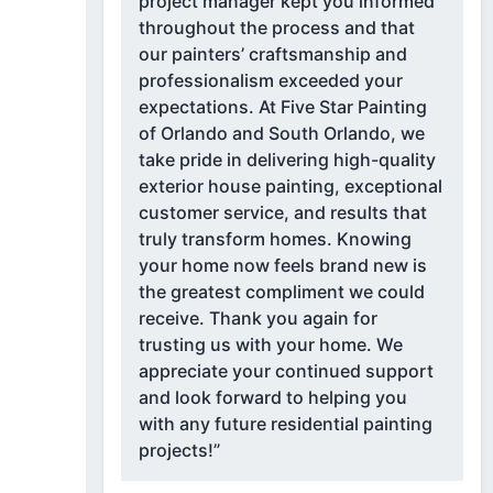
project manager kept you informed
throughout the process and that
our painters’ craftsmanship and
professionalism exceeded your
expectations. At Five Star Painting
of Orlando and South Orlando, we
take pride in delivering high-quality
exterior house painting, exceptional
customer service, and results that
truly transform homes. Knowing
your home now feels brand new is
the greatest compliment we could
receive. Thank you again for
trusting us with your home. We
appreciate your continued support
and look forward to helping you
with any future residential painting
projects!”