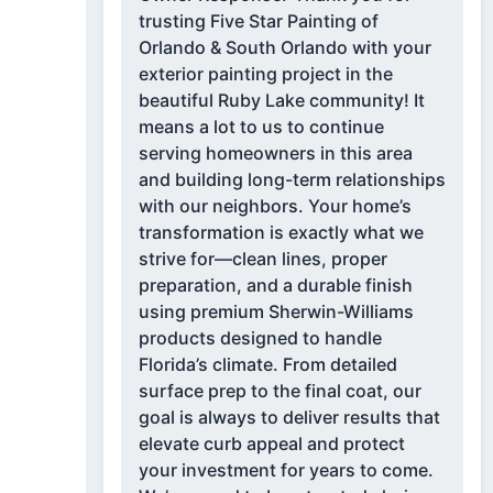
trusting Five Star Painting of
Orlando & South Orlando with your
exterior painting project in the
beautiful Ruby Lake community! It
means a lot to us to continue
serving homeowners in this area
and building long-term relationships
with our neighbors. Your home’s
transformation is exactly what we
strive for—clean lines, proper
preparation, and a durable finish
using premium Sherwin-Williams
products designed to handle
Florida’s climate. From detailed
surface prep to the final coat, our
goal is always to deliver results that
elevate curb appeal and protect
your investment for years to come.