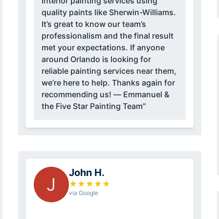
interior painting services using
quality paints like Sherwin-Williams.
It’s great to know our team’s
professionalism and the final result
met your expectations. If anyone
around Orlando is looking for
reliable painting services near them,
we’re here to help. Thanks again for
recommending us! — Emmanuel &
the Five Star Painting Team”
John H.
J
★
★
★
★
★
via Google