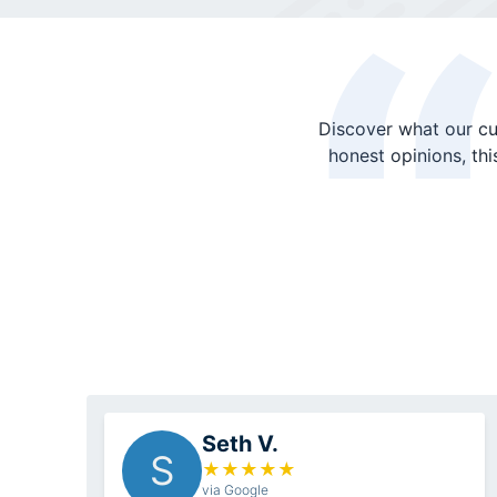
Discover what our cu
honest opinions, th
Seth V.
S
★
★
★
★
★
via Google