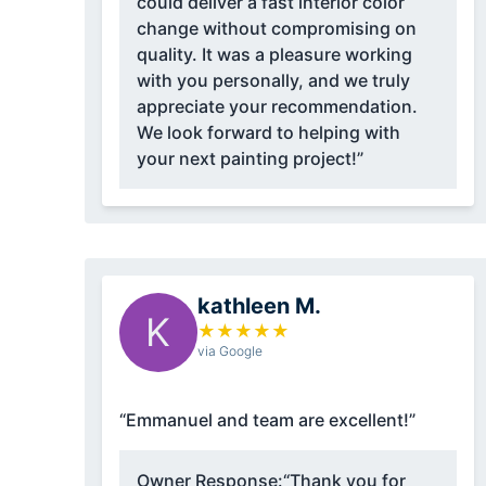
could deliver a fast interior color
change without compromising on
quality. It was a pleasure working
with you personally, and we truly
appreciate your recommendation.
We look forward to helping with
your next painting project!”
kathleen M.
K
★
★
★
★
★
via Google
“Emmanuel and team are excellent!”
Owner Response:
“Thank you for