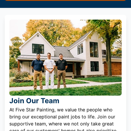
Join Our Team
At Five Star Painting, we value the people who
bring our exceptional paint jobs to life. Join our
supportive team, where we not only take great
care of our customers' homes but also prioritize