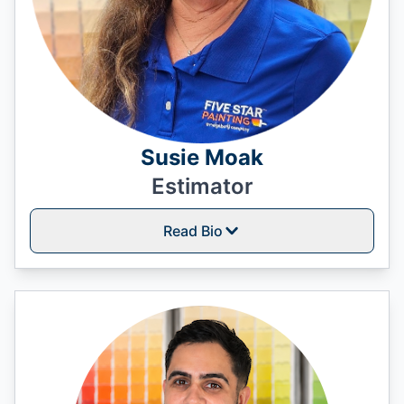
Susie Moak
Estimator
Read Bio