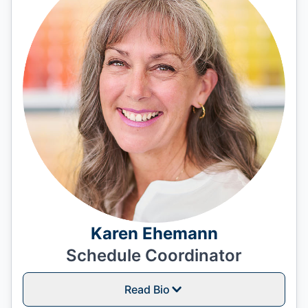
Karen Ehemann
Schedule Coordinator
Read Bio