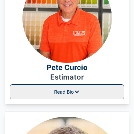
Pete Curcio
Estimator
Read Bio