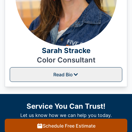
Sarah Stracke
Color Consultant
Read Bio
Service You Can Trust!
Let us know how we can help you today.
Schedule Free Estimate