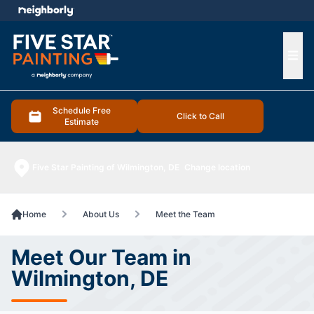
e menu
Ope
Schedule Free
Click to Call
Estimate
Five Star Painting of Wilmington, DE
Change location
Home
About Us
Meet the Team
Meet Our Team in
Wilmington, DE