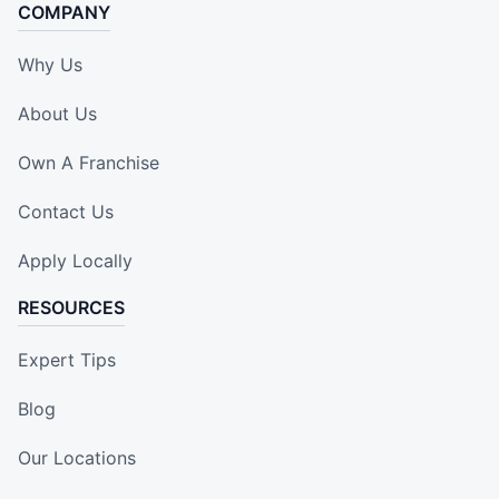
COMPANY
Why Us
About Us
Own A Franchise
Contact Us
Apply Locally
RESOURCES
Expert Tips
Blog
Our Locations