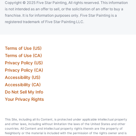
Copyright © 2025 Five Star Painting, All rights reserved. This information
is not intended as an offer to sell, or the solicitation of an offer to buy a
franchise. It is for information purposes only. Five Star Painting is a
registered trademark of Five Star Painting LLC.
Terms of Use (US)
Terms of Use (CA)
Privacy Policy (US)
Privacy Policy (CA)
Accessibility (US)
Accessibility (CA)
Do Not Sell My Info
Your Privacy Rights
This Site, including all its Content, is protected under applicable intellectual property
and other laws, including without limitation the laws of the United States and other
countries. All Content and intellectual property rights therein are the property of
Neighborly or the material is included with the permission of the rights owner and is