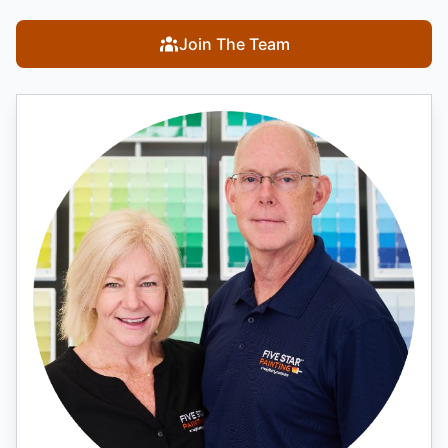
Join The Team