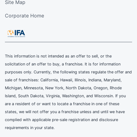
Site Map
Corporate Home
This information is not intended as an offer to sell, or the
solicitation of an offer to buy, a franchise. It is for information
purposes only. Currently, the following states regulate the offer and
sale of franchises: California, Hawaii, Illinois, Indiana, Maryland,
Michigan, Minnesota, New York, North Dakota, Oregon, Rhode
Island, South Dakota, Virginia, Washington, and Wisconsin. If you
are a resident of or want to locate a franchise in one of these
states, we will not offer you a franchise unless and until we have
complied with applicable pre-sale registration and disclosure
requirements in your state.