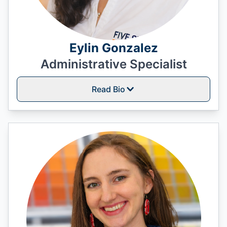
Eylin Gonzalez
Administrative Specialist
Read Bio