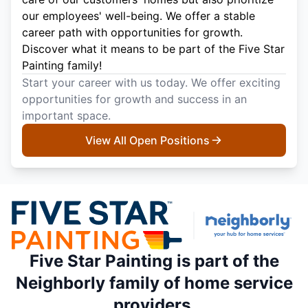
our employees' well-being. We offer a stable
career path with opportunities for growth.
Discover what it means to be part of the Five Star
Painting family!
Start your career with us today. We offer exciting
opportunities for growth and success in an
important space.
View All Open Positions
Five Star Painting is part of the
Neighborly family of home service
providers.