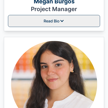
Megan Burgos
Project Manager
Read Bio