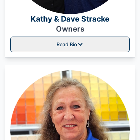
Kathy & Dave Stracke
Owners
Read Bio