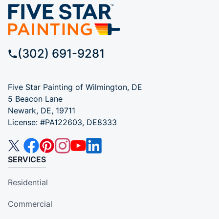
(302) 691-9281
Five Star Painting of Wilmington, DE
5 Beacon Lane
Newark, DE, 19711
License: #PA122603, DE8333
SERVICES
Residential
Commercial