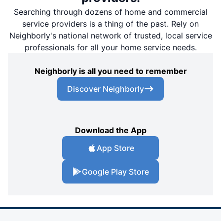
Searching through dozens of home and commercial
service providers is a thing of the past. Rely on
Neighborly's national network of trusted, local service
professionals for all your home service needs.
Neighborly is all you need to remember
Discover Neighborly
Download the App
App Store
Google Play Store