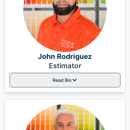
John Rodriguez
Estimator
Read Bio