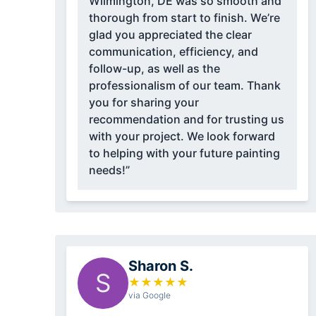
Wilmington, DE was so smooth and
thorough from start to finish. We’re
glad you appreciated the clear
communication, efficiency, and
follow-up, as well as the
professionalism of our team. Thank
you for sharing your
recommendation and for trusting us
with your project. We look forward
to helping with your future painting
needs!”
Sharon S.
S
★
★
★
★
★
via Google