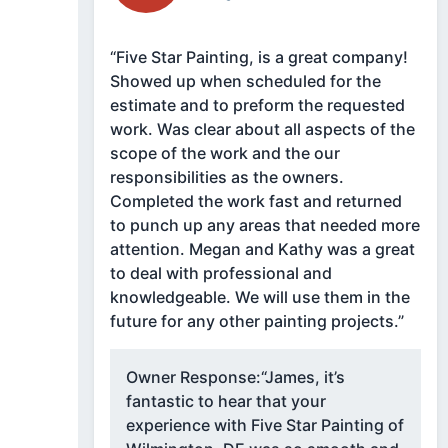
“Five Star Painting, is a great company!
Showed up when scheduled for the
estimate and to preform the requested
work. Was clear about all aspects of the
scope of the work and the our
responsibilities as the owners.
Completed the work fast and returned
to punch up any areas that needed more
attention. Megan and Kathy was a great
to deal with professional and
knowledgeable. We will use them in the
future for any other painting projects.”
Owner Response:
“James, it’s
fantastic to hear that your
experience with Five Star Painting of