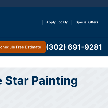
Apply Locally
Special Offers
(302) 691-9281
chedule Free Estimate
 Star Painting