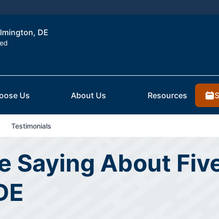
ilmington, DE
ted
S
oose Us
About Us
Resources
Testimonials
 Saying About Five
DE