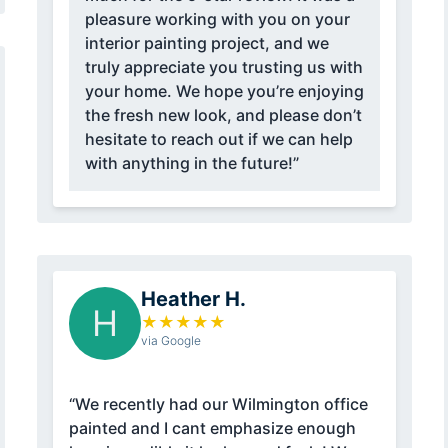
pleasure working with you on your
interior painting project, and we
truly appreciate you trusting us with
your home. We hope you’re enjoying
the fresh new look, and please don’t
hesitate to reach out if we can help
with anything in the future!”
Heather H.
H
★
★
★
★
★
via Google
“We recently had our Wilmington office
painted and I cant emphasize enough