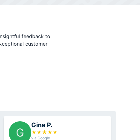
nsightful feedback to
exceptional customer
Gina P.
G
★
★
★
★
★
via Google