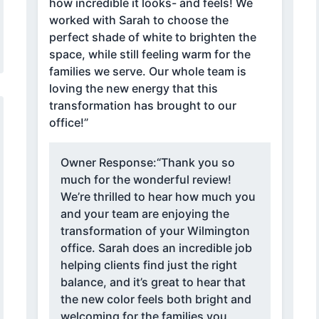
how incredible it looks- and feels! We
worked with Sarah to choose the
perfect shade of white to brighten the
space, while still feeling warm for the
families we serve. Our whole team is
loving the new energy that this
transformation has brought to our
office!”
Owner Response:
“Thank you so
much for the wonderful review!
We’re thrilled to hear how much you
and your team are enjoying the
transformation of your Wilmington
office. Sarah does an incredible job
helping clients find just the right
balance, and it’s great to hear that
the new color feels both bright and
welcoming for the families you