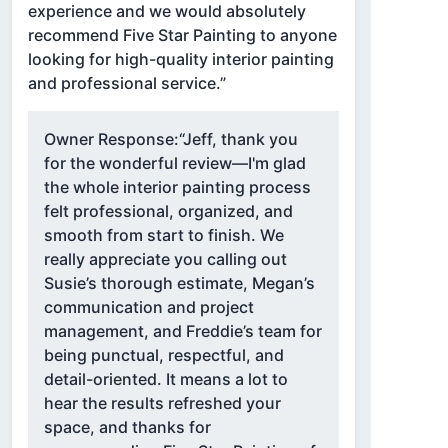
experience and we would absolutely
recommend Five Star Painting to anyone
looking for high-quality interior painting
and professional service.”
Owner Response:
“Jeff, thank you
for the wonderful review—I'm glad
the whole interior painting process
felt professional, organized, and
smooth from start to finish. We
really appreciate you calling out
Susie’s thorough estimate, Megan’s
communication and project
management, and Freddie’s team for
being punctual, respectful, and
detail-oriented. It means a lot to
hear the results refreshed your
space, and thanks for