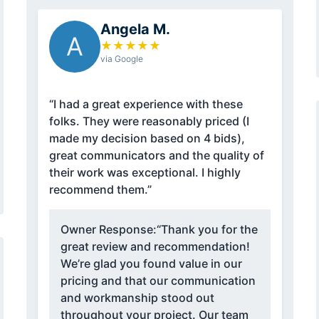
Angela M.
A
★
★
★
★
★
via Google
“I had a great experience with these
folks. They were reasonably priced (I
made my decision based on 4 bids),
great communicators and the quality of
their work was exceptional. I highly
recommend them.”
Owner Response:
“Thank you for the
great review and recommendation!
We’re glad you found value in our
pricing and that our communication
and workmanship stood out
throughout your project. Our team