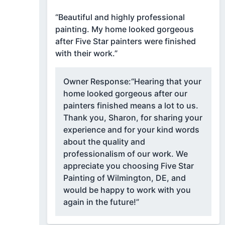
“Beautiful and highly professional
painting. My home looked gorgeous
after Five Star painters were finished
with their work.”
Owner Response:
“Hearing that your
home looked gorgeous after our
painters finished means a lot to us.
Thank you, Sharon, for sharing your
experience and for your kind words
about the quality and
professionalism of our work. We
appreciate you choosing Five Star
Painting of Wilmington, DE, and
would be happy to work with you
again in the future!”