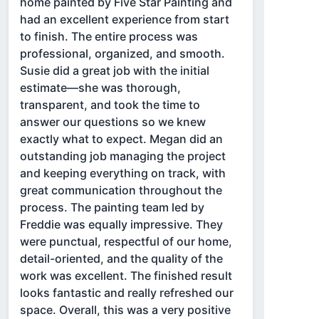
home painted by Five Star Painting and
had an excellent experience from start
to finish. The entire process was
professional, organized, and smooth.
Susie did a great job with the initial
estimate—she was thorough,
transparent, and took the time to
answer our questions so we knew
exactly what to expect. Megan did an
outstanding job managing the project
and keeping everything on track, with
great communication throughout the
process. The painting team led by
Freddie was equally impressive. They
were punctual, respectful of our home,
detail-oriented, and the quality of the
work was excellent. The finished result
looks fantastic and really refreshed our
space. Overall, this was a very positive