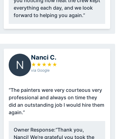
you noticing how neat the crew kept
everything each day, and we look
forward to helping you again.”
Nanci C.
N
★
★
★
★
★
via Google
“The painters were very courteous very
professional and always on time they
did an outstanding job I would hire them
again.”
Owner Response:
“Thank you,
Nanci! We’re grateful you took the