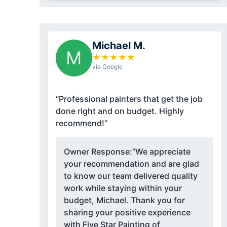
Michael M.
M
★
★
★
★
★
via Google
“Professional painters that get the job
done right and on budget. Highly
recommend!”
Owner Response:
“We appreciate
your recommendation and are glad
to know our team delivered quality
work while staying within your
budget, Michael. Thank you for
sharing your positive experience
with Five Star Painting of