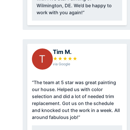
Wilmington, DE. We’d be happy to
work with you again!”
Tim M.
T
★
★
★
★
★
via Google
“The team at 5 star was great painting
our house. Helped us with color
selection and did a lot of needed trim
replacement. Got us on the schedule
and knocked out the work in a week. All
around fabulous job!”