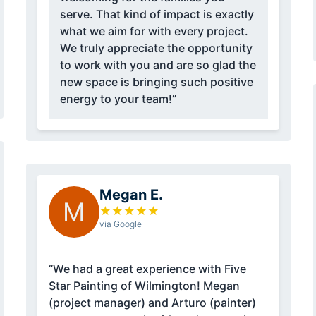
serve. That kind of impact is exactly
what we aim for with every project.
We truly appreciate the opportunity
to work with you and are so glad the
new space is bringing such positive
energy to your team!”
Megan E.
M
★
★
★
★
★
via Google
“We had a great experience with Five
Star Painting of Wilmington! Megan
(project manager) and Arturo (painter)