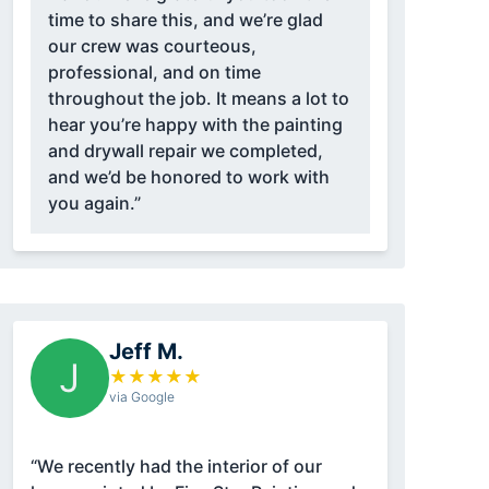
time to share this, and we’re glad
our crew was courteous,
professional, and on time
throughout the job. It means a lot to
hear you’re happy with the painting
and drywall repair we completed,
and we’d be honored to work with
you again.”
Jeff M.
J
★
★
★
★
★
via Google
“We recently had the interior of our