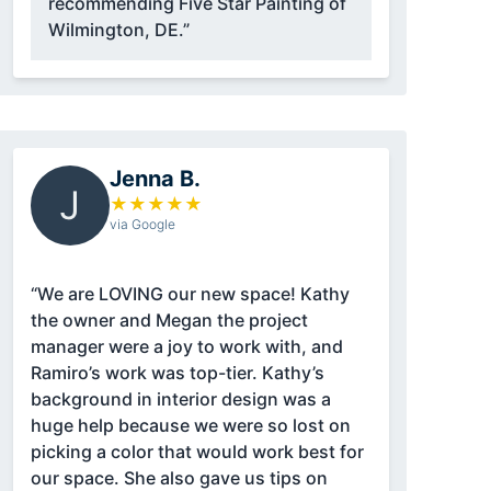
recommending Five Star Painting of
Wilmington, DE.”
Jenna B.
J
★
★
★
★
★
via Google
“We are LOVING our new space! Kathy
the owner and Megan the project
manager were a joy to work with, and
Ramiro’s work was top-tier. Kathy’s
background in interior design was a
huge help because we were so lost on
picking a color that would work best for
our space. She also gave us tips on