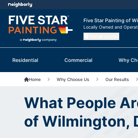
Five Star Painting of W
Locally Owned and Opera
Change Location
Residential
Commercial
Why Ch
Home
Why Choose Us
Our Results
What People Are
of Wilmington, 