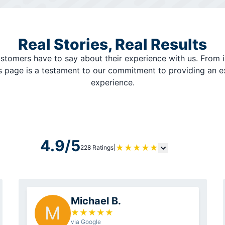
Real Stories, Real Results
stomers have to say about their experience with us. From i
is page is a testament to our commitment to providing an 
experience.
4.9/5
★
★
★
★
★
228 Ratings
|
Michael B.
M
★
★
★
★
★
via Google