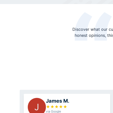
Discover what our cu
honest opinions, th
James M.
J
★
★
★
★
★
via Google