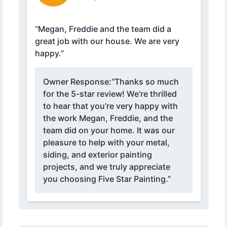
“Megan, Freddie and the team did a
great job with our house. We are very
happy.”
Owner Response:
“Thanks so much
for the 5-star review! We’re thrilled
to hear that you’re very happy with
the work Megan, Freddie, and the
team did on your home. It was our
pleasure to help with your metal,
siding, and exterior painting
projects, and we truly appreciate
you choosing Five Star Painting.”