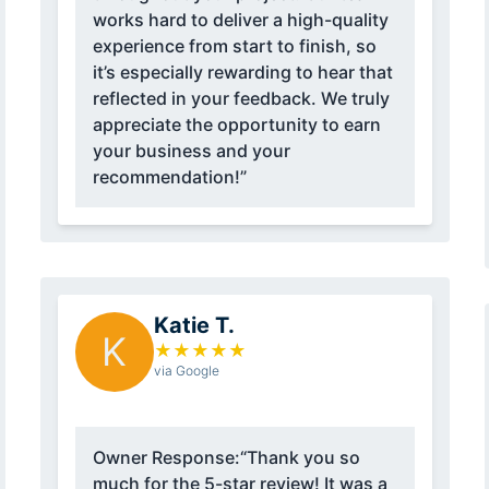
works hard to deliver a high-quality
experience from start to finish, so
it’s especially rewarding to hear that
reflected in your feedback. We truly
appreciate the opportunity to earn
your business and your
recommendation!”
Katie T.
K
★
★
★
★
★
via Google
Owner Response:
“Thank you so
much for the 5-star review! It was a