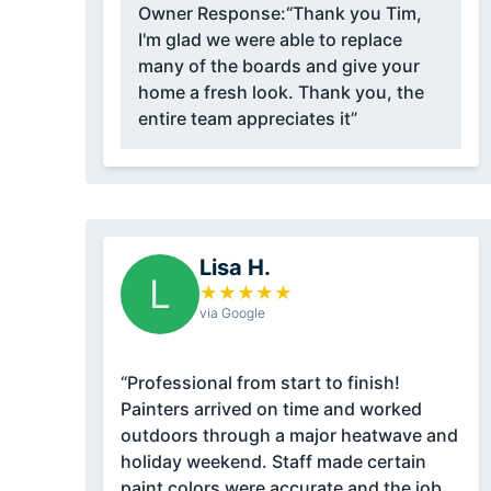
Owner Response:
“Thank you Tim,
I'm glad we were able to replace
many of the boards and give your
home a fresh look. Thank you, the
entire team appreciates it”
Lisa H.
L
★
★
★
★
★
via Google
“Professional from start to finish!
Painters arrived on time and worked
outdoors through a major heatwave and
holiday weekend. Staff made certain
paint colors were accurate and the job