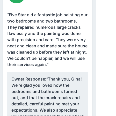
“Five Star did a fantastic job painting our
two bedrooms and two bathrooms.
They repaired numerous large cracks
flawlessly and the painting was done
with precision and care. They were very
neat and clean and made sure the house
was cleaned up before they left at night.
We couldn’t be happier, and we will use
their services again.”
Owner Response:
“Thank you, Gina!
We’re glad you loved how the
bedrooms and bathrooms turned
out, and that the crack repairs and
detailed, careful painting met your
expectations. We also appreciate