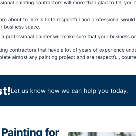
ional painting contractors will more than glad to tell you 
re about to hire is both respectful and professional would 
r business space.
 a professional painter will make sure that your business or
ting contractors that have a lot of years of experience unde
lete almost any painting project and are respectful, courte
t!
Let us know how we can help you today.
Painting for