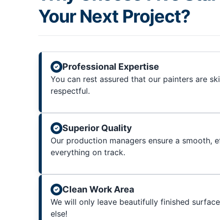
Your Next Project?
Professional Expertise
You can rest assured that our painters are sk
respectful.
Superior Quality
Our production managers ensure a smooth, ef
everything on track.
Clean Work Area
We will only leave beautifully finished surfac
else!