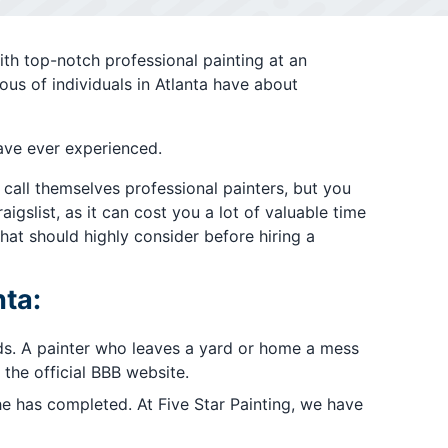
ith top-notch professional painting at an
ous of individuals in Atlanta have about
ave ever experienced.
 call themselves professional painters, but you
gslist, as it can cost you a lot of valuable time
hat should highly consider before hiring a
nta:
rds. A painter who leaves a yard or home a mess
the official BBB website.
e has completed. At Five Star Painting, we have