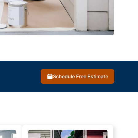
Schedule Free Estimate