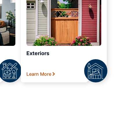
Exteriors
Learn More