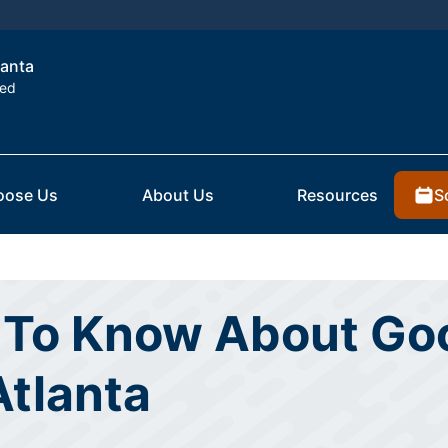
lanta
ted
S
oose Us
About Us
Resources
To Know About Goo
Atlanta