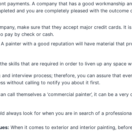
front payments. A company that has a good workmanship and t
ompleted and you are completely pleased with the outcome of
mpany, make sure that they accept major credit cards. It i
to pay by check or cash.
A painter with a good reputation will have material that pr
the skills that are required in order to liven up any space w
 and interview process; therefore, you can assure that ever
s without calling to notify you about it first.
n call themselves a ‘commercial painter’, it can be a very 
uld always look for when you are in search of a professional
ues:
When it comes to exterior and interior painting, before 