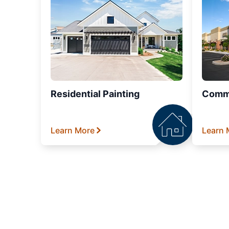
Residential Painting
Comme
Learn More
Learn 