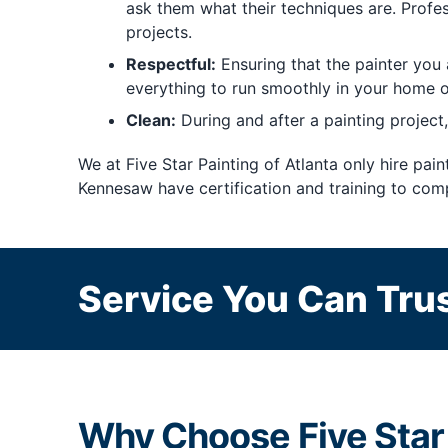
ask them what their techniques are. Profess
projects.
Respectful:
Ensuring that the painter you a
everything to run smoothly in your home o
Clean:
During and after a painting project,
We at Five Star Painting of Atlanta only hire pain
Kennesaw have certification and training to comp
Service You Can Trus
Why Choose Five Star 