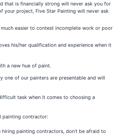
hat is financially strong will never ask you for
 your project, Five Star Painting will never ask
s much easier to contest incomplete work or poor
oves his/her qualification and experience when it
ith a new hue of paint.
y one of our painters are presentable and will
difficult task when it comes to choosing a
 painting contractor:
hiring painting contractors, don’t be afraid to