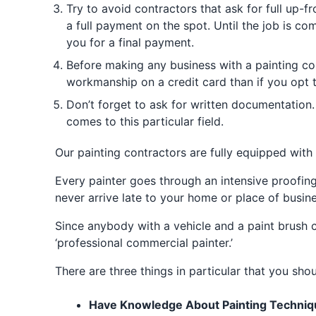
Try to avoid contractors that ask for full up-
a full payment on the spot. Until the job is c
you for a final payment.
Before making any business with a painting co
workmanship on a credit card than if you opt 
Don’t forget to ask for written documentation. 
comes to this particular field.
Our painting contractors are fully equipped with 
Every painter goes through an intensive proofing
never arrive late to your home or place of busines
Since anybody with a vehicle and a paint brush ca
‘professional commercial painter.’
There are three things in particular that you sho
Have Knowledge About Painting Techniq