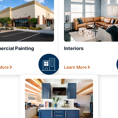
rcial Painting
Interiors
More
Learn More