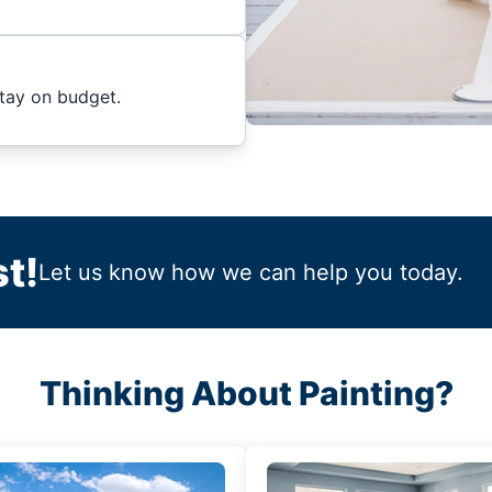
stay on budget.
t!
Let us know how we can help you today.
Thinking About Painting?