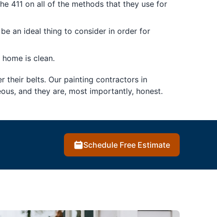
the 411 on all of the methods that they use for
be an ideal thing to consider in order for
 home is clean.
r their belts. Our painting contractors in
ous, and they are, most importantly, honest.
Schedule Free Estimate