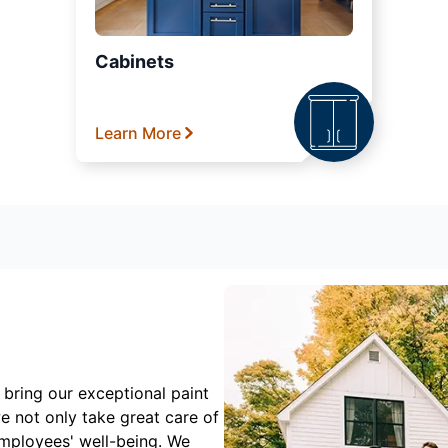
Cabinets
Learn More
 bring our exceptional paint
e not only take great care of
employees' well-being. We