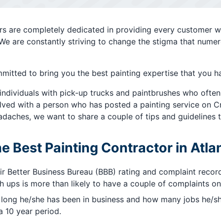
ters are completely dedicated in providing every customer w
 We are constantly striving to change the stigma that numer
mitted to bring you the best painting expertise that you h
 individuals with pick-up trucks and paintbrushes who often
ved with a person who has posted a painting service on Crai
daches, we want to share a couple of tips and guidelines t
he Best Painting Contractor in Atla
ir Better Business Bureau (BBB) rating and complaint reco
ups is more than likely to have a couple of complaints on 
 long he/she has been in business and how many jobs he/sh
 10 year period.