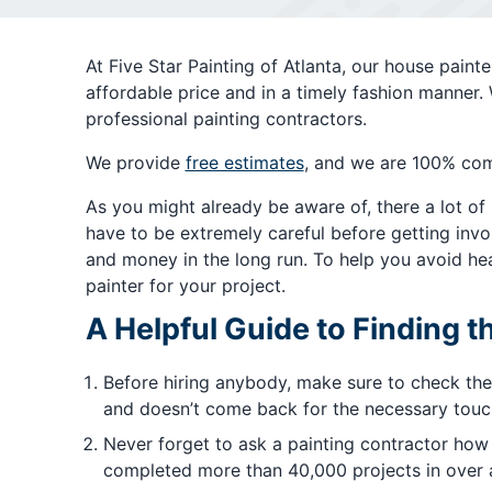
At Five Star Painting of Atlanta, our house pain
affordable price and in a timely fashion manner.
professional painting contractors.
We provide
free estimates
, and we are 100% com
As you might already be aware of, there a lot of
have to be extremely careful before getting invol
and money in the long run. To help you avoid hea
painter for your project.
A Helpful Guide to Finding t
Before hiring anybody, make sure to check the
and doesn’t come back for the necessary touch 
Never forget to ask a painting contractor how
completed more than 40,000 projects in over a