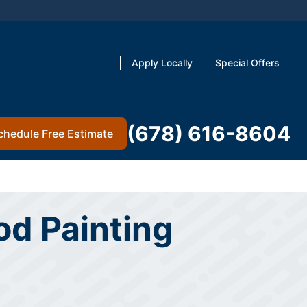
Apply Locally
Special Offers
(678) 616-8604
chedule Free Estimate
d Painting