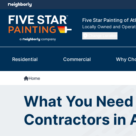
Five Star Painting of At
Locally Owned and Opera
Change Location
Residential
Commercial
Why Ch
Home
What You Need 
Contractors in 