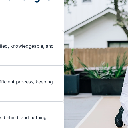
illed, knowledgeable, and
ficient process, keeping
es behind, and nothing