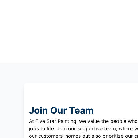
Join Our Team
At Five Star Painting, we value the people who
jobs to life. Join our supportive team, where w
our customers' homes but also prioritize our 