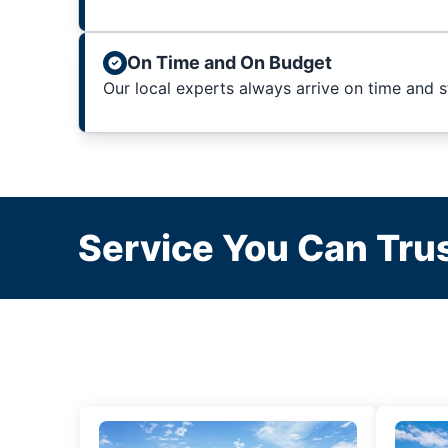
On Time and On Budget
Our local experts always arrive on time and 
Service You Can Trus