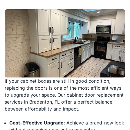
If your cabinet boxes are still in good condition,
replacing the doors is one of the most efficient ways
to upgrade your space. Our cabinet door replacement
services in Bradenton, FL offer a perfect balance
between affordability and impact.
Cost-Effective Upgrade:
Achieve a brand-new look
without replacing your entire cabinetry.