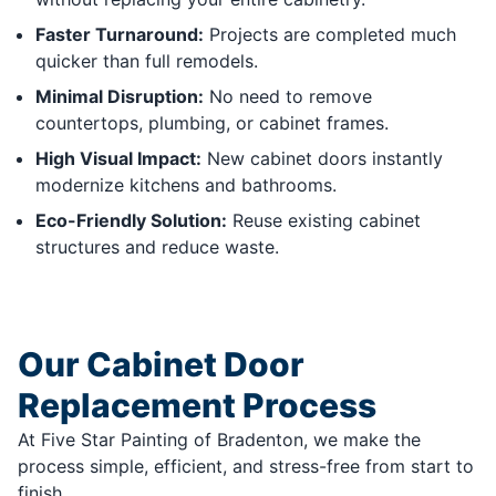
Faster Turnaround:
Projects are completed much
quicker than full remodels.
Minimal Disruption:
No need to remove
countertops, plumbing, or cabinet frames.
High Visual Impact:
New cabinet doors instantly
modernize kitchens and bathrooms.
Eco-Friendly Solution:
Reuse existing cabinet
structures and reduce waste.
Our Cabinet Door
Replacement Process
At Five Star Painting of Bradenton, we make the
process simple, efficient, and stress-free from start to
finish.