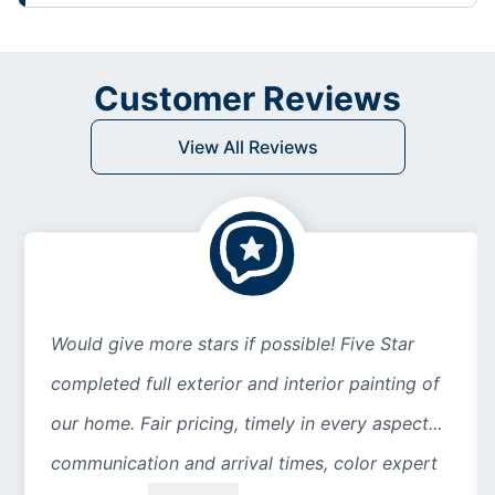
Customer Reviews
View All Reviews
Would give more stars if possible! Five Star
completed full exterior and interior painting of
our home. Fair pricing, timely in every aspect...
communication and arrival times, color expert