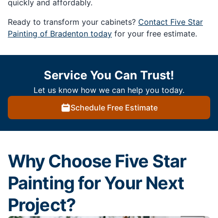
quickly and affordably.
Ready to transform your cabinets?
Contact Five Star
Painting of Bradenton today
for your free estimate.
Service You Can Trust!
Let us know how we can help you today.
Schedule Free Estimate
Why Choose Five Star
Painting for Your Next
Project?