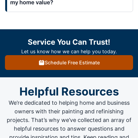
my home value?
Service You Can Trust!
Let us know how we can help you today.
Schedule Free Estimate
Helpful Resources
We’re dedicated to helping home and business
owners with their painting and
refinishing
projects
. That’s why we’ve collected an array of
helpful resources to answer questions and
provide inspiration and tips. Keep reading and