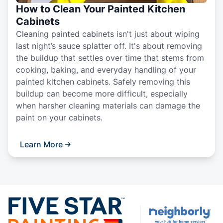
How to Clean Your Painted Kitchen
Cabinets
Cleaning painted cabinets isn't just about wiping
last night’s sauce splatter off. It's about removing
the buildup that settles over time that stems from
cooking, baking, and everyday handling of your
painted kitchen cabinets. Safely removing this
buildup can become more difficult, especially
when harsher cleaning materials can damage the
paint on your cabinets.
Learn More