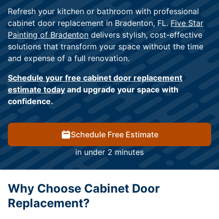
Refresh your kitchen or bathroom with professional
cabinet door replacement in Bradenton, FL.
Five Star
Painting of Bradenton
delivers stylish, cost-effective
solutions that transform your space without the time
and expense of a full renovation.
Schedule your free cabinet door replacement
estimate today
and upgrade your space with
confidence.
Schedule Free Estimate
in under 2 minutes
Why Choose Cabinet Door
Replacement?