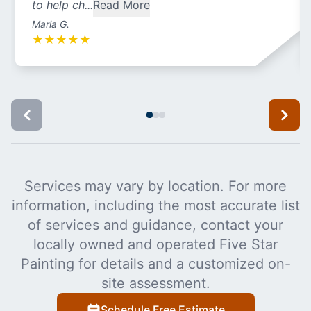
to help ch...
Read More
Maria G.
★
★
★
★
★
Services may vary by location. For more
information, including the most accurate list
of services and guidance, contact your
locally owned and operated Five Star
Painting for details and a customized on-
site assessment.
Schedule Free Estimate