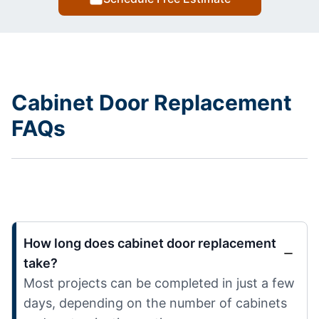
Cabinet Door Replacement
FAQs
How long does cabinet door replacement
take?
Most projects can be completed in just a few
days, depending on the number of cabinets