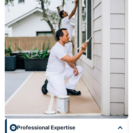
Professional Expertise