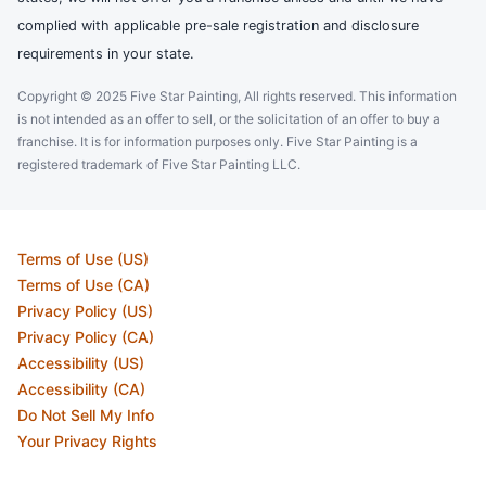
complied with applicable pre-sale registration and disclosure
requirements in your state.
Copyright © 2025 Five Star Painting, All rights reserved. This information
is not intended as an offer to sell, or the solicitation of an offer to buy a
franchise. It is for information purposes only. Five Star Painting is a
registered trademark of Five Star Painting LLC.
Terms of Use (US)
Terms of Use (CA)
Privacy Policy (US)
Privacy Policy (CA)
Accessibility (US)
Accessibility (CA)
Do Not Sell My Info
Your Privacy Rights