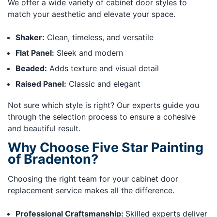
We offer a wide variety of cabinet door styles to
match your aesthetic and elevate your space.
Shaker:
Clean, timeless, and versatile
Flat Panel:
Sleek and modern
Beaded:
Adds texture and visual detail
Raised Panel:
Classic and elegant
Not sure which style is right? Our experts guide you
through the selection process to ensure a cohesive
and beautiful result.
Why Choose Five Star Painting
of Bradenton?
Choosing the right team for your cabinet door
replacement service makes all the difference.
Professional Craftsmanship:
Skilled experts deliver