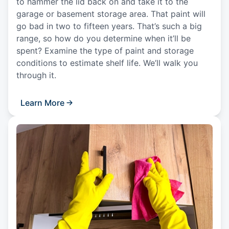
to hammer the lid back on and take it to the
garage or basement storage area. That paint will
go bad in two to fifteen years. That’s such a big
range, so how do you determine when it’ll be
spent? Examine the type of paint and storage
conditions to estimate shelf life. We’ll walk you
through it.
Learn More