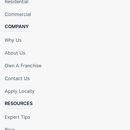
Residential
Commercial
COMPANY
Why Us
About Us
Own A Franchise
Contact Us
Apply Locally
RESOURCES
Expert Tips
Blog