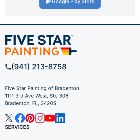
Google Play Store
(941) 213-8758
Five Star Painting of Bradenton
1111 3rd Ave West, Ste 306
Bradenton, FL, 34205
SERVICES