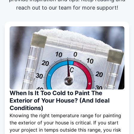
reach out to our team for more support!
When Is It Too Cold to Paint The
Exterior of Your House? (And Ideal
Conditions)
Knowing the right temperature range for painting
the exterior of your house is critical. If you start
your project in temps outside this range, you risk