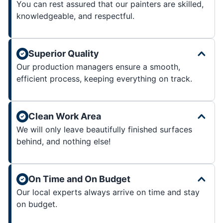
You can rest assured that our painters are skilled,
knowledgeable, and respectful.
Superior Quality
Our production managers ensure a smooth,
efficient process, keeping everything on track.
Clean Work Area
We will only leave beautifully finished surfaces
behind, and nothing else!
On Time and On Budget
Our local experts always arrive on time and stay
on budget.