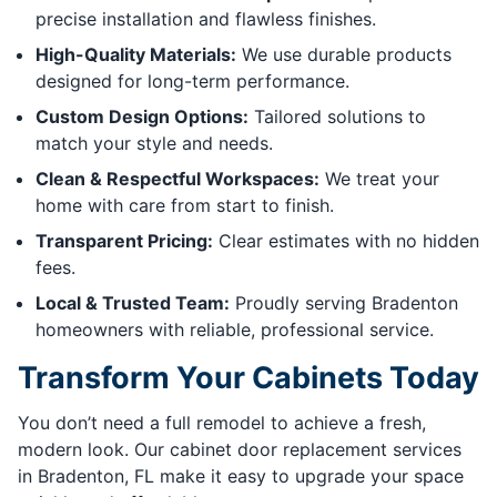
precise installation and flawless finishes.
High-Quality Materials:
We use durable products
designed for long-term performance.
Custom Design Options:
Tailored solutions to
match your style and needs.
Clean & Respectful Workspaces:
We treat your
home with care from start to finish.
Transparent Pricing:
Clear estimates with no hidden
fees.
Local & Trusted Team:
Proudly serving Bradenton
homeowners with reliable, professional service.
Transform Your Cabinets Today
You don’t need a full remodel to achieve a fresh,
modern look. Our cabinet door replacement services
in Bradenton, FL make it easy to upgrade your space