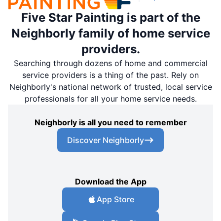
Five Star Painting is part of the
Neighborly family of home service
providers.
Searching through dozens of home and commercial
service providers is a thing of the past. Rely on
Neighborly's national network of trusted, local service
professionals for all your home service needs.
Neighborly is all you need to remember
Discover Neighborly
Download the App
App Store