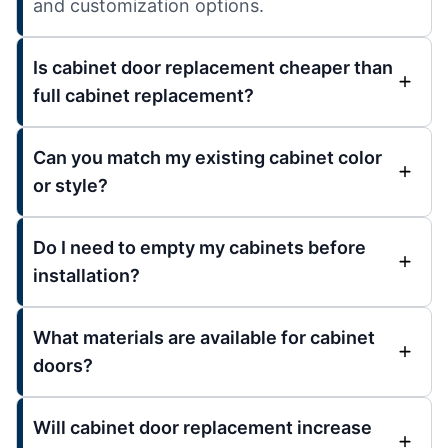
and customization options.
Is cabinet door replacement cheaper than
full cabinet replacement?
Can you match my existing cabinet color
or style?
Do I need to empty my cabinets before
installation?
What materials are available for cabinet
doors?
Will cabinet door replacement increase