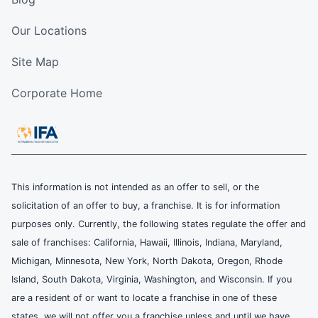
Our Locations
Site Map
Corporate Home
This information is not intended as an offer to sell, or the
solicitation of an offer to buy, a franchise. It is for information
purposes only. Currently, the following states regulate the offer and
sale of franchises: California, Hawaii, Illinois, Indiana, Maryland,
Michigan, Minnesota, New York, North Dakota, Oregon, Rhode
Island, South Dakota, Virginia, Washington, and Wisconsin. If you
are a resident of or want to locate a franchise in one of these
states, we will not offer you a franchise unless and until we have