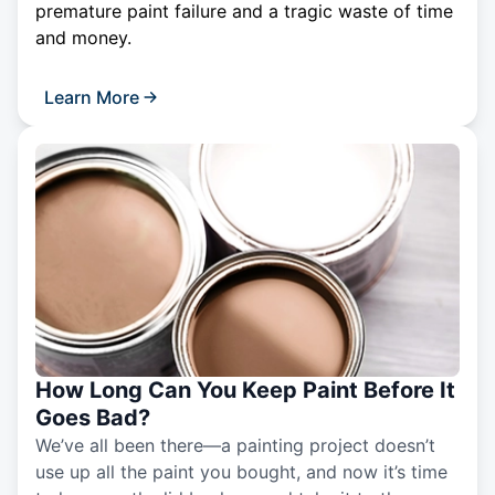
premature paint failure and a tragic waste of time
and money.
Learn More
How Long Can You Keep Paint Before It
Goes Bad?
We’ve all been there—a painting project doesn’t
use up all the paint you bought, and now it’s time