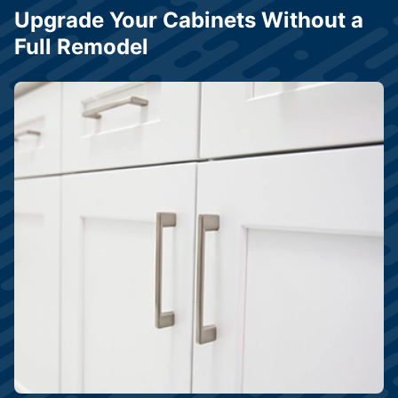
Upgrade Your Cabinets Without a
Full Remodel