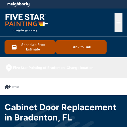
e menu
Ope
Schedule Free
Click to Call
Estimate
Five Star Painting of Bradenton
Change location
Home
Cabinet Door Replacement
in Bradenton, FL