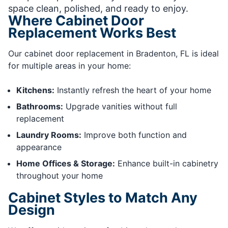
space clean, polished, and ready to enjoy.
Where Cabinet Door
Replacement Works Best
Our cabinet door replacement in Bradenton, FL is ideal
for multiple areas in your home:
Kitchens:
Instantly refresh the heart of your home
Bathrooms:
Upgrade vanities without full
replacement
Laundry Rooms:
Improve both function and
appearance
Home Offices & Storage:
Enhance built-in cabinetry
throughout your home
Cabinet Styles to Match Any
Design