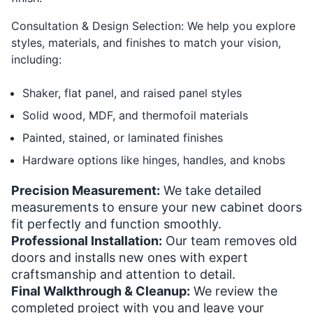
Consultation & Design Selection: We help you explore
styles, materials, and finishes to match your vision,
including:
Shaker, flat panel, and raised panel styles
Solid wood, MDF, and thermofoil materials
Painted, stained, or laminated finishes
Hardware options like hinges, handles, and knobs
Precision Measurement:
We take detailed
measurements to ensure your new cabinet doors
fit perfectly and function smoothly.
Professional Installation:
Our team removes old
doors and installs new ones with expert
craftsmanship and attention to detail.
Final Walkthrough & Cleanup:
We review the
completed project with you and leave your