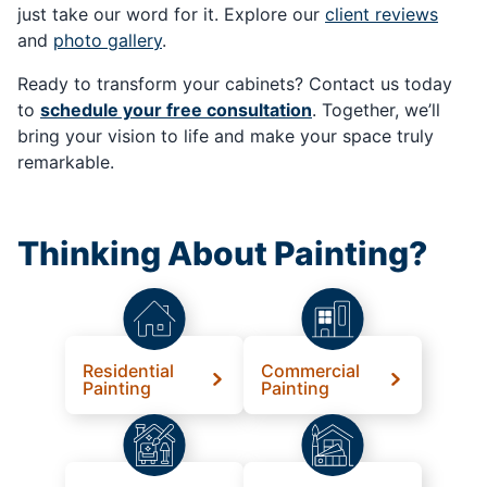
just take our word for it. Explore our
client reviews
and
photo gallery
.
Ready to transform your cabinets? Contact us today
to
schedule your free consultation
. Together, we’ll
bring your vision to life and make your space truly
remarkable.
Thinking About Painting?
Residential
Commercial
Painting
Painting