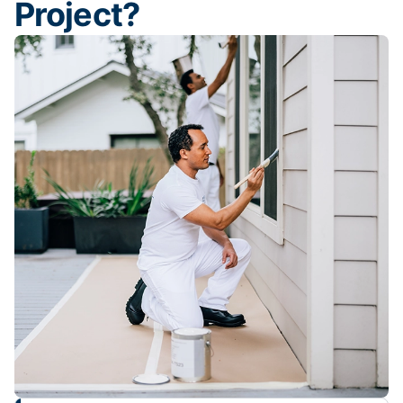
Project?