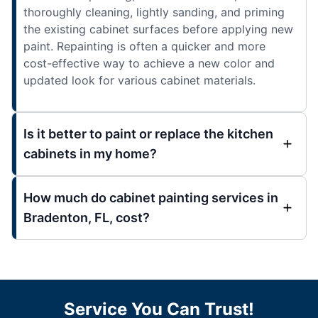
thoroughly cleaning, lightly sanding, and priming
the existing cabinet surfaces before applying new
paint. Repainting is often a quicker and more
cost-effective way to achieve a new color and
updated look for various cabinet materials.
Is it better to paint or replace the kitchen
cabinets in my home?
How much do cabinet painting services in
Bradenton, FL, cost?
Service You Can Trust!