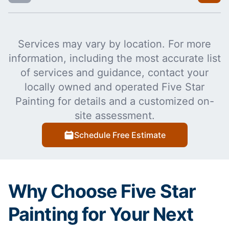
Services may vary by location. For more
information, including the most accurate list
of services and guidance, contact your
locally owned and operated Five Star
Painting for details and a customized on-
site assessment.
Schedule Free Estimate
Why Choose Five Star
Painting for Your Next