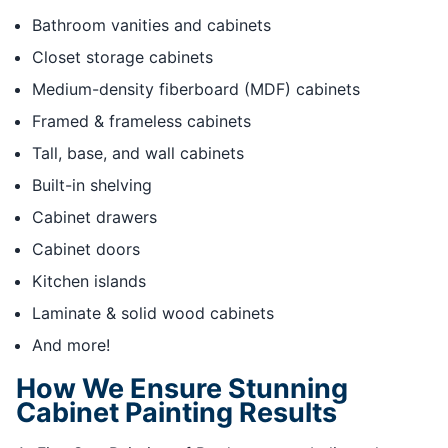
Bathroom vanities and cabinets
Closet storage cabinets
Medium-density fiberboard (MDF) cabinets
Framed & frameless cabinets
Tall, base, and wall cabinets
Built-in shelving
Cabinet drawers
Cabinet doors
Kitchen islands
Laminate & solid wood cabinets
And more!
How We Ensure Stunning
Cabinet Painting Results