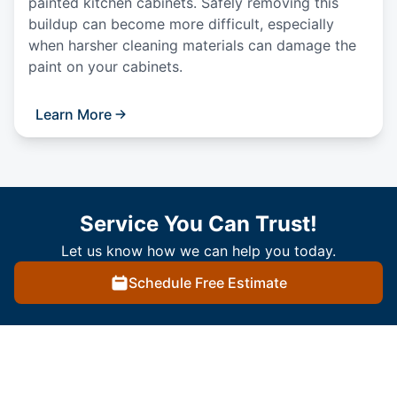
painted kitchen cabinets. Safely removing this
buildup can become more difficult, especially
when harsher cleaning materials can damage the
paint on your cabinets.
Learn More
Service You Can Trust!
Let us know how we can help you today.
Schedule Free Estimate