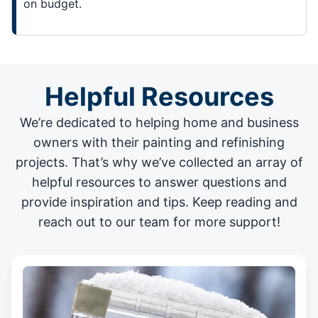
on budget.
Helpful Resources
We’re dedicated to helping home and business
owners with their painting and
refinishing
projects
. That’s why we’ve collected an array of
helpful resources to answer questions and
provide inspiration and tips. Keep reading and
reach out to our team for more support!