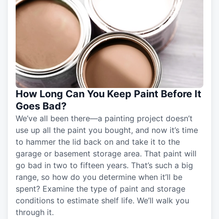
How Long Can You Keep Paint Before It
Goes Bad?
We’ve all been there—a painting project doesn’t
use up all the paint you bought, and now it’s time
to hammer the lid back on and take it to the
garage or basement storage area. That paint will
go bad in two to fifteen years. That’s such a big
range, so how do you determine when it’ll be
spent? Examine the type of paint and storage
conditions to estimate shelf life. We’ll walk you
through it.