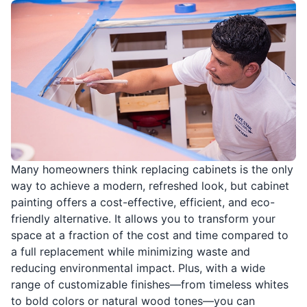
Many homeowners think replacing cabinets is the only
way to achieve a modern, refreshed look, but cabinet
painting offers a cost-effective, efficient, and eco-
friendly alternative. It allows you to transform your
space at a fraction of the cost and time compared to
a full replacement while minimizing waste and
reducing environmental impact. Plus, with a wide
range of customizable finishes—from timeless whites
to bold colors or natural wood tones—you can