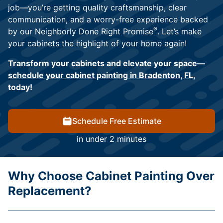
job—you’re getting quality craftsmanship, clear
communication, and a worry-free experience backed
®
by our Neighborly Done Right Promise
. Let’s make
your cabinets the highlight of your home again!
Transform your cabinets and elevate your space—
schedule your cabinet painting in Bradenton, FL,
today!
Schedule Free Estimate
in under 2 minutes
Why Choose Cabinet Painting Over
Replacement?