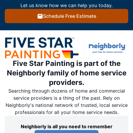
Let us know how we can help you today.
Schedule Free Estimate
Five Star Painting is part of the
Neighborly family of home service
providers.
Searching through dozens of home and commercial
service providers is a thing of the past. Rely on
Neighborly's national network of trusted, local service
professionals for all your home service needs.
Neighborly is all you need to remember