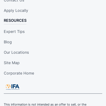
Contact Us
Apply Locally
RESOURCES
Expert Tips
Blog
Our Locations
Site Map
Corporate Home
This information is not intended as an offer to sell, or the