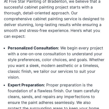
At Five Star Painting of Bradenton, we believe that a
successful cabinet painting project starts with a
thorough, detail-oriented approach. Our
comprehensive cabinet painting service is designed to
deliver stunning, long-lasting results while ensuring a
smooth and stress-free experience. Here’s what you
can expect:
Personalized Consultation:
We begin every project
with a one-on-one consultation to understand your
style preferences, color choices, and goals. Whether
you want a sleek, modern aesthetic or a timeless,
classic finish, we tailor our services to suit your
vision.
Expert Preparation:
Proper preparation is the
foundation of a flawless finish. Our team carefully
cleans, sands, and repairs any imperfections to
ensure the paint adheres seamlessly. We also
protect the surrounding areas to keep your home