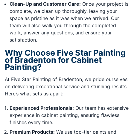
Clean-Up and Customer Care:
Once your project is
complete, we clean up thoroughly, leaving your
space as pristine as it was when we arrived. Our
team will also walk you through the completed
work, answer any questions, and ensure your
satisfaction.
Why Choose Five Star Painting
of Bradenton for Cabinet
Painting?
At Five Star Painting of Bradenton, we pride ourselves
on delivering exceptional service and stunning results.
Here’s what sets us apart:
Experienced Professionals:
Our team has extensive
experience in cabinet painting, ensuring flawless
finishes every time.
Premium Products:
We use top-tier paints and