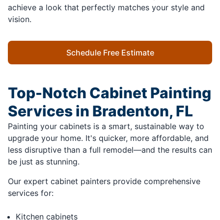
achieve a look that perfectly matches your style and
vision.
Schedule Free Estimate
Top-Notch Cabinet Painting
Services in Bradenton, FL
Painting your cabinets is a smart, sustainable way to
upgrade your home. It's quicker, more affordable, and
less disruptive than a full remodel—and the results can
be just as stunning.
Our expert cabinet painters provide comprehensive
services for:
Kitchen cabinets