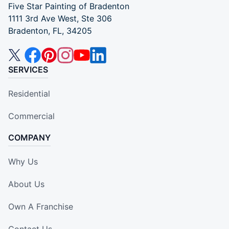
Five Star Painting of Bradenton
1111 3rd Ave West, Ste 306
Bradenton, FL, 34205
SERVICES
Residential
Commercial
COMPANY
Why Us
About Us
Own A Franchise