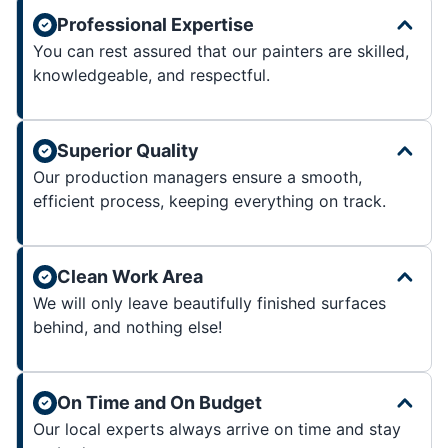
Professional Expertise
You can rest assured that our painters are skilled,
knowledgeable, and respectful.
Superior Quality
Our production managers ensure a smooth,
efficient process, keeping everything on track.
Clean Work Area
We will only leave beautifully finished surfaces
behind, and nothing else!
On Time and On Budget
Our local experts always arrive on time and stay