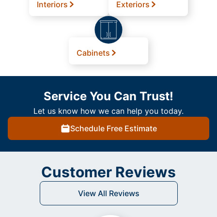
Interiors
Exteriors
Cabinets
Service You Can Trust!
Let us know how we can help you today.
Schedule Free Estimate
Customer Reviews
View All Reviews