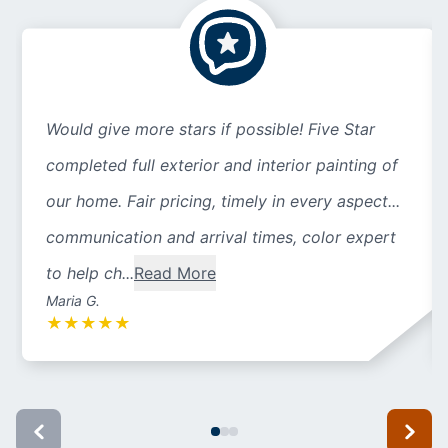
Would give more stars if possible! Five Star
completed full exterior and interior painting of
our home. Fair pricing, timely in every aspect...
communication and arrival times, color expert
to help ch...
Read More
Maria G.
★
★
★
★
★