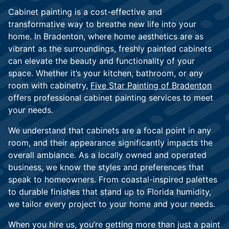
Cabinet painting is a cost-effective and
transformative way to breathe new life into your
home. In Bradenton, where home aesthetics are as
vibrant as the surroundings, freshly painted cabinets
can elevate the beauty and functionality of your
space. Whether it’s your kitchen, bathroom, or any
room with cabinetry,
Five Star Painting of Bradenton
offers professional cabinet painting services to meet
your needs.
We understand that cabinets are a focal point in any
room, and their appearance significantly impacts the
overall ambiance. As a locally owned and operated
business, we know the styles and preferences that
speak to homeowners. From coastal-inspired palettes
to durable finishes that stand up to Florida humidity,
we tailor every project to your home and your needs.
When you hire us, you’re getting more than just a paint