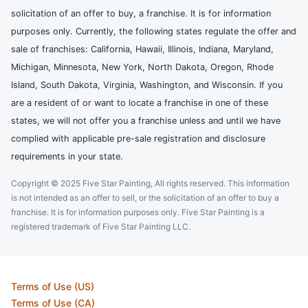
solicitation of an offer to buy, a franchise. It is for information
purposes only. Currently, the following states regulate the offer and
sale of franchises: California, Hawaii, Illinois, Indiana, Maryland,
Michigan, Minnesota, New York, North Dakota, Oregon, Rhode
Island, South Dakota, Virginia, Washington, and Wisconsin. If you
are a resident of or want to locate a franchise in one of these
states, we will not offer you a franchise unless and until we have
complied with applicable pre-sale registration and disclosure
requirements in your state.
Copyright © 2025 Five Star Painting, All rights reserved. This information
is not intended as an offer to sell, or the solicitation of an offer to buy a
franchise. It is for information purposes only. Five Star Painting is a
registered trademark of Five Star Painting LLC.
Terms of Use (US)
Terms of Use (CA)