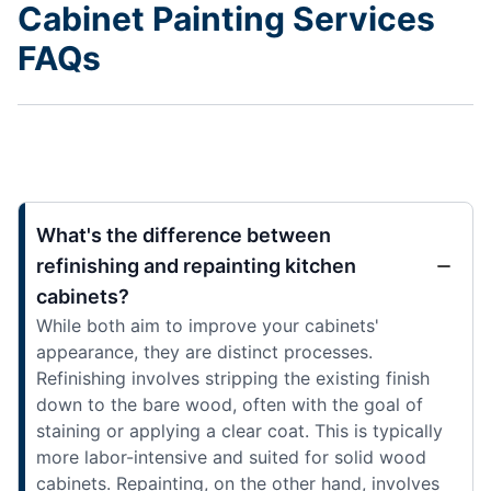
Cabinet Painting Services
FAQs
What's the difference between
refinishing and repainting kitchen
cabinets?
While both aim to improve your cabinets'
appearance, they are distinct processes.
Refinishing involves stripping the existing finish
down to the bare wood, often with the goal of
staining or applying a clear coat. This is typically
more labor-intensive and suited for solid wood
cabinets. Repainting, on the other hand, involves