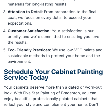
materials for long-lasting results.
Attention to Detail:
From preparation to the final
coat, we focus on every detail to exceed your
expectations.
Customer Satisfaction:
Your satisfaction is our
priority, and we’re committed to ensuring you love
the results.
Eco-Friendly Practices:
We use low-VOC paints and
sustainable methods to protect your home and the
environment.
Schedule Your Cabinet Painting
Service Today
Your cabinets deserve more than a dated or worn-out
look. With Five Star Painting of Bradenton, you can
enjoy beautiful, professionally painted cabinets that
reflect your style and complement your home. Don’t