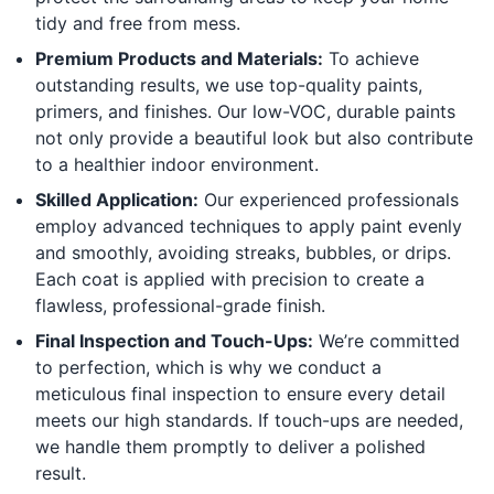
tidy and free from mess.
Premium Products and Materials:
To achieve
outstanding results, we use top-quality paints,
primers, and finishes. Our low-VOC, durable paints
not only provide a beautiful look but also contribute
to a healthier indoor environment.
Skilled Application:
Our experienced professionals
employ advanced techniques to apply paint evenly
and smoothly, avoiding streaks, bubbles, or drips.
Each coat is applied with precision to create a
flawless, professional-grade finish.
Final Inspection and Touch-Ups:
We’re committed
to perfection, which is why we conduct a
meticulous final inspection to ensure every detail
meets our high standards. If touch-ups are needed,
we handle them promptly to deliver a polished
result.