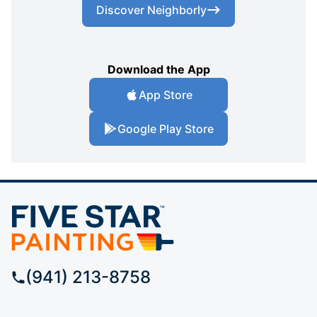
Discover Neighborly
Download the App
App Store
Google Play Store
(941) 213-8758