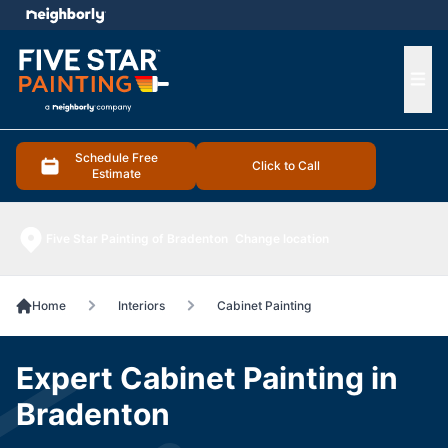
e menu
Ope
Schedule Free
Click to Call
Estimate
Five Star Painting of Bradenton
Change location
Home
Interiors
Cabinet Painting
Expert Cabinet Painting in
Bradenton