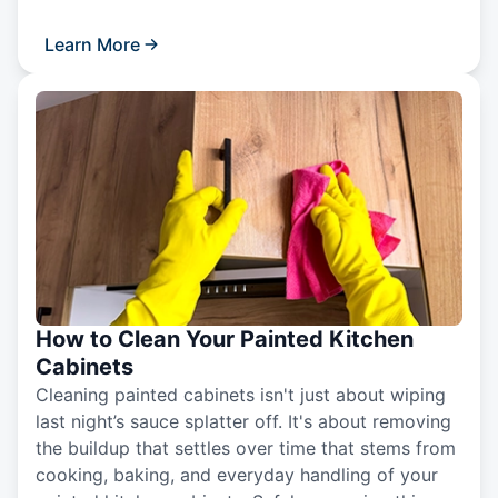
Learn More
How to Clean Your Painted Kitchen
Cabinets
Cleaning painted cabinets isn't just about wiping
last night’s sauce splatter off. It's about removing
the buildup that settles over time that stems from
cooking, baking, and everyday handling of your