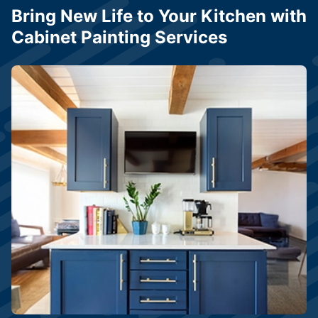
Bring New Life to Your Kitchen with
Cabinet Painting Services