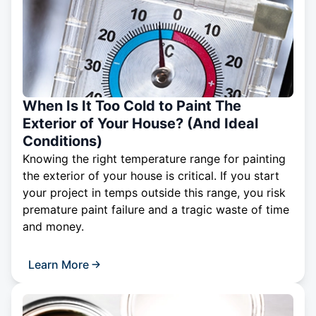
When Is It Too Cold to Paint The
Exterior of Your House? (And Ideal
Conditions)
Knowing the right temperature range for painting
the exterior of your house is critical. If you start
your project in temps outside this range, you risk
premature paint failure and a tragic waste of time
and money.
Learn More