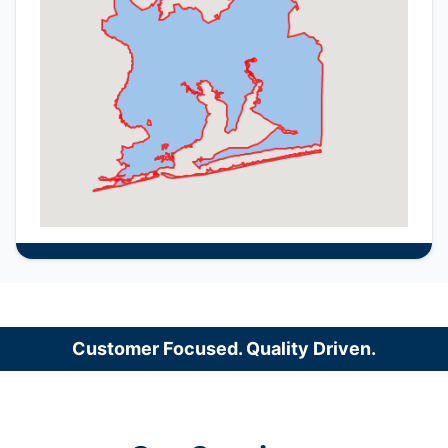
Customer Focused. Quality Driven.