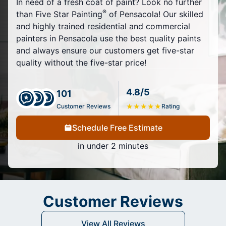
In need of a fresh coat of paint? Look no further
®
than Five Star Painting
of Pensacola! Our skilled
and highly trained residential and commercial
painters in Pensacola use the best quality paints
and always ensure our customers get five-star
quality without the five-star price!
4.8/5
101
Customer Reviews
★
★
★
★
★
Rating
Schedule Free Estimate
in under 2 minutes
Customer Reviews
View All Reviews