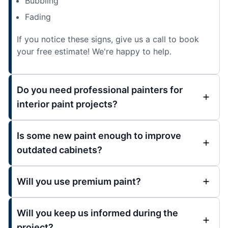
Bubbling
Fading
If you notice these signs, give us a call to book
your free estimate! We're happy to help.
Do you need professional painters for
interior paint projects?
Is some new paint enough to improve
outdated cabinets?
Will you use premium paint?
Will you keep us informed during the
project?