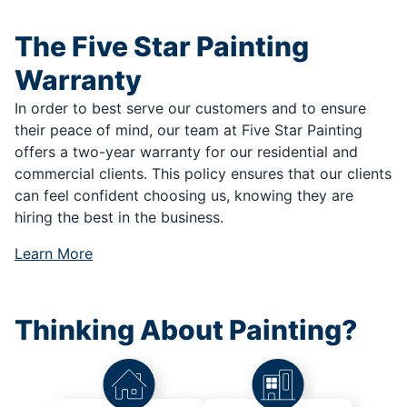
The Five Star Painting
Warranty
In order to best serve our customers and to ensure
their peace of mind, our team at Five Star Painting
offers a two-year warranty for our residential and
commercial clients. This policy ensures that our clients
can feel confident choosing us, knowing they are
hiring the best in the business.
Learn More
Thinking About Painting?