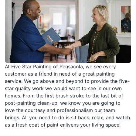
At Five Star Painting of Pensacola, we see every
customer as a friend in need of a great painting
service. We go above and beyond to provide the five-
star quality work we would want to see in our own
homes. From the first brush stroke to the last bit of
post-painting clean-up, we know you are going to
love the courtesy and professionalism our team
brings. All you need to do is sit back, relax, and watch
as a fresh coat of paint enlivens your living space!