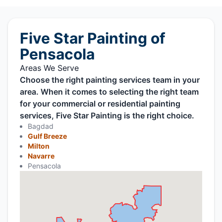
Five Star Painting of
Pensacola
Areas We Serve
Choose the right painting services team in your
area. When it comes to selecting the right team
for your commercial or residential painting
services, Five Star Painting is the right choice.
Bagdad
Gulf Breeze
Milton
Navarre
Pensacola