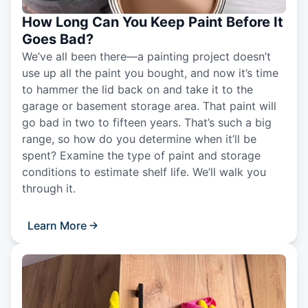
How Long Can You Keep Paint Before It
Goes Bad?
We’ve all been there—a painting project doesn’t
use up all the paint you bought, and now it’s time
to hammer the lid back on and take it to the
garage or basement storage area. That paint will
go bad in two to fifteen years. That’s such a big
range, so how do you determine when it’ll be
spent? Examine the type of paint and storage
conditions to estimate shelf life. We’ll walk you
through it.
Learn More