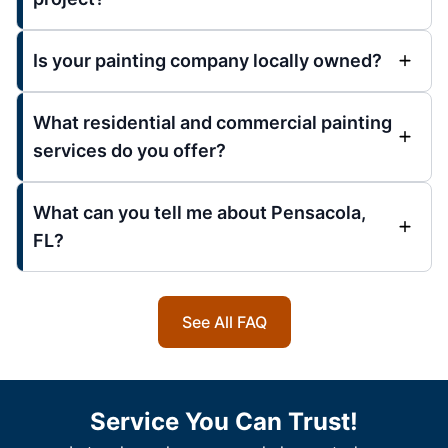
Is your painting company locally owned?
What residential and commercial painting
services do you offer?
What can you tell me about Pensacola,
FL?
See All FAQ
Service You Can Trust!