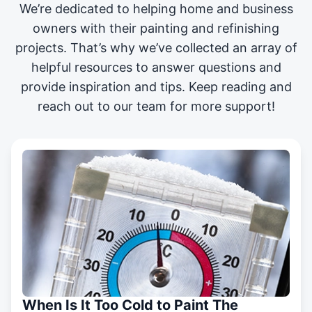
We’re dedicated to helping home and business
owners with their painting and
refinishing
projects
. That’s why we’ve collected an array of
helpful resources to answer questions and
provide inspiration and tips. Keep reading and
reach out to our team for more support!
When Is It Too Cold to Paint The