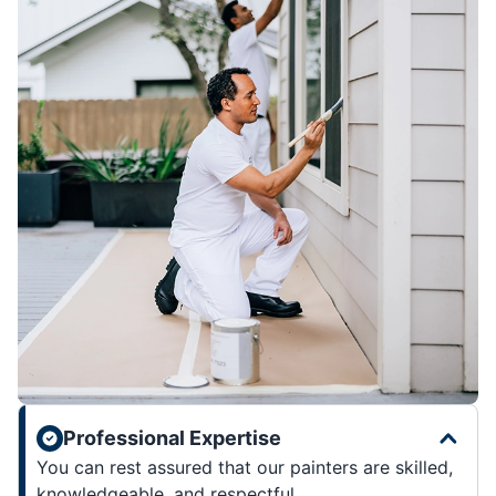
Professional Expertise
You can rest assured that our painters are skilled,
knowledgeable, and respectful.