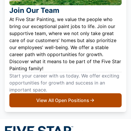
Join Our Team
At Five Star Painting, we value the people who
bring our exceptional paint jobs to life. Join our
supportive team, where we not only take great
care of our customers' homes but also prioritize
our employees' well-being. We offer a stable
career path with opportunities for growth.
Discover what it means to be part of the Five Star
Painting family!
Start your career with us today. We offer exciting
opportunities for growth and success in an
important space.
View All Open Positions