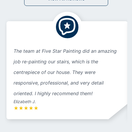
The team at Five Star Painting did an amazing
job re-painting our stairs, which is the
centrepiece of our house. They were
responsive, professional, and very detail
oriented. I highly recommend them!
Elizabeth J.
★
★
★
★
★