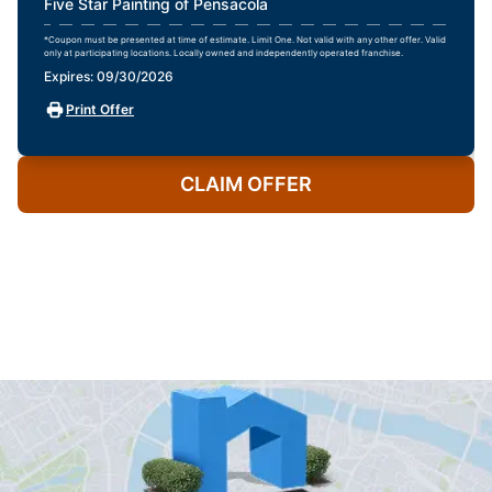
Five Star Painting of Pensacola
*Coupon must be presented at time of estimate. Limit One. Not valid with any other offer. Valid
only at participating locations. Locally owned and independently operated franchise.
Expires: 09/30/2026
Print Offer
CLAIM OFFER