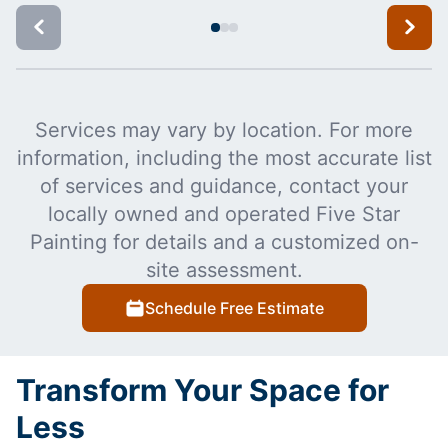
Services may vary by location. For more
information, including the most accurate list
of services and guidance, contact your
locally owned and operated Five Star
Painting for details and a customized on-
site assessment.
Schedule Free Estimate
Transform Your Space for
Less