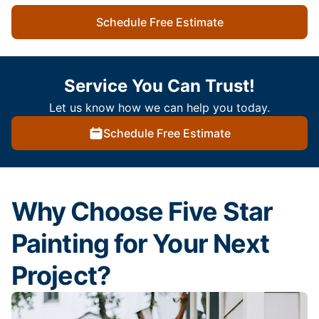
Schedule Free Estimate
Service You Can Trust!
Let us know how we can help you today.
Schedule Free Estimate
Why Choose Five Star
Painting for Your Next
Project?