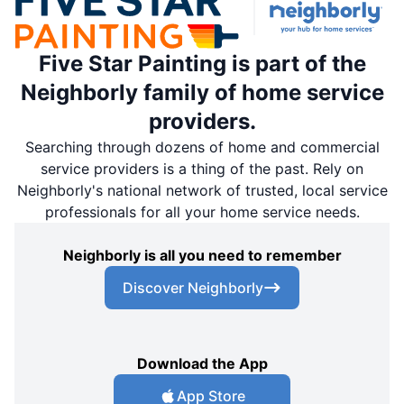
Five Star Painting is part of the
Neighborly family of home service
providers.
Searching through dozens of home and commercial
service providers is a thing of the past. Rely on
Neighborly's national network of trusted, local service
professionals for all your home service needs.
Neighborly is all you need to remember
Discover Neighborly
Download the App
App Store