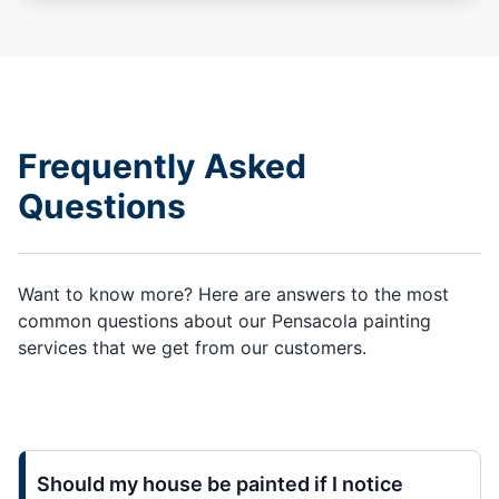
Frequently Asked
Questions
Want to know more? Here are answers to the most
common questions about our Pensacola painting
services that we get from our customers.
Should my house be painted if I notice