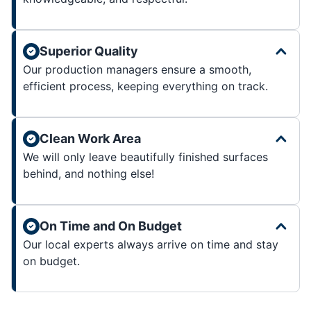
Superior Quality
Our production managers ensure a smooth,
efficient process, keeping everything on track.
Clean Work Area
We will only leave beautifully finished surfaces
behind, and nothing else!
On Time and On Budget
Our local experts always arrive on time and stay
on budget.