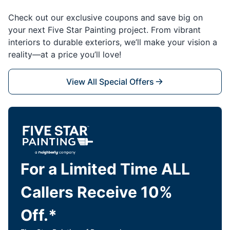
Check out our exclusive coupons and save big on
your next Five Star Painting project. From vibrant
interiors to durable exteriors, we’ll make your vision a
reality—at a price you’ll love!
View All Special Offers
For a Limited Time ALL
Callers Receive 10%
Off.*