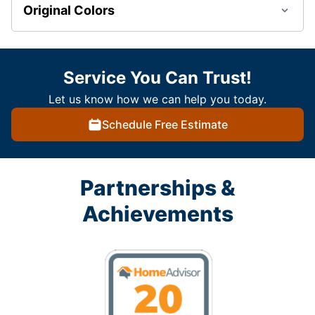
Original Colors
Service You Can Trust!
Let us know how we can help you today.
Schedule Free Estimate
Partnerships &
Achievements