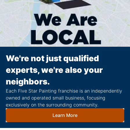
We're not just qualified
experts, we're also your
neighbors.
Each Five Star Painting franchise is an independently
owned and operated small business, focusing
exclusively on the surrounding community.
Learn More