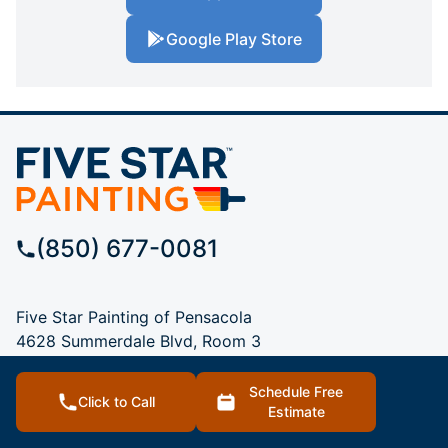
Google Play Store
(850) 677-0081
Five Star Painting of Pensacola
4628 Summerdale Blvd, Room 3
Pace, FL, 32571
Schedule Free
Click to Call
Estimate
SERVICES