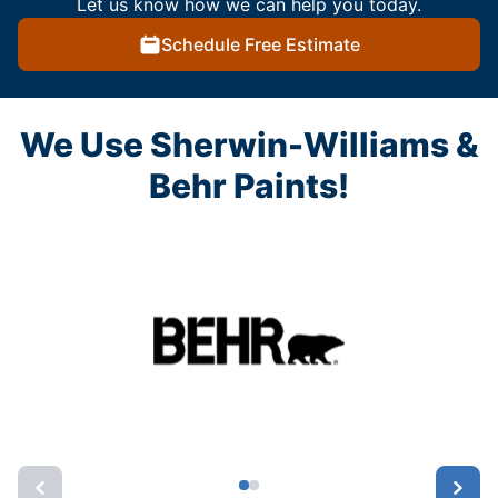
Let us know how we can help you today.
Schedule Free Estimate
We Use Sherwin-Williams &
Behr Paints!