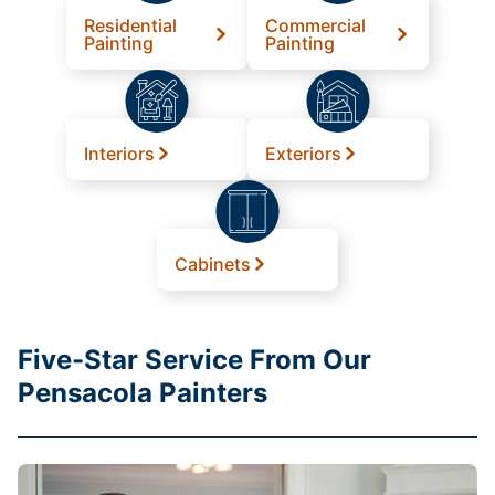
Residential
Commercial
Painting
Painting
Interiors
Exteriors
Cabinets
Five-Star Service From Our
Pensacola Painters