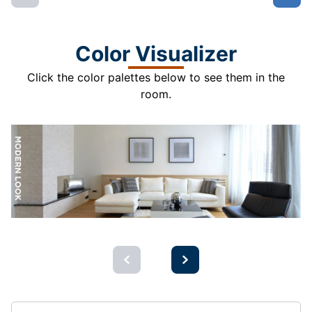
Color Visualizer
Click the color palettes below to see them in the
room.