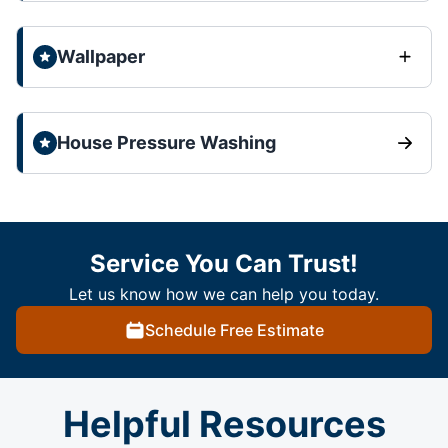
Wallpaper
House Pressure Washing
Service You Can Trust!
Let us know how we can help you today.
Schedule Free Estimate
Helpful Resources