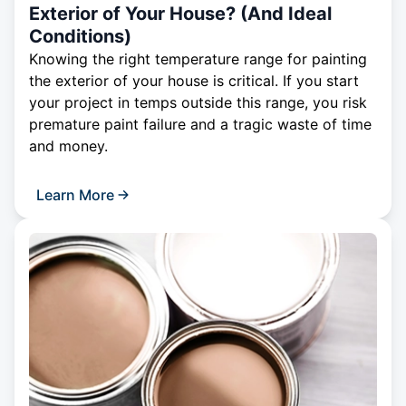
Exterior of Your House? (And Ideal
Conditions)
Knowing the right temperature range for painting
the exterior of your house is critical. If you start
your project in temps outside this range, you risk
premature paint failure and a tragic waste of time
and money.
Learn More