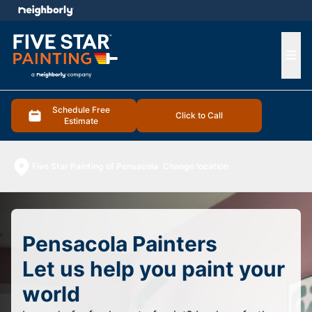
e menu
Ope
Schedule Free
Click to Call
Estimate
Five Star Painting of Pensacola
Change location
Pensacola Painters
Let us help you paint your
world