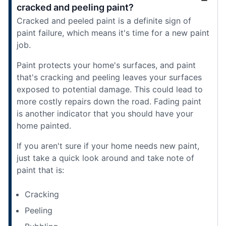
cracked and peeling paint?
Cracked and peeled paint is a definite sign of
paint failure, which means it's time for a new paint
job.
Paint protects your home's surfaces, and paint
that's cracking and peeling leaves your surfaces
exposed to potential damage. This could lead to
more costly repairs down the road. Fading paint
is another indicator that you should have your
home painted.
If you aren't sure if your home needs new paint,
just take a quick look around and take note of
paint that is:
Cracking
Peeling