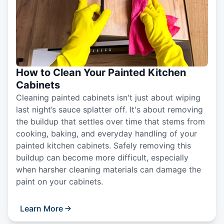
How to Clean Your Painted Kitchen
Cabinets
Cleaning painted cabinets isn't just about wiping
last night’s sauce splatter off. It's about removing
the buildup that settles over time that stems from
cooking, baking, and everyday handling of your
painted kitchen cabinets. Safely removing this
buildup can become more difficult, especially
when harsher cleaning materials can damage the
paint on your cabinets.
Learn More