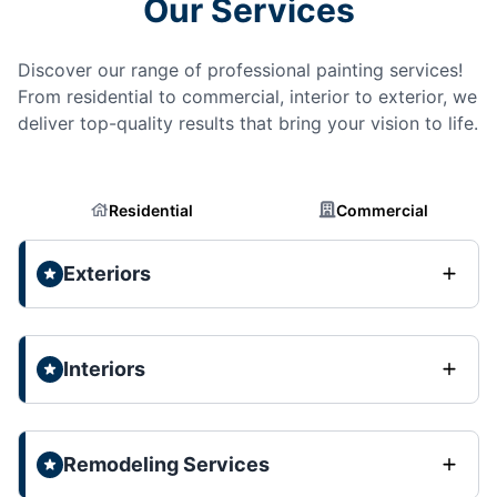
Our Services
Discover our range of professional painting services!
From residential to commercial, interior to exterior, we
deliver top-quality results that bring your vision to life.
Residential
Commercial
Exteriors
Interiors
Remodeling Services