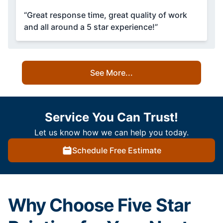
“Great response time, great quality of work
and all around a 5 star experience!”
See More...
Service You Can Trust!
Let us know how we can help you today.
Schedule Free Estimate
Why Choose Five Star