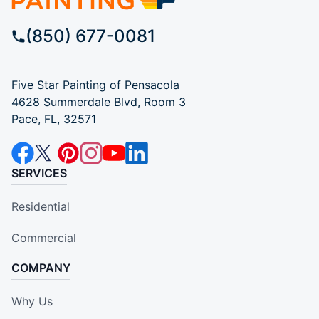
(850) 677-0081
Five Star Painting of Pensacola
4628 Summerdale Blvd, Room 3
Pace, FL, 32571
SERVICES
Residential
Commercial
COMPANY
Why Us