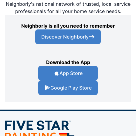
Neighborly's national network of trusted, local service
professionals for all your home service needs.
Neighborly is all you need to remember
Discover Neighborly
Download the App
App Store
Google Play Store