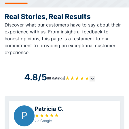
Real Stories, Real Results
Discover what our customers have to say about their
experience with us. From insightful feedback to
honest opinions, this page is a testament to our
commitment to providing an exceptional customer
experience.
4.8/5
★
★
★
★
★
88 Ratings
|
Patricia C.
P
★
★
★
★
★
via Google