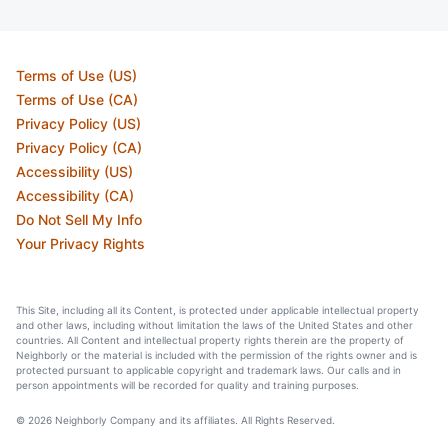
Terms of Use (US)
Terms of Use (CA)
Privacy Policy (US)
Privacy Policy (CA)
Accessibility (US)
Accessibility (CA)
Do Not Sell My Info
Your Privacy Rights
This Site, including all its Content, is protected under applicable intellectual property
and other laws, including without limitation the laws of the United States and other
countries. All Content and intellectual property rights therein are the property of
Neighborly or the material is included with the permission of the rights owner and is
protected pursuant to applicable copyright and trademark laws. Our calls and in
person appointments will be recorded for quality and training purposes.
© 2026 Neighborly Company and its affiliates. All Rights Reserved.