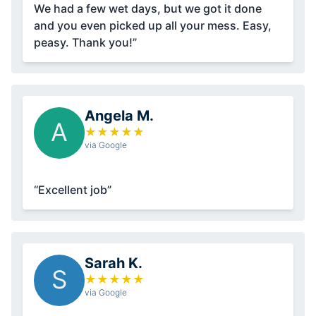
We had a few wet days, but we got it done
and you even picked up all your mess. Easy,
peasy. Thank you!”
Angela M.
A
★
★
★
★
★
via Google
“Excellent job”
Sarah K.
S
★
★
★
★
★
via Google