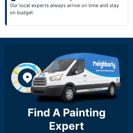
Our local experts always arrive on time and stay
on budget.
Find A Painting
Expert