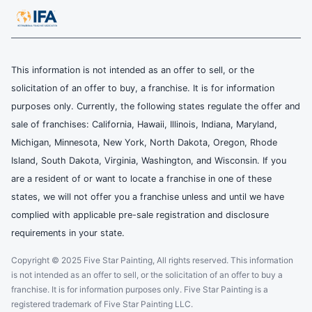
This information is not intended as an offer to sell, or the
solicitation of an offer to buy, a franchise. It is for information
purposes only. Currently, the following states regulate the offer and
sale of franchises: California, Hawaii, Illinois, Indiana, Maryland,
Michigan, Minnesota, New York, North Dakota, Oregon, Rhode
Island, South Dakota, Virginia, Washington, and Wisconsin. If you
are a resident of or want to locate a franchise in one of these
states, we will not offer you a franchise unless and until we have
complied with applicable pre-sale registration and disclosure
requirements in your state.
Copyright © 2025 Five Star Painting, All rights reserved. This information
is not intended as an offer to sell, or the solicitation of an offer to buy a
franchise. It is for information purposes only. Five Star Painting is a
registered trademark of Five Star Painting LLC.