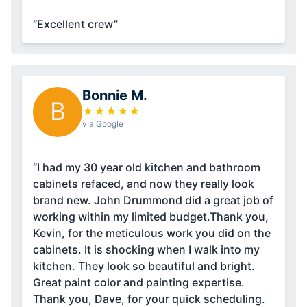
“Excellent crew”
Bonnie M.
B
★
★
★
★
★
via Google
“I had my 30 year old kitchen and bathroom
cabinets refaced, and now they really look
brand new. John Drummond did a great job of
working within my limited budget.Thank you,
Kevin, for the meticulous work you did on the
cabinets. It is shocking when I walk into my
kitchen. They look so beautiful and bright.
Great paint color and painting expertise.
Thank you, Dave, for your quick scheduling.