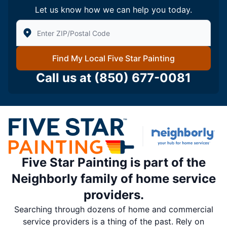
Let us know how we can help you today.
Enter Zip/Postal Code to find local Five Star Painting
Find My Local Five Star Painting
Call us at
(850) 677-0081
Five Star Painting is part of the
Neighborly family of home service
providers.
Searching through dozens of home and commercial
service providers is a thing of the past. Rely on