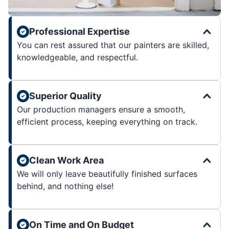
Professional Expertise
You can rest assured that our painters are skilled,
knowledgeable, and respectful.
Superior Quality
Our production managers ensure a smooth,
efficient process, keeping everything on track.
Clean Work Area
We will only leave beautifully finished surfaces
behind, and nothing else!
On Time and On Budget