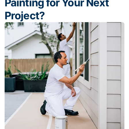
Painting for Your Next
Project?