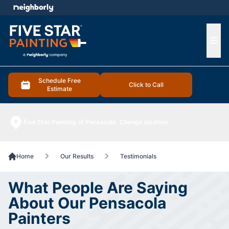
e menu
Ope
Schedule Free
Click to Call
Estimate
Five Star Painting of Pensacola
Change location
Home
Our Results
Testimonials
What People Are Saying
About Our Pensacola
Painters