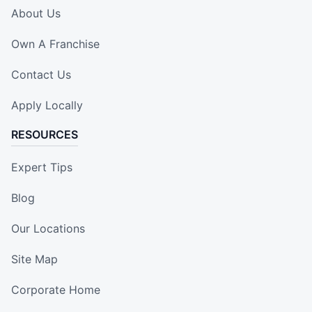
About Us
Own A Franchise
Contact Us
Apply Locally
RESOURCES
Expert Tips
Blog
Our Locations
Site Map
Corporate Home