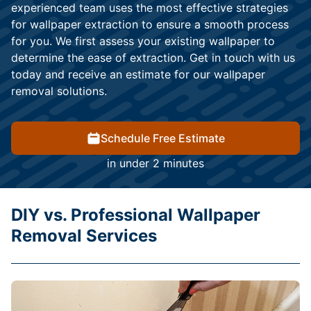
experienced team uses the most effective strategies
for wallpaper extraction to ensure a smooth process
for you. We first assess your existing wallpaper to
determine the ease of extraction. Get in touch with us
today and receive an estimate for our wallpaper
removal solutions.
Schedule Free Estimate
in under 2 minutes
DIY vs. Professional Wallpaper
Removal Services