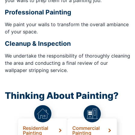
your walls to prep them for a painting job.
Professional Painting
We paint your walls to transform the overall ambiance
of your space.
Cleanup & Inspection
We undertake the responsibility of thoroughly cleaning
the area and conducting a final review of our
wallpaper stripping service.
Thinking About Painting?
Residential
Commercial
Painting
Painting