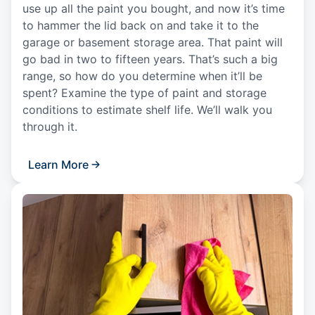
use up all the paint you bought, and now it’s time
to hammer the lid back on and take it to the
garage or basement storage area. That paint will
go bad in two to fifteen years. That’s such a big
range, so how do you determine when it’ll be
spent? Examine the type of paint and storage
conditions to estimate shelf life. We’ll walk you
through it.
Learn More