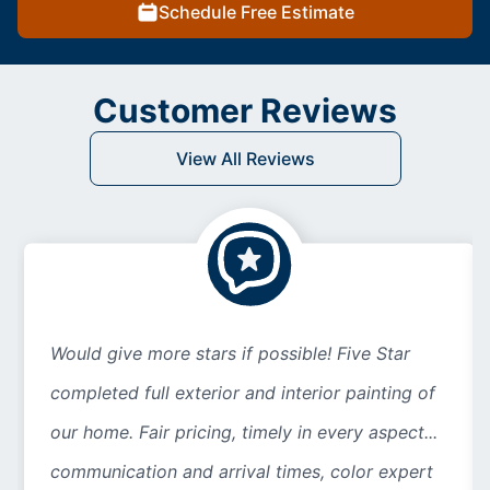
Schedule Free Estimate
Customer Reviews
View All Reviews
Would give more stars if possible! Five Star
completed full exterior and interior painting of
our home. Fair pricing, timely in every aspect...
communication and arrival times, color expert