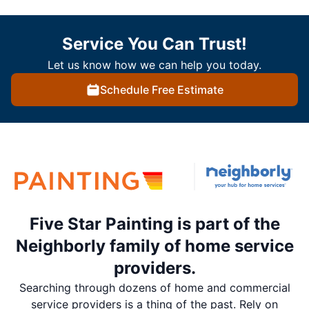
Service You Can Trust!
Let us know how we can help you today.
Schedule Free Estimate
Five Star Painting is part of the
Neighborly family of home service
providers.
Searching through dozens of home and commercial
service providers is a thing of the past. Rely on