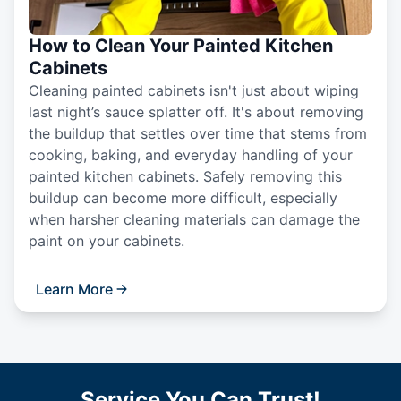
How to Clean Your Painted Kitchen
Cabinets
Cleaning painted cabinets isn't just about wiping
last night’s sauce splatter off. It's about removing
the buildup that settles over time that stems from
cooking, baking, and everyday handling of your
painted kitchen cabinets. Safely removing this
buildup can become more difficult, especially
when harsher cleaning materials can damage the
paint on your cabinets.
Learn More
Service You Can Trust!