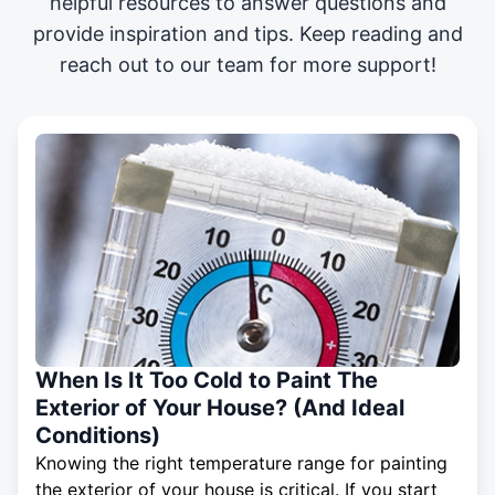
helpful resources to answer questions and
provide inspiration and tips. Keep reading and
reach out to our team for more support!
When Is It Too Cold to Paint The
Exterior of Your House? (And Ideal
Conditions)
Knowing the right temperature range for painting
the exterior of your house is critical. If you start