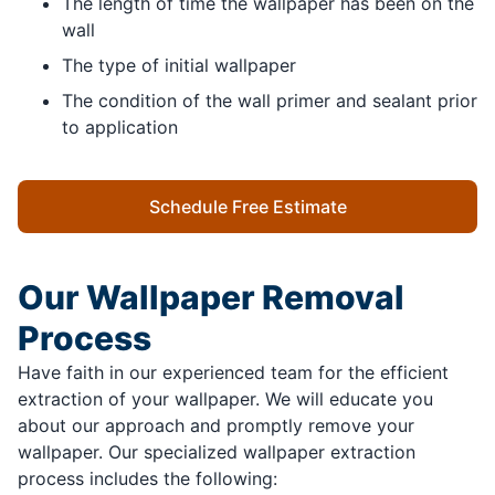
The length of time the wallpaper has been on the
wall
The type of initial wallpaper
The condition of the wall primer and sealant prior
to application
Schedule Free Estimate
Our Wallpaper Removal
Process
Have faith in our experienced team for the efficient
extraction of your wallpaper. We will educate you
about our approach and promptly remove your
wallpaper. Our specialized wallpaper extraction
process includes the following: