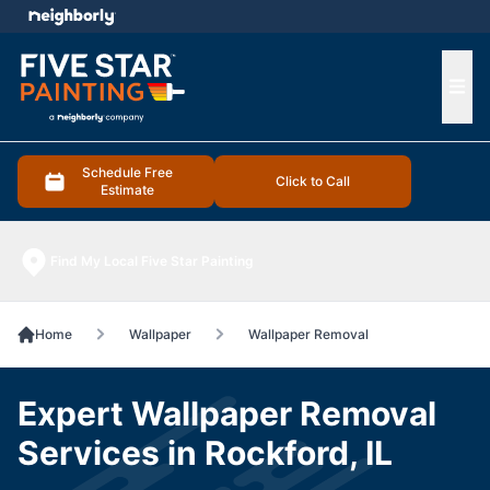
e menu
Ope
Schedule Free
Click to Call
Estimate
Find My Local Five Star Painting
Home
Wallpaper
Wallpaper Removal
Expert Wallpaper Removal
Services in Rockford, IL