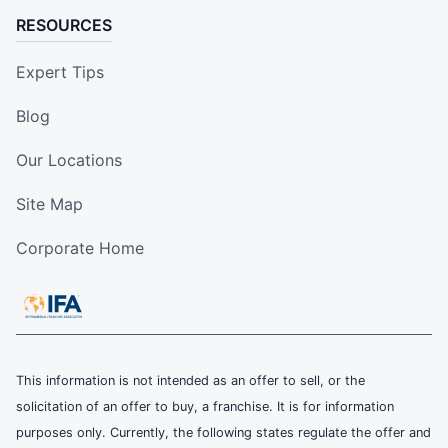
RESOURCES
Expert Tips
Blog
Our Locations
Site Map
Corporate Home
This information is not intended as an offer to sell, or the
solicitation of an offer to buy, a franchise. It is for information
purposes only. Currently, the following states regulate the offer and