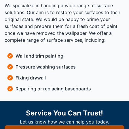
We specialize in handling a wide range of surface
solutions. Our aim is to restore your surfaces to their
original state. We would be happy to prime your
surfaces and prepare them for a fresh coat of paint
once we have removed the wallpaper. We offer a
complete range of surface services, including:
Wall and trim painting
Pressure washing surfaces
Fixing drywall
Repairing or replacing baseboards
Service You Can Trust!
Let us know how we can help you today.