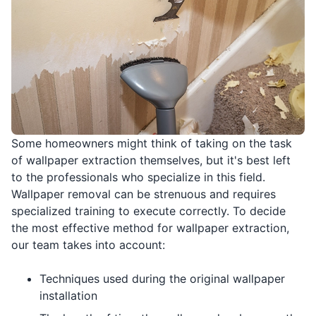
Some homeowners might think of taking on the task
of wallpaper extraction themselves, but it's best left
to the professionals who specialize in this field.
Wallpaper removal can be strenuous and requires
specialized training to execute correctly. To decide
the most effective method for wallpaper extraction,
our team takes into account:
Techniques used during the original wallpaper
installation