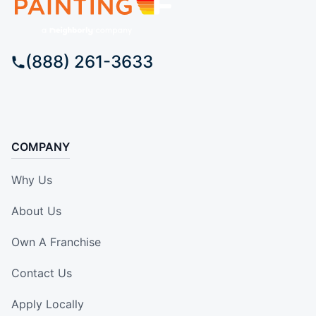
(888) 261-3633
COMPANY
Why Us
About Us
Own A Franchise
Contact Us
Apply Locally