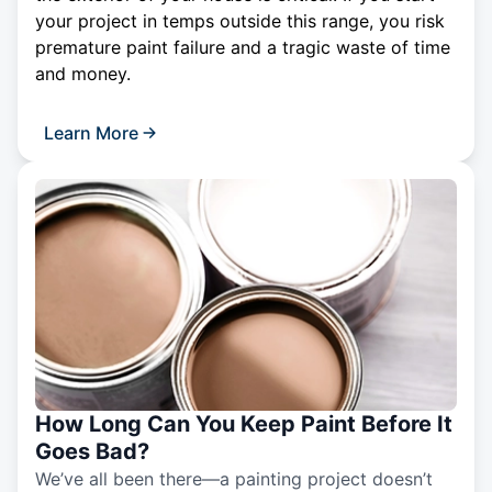
your project in temps outside this range, you risk
premature paint failure and a tragic waste of time
and money.
Learn More
How Long Can You Keep Paint Before It
Goes Bad?
We’ve all been there—a painting project doesn’t