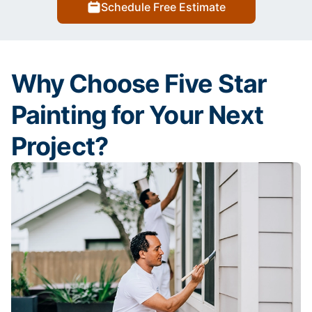
Schedule Free Estimate
Why Choose Five Star
Painting for Your Next
Project?