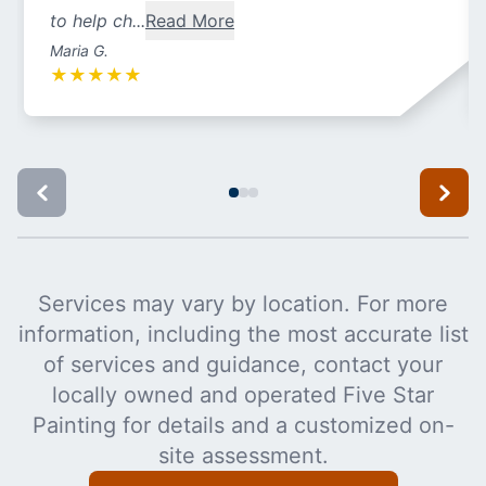
to help ch...
Read More
Maria G.
★
★
★
★
★
Services may vary by location. For more
information, including the most accurate list
of services and guidance, contact your
locally owned and operated Five Star
Painting for details and a customized on-
site assessment.