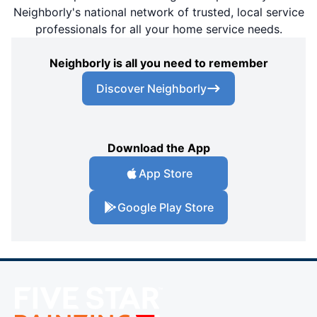
Neighborly's national network of trusted, local service
professionals for all your home service needs.
Neighborly is all you need to remember
Discover Neighborly
Download the App
App Store
Google Play Store