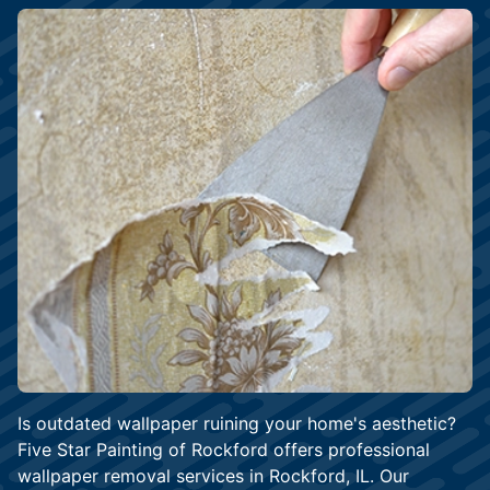
Is outdated wallpaper ruining your home's aesthetic?
Five Star Painting of Rockford offers professional
wallpaper removal services in Rockford, IL. Our