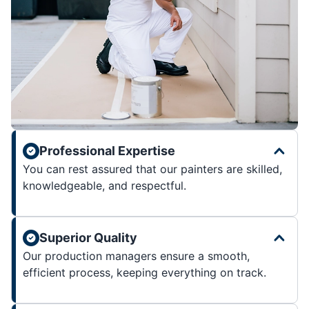
Professional Expertise
You can rest assured that our painters are skilled,
knowledgeable, and respectful.
Superior Quality
Our production managers ensure a smooth,
efficient process, keeping everything on track.