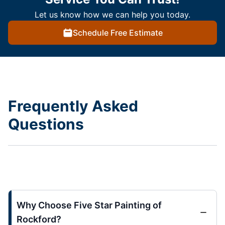
Let us know how we can help you today.
Schedule Free Estimate
Frequently Asked
Questions
Why Choose Five Star Painting of
Rockford?