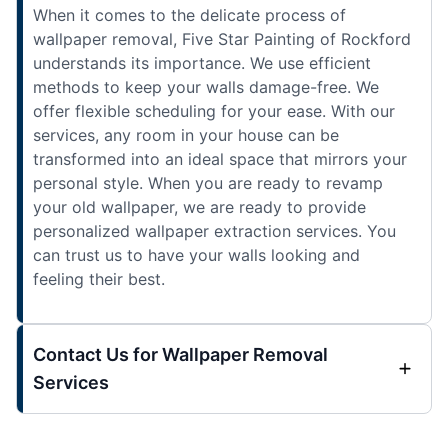
When it comes to the delicate process of
wallpaper removal, Five Star Painting of Rockford
understands its importance. We use efficient
methods to keep your walls damage-free. We
offer flexible scheduling for your ease. With our
services, any room in your house can be
transformed into an ideal space that mirrors your
personal style. When you are ready to revamp
your old wallpaper, we are ready to provide
personalized wallpaper extraction services. You
can trust us to have your walls looking and
feeling their best.
Contact Us for Wallpaper Removal
Services