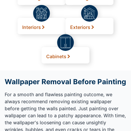
Interiors
Exteriors
Cabinets
Wallpaper Removal Before Painting
For a smooth and flawless painting outcome, we
always recommend removing existing wallpaper
before getting the walls painted. Just painting over
wallpaper can lead to a patchy appearance. With time,
the wallpaper's loosening can cause unsightly
wrinkles, bubbles, and even cracks or tears in the