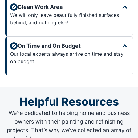
Clean Work Area
We will only leave beautifully finished surfaces
behind, and nothing else!
On Time and On Budget
Our local experts always arrive on time and stay
on budget.
Helpful Resources
We’re dedicated to helping home and business
owners with their painting and
refinishing
projects
. That’s why we’ve collected an array of