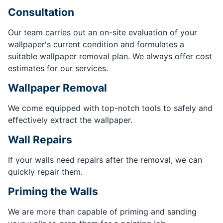
Consultation
Our team carries out an on-site evaluation of your
wallpaper's current condition and formulates a
suitable wallpaper removal plan. We always offer cost
estimates for our services.
Wallpaper Removal
We come equipped with top-notch tools to safely and
effectively extract the wallpaper.
Wall Repairs
If your walls need repairs after the removal, we can
quickly repair them.
Priming the Walls
We are more than capable of priming and sanding