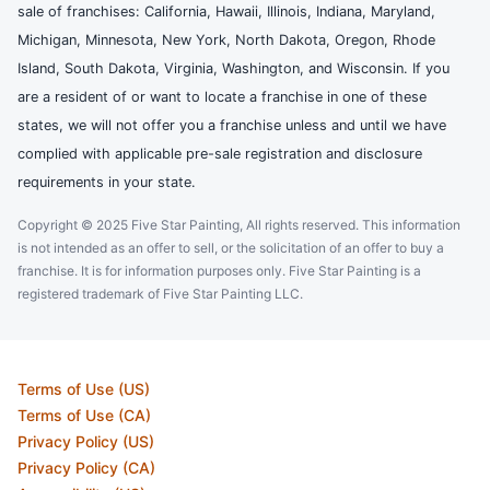
sale of franchises: California, Hawaii, Illinois, Indiana, Maryland,
Michigan, Minnesota, New York, North Dakota, Oregon, Rhode
Island, South Dakota, Virginia, Washington, and Wisconsin. If you
are a resident of or want to locate a franchise in one of these
states, we will not offer you a franchise unless and until we have
complied with applicable pre-sale registration and disclosure
requirements in your state.
Copyright © 2025 Five Star Painting, All rights reserved. This information
is not intended as an offer to sell, or the solicitation of an offer to buy a
franchise. It is for information purposes only. Five Star Painting is a
registered trademark of Five Star Painting LLC.
Terms of Use (US)
Terms of Use (CA)
Privacy Policy (US)
Privacy Policy (CA)