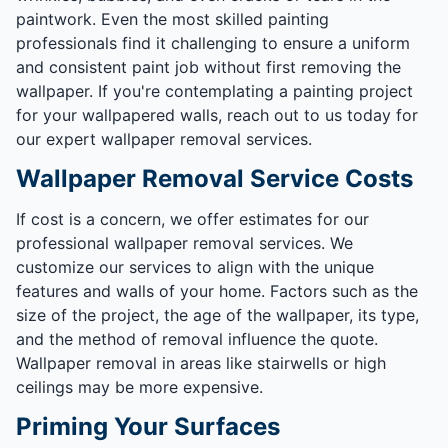
paintwork. Even the most skilled painting
professionals find it challenging to ensure a uniform
and consistent paint job without first removing the
wallpaper. If you're contemplating a painting project
for your wallpapered walls, reach out to us today for
our expert wallpaper removal services.
Wallpaper Removal Service Costs
If cost is a concern, we offer estimates for our
professional wallpaper removal services. We
customize our services to align with the unique
features and walls of your home. Factors such as the
size of the project, the age of the wallpaper, its type,
and the method of removal influence the quote.
Wallpaper removal in areas like stairwells or high
ceilings may be more expensive.
Priming Your Surfaces