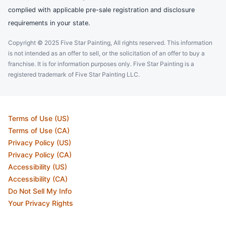
complied with applicable pre-sale registration and disclosure
requirements in your state.
Copyright © 2025 Five Star Painting, All rights reserved. This information
is not intended as an offer to sell, or the solicitation of an offer to buy a
franchise. It is for information purposes only. Five Star Painting is a
registered trademark of Five Star Painting LLC.
Terms of Use (US)
Terms of Use (CA)
Privacy Policy (US)
Privacy Policy (CA)
Accessibility (US)
Accessibility (CA)
Do Not Sell My Info
Your Privacy Rights