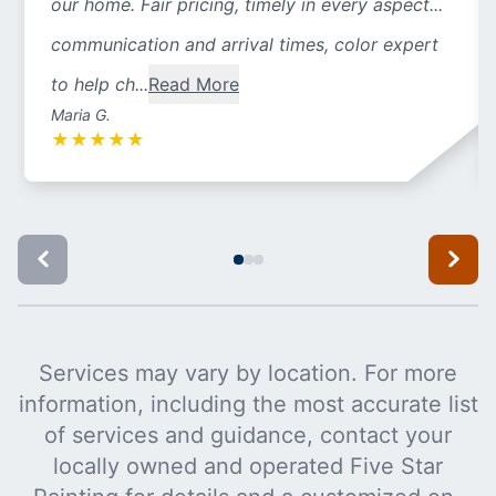
our home. Fair pricing, timely in every aspect...
communication and arrival times, color expert
to help ch...
Read More
Maria G.
★
★
★
★
★
Services may vary by location. For more
information, including the most accurate list
of services and guidance, contact your
locally owned and operated Five Star