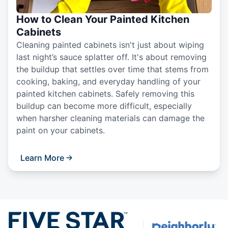
How to Clean Your Painted Kitchen
Cabinets
Cleaning painted cabinets isn't just about wiping
last night’s sauce splatter off. It's about removing
the buildup that settles over time that stems from
cooking, baking, and everyday handling of your
painted kitchen cabinets. Safely removing this
buildup can become more difficult, especially
when harsher cleaning materials can damage the
paint on your cabinets.
Learn More