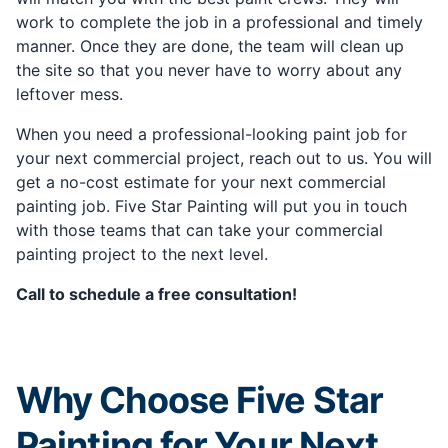
work to complete the job in a professional and timely
manner. Once they are done, the team will clean up
the site so that you never have to worry about any
leftover mess.
When you need a professional-looking paint job for
your next commercial project, reach out to us. You will
get a no-cost estimate for your next commercial
painting job. Five Star Painting will put you in touch
with those teams that can take your commercial
painting project to the next level.
Call to schedule a free consultation!
Why Choose Five Star
Painting for Your Next