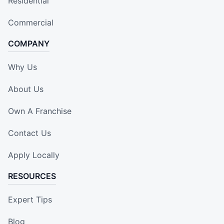
Residential
Commercial
COMPANY
Why Us
About Us
Own A Franchise
Contact Us
Apply Locally
RESOURCES
Expert Tips
Blog