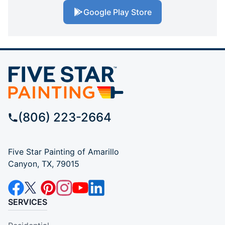
Google Play Store
(806) 223-2664
Five Star Painting of Amarillo
Canyon, TX, 79015
SERVICES