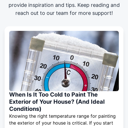
provide inspiration and tips. Keep reading and
reach out to our team for more support!
When Is It Too Cold to Paint The
Exterior of Your House? (And Ideal
Conditions)
Knowing the right temperature range for painting
the exterior of your house is critical. If you start