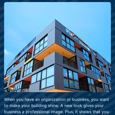
When you have an organization or business, you want
to make your building shine. A new look gives your
business a professional image. Plus, it shows that you