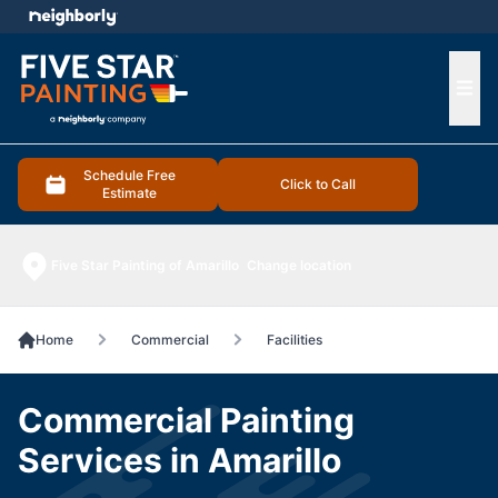
e menu
Ope
Schedule Free
Click to Call
Estimate
Five Star Painting of Amarillo
Change location
Home
Commercial
Facilities
Commercial Painting
Services in Amarillo