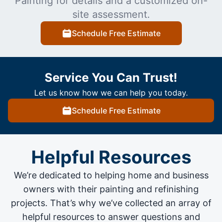
Painting for details and a customized on-
site assessment.
Schedule Free Estimate
Service You Can Trust!
Let us know how we can help you today.
Schedule Free Estimate
Helpful Resources
We’re dedicated to helping home and business
owners with their painting and
refinishing
projects
. That’s why we’ve collected an array of
helpful resources to answer questions and