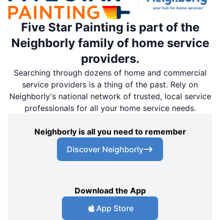
Five Star Painting is part of the
Neighborly family of home service
providers.
Searching through dozens of home and commercial
service providers is a thing of the past. Rely on
Neighborly's national network of trusted, local service
professionals for all your home service needs.
Neighborly is all you need to remember
Discover Neighborly
Download the App
App Store