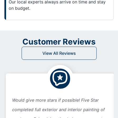
Our local experts always arrive on time and stay
on budget.
Customer Reviews
View All Reviews
Would give more stars if possible! Five Star
completed full exterior and interior painting of