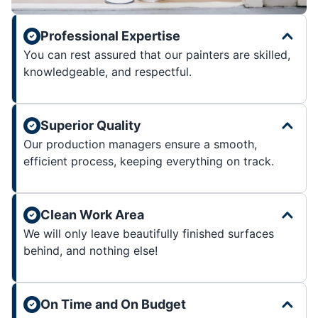
Professional Expertise
You can rest assured that our painters are skilled,
knowledgeable, and respectful.
Superior Quality
Our production managers ensure a smooth,
efficient process, keeping everything on track.
Clean Work Area
We will only leave beautifully finished surfaces
behind, and nothing else!
On Time and On Budget