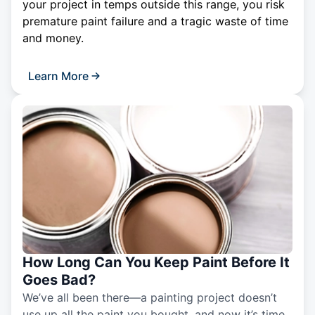
your project in temps outside this range, you risk
premature paint failure and a tragic waste of time
and money.
Learn More
How Long Can You Keep Paint Before It
Goes Bad?
We’ve all been there—a painting project doesn’t
use up all the paint you bought, and now it’s time