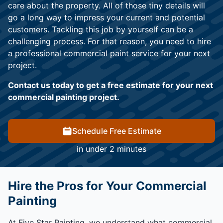
care about the property. All of those tiny details will
go a long way to impress your current and potential
customers. Tackling this job by yourself can be a
challenging process. For that reason, you need to hire
a professional commercial paint service for your next
project.
Contact us today to get a free estimate for your next
commercial painting project.
Schedule Free Estimate
in under 2 minutes
Hire the Pros for Your Commercial
Painting
At Five Star Painting, we understand what commercial