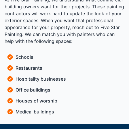
building owners want for their projects. These painting
contractors will work hard to update the look of your
exterior spaces. When you want that professional
appearance for your property, reach out to Five Star
Painting. We can match you with painters who can
help with the following spaces:
Schools
Restaurants
Hospitality businesses
Office buildings
Houses of worship
Medical buildings