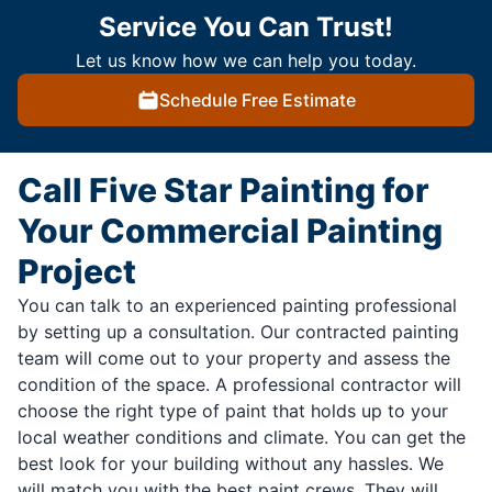
Service You Can Trust!
Let us know how we can help you today.
Schedule Free Estimate
Call Five Star Painting for
Your Commercial Painting
Project
You can talk to an experienced painting professional
by setting up a consultation. Our contracted painting
team will come out to your property and assess the
condition of the space. A professional contractor will
choose the right type of paint that holds up to your
local weather conditions and climate. You can get the
best look for your building without any hassles. We
will match you with the best paint crews. They will