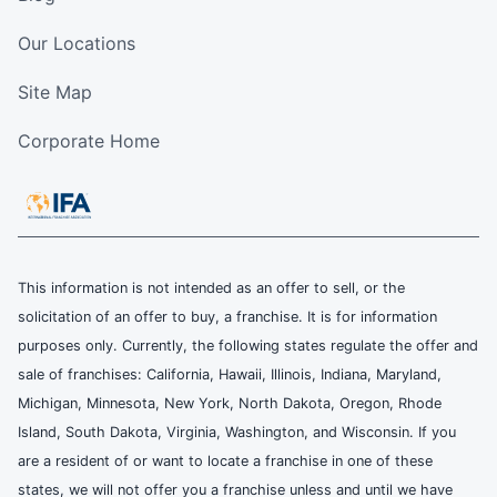
Our Locations
Site Map
Corporate Home
This information is not intended as an offer to sell, or the
solicitation of an offer to buy, a franchise. It is for information
purposes only. Currently, the following states regulate the offer and
sale of franchises: California, Hawaii, Illinois, Indiana, Maryland,
Michigan, Minnesota, New York, North Dakota, Oregon, Rhode
Island, South Dakota, Virginia, Washington, and Wisconsin. If you
are a resident of or want to locate a franchise in one of these
states, we will not offer you a franchise unless and until we have