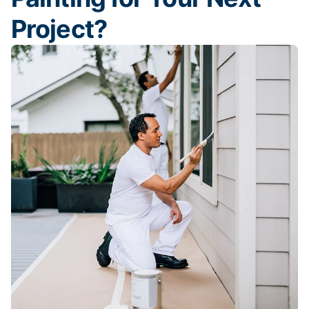
Project?