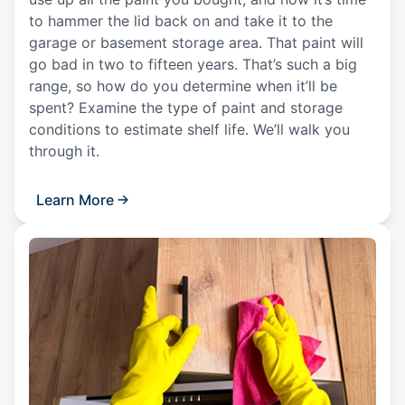
to hammer the lid back on and take it to the
garage or basement storage area. That paint will
go bad in two to fifteen years. That’s such a big
range, so how do you determine when it’ll be
spent? Examine the type of paint and storage
conditions to estimate shelf life. We’ll walk you
through it.
Learn More