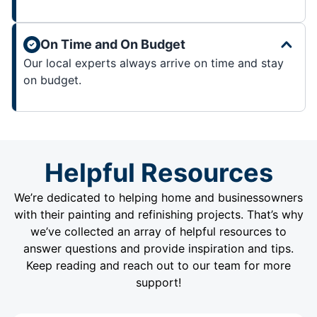
On Time and On Budget
Our local experts always arrive on time and stay
on budget.
Helpful Resources
We’re dedicated to helping home and businessowners
with their painting and refinishing projects. That’s why
we’ve collected an array of helpful resources to
answer questions and provide inspiration and tips.
Keep reading and reach out to our team for more
support!