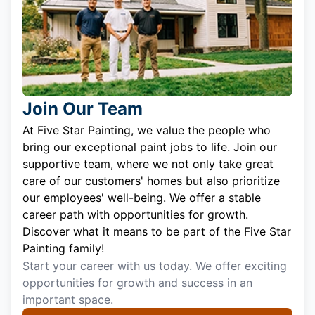
Join Our Team
At Five Star Painting, we value the people who
bring our exceptional paint jobs to life. Join our
supportive team, where we not only take great
care of our customers' homes but also prioritize
our employees' well-being. We offer a stable
career path with opportunities for growth.
Discover what it means to be part of the Five Star
Painting family!
Start your career with us today. We offer exciting
opportunities for growth and success in an
important space.