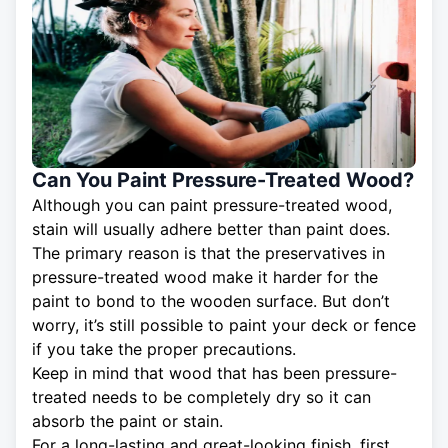
Can You Paint Pressure-Treated Wood?
Although you can paint pressure-treated wood,
stain will usually adhere better than paint does.
The primary reason is that the preservatives in
pressure-treated wood make it harder for the
paint to bond to the wooden surface. But don’t
worry, it’s still possible to paint your deck or fence
if you take the proper precautions.
Keep in mind that wood that has been pressure-
treated needs to be completely dry so it can
absorb the paint or stain.
For a long-lasting and great-looking finish, first