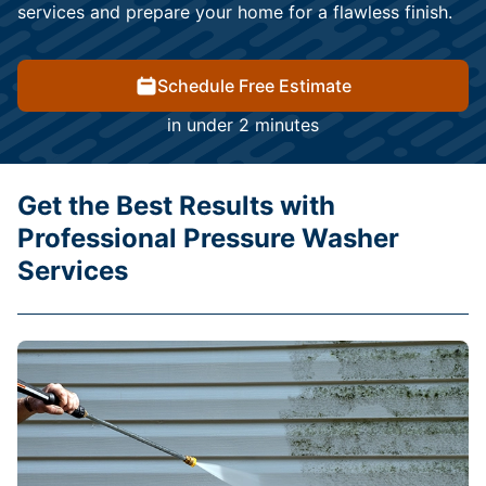
services and prepare your home for a flawless finish.
Schedule Free Estimate
in under 2 minutes
Get the Best Results with
Professional Pressure Washer
Services