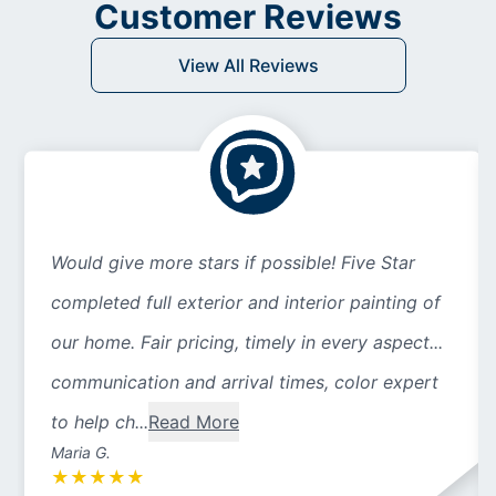
Customer Reviews
View All Reviews
Would give more stars if possible! Five Star
completed full exterior and interior painting of
our home. Fair pricing, timely in every aspect...
communication and arrival times, color expert
to help ch...
Read More
Maria G.
★
★
★
★
★