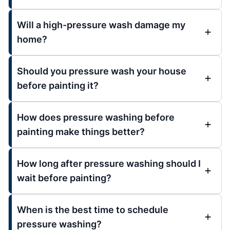
Will a high-pressure wash damage my
home?
Should you pressure wash your house
before painting it?
How does pressure washing before
painting make things better?
How long after pressure washing should I
wait before painting?
When is the best time to schedule
pressure washing?