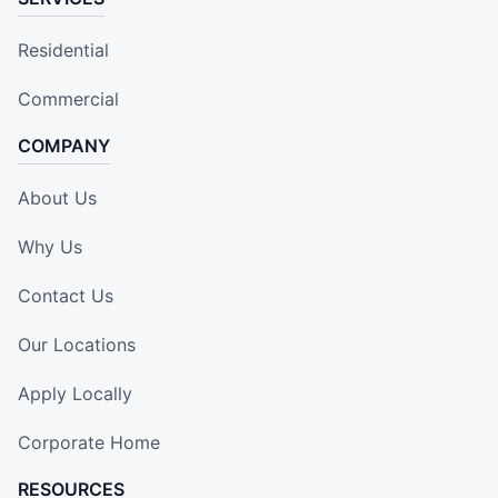
Residential
Commercial
COMPANY
About Us
Why Us
Contact Us
Our Locations
Apply Locally
Corporate Home
RESOURCES