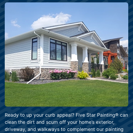
Ready to up your curb appeal? Five Star Painting® can
clean the dirt and scum off your home’s exterior,
driveway, and walkways to complement our painting