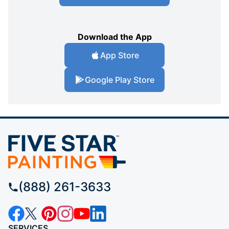
Download the App
App Store
Google Play Store
(888) 261-3633
SERVICES