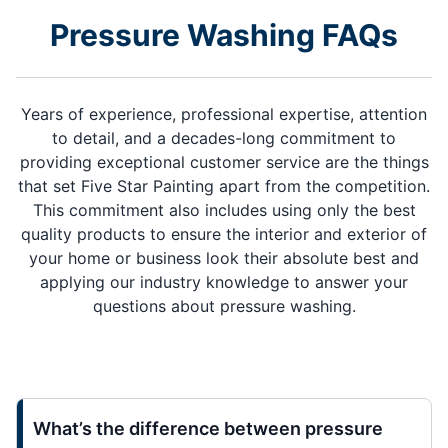
Pressure Washing FAQs
Years of experience, professional expertise, attention
to detail, and a decades-long commitment to
providing exceptional customer service are the things
that set Five Star Painting apart from the competition.
This commitment also includes using only the best
quality products to ensure the interior and exterior of
your home or business look their absolute best and
applying our industry knowledge to answer your
questions about pressure washing.
What’s the difference between pressure