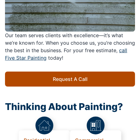
Our team serves clients with excellence—it’s what
we’re known for. When you choose us, you’re choosing
the best in the business. For your free estimate,
call
Five Star Painting
today!
Request A Call
Thinking About Painting?