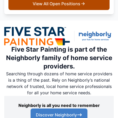
View All Open Positions
Five Star Painting is part of the
Neighborly family of home service
providers.
Searching through dozens of home service providers
is a thing of the past. Rely on Neighborly’s national
network of trusted, local home service professionals
for all your home service needs.
Neighborly is all you need to remember
Discover Neighborly