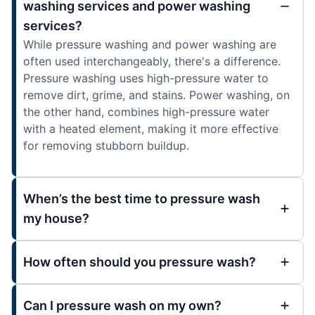
washing services and power washing
services?
While pressure washing and power washing are
often used interchangeably, there's a difference.
Pressure washing uses high-pressure water to
remove dirt, grime, and stains. Power washing, on
the other hand, combines high-pressure water
with a heated element, making it more effective
for removing stubborn buildup.
When’s the best time to pressure wash
my house?
How often should you pressure wash?
Can I pressure wash on my own?