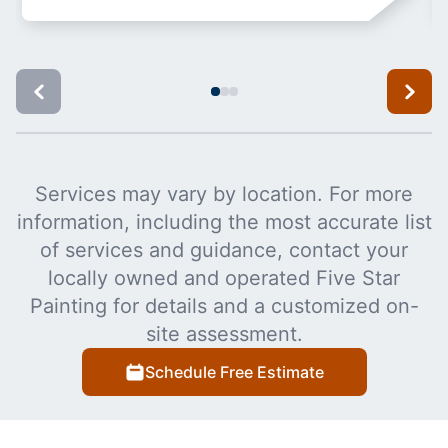
Services may vary by location. For more
information, including the most accurate list
of services and guidance, contact your
locally owned and operated Five Star
Painting for details and a customized on-
site assessment.
Schedule Free Estimate