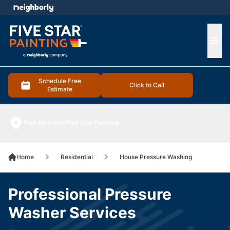
e menu
Ope
Schedule Free
Click to Call
Estimate
Find My Local Five Star Painting
Home
Residential
House Pressure Washing
Professional Pressure
Washer Services