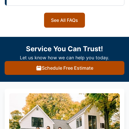
See All FAQs
Service You Can Trust!
Let us know how we can help you today.
Schedule Free Estimate