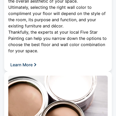
the overall aesthetic of your space.
Ultimately, selecting the right wall color to
compliment your floor will depend on the style of
the room, its purpose and function, and your
existing furniture and décor.
Thankfully, the experts at your local Five Star
Painting can help you narrow down the options to
choose the best floor and wall color combination
for your space.
Learn More