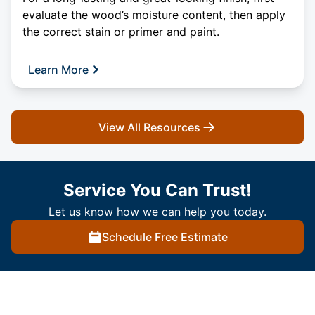
evaluate the wood’s moisture content, then apply
the correct stain or primer and paint.
Learn More
View All Resources
Service You Can Trust!
Let us know how we can help you today.
Schedule Free Estimate