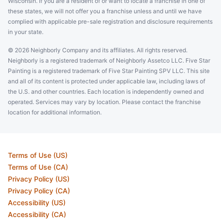
Wisconsin. If you are a resident of or want to locate a franchise in one of
these states, we will not offer you a franchise unless and until we have
complied with applicable pre-sale registration and disclosure requirements
in your state.
© 2026 Neighborly Company and its affiliates. All rights reserved.
Neighborly is a registered trademark of Neighborly Assetco LLC. Five Star
Painting is a registered trademark of Five Star Painting SPV LLC. This site
and all of its content is protected under applicable law, including laws of
the U.S. and other countries. Each location is independently owned and
operated. Services may vary by location. Please contact the franchise
location for additional information.
Terms of Use (US)
Terms of Use (CA)
Privacy Policy (US)
Privacy Policy (CA)
Accessibility (US)
Accessibility (CA)