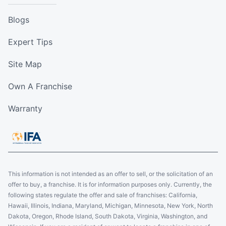
Blogs
Expert Tips
Site Map
Own A Franchise
Warranty
This information is not intended as an offer to sell, or the solicitation of an
offer to buy, a franchise. It is for information purposes only. Currently, the
following states regulate the offer and sale of franchises: California,
Hawaii, Illinois, Indiana, Maryland, Michigan, Minnesota, New York, North
Dakota, Oregon, Rhode Island, South Dakota, Virginia, Washington, and