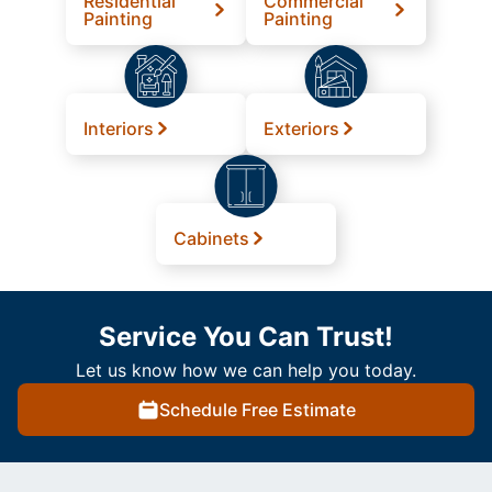
Residential
Commercial
Painting
Painting
Interiors
Exteriors
Cabinets
Service You Can Trust!
Let us know how we can help you today.
Schedule Free Estimate