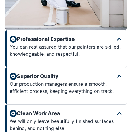
Professional Expertise
You can rest assured that our painters are skilled,
knowledgeable, and respectful.
Superior Quality
Our production managers ensure a smooth,
efficient process, keeping everything on track.
Clean Work Area
We will only leave beautifully finished surfaces
behind, and nothing else!