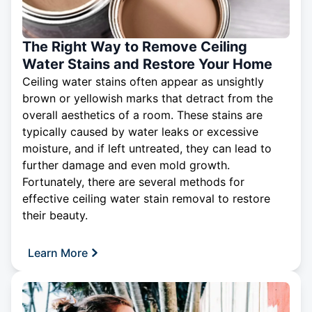
The Right Way to Remove Ceiling
Water Stains and Restore Your Home
Ceiling water stains often appear as unsightly
brown or yellowish marks that detract from the
overall aesthetics of a room. These stains are
typically caused by water leaks or excessive
moisture, and if left untreated, they can lead to
further damage and even mold growth.
Fortunately, there are several methods for
effective
ceiling
water stain removal to restore
their beauty.
Learn More