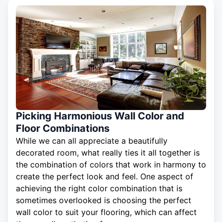
Picking Harmonious Wall Color and
Floor Combinations
While we can all appreciate a beautifully
decorated room, what really ties it all together is
the combination of colors that work in harmony to
create the perfect look and feel. One aspect of
achieving the right color combination that is
sometimes overlooked is choosing the perfect
wall color to suit your flooring, which can affect