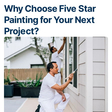
Why Choose Five Star
Painting for Your Next
Project?