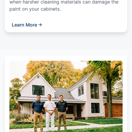
when harsher cleaning materials can damage the
paint on your cabinets.
Learn More