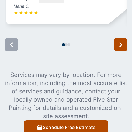
Maria G.
★
★
★
★
★
Services may vary by location. For more
information, including the most accurate list
of services and guidance, contact your
locally owned and operated Five Star
Painting for details and a customized on-
site assessment.
Schedule Free Estimate