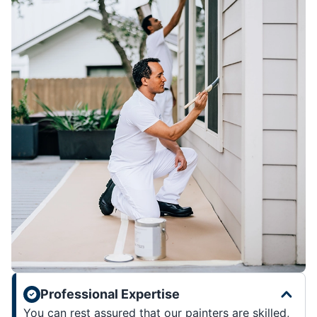
Professional Expertise
You can rest assured that our painters are skilled,