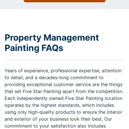
Property Management
Painting FAQs
Years of experience, professional expertise, attention
to detail, and a decades-long commitment to
providing exceptional customer service are the things
that set Five Star Painting apart from the competition.
Each independently owned Five Star Painting location
operates by the highest standards, which includes
using only high-quality products to ensure the interior
and exterior of your business look their best. Our
commitment to your satisfaction also includes