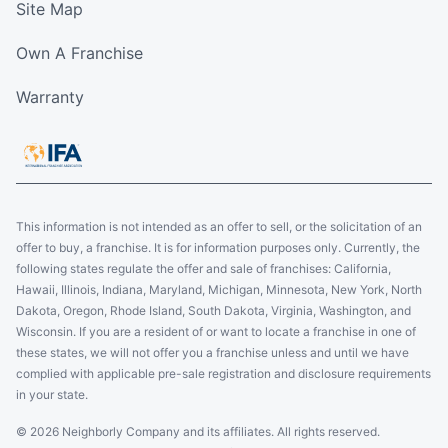
Site Map
Own A Franchise
Warranty
This information is not intended as an offer to sell, or the solicitation of an
offer to buy, a franchise. It is for information purposes only. Currently, the
following states regulate the offer and sale of franchises: California,
Hawaii, Illinois, Indiana, Maryland, Michigan, Minnesota, New York, North
Dakota, Oregon, Rhode Island, South Dakota, Virginia, Washington, and
Wisconsin. If you are a resident of or want to locate a franchise in one of
these states, we will not offer you a franchise unless and until we have
complied with applicable pre-sale registration and disclosure requirements
in your state.
© 2026 Neighborly Company and its affiliates. All rights reserved.