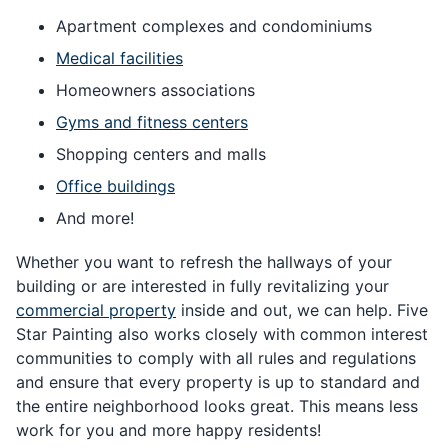
Apartment complexes and condominiums
Medical facilities
Homeowners associations
Gyms and fitness centers
Shopping centers and malls
Office buildings
And more!
Whether you want to refresh the hallways of your
building or are interested in fully revitalizing your
commercial property
inside and out, we can help. Five
Star Painting also works closely with common interest
communities to comply with all rules and regulations
and ensure that every property is up to standard and
the entire neighborhood looks great. This means less
work for you and more happy residents!