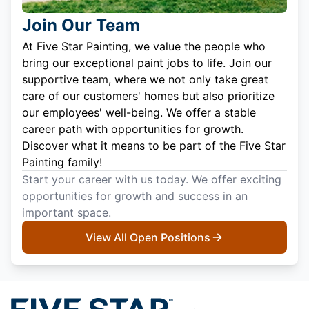
Join Our Team
At Five Star Painting, we value the people who
bring our exceptional paint jobs to life. Join our
supportive team, where we not only take great
care of our customers' homes but also prioritize
our employees' well-being. We offer a stable
career path with opportunities for growth.
Discover what it means to be part of the Five Star
Painting family!
Start your career with us today. We offer exciting
opportunities for growth and success in an
important space.
View All Open Positions