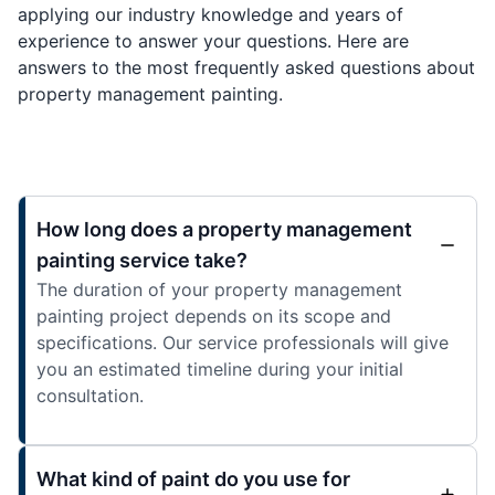
applying our industry knowledge and years of
experience to answer your questions. Here are
answers to the most frequently asked questions about
property management painting.
How long does a property management
painting service take?
The duration of your property management
painting project depends on its scope and
specifications. Our service professionals will give
you an estimated timeline during your initial
consultation.
What kind of paint do you use for