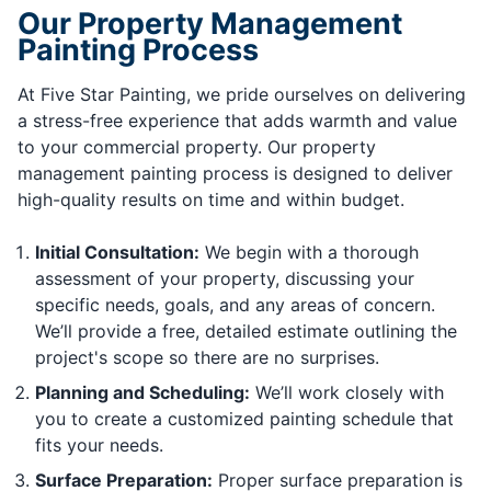
Our Property Management
Painting Process
At Five Star Painting, we pride ourselves on delivering
a stress-free experience that adds warmth and value
to your commercial property. Our property
management painting process is designed to deliver
high-quality results on time and within budget.
Initial Consultation:
We begin with a thorough
assessment of your property, discussing your
specific needs, goals, and any areas of concern.
We’ll provide a free, detailed estimate outlining the
project's scope so there are no surprises.
Planning and Scheduling:
We’ll work closely with
you to create a customized painting schedule that
fits your needs.
Surface Preparation:
Proper surface preparation is