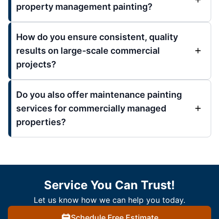
property management painting?
How do you ensure consistent, quality
results on large-scale commercial
projects?
Do you also offer maintenance painting
services for commercially managed
properties?
Service You Can Trust!
Let us know how we can help you today.
Schedule Free Estimate