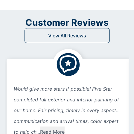
Customer Reviews
View All Reviews
Would give more stars if possible! Five Star
completed full exterior and interior painting of
our home. Fair pricing, timely in every aspect...
communication and arrival times, color expert
to help ch...
Read More