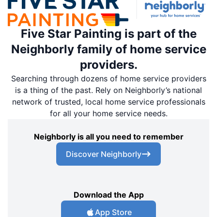
Five Star Painting is part of the
Neighborly family of home service
providers.
Searching through dozens of home service providers
is a thing of the past. Rely on Neighborly’s national
network of trusted, local home service professionals
for all your home service needs.
Neighborly is all you need to remember
Discover Neighborly
Download the App
App Store