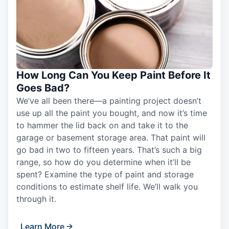
How Long Can You Keep Paint Before It
Goes Bad?
We’ve all been there—a painting project doesn’t
use up all the paint you bought, and now it’s time
to hammer the lid back on and take it to the
garage or basement storage area. That paint will
go bad in two to fifteen years. That’s such a big
range, so how do you determine when it’ll be
spent? Examine the type of paint and storage
conditions to estimate shelf life. We’ll walk you
through it.
Learn More