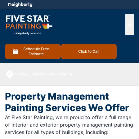
e menu
Ope
Schedule Free
Click to Call
Estimate
Find My Local Five Star Painting
Property Management
Painting Services We Offer
At Five Star Painting, we're proud to offer a full range
of interior and exterior property management painting
services for all types of buildings, including: