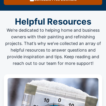
Helpful Resources
We’re dedicated to helping home and business
owners with their painting and
refinishing
projects
. That’s why we’ve collected an array of
helpful resources to answer questions and
provide inspiration and tips. Keep reading and
reach out to our team for more support!