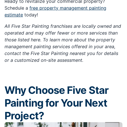
Ready to revitalize your commercial property?
Schedule a
free property management painting
estimate
today!
All Five Star Painting franchises are locally owned and
operated and may offer fewer or more services than
those listed here. To learn more about the property
management painting services offered in your area,
contact the Five Star Painting nearest you for details
or a customized on-site assessment.
Why Choose Five Star
Painting for Your Next
Project?