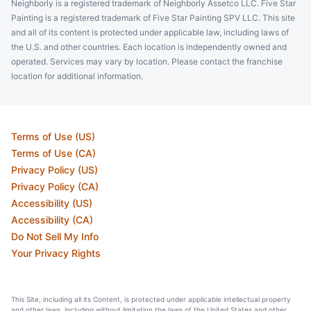
Neighborly is a registered trademark of Neighborly Assetco LLC. Five Star
Painting is a registered trademark of Five Star Painting SPV LLC. This site
and all of its content is protected under applicable law, including laws of
the U.S. and other countries. Each location is independently owned and
operated. Services may vary by location. Please contact the franchise
location for additional information.
Terms of Use (US)
Terms of Use (CA)
Privacy Policy (US)
Privacy Policy (CA)
Accessibility (US)
Accessibility (CA)
Do Not Sell My Info
Your Privacy Rights
This Site, including all its Content, is protected under applicable intellectual property
and other laws, including without limitation the laws of the United States and other