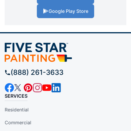
Google Play Store
(888) 261-3633
SERVICES
Residential
Commercial