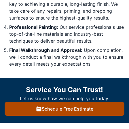
key to achieving a durable, long-lasting finish. We
take care of any repairs, priming, and prepping
surfaces to ensure the highest-quality results.
Professional Painting:
Our service professionals use
top-of-the-line materials and industry-best
techniques to deliver beautiful results.
Final Walkthrough and Approval:
Upon completion,
we’ll conduct a final walkthrough with you to ensure
every detail meets your expectations.
Service You Can Trust!
Let us know how we can help you today.
Schedule Free Estimate