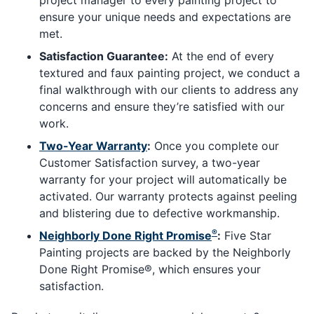
ensure your unique needs and expectations are
met.
Satisfaction Guarantee:
At the end of every
textured and faux painting project, we conduct a
final walkthrough with our clients to address any
concerns and ensure they’re satisfied with our
work.
Two-Year Warranty
:
Once you complete our
Customer Satisfaction survey, a two-year
warranty for your project will automatically be
activated. Our warranty protects against peeling
and blistering due to defective workmanship.
®
Neighborly Done Right Promise
:
Five Star
Painting projects are backed by the Neighborly
Done Right Promise®, which ensures your
satisfaction.