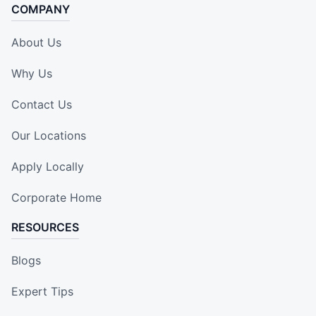
COMPANY
About Us
Why Us
Contact Us
Our Locations
Apply Locally
Corporate Home
RESOURCES
Blogs
Expert Tips