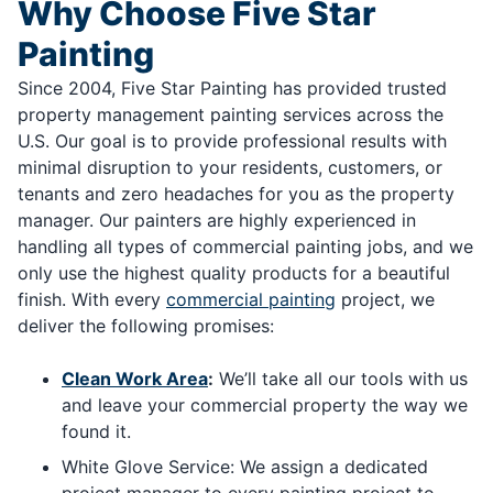
Why Choose Five Star
Painting
Since 2004, Five Star Painting has provided trusted
property management painting services across the
U.S. Our goal is to provide professional results with
minimal disruption to your residents, customers, or
tenants and zero headaches for you as the property
manager. Our painters are highly experienced in
handling all types of commercial painting jobs, and we
only use the highest quality products for a beautiful
finish. With every
commercial painting
project, we
deliver the following promises:
Clean Work Area
:
We’ll take all our tools with us
and leave your commercial property the way we
found it.
White Glove Service: We assign a dedicated
project manager to every painting project to