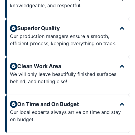
knowledgeable, and respectful.
Superior Quality
Our production managers ensure a smooth,
efficient process, keeping everything on track.
Clean Work Area
We will only leave beautifully finished surfaces
behind, and nothing else!
On Time and On Budget
Our local experts always arrive on time and stay
on budget.