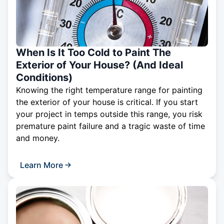
When Is It Too Cold to Paint The
Exterior of Your House? (And Ideal
Conditions)
Knowing the right temperature range for painting
the exterior of your house is critical. If you start
your project in temps outside this range, you risk
premature paint failure and a tragic waste of time
and money.
Learn More