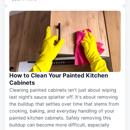
How to Clean Your Painted Kitchen
Cabinets
Cleaning painted cabinets isn't just about wiping
last night’s sauce splatter off. It's about removing
the buildup that settles over time that stems from
cooking, baking, and everyday handling of your
painted kitchen cabinets. Safely removing this
buildup can become more difficult, especially