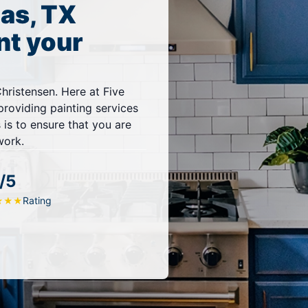
las, TX
nt your
ristensen. Here at Five
providing painting services
is to ensure that you are
work.
/5
Rating
★
★
★