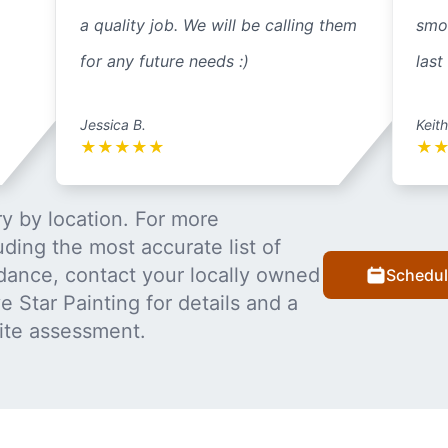
a quality job. We will be calling them
smo
for any future needs :)
last
Jessica B.
Keith
★
★
★
★
★
★
y by location. For more
uding the most accurate list of
dance, contact your locally owned
Schedul
 Star Painting for details and a
ite assessment.