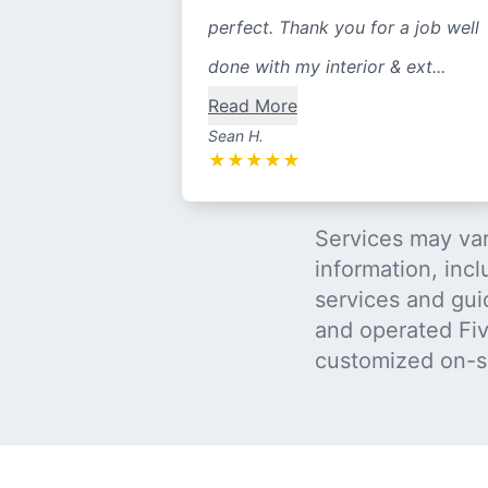
perfect. Thank you for a job well
done with my interior & ext...
Read More
Sean H.
★
★
★
★
★
Services may var
information, incl
services and gui
and operated Five
customized on-s