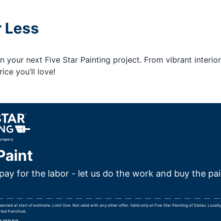
r Less
your next Five Star Painting project. From vibrant interior
ice you’ll love!
Paint
pay for the labor - let us do the work and buy the pai
ted at start of estimate. Limit One. Not valid with any other offer. Valid only at Five Star Painting of Dallas. Loca
ted franchise.