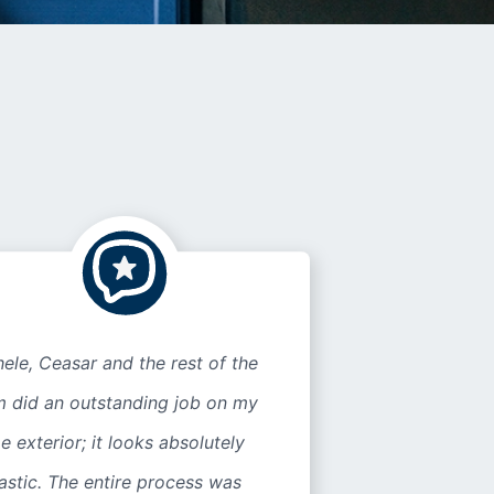
ele, Ceasar and the rest of the
m did an outstanding job on my
 exterior; it looks absolutely
astic. The entire process was