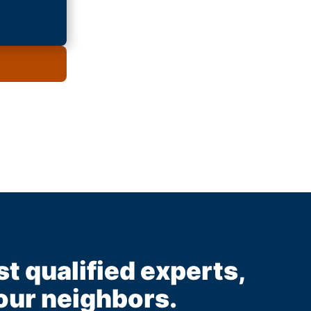
st qualified experts,
our neighbors.