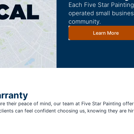
Each Five Star Paintin
operated small busines
community.
Learn More
arranty
re their peace of mind, our team at Five Star Painting offer
clients can feel confident choosing us, knowing they are hir