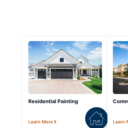
Residential Painting
Comme
Learn More
Learn 