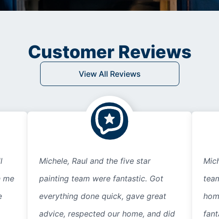
Customer Reviews
View All Reviews
l
Michele, Raul and the five star
Mich
h me
painting team were fantastic. Got
tea
e
everything done quick, gave great
home
advice, respected our home, and did
fant