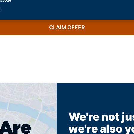
30/2026
r
CLAIM OFFER
We're not ju
we're also y