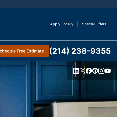
Apply Locally
Special Offers
(214) 238-9355
chedule Free Estimate