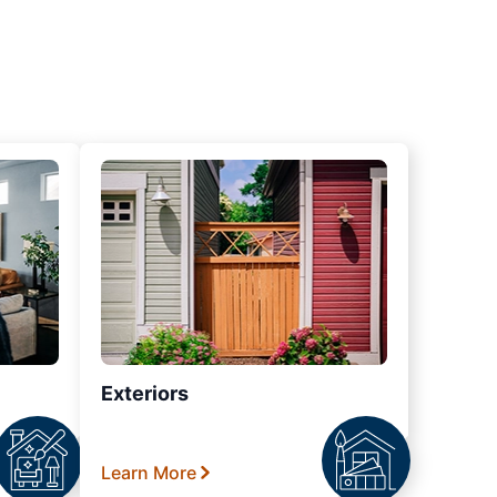
Exteriors
Learn More