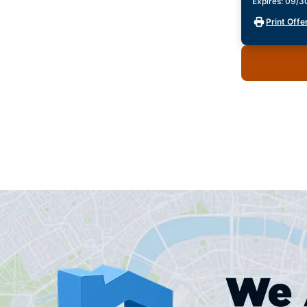
Expires: 09/
Print Offe