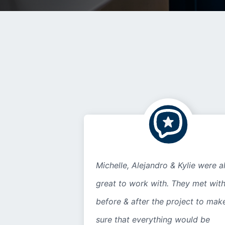
Michelle, Alejandro & Kylie were al
great to work with. They met wit
before & after the project to mak
sure that everything would be