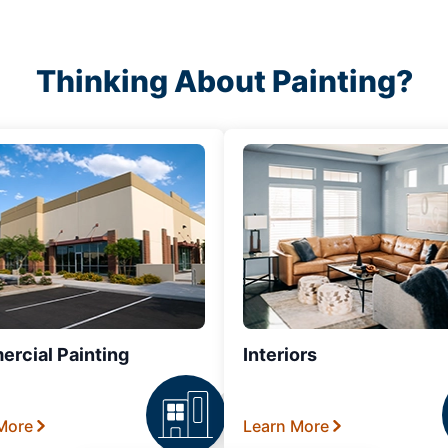
Thinking About Painting?
rcial Painting
Interiors
More
Learn More