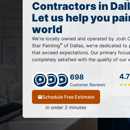
Contractors in Dal
Let us help you pai
world
We're locally owned and operated by Josh Ch
®
Star Painting
of Dallas, we're dedicated to 
that exceed expectations. Our primary focus 
completely satisfied with the quality of our 
4.7
698
Customer Reviews
★
★
Schedule Free Estimate
in under 2 minutes