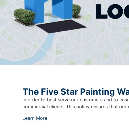
The Five Star Painting W
In order to best serve our customers and to ensu
commercial clients. This policy ensures that our 
Learn More