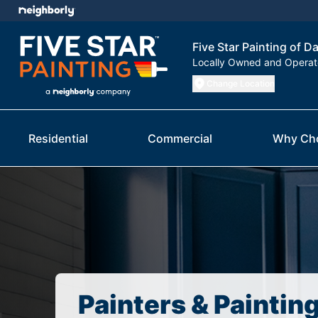
Five Star Painting of Da
Locally Owned and Opera
Change Location
Residential
Commercial
Why Ch
Painters & Paintin