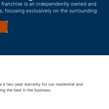
g franchise is an independently owned and
s, focusing exclusively on the surrounding
s a two-year warranty for our residential and
ing the best in the business.