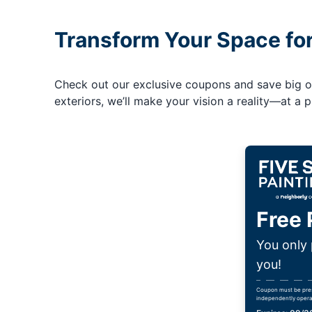
Transform Your Space fo
Check out our exclusive coupons and save big on 
exteriors, we’ll make your vision a reality—at a pr
Free 
You only 
you!
Coupon must be presen
independently opera