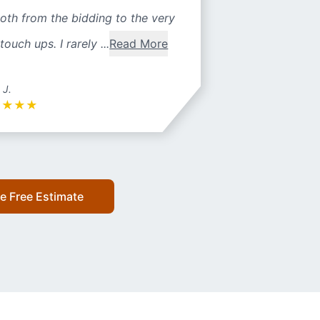
oth from the bidding to the very
 touch ups. I rarely ...
Read More
 J.
★
★
★
★
e Free Estimate