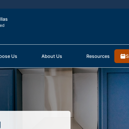
llas
ted
S
oose Us
About Us
Resources
g