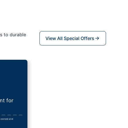
s to durable
View All Special Offers
nt for
lly owned and