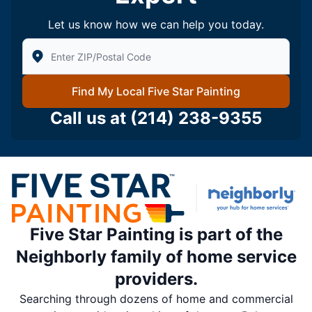
Let us know how we can help you today.
Enter Zip/Postal Code to find local Five Star Painting
Find My Local Five Star Painting
Call us at
(214) 238-9355
Five Star Painting is part of the
Neighborly family of home service
providers.
Searching through dozens of home and commercial