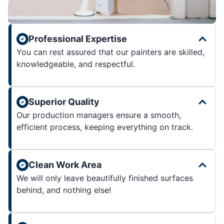
Professional Expertise
You can rest assured that our painters are skilled,
knowledgeable, and respectful.
Superior Quality
Our production managers ensure a smooth,
efficient process, keeping everything on track.
Clean Work Area
We will only leave beautifully finished surfaces
behind, and nothing else!