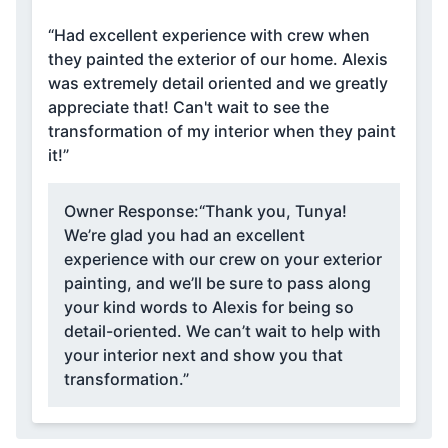
“Had excellent experience with crew when
they painted the exterior of our home. Alexis
was extremely detail oriented and we greatly
appreciate that! Can't wait to see the
transformation of my interior when they paint
it!”
Owner Response:
“Thank you, Tunya!
We’re glad you had an excellent
experience with our crew on your exterior
painting, and we’ll be sure to pass along
your kind words to Alexis for being so
detail-oriented. We can’t wait to help with
your interior next and show you that
transformation.”