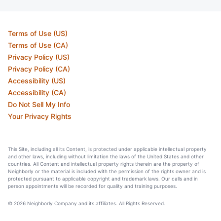
Terms of Use (US)
Terms of Use (CA)
Privacy Policy (US)
Privacy Policy (CA)
Accessibility (US)
Accessibility (CA)
Do Not Sell My Info
Your Privacy Rights
This Site, including all its Content, is protected under applicable intellectual property
and other laws, including without limitation the laws of the United States and other
countries. All Content and intellectual property rights therein are the property of
Neighborly or the material is included with the permission of the rights owner and is
protected pursuant to applicable copyright and trademark laws. Our calls and in
person appointments will be recorded for quality and training purposes.
© 2026 Neighborly Company and its affiliates. All Rights Reserved.