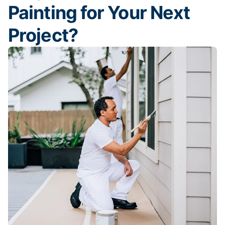
Painting for Your Next
Project?