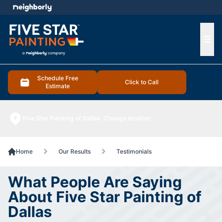
e menu
Ope
Schedule Free
Click to Call
Estimate
Five Star Painting of Dallas
Change location
Home
Our Results
Testimonials
What People Are Saying
About Five Star Painting of
Dallas