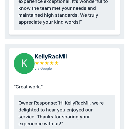
experience exceptional. It's wonderful to
know the team met your needs and
maintained high standards. We truly
appreciate your kind words!”
KellyRacMil
K
★
★
★
★
★
via Google
“Great work.”
Owner Response:
“Hi KellyRacMil, we're
delighted to hear you enjoyed our
service. Thanks for sharing your
experience with us!”