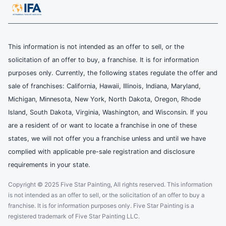
This information is not intended as an offer to sell, or the
solicitation of an offer to buy, a franchise. It is for information
purposes only. Currently, the following states regulate the offer and
sale of franchises: California, Hawaii, Illinois, Indiana, Maryland,
Michigan, Minnesota, New York, North Dakota, Oregon, Rhode
Island, South Dakota, Virginia, Washington, and Wisconsin. If you
are a resident of or want to locate a franchise in one of these
states, we will not offer you a franchise unless and until we have
complied with applicable pre-sale registration and disclosure
requirements in your state.
Copyright © 2025 Five Star Painting, All rights reserved. This information
is not intended as an offer to sell, or the solicitation of an offer to buy a
franchise. It is for information purposes only. Five Star Painting is a
registered trademark of Five Star Painting LLC.