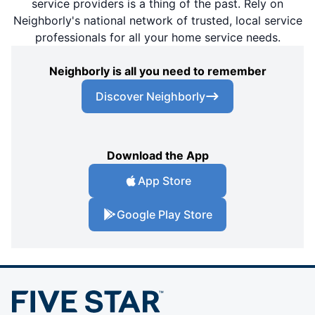
service providers is a thing of the past. Rely on
Neighborly's national network of trusted, local service
professionals for all your home service needs.
Neighborly is all you need to remember
Discover Neighborly
Download the App
App Store
Google Play Store