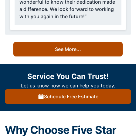
wonderful to know their dedication made
a difference. We look forward to working
with you again in the future!”
See More...
Service You Can Trust!
Let us know how we can help you today.
Schedule Free Estimate
Why Choose Five Star