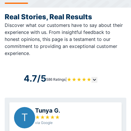
Real Stories, Real Results
Discover what our customers have to say about their
experience with us. From insightful feedback to
honest opinions, this page is a testament to our
commitment to providing an exceptional customer
experience.
4.7/5
★
★
★
★
★
586 Ratings
|
Tunya G.
T
★
★
★
★
★
via Google