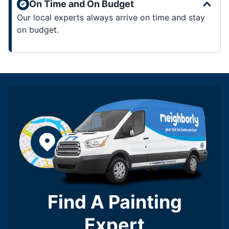
On Time and On Budget
Our local experts always arrive on time and stay
on budget.
Find A Painting
Expert