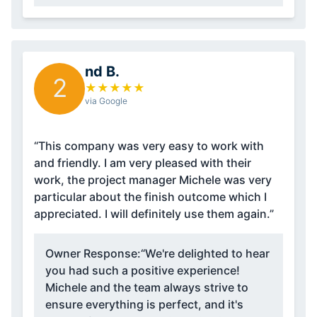
nd B.
2
★
★
★
★
★
via Google
“This company was very easy to work with
and friendly. I am very pleased with their
work, the project manager Michele was very
particular about the finish outcome which I
appreciated. I will definitely use them again.”
Owner Response:
“We're delighted to hear
you had such a positive experience!
Michele and the team always strive to
ensure everything is perfect, and it's