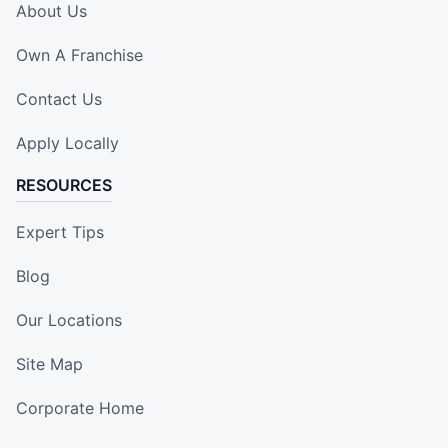
About Us
Own A Franchise
Contact Us
Apply Locally
RESOURCES
Expert Tips
Blog
Our Locations
Site Map
Corporate Home