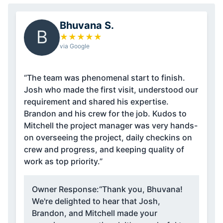
Bhuvana S.
B
★
★
★
★
★
via Google
“The team was phenomenal start to finish.
Josh who made the first visit, understood our
requirement and shared his expertise.
Brandon and his crew for the job. Kudos to
Mitchell the project manager was very hands-
on overseeing the project, daily checkins on
crew and progress, and keeping quality of
work as top priority.”
Owner Response:
“Thank you, Bhuvana!
We're delighted to hear that Josh,
Brandon, and Mitchell made your