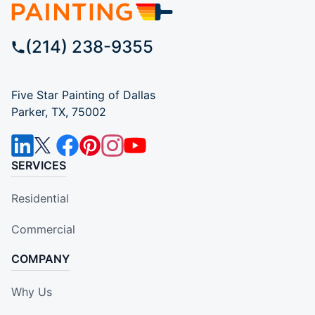
(214) 238-9355
Five Star Painting of Dallas
Parker, TX, 75002
SERVICES
Residential
Commercial
COMPANY
Why Us