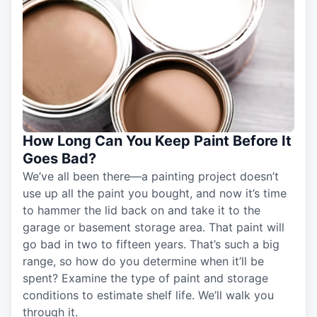
How Long Can You Keep Paint Before It
Goes Bad?
We’ve all been there—a painting project doesn’t
use up all the paint you bought, and now it’s time
to hammer the lid back on and take it to the
garage or basement storage area. That paint will
go bad in two to fifteen years. That’s such a big
range, so how do you determine when it’ll be
spent? Examine the type of paint and storage
conditions to estimate shelf life. We’ll walk you
through it.