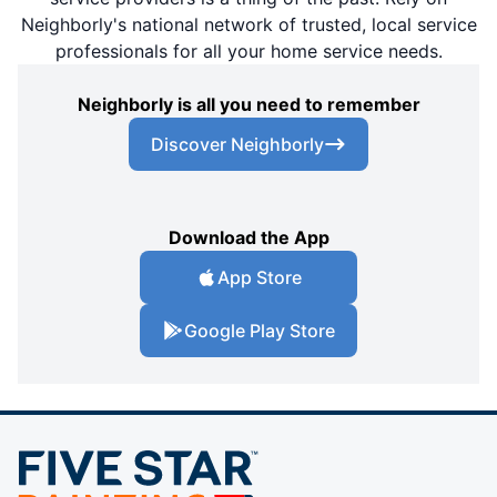
Neighborly's national network of trusted, local service
professionals for all your home service needs.
Neighborly is all you need to remember
Discover Neighborly
Download the App
App Store
Google Play Store