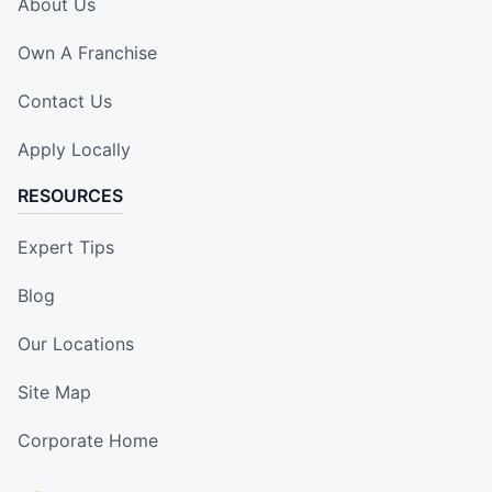
About Us
Own A Franchise
Contact Us
Apply Locally
RESOURCES
Expert Tips
Blog
Our Locations
Site Map
Corporate Home