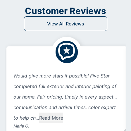
Customer Reviews
View All Reviews
Would give more stars if possible! Five Star
completed full exterior and interior painting of
our home. Fair pricing, timely in every aspect...
communication and arrival times, color expert
to help ch...
Read More
Maria G.