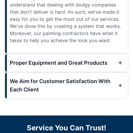
understand that dealing with dodgy companies
that don't deliver is hard. As such, we've made it
easy for you to get the most out of our services.
We've done this by creating a system that works.
Moreover, our painting contractors have what it
takes to help you achieve the look you want.
Proper Equipment and Great Products
We Aim for Customer Satisfaction With
Each Client
Service You Can Trust!