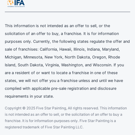
This information is not intended as an offer to sell, or the
solicitation of an offer to buy, a franchise. It is for information
purposes only. Currently, the following states regulate the offer and
sale of franchises: California, Hawaii, Illinois, Indiana, Maryland,
Michigan, Minnesota, New York, North Dakota, Oregon, Rhode
Island, South Dakota, Virginia, Washington, and Wisconsin. If you
are a resident of or want to locate a franchise in one of these
states, we will not offer you a franchise unless and until we have
complied with applicable pre-sale registration and disclosure
requirements in your state.
Copyright © 2025 Five Star Painting, All rights reserved. This information
is not intended as an offer to sell, or the solicitation of an offer to buy a
franchise. It is for information purposes only. Five Star Painting is a
registered trademark of Five Star Painting LLC.