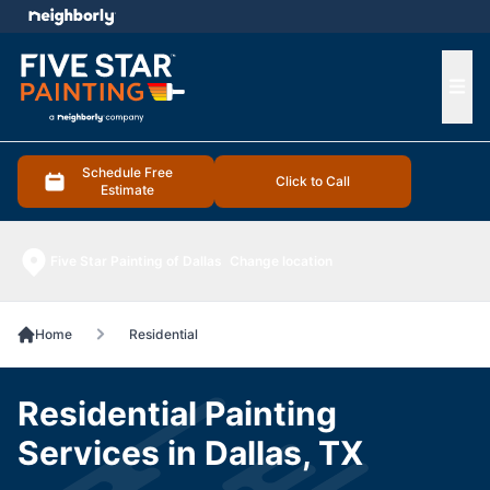
e menu
Ope
Schedule Free
Click to Call
Estimate
Five Star Painting of Dallas
Change location
Home
Residential
Residential Painting
Services in Dallas, TX