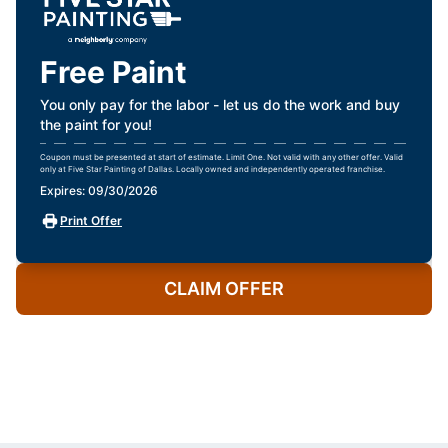
Free Paint
You only pay for the labor - let us do the work and buy
the paint for you!
Coupon must be presented at start of estimate. Limit One. Not valid with any other offer. Valid
only at Five Star Painting of Dallas. Locally owned and independently operated franchise.
Expires: 09/30/2026
Print Offer
CLAIM OFFER