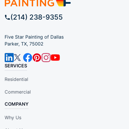
(214) 238-9355
Five Star Painting of Dallas
Parker, TX, 75002
SERVICES
Residential
Commercial
COMPANY
Why Us