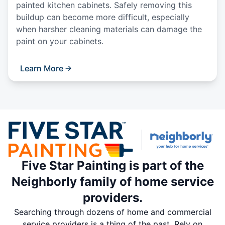
painted kitchen cabinets. Safely removing this
buildup can become more difficult, especially
when harsher cleaning materials can damage the
paint on your cabinets.
Learn More
Five Star Painting is part of the
Neighborly family of home service
providers.
Searching through dozens of home and commercial
service providers is a thing of the past. Rely on