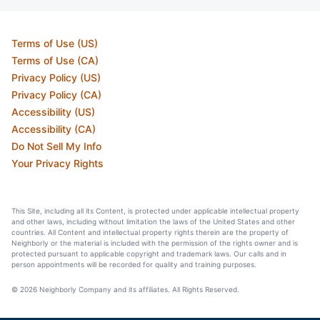
Terms of Use (US)
Terms of Use (CA)
Privacy Policy (US)
Privacy Policy (CA)
Accessibility (US)
Accessibility (CA)
Do Not Sell My Info
Your Privacy Rights
This Site, including all its Content, is protected under applicable intellectual property
and other laws, including without limitation the laws of the United States and other
countries. All Content and intellectual property rights therein are the property of
Neighborly or the material is included with the permission of the rights owner and is
protected pursuant to applicable copyright and trademark laws. Our calls and in
person appointments will be recorded for quality and training purposes.
© 2026 Neighborly Company and its affiliates. All Rights Reserved.