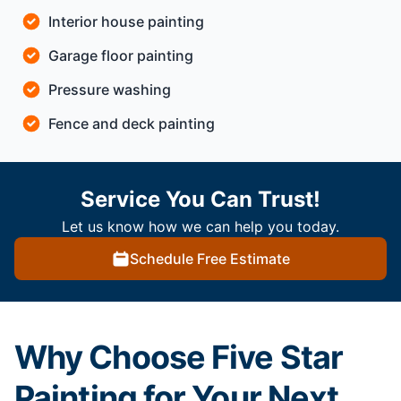
Interior house painting
Garage floor painting
Pressure washing
Fence and deck painting
Service You Can Trust!
Let us know how we can help you today.
Schedule Free Estimate
Why Choose Five Star
Painting for Your Next