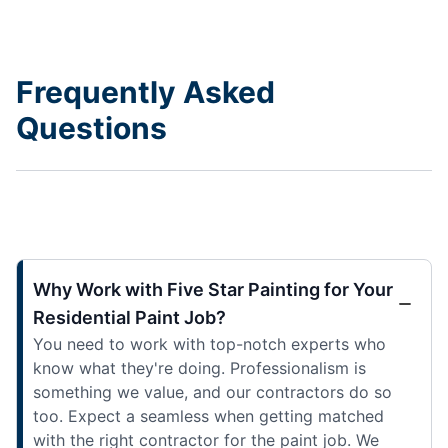
Frequently Asked
Questions
Why Work with Five Star Painting for Your
Residential Paint Job?
You need to work with top-notch experts who
know what they're doing. Professionalism is
something we value, and our contractors do so
too. Expect a seamless when getting matched
with the right contractor for the paint job. We