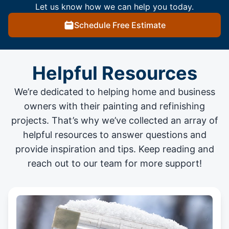
Let us know how we can help you today.
Schedule Free Estimate
Helpful Resources
We’re dedicated to helping home and business
owners with their painting and
refinishing
projects
. That’s why we’ve collected an array of
helpful resources to answer questions and
provide inspiration and tips. Keep reading and
reach out to our team for more support!