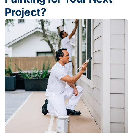
Project?