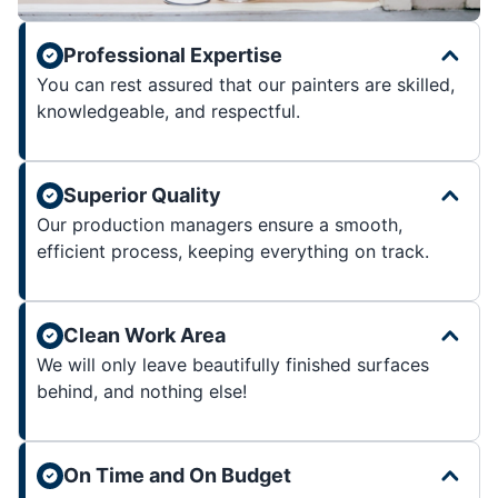
Professional Expertise
You can rest assured that our painters are skilled,
knowledgeable, and respectful.
Superior Quality
Our production managers ensure a smooth,
efficient process, keeping everything on track.
Clean Work Area
We will only leave beautifully finished surfaces
behind, and nothing else!
On Time and On Budget