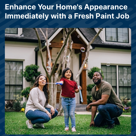
Enhance Your Home's Appearance
Immediately with a Fresh Paint Job