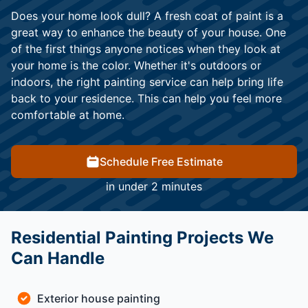
Does your home look dull? A fresh coat of paint is a
great way to enhance the beauty of your house. One
of the first things anyone notices when they look at
your home is the color. Whether it's outdoors or
indoors, the right painting service can help bring life
back to your residence. This can help you feel more
comfortable at home.
Schedule Free Estimate
in under 2 minutes
Residential Painting Projects We
Can Handle
Exterior house painting