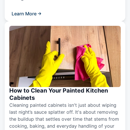
Learn More
How to Clean Your Painted Kitchen
Cabinets
Cleaning painted cabinets isn't just about wiping
last night’s sauce splatter off. It's about removing
the buildup that settles over time that stems from
cooking, baking, and everyday handling of your