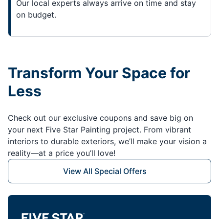
Our local experts always arrive on time and stay
on budget.
Transform Your Space for
Less
Check out our exclusive coupons and save big on
your next Five Star Painting project. From vibrant
interiors to durable exteriors, we’ll make your vision a
reality—at a price you’ll love!
View All Special Offers