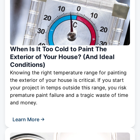
When Is It Too Cold to Paint The
Exterior of Your House? (And Ideal
Conditions)
Knowing the right temperature range for painting
the exterior of your house is critical. If you start
your project in temps outside this range, you risk
premature paint failure and a tragic waste of time
and money.
Learn More