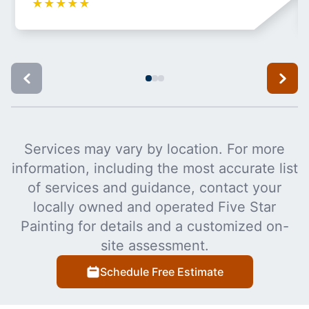
★
★
★
★
★
Services may vary by location. For more
information, including the most accurate list
of services and guidance, contact your
locally owned and operated Five Star
Painting for details and a customized on-
site assessment.
Schedule Free Estimate