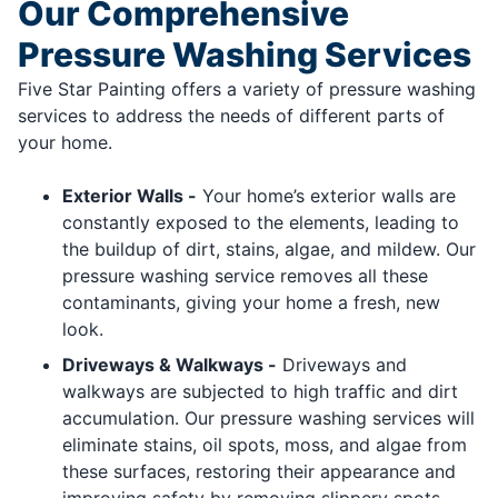
Our Comprehensive
Pressure Washing Services
Five Star Painting offers a variety of pressure washing
services to address the needs of different parts of
your home.
Exterior Walls -
Your home’s exterior walls are
constantly exposed to the elements, leading to
the buildup of dirt, stains, algae, and mildew. Our
pressure washing service removes all these
contaminants, giving your home a fresh, new
look.
Driveways & Walkways -
Driveways and
walkways are subjected to high traffic and dirt
accumulation. Our pressure washing services will
eliminate stains, oil spots, moss, and algae from
these surfaces, restoring their appearance and