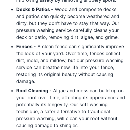
improving safety by removing slippery spots.
Decks & Patios -
Wood and composite decks
and patios can quickly become weathered and
dirty, but they don’t have to stay that way. Our
pressure washing service carefully cleans your
deck or patio, removing dirt, algae, and grime.
Fences -
A clean fence can significantly improve
the look of your yard. Over time, fences collect
dirt, mold, and mildew, but our pressure washing
service can breathe new life into your fence,
restoring its original beauty without causing
damage.
Roof Cleaning -
Algae and moss can build up on
your roof over time, affecting its appearance and
potentially its longevity. Our soft washing
technique, a safer alternative to traditional
pressure washing, will clean your roof without
causing damage to shingles.