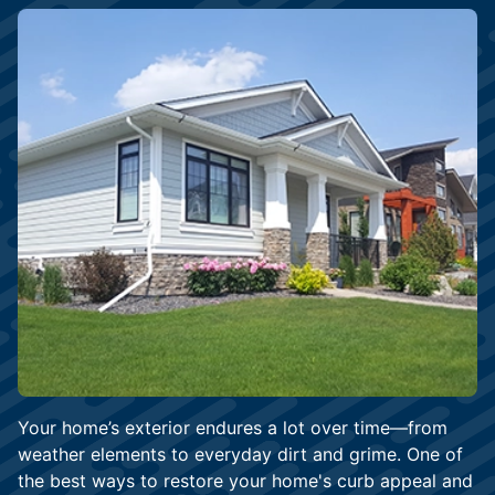
Your home’s exterior endures a lot over time—from
weather elements to everyday dirt and grime. One of
the best ways to restore your home's curb appeal and