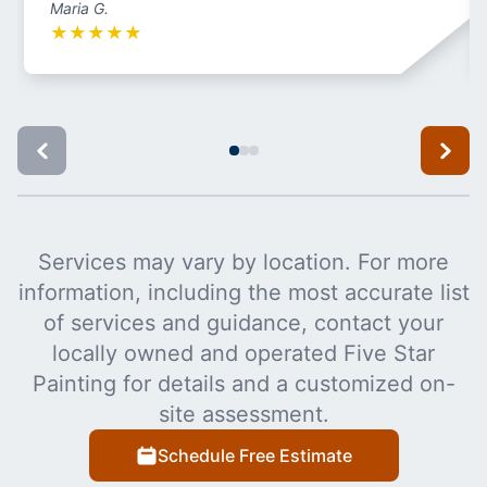
Maria G.
★
★
★
★
★
Services may vary by location. For more
information, including the most accurate list
of services and guidance, contact your
locally owned and operated Five Star
Painting for details and a customized on-
site assessment.
Schedule Free Estimate