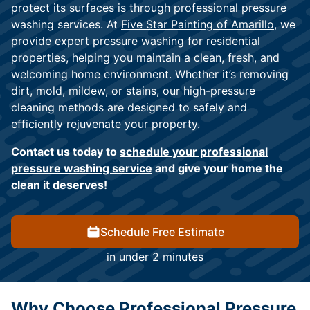
protect its surfaces is through professional pressure
washing services. At
Five Star Painting of Amarillo
, we
provide expert pressure washing for residential
properties, helping you maintain a clean, fresh, and
welcoming home environment. Whether it’s removing
dirt, mold, mildew, or stains, our high-pressure
cleaning methods are designed to safely and
efficiently rejuvenate your property.
Contact us today to
schedule your professional
pressure washing service
and give your home the
clean it deserves!
Schedule Free Estimate
in under 2 minutes
Why Choose Professional Pressure