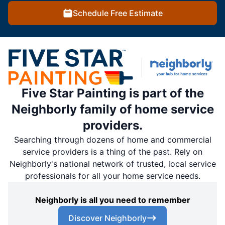
Schedule Free Estimate
Five Star Painting is part of the
Neighborly family of home service
providers.
Searching through dozens of home and commercial
service providers is a thing of the past. Rely on
Neighborly's national network of trusted, local service
professionals for all your home service needs.
Neighborly is all you need to remember
Discover Neighborly