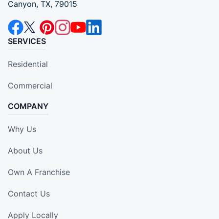
Canyon, TX, 79015
SERVICES
Residential
Commercial
COMPANY
Why Us
About Us
Own A Franchise
Contact Us
Apply Locally