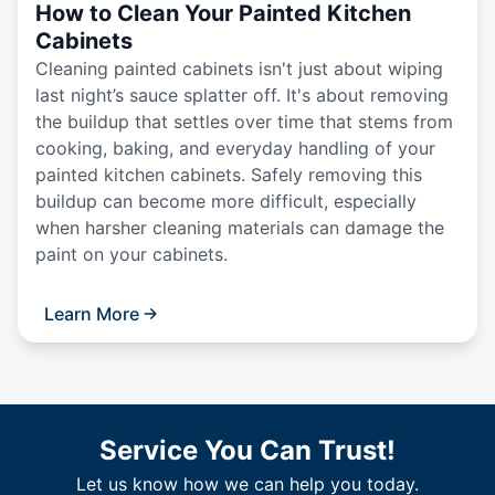
How to Clean Your Painted Kitchen
Cabinets
Cleaning painted cabinets isn't just about wiping
last night’s sauce splatter off. It's about removing
the buildup that settles over time that stems from
cooking, baking, and everyday handling of your
painted kitchen cabinets. Safely removing this
buildup can become more difficult, especially
when harsher cleaning materials can damage the
paint on your cabinets.
Learn More
Service You Can Trust!
Let us know how we can help you today.