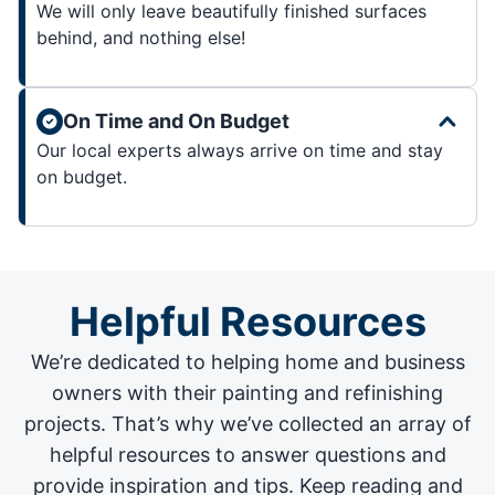
We will only leave beautifully finished surfaces
behind, and nothing else!
On Time and On Budget
Our local experts always arrive on time and stay
on budget.
Helpful Resources
We’re dedicated to helping home and business
owners with their painting and
refinishing
projects
. That’s why we’ve collected an array of
helpful resources to answer questions and
provide inspiration and tips. Keep reading and