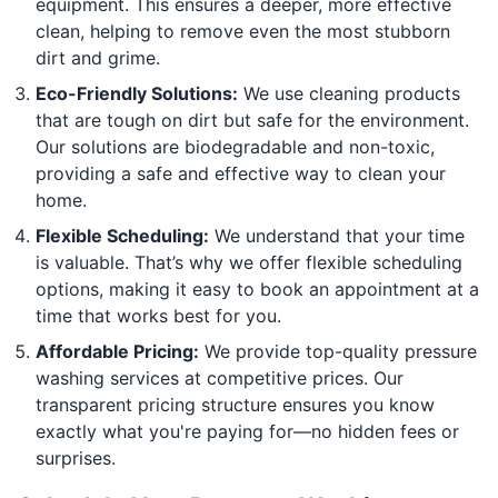
equipment. This ensures a deeper, more effective
clean, helping to remove even the most stubborn
dirt and grime.
Eco-Friendly Solutions:
We use cleaning products
that are tough on dirt but safe for the environment.
Our solutions are biodegradable and non-toxic,
providing a safe and effective way to clean your
home.
Flexible Scheduling:
We understand that your time
is valuable. That’s why we offer flexible scheduling
options, making it easy to book an appointment at a
time that works best for you.
Affordable Pricing:
We provide top-quality pressure
washing services at competitive prices. Our
transparent pricing structure ensures you know
exactly what you're paying for—no hidden fees or
surprises.