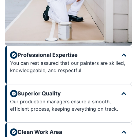
Professional Expertise
You can rest assured that our painters are skilled,
knowledgeable, and respectful.
Superior Quality
Our production managers ensure a smooth,
efficient process, keeping everything on track.
Clean Work Area