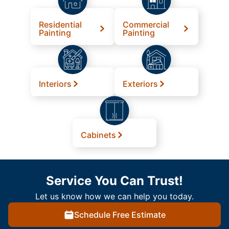
Residential
Commercial
Painting
Painting
Interiors
Exteriors
Cabinets
Service You Can Trust!
Let us know how we can help you today.
Schedule Free Estimate