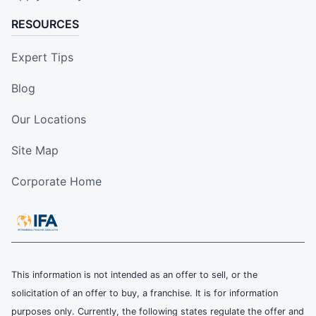
RESOURCES
Expert Tips
Blog
Our Locations
Site Map
Corporate Home
This information is not intended as an offer to sell, or the
solicitation of an offer to buy, a franchise. It is for information
purposes only. Currently, the following states regulate the offer and