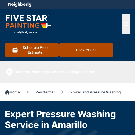
e menu
Ope
Schedule Free
Click to Call
Estimate
Five Star Painting of Amarillo
Change location
Home
Residential
Power and Pressure Washing
Expert Pressure Washing
Service in Amarillo