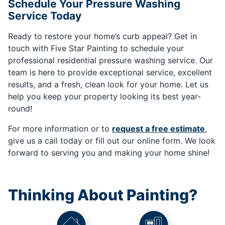
Schedule Your Pressure Washing
Service Today
Ready to restore your home’s curb appeal? Get in
touch with Five Star Painting to schedule your
professional residential pressure washing service. Our
team is here to provide exceptional service, excellent
results, and a fresh, clean look for your home. Let us
help you keep your property looking its best year-
round!
For more information or to
request a free estimate
,
give us a call today or fill out our online form. We look
forward to serving you and making your home shine!
Thinking About Painting?