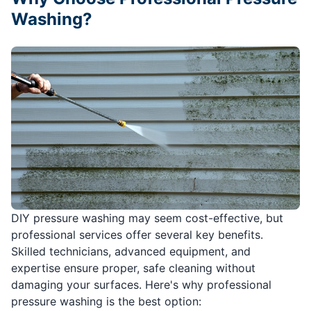
Washing?
DIY pressure washing may seem cost-effective, but
professional services offer several key benefits.
Skilled technicians, advanced equipment, and
expertise ensure proper, safe cleaning without
damaging your surfaces. Here's why professional
pressure washing is the best option: