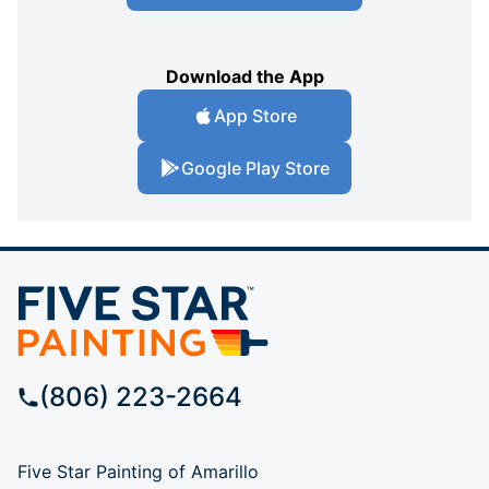
Download the App
App Store
Google Play Store
(806) 223-2664
Five Star Painting of Amarillo