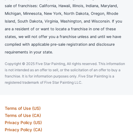
sale of franchises: California, Hawaii, Illinois, Indiana, Maryland,
Michigan, Minnesota, New York, North Dakota, Oregon, Rhode
Island, South Dakota, Virginia, Washington, and Wisconsin. If you
are a resident of or want to locate a franchise in one of these
states, we will not offer you a franchise unless and until we have
complied with applicable pre-sale registration and disclosure
requirements in your state.
Copyright © 2025 Five Star Painting, All rights reserved. This information
is not intended as an offer to sell, or the solicitation of an offer to buy a
franchise. It is for information purposes only. Five Star Painting is a
registered trademark of Five Star Painting LLC.
Terms of Use (US)
Terms of Use (CA)
Privacy Policy (US)
Privacy Policy (CA)