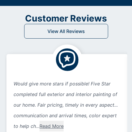
Customer Reviews
View All Reviews
Would give more stars if possible! Five Star
completed full exterior and interior painting of
our home. Fair pricing, timely in every aspect...
communication and arrival times, color expert
to help ch...
Read More