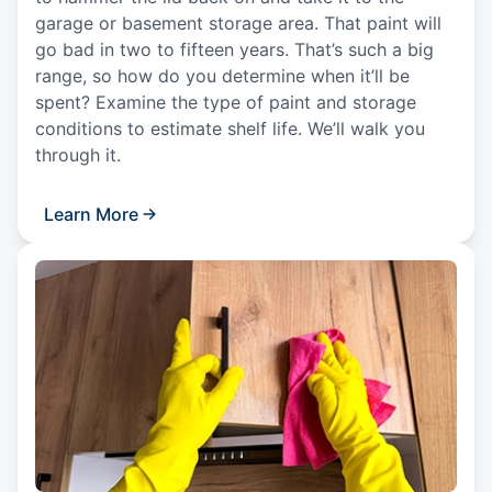
garage or basement storage area. That paint will
go bad in two to fifteen years. That’s such a big
range, so how do you determine when it’ll be
spent? Examine the type of paint and storage
conditions to estimate shelf life. We’ll walk you
through it.
Learn More