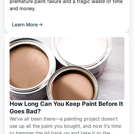
premature paint failure and a tragic waste of time
and money.
Learn More
How Long Can You Keep Paint Before It
Goes Bad?
We’ve all been there—a painting project doesn’t
use up all the paint you bought, and now it’s time
to hammer the lid back on and take it to the