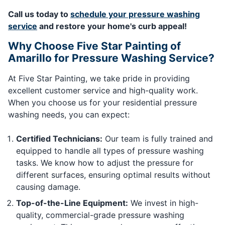
Call us today to
schedule your pressure washing
service
and restore your home's curb appeal!
Why Choose Five Star Painting of
Amarillo for Pressure Washing Service?
At Five Star Painting, we take pride in providing
excellent customer service and high-quality work.
When you choose us for your residential pressure
washing needs, you can expect:
Certified Technicians:
Our team is fully trained and
equipped to handle all types of pressure washing
tasks. We know how to adjust the pressure for
different surfaces, ensuring optimal results without
causing damage.
Top-of-the-Line Equipment:
We invest in high-
quality, commercial-grade pressure washing