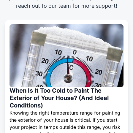
reach out to our team for more support!
When Is It Too Cold to Paint The
Exterior of Your House? (And Ideal
Conditions)
Knowing the right temperature range for painting
the exterior of your house is critical. If you start
your project in temps outside this range, you risk