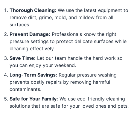
Thorough Cleaning:
We use the latest equipment to
remove dirt, grime, mold, and mildew from all
surfaces.
Prevent Damage:
Professionals know the right
pressure settings to protect delicate surfaces while
cleaning effectively.
Save Time:
Let our team handle the hard work so
you can enjoy your weekend.
Long-Term Savings:
Regular pressure washing
prevents costly repairs by removing harmful
contaminants.
Safe for Your Family:
We use eco-friendly cleaning
solutions that are safe for your loved ones and pets.