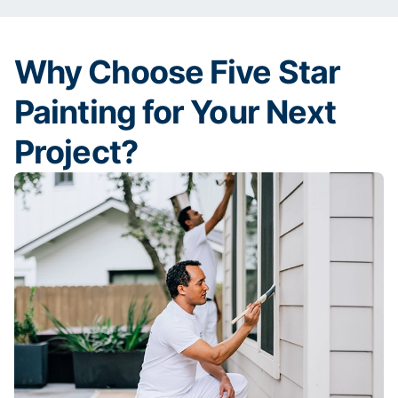
Why Choose Five Star
Painting for Your Next
Project?