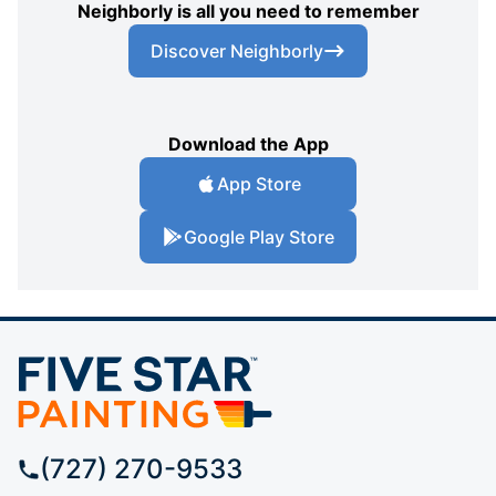
Neighborly is all you need to remember
Discover Neighborly
Download the App
App Store
Google Play Store
(727) 270-9533