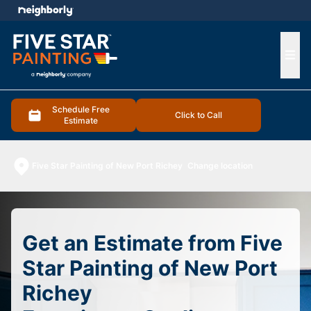
e menu
Ope
Schedule Free
Click to Call
Estimate
Five Star Painting of New Port Richey
Change location
Get an Estimate from Five
Star Painting of New Port
Richey