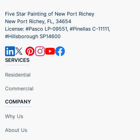
Five Star Painting of New Port Richey
New Port Richey, FL, 34654
License: #Pasco LP-09551, #Pinellas C-11111,
#Hillsborough SP14600
SERVICES
Residential
Commercial
COMPANY
Why Us
About Us