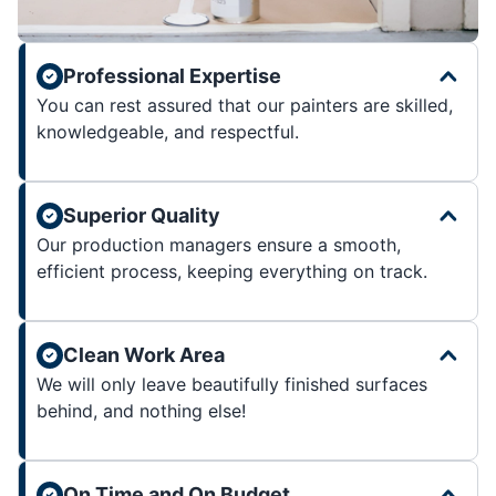
Professional Expertise
You can rest assured that our painters are skilled,
knowledgeable, and respectful.
Superior Quality
Our production managers ensure a smooth,
efficient process, keeping everything on track.
Clean Work Area
We will only leave beautifully finished surfaces
behind, and nothing else!
On Time and On Budget