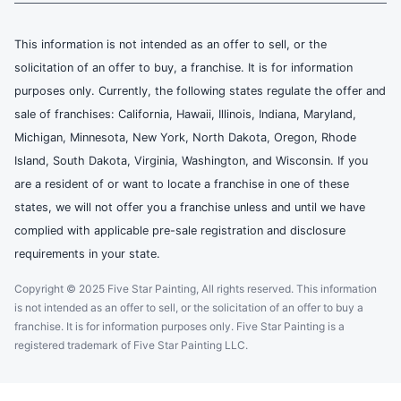
This information is not intended as an offer to sell, or the
solicitation of an offer to buy, a franchise. It is for information
purposes only. Currently, the following states regulate the offer and
sale of franchises: California, Hawaii, Illinois, Indiana, Maryland,
Michigan, Minnesota, New York, North Dakota, Oregon, Rhode
Island, South Dakota, Virginia, Washington, and Wisconsin. If you
are a resident of or want to locate a franchise in one of these
states, we will not offer you a franchise unless and until we have
complied with applicable pre-sale registration and disclosure
requirements in your state.
Copyright © 2025 Five Star Painting, All rights reserved. This information
is not intended as an offer to sell, or the solicitation of an offer to buy a
franchise. It is for information purposes only. Five Star Painting is a
registered trademark of Five Star Painting LLC.