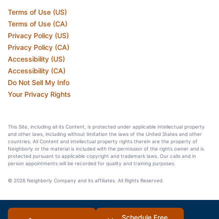
Terms of Use (US)
Terms of Use (CA)
Privacy Policy (US)
Privacy Policy (CA)
Accessibility (US)
Accessibility (CA)
Do Not Sell My Info
Your Privacy Rights
This Site, including all its Content, is protected under applicable intellectual property
and other laws, including without limitation the laws of the United States and other
countries. All Content and intellectual property rights therein are the property of
Neighborly or the material is included with the permission of the rights owner and is
protected pursuant to applicable copyright and trademark laws. Our calls and in
person appointments will be recorded for quality and training purposes.
© 2026 Neighborly Company and its affiliates. All Rights Reserved.
Schedule Free