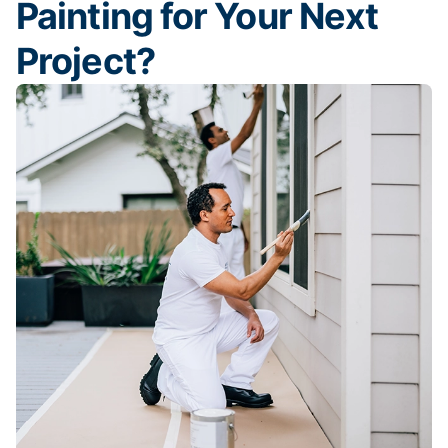
Painting for Your Next
Project?