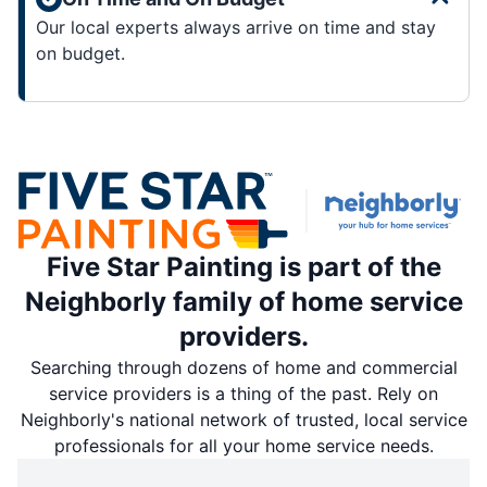
Our local experts always arrive on time and stay
on budget.
Five Star Painting is part of the
Neighborly family of home service
providers.
Searching through dozens of home and commercial
service providers is a thing of the past. Rely on
Neighborly's national network of trusted, local service
professionals for all your home service needs.