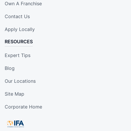
Own A Franchise
Contact Us
Apply Locally
RESOURCES
Expert Tips
Blog
Our Locations
Site Map
Corporate Home