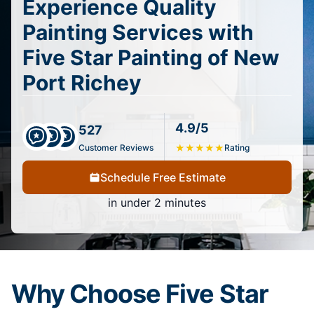
Experience Quality
Painting Services with
Five Star Painting of New
Port Richey
4.9/5
527
Customer Reviews
★
★
★
★
★
Rating
Schedule Free Estimate
in under 2 minutes
Why Choose Five Star