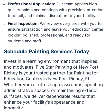
Professional Application:
Our team applies high-
quality paints and coatings with precision, attention
to detail, and minimal disruption to your facility.
Final Inspection:
We review every area with you to
ensure satisfaction and leave your education center
looking polished, professional, and ready for
students and staff.
Schedule Painting Services Today
Invest in a learning environment that inspires
and motivates. Five Star Painting of New Port
Richey is your trusted partner for Painting for
Education Centers in New Port Richey, FL.
Whether you’re refreshing classrooms, updating
administrative spaces, or maintaining exterior
surfaces, we deliver dependable results that
enhance your facility’s appearance and
longevity.