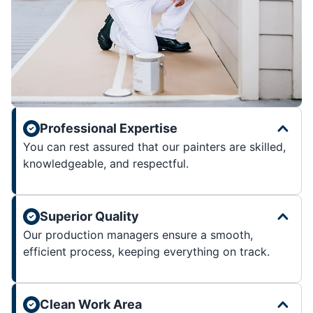
Professional Expertise
You can rest assured that our painters are skilled,
knowledgeable, and respectful.
Superior Quality
Our production managers ensure a smooth,
efficient process, keeping everything on track.
Clean Work Area