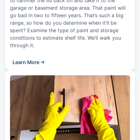
to hammer the lid back on and take it to the
garage or basement storage area. That paint will
go bad in two to fifteen years. That’s such a big
range, so how do you determine when it’ll be
spent? Examine the type of paint and storage
conditions to estimate shelf life. We’ll walk you
through it.
Learn More