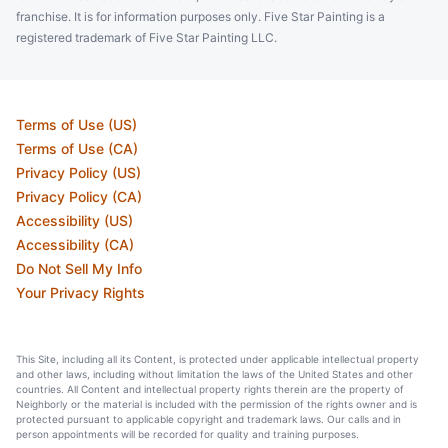
franchise. It is for information purposes only. Five Star Painting is a
registered trademark of Five Star Painting LLC.
Terms of Use (US)
Terms of Use (CA)
Privacy Policy (US)
Privacy Policy (CA)
Accessibility (US)
Accessibility (CA)
Do Not Sell My Info
Your Privacy Rights
This Site, including all its Content, is protected under applicable intellectual property
and other laws, including without limitation the laws of the United States and other
countries. All Content and intellectual property rights therein are the property of
Neighborly or the material is included with the permission of the rights owner and is
protected pursuant to applicable copyright and trademark laws. Our calls and in
person appointments will be recorded for quality and training purposes.