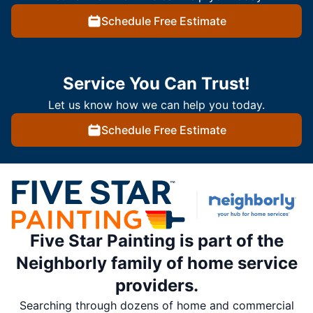
Schedule Free Estimate
Service You Can Trust!
Let us know how we can help you today.
Schedule Free Estimate
Five Star Painting is part of the
Neighborly family of home service
providers.
Searching through dozens of home and commercial