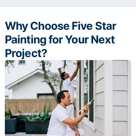
Why Choose Five Star
Painting for Your Next
Project?