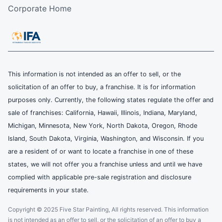
Corporate Home
This information is not intended as an offer to sell, or the
solicitation of an offer to buy, a franchise. It is for information
purposes only. Currently, the following states regulate the offer and
sale of franchises: California, Hawaii, Illinois, Indiana, Maryland,
Michigan, Minnesota, New York, North Dakota, Oregon, Rhode
Island, South Dakota, Virginia, Washington, and Wisconsin. If you
are a resident of or want to locate a franchise in one of these
states, we will not offer you a franchise unless and until we have
complied with applicable pre-sale registration and disclosure
requirements in your state.
Copyright © 2025 Five Star Painting, All rights reserved. This information
is not intended as an offer to sell, or the solicitation of an offer to buy a