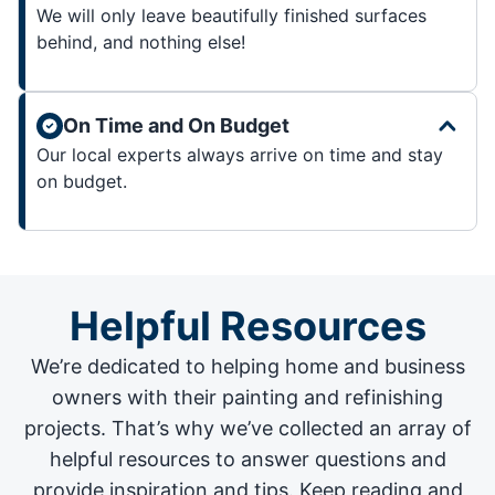
We will only leave beautifully finished surfaces
behind, and nothing else!
On Time and On Budget
Our local experts always arrive on time and stay
on budget.
Helpful Resources
We’re dedicated to helping home and business
owners with their painting and
refinishing
projects
. That’s why we’ve collected an array of
helpful resources to answer questions and
provide inspiration and tips. Keep reading and