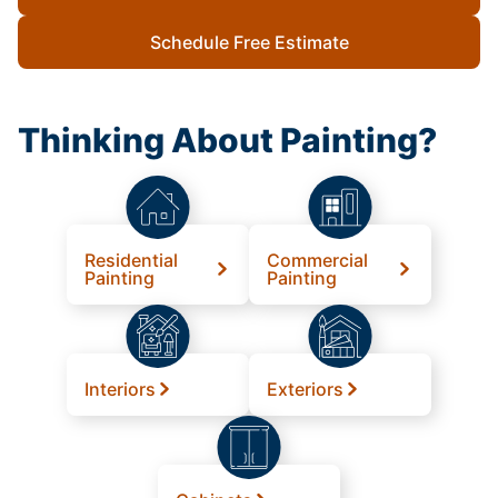
Schedule Free Estimate
Thinking About Painting?
Residential
Commercial
Painting
Painting
Interiors
Exteriors