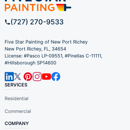
(727) 270-9533
Five Star Painting of New Port Richey
New Port Richey, FL, 34654
License: #Pasco LP-09551, #Pinellas C-11111,
#Hillsborough SP14600
SERVICES
Residential
Commercial
COMPANY