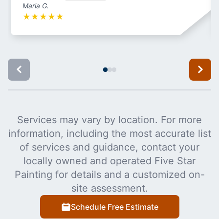
Maria G.
★
★
★
★
★
Services may vary by location. For more
information, including the most accurate list
of services and guidance, contact your
locally owned and operated Five Star
Painting for details and a customized on-
site assessment.
Schedule Free Estimate