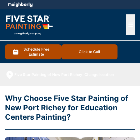
e menu
Ope
Schedule Free
Click to Call
Estimate
Five Star Painting of New Port Richey
Change location
Why Choose Five Star Painting of
New Port Richey for Education
Centers Painting?