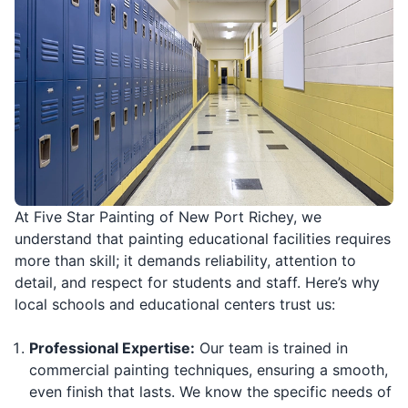
At Five Star Painting of New Port Richey, we
understand that painting educational facilities requires
more than skill; it demands reliability, attention to
detail, and respect for students and staff. Here’s why
local schools and educational centers trust us:
Professional Expertise:
Our team is trained in
commercial painting techniques, ensuring a smooth,
even finish that lasts. We know the specific needs of