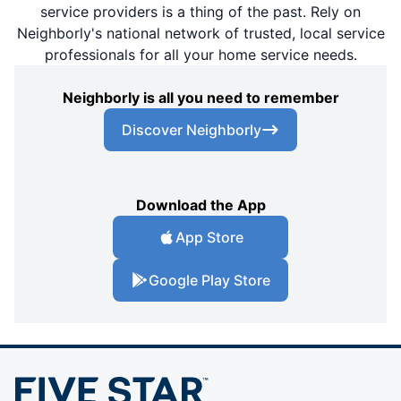
service providers is a thing of the past. Rely on
Neighborly's national network of trusted, local service
professionals for all your home service needs.
Neighborly is all you need to remember
Discover Neighborly
Download the App
App Store
Google Play Store