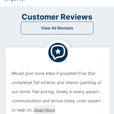
Customer Reviews
View All Reviews
Would give more stars if possible! Five Star
completed full exterior and interior painting of
our home. Fair pricing, timely in every aspect...
communication and arrival times, color expert
to help ch...
Read More