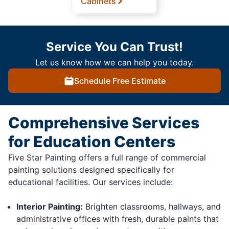
Cabinets
Service You Can Trust!
Let us know how we can help you today.
Schedule Free Estimate
Comprehensive Services
for Education Centers
Five Star Painting offers a full range of commercial
painting solutions designed specifically for
educational facilities. Our services include:
Interior Painting:
Brighten classrooms, hallways, and
administrative offices with fresh, durable paints that