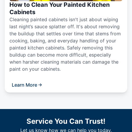
How to Clean Your Painted Kitchen
Cabinets
Cleaning painted cabinets isn't just about wiping
last night’s sauce splatter off. It's about removing
the buildup that settles over time that stems from
cooking, baking, and everyday handling of your
painted kitchen cabinets. Safely removing this
buildup can become more difficult, especially
when harsher cleaning materials can damage the
paint on your cabinets.
Learn More
Service You Can Trust!
Let us know how we can help you today.