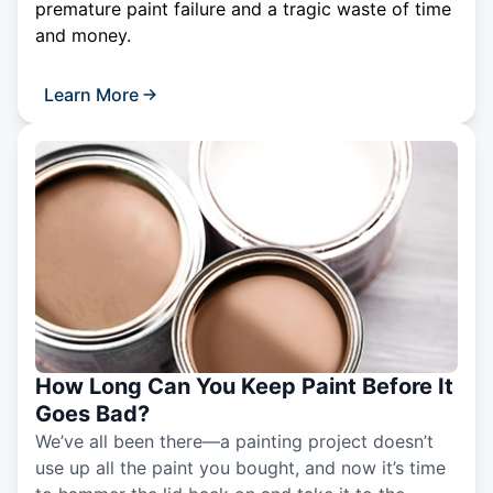
premature paint failure and a tragic waste of time
and money.
Learn More
How Long Can You Keep Paint Before It
Goes Bad?
We’ve all been there—a painting project doesn’t
use up all the paint you bought, and now it’s time