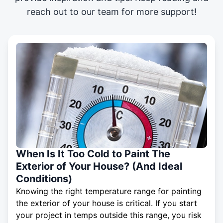
reach out to our team for more support!
When Is It Too Cold to Paint The
Exterior of Your House? (And Ideal
Conditions)
Knowing the right temperature range for painting
the exterior of your house is critical. If you start
your project in temps outside this range, you risk