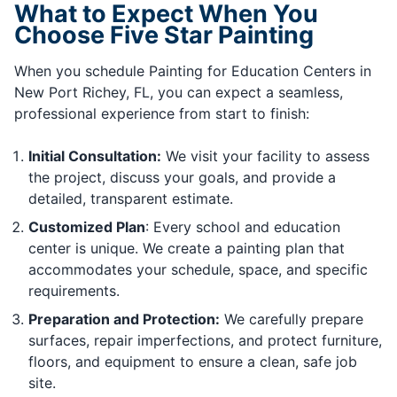
What to Expect When You
Choose Five Star Painting
When you schedule Painting for Education Centers in
New Port Richey, FL, you can expect a seamless,
professional experience from start to finish:
Initial Consultation:
We visit your facility to assess
the project, discuss your goals, and provide a
detailed, transparent estimate.
Customized Plan
: Every school and education
center is unique. We create a painting plan that
accommodates your schedule, space, and specific
requirements.
Preparation and Protection:
We carefully prepare
surfaces, repair imperfections, and protect furniture,
floors, and equipment to ensure a clean, safe job
site.