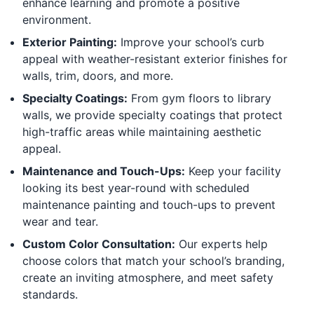
enhance learning and promote a positive
environment.
Exterior Painting:
Improve your school’s curb
appeal with weather-resistant exterior finishes for
walls, trim, doors, and more.
Specialty Coatings:
From gym floors to library
walls, we provide specialty coatings that protect
high-traffic areas while maintaining aesthetic
appeal.
Maintenance and Touch-Ups:
Keep your facility
looking its best year-round with scheduled
maintenance painting and touch-ups to prevent
wear and tear.
Custom Color Consultation:
Our experts help
choose colors that match your school’s branding,
create an inviting atmosphere, and meet safety
standards.