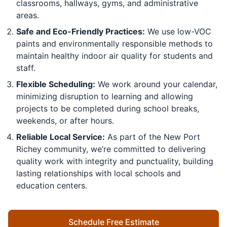
classrooms, hallways, gyms, and administrative
areas.
Safe and Eco-Friendly Practices:
We use low-VOC
paints and environmentally responsible methods to
maintain healthy indoor air quality for students and
staff.
Flexible Scheduling:
We work around your calendar,
minimizing disruption to learning and allowing
projects to be completed during school breaks,
weekends, or after hours.
Reliable Local Service:
As part of the New Port
Richey community, we’re committed to delivering
quality work with integrity and punctuality, building
lasting relationships with local schools and
education centers.
Schedule Free Estimate