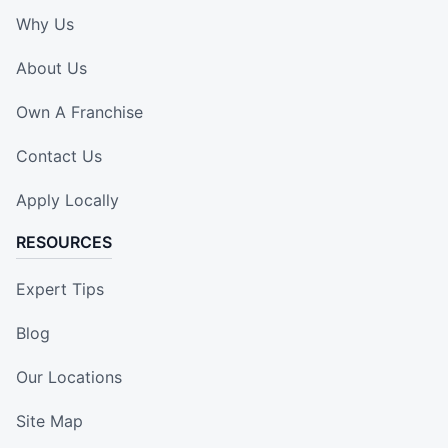
Why Us
About Us
Own A Franchise
Contact Us
Apply Locally
RESOURCES
Expert Tips
Blog
Our Locations
Site Map