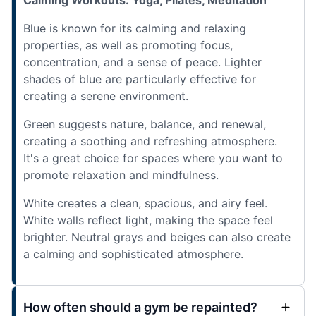
Blue is known for its calming and relaxing
properties, as well as promoting focus,
concentration, and a sense of peace. Lighter
shades of blue are particularly effective for
creating a serene environment.
Green suggests nature, balance, and renewal,
creating a soothing and refreshing atmosphere.
It's a great choice for spaces where you want to
promote relaxation and mindfulness.
White creates a clean, spacious, and airy feel.
White walls reflect light, making the space feel
brighter. Neutral grays and beiges can also create
a calming and sophisticated atmosphere.
How often should a gym be repainted?