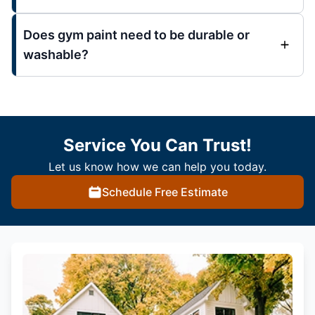
Does gym paint need to be durable or
washable?
Service You Can Trust!
Let us know how we can help you today.
Schedule Free Estimate