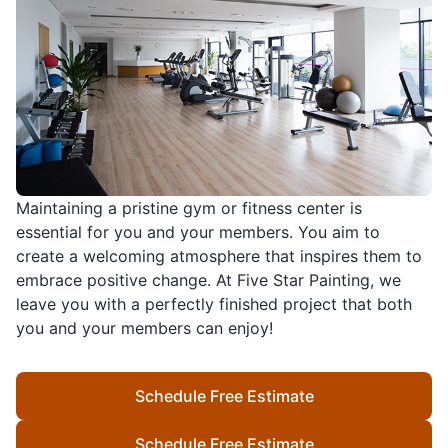
Maintaining a pristine gym or fitness center is
essential for you and your members. You aim to
create a welcoming atmosphere that inspires them to
embrace positive change. At Five Star Painting, we
leave you with a perfectly finished project that both
you and your members can enjoy!
Schedule Free Estimate
Schedule Free Estimate