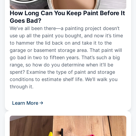
How Long Can You Keep Paint Before It
Goes Bad?
We’ve all been there—a painting project doesn’t
use up all the paint you bought, and now it’s time
to hammer the lid back on and take it to the
garage or basement storage area. That paint will
go bad in two to fifteen years. That’s such a big
range, so how do you determine when it’ll be
spent? Examine the type of paint and storage
conditions to estimate shelf life. We’ll walk you
through it.
Learn More