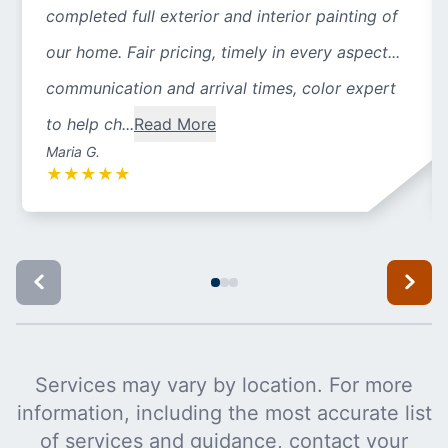
completed full exterior and interior painting of
our home. Fair pricing, timely in every aspect...
communication and arrival times, color expert
to help ch...
Read More
Maria G.
★
★
★
★
★
Services may vary by location. For more
information, including the most accurate list
of services and guidance, contact your