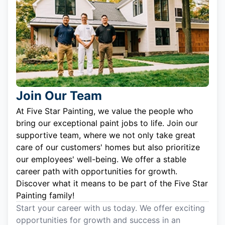
Join Our Team
At Five Star Painting, we value the people who
bring our exceptional paint jobs to life. Join our
supportive team, where we not only take great
care of our customers' homes but also prioritize
our employees' well-being. We offer a stable
career path with opportunities for growth.
Discover what it means to be part of the Five Star
Painting family!
Start your career with us today. We offer exciting
opportunities for growth and success in an