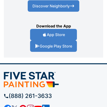
Discover Neighborly
Download the App
App Store
Google Play Store
(888) 261-3633