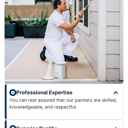
Professional Expertise
You can rest assured that our painters are skilled,
knowledgeable, and respectful.