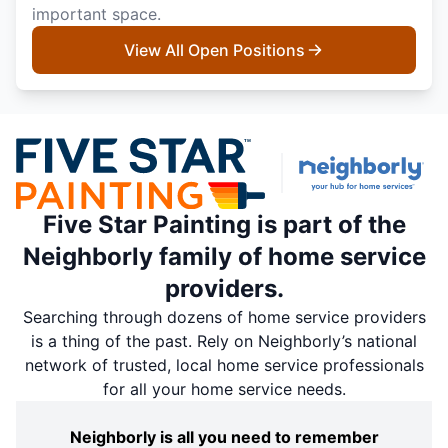
important space.
View All Open Positions
Five Star Painting is part of the
Neighborly family of home service
providers.
Searching through dozens of home service providers
is a thing of the past. Rely on Neighborly’s national
network of trusted, local home service professionals
for all your home service needs.
Neighborly is all you need to remember