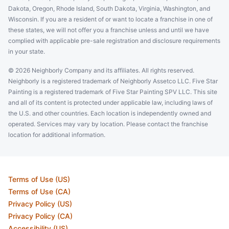
Dakota, Oregon, Rhode Island, South Dakota, Virginia, Washington, and
Wisconsin. If you are a resident of or want to locate a franchise in one of
these states, we will not offer you a franchise unless and until we have
complied with applicable pre-sale registration and disclosure requirements
in your state.
© 2026 Neighborly Company and its affiliates. All rights reserved.
Neighborly is a registered trademark of Neighborly Assetco LLC. Five Star
Painting is a registered trademark of Five Star Painting SPV LLC. This site
and all of its content is protected under applicable law, including laws of
the U.S. and other countries. Each location is independently owned and
operated. Services may vary by location. Please contact the franchise
location for additional information.
Terms of Use (US)
Terms of Use (CA)
Privacy Policy (US)
Privacy Policy (CA)
Accessibility (US)