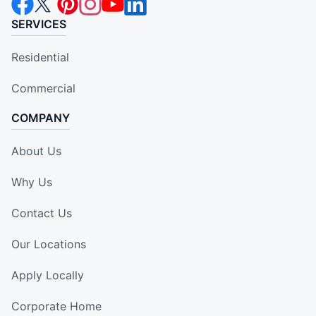
SERVICES
Residential
Commercial
COMPANY
About Us
Why Us
Contact Us
Our Locations
Apply Locally
Corporate Home