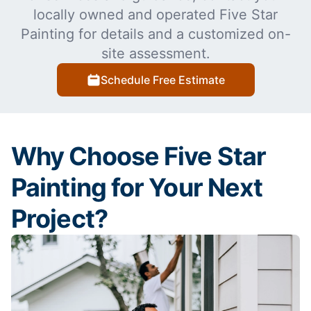
locally owned and operated Five Star
Painting for details and a customized on-
site assessment.
Schedule Free Estimate
Why Choose Five Star
Painting for Your Next
Project?