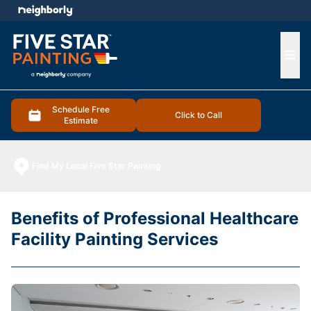
e menu
Ope
Schedule Free
Click to Call
Estimate
Find My Local Five Star Painting
Benefits of Professional Healthcare
Facility Painting Services