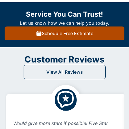
Service You Can Trust!
Let us know how we can help you today.
Schedule Free Estimate
Customer Reviews
View All Reviews
Would give more stars if possible! Five Star