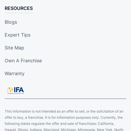
RESOURCES
Blogs
Expert Tips
Site Map
Own A Franchise
Warranty
This information is not intended as an offer to sell, or the solicitation of an
offer to buy, a franchise. It is for information purposes only. Currently, the
following states regulate the offer and sale of franchises: California,
Hawaii, Illinois, Indiana, Maryland, Michigan, Minnesota, New York, North