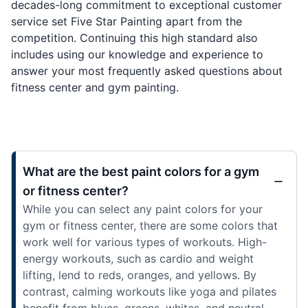
decades-long commitment to exceptional customer
service set Five Star Painting apart from the
competition. Continuing this high standard also
includes using our knowledge and experience to
answer your most frequently asked questions about
fitness center and gym painting.
What are the best paint colors for a gym
or fitness center?
While you can select any paint colors for your
gym or fitness center, there are some colors that
work well for various types of workouts. High-
energy workouts, such as cardio and weight
lifting, lend to reds, oranges, and yellows. By
contrast, calming workouts like yoga and pilates
benefit from blues, greens, whites, and neutral