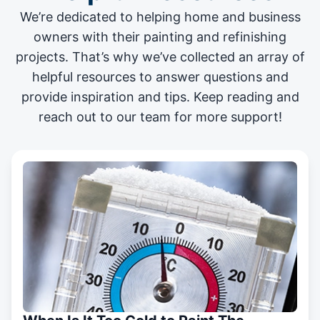
We’re dedicated to helping home and business
owners with their painting and
refinishing
projects
. That’s why we’ve collected an array of
helpful resources to answer questions and
provide inspiration and tips. Keep reading and
reach out to our team for more support!