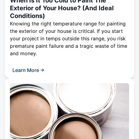
When Is It Too Cold to Paint The
Exterior of Your House? (And Ideal
Conditions)
Knowing the right temperature range for painting
the exterior of your house is critical. If you start
your project in temps outside this range, you risk
premature paint failure and a tragic waste of time
and money.
Learn More