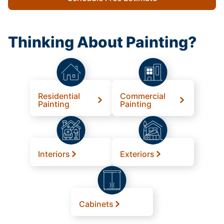
Thinking About Painting?
Residential
Commercial
Painting
Painting
Interiors
Exteriors
Cabinets