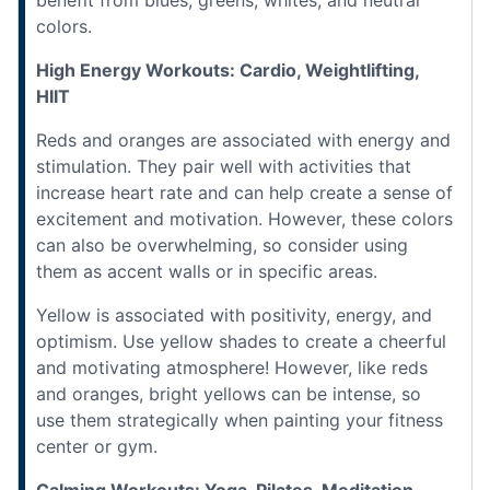
colors.
High Energy Workouts: Cardio, Weightlifting,
HIIT
Reds and oranges are associated with energy and
stimulation. They pair well with activities that
increase heart rate and can help create a sense of
excitement and motivation. However, these colors
can also be overwhelming, so consider using
them as accent walls or in specific areas.
Yellow is associated with positivity, energy, and
optimism. Use yellow shades to create a cheerful
and motivating atmosphere! However, like reds
and oranges, bright yellows can be intense, so
use them strategically when painting your fitness
center or gym.
Calming Workouts: Yoga, Pilates, Meditation