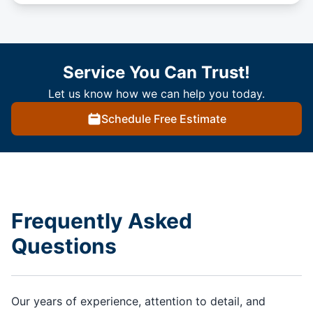
Service You Can Trust!
Let us know how we can help you today.
Schedule Free Estimate
Frequently Asked
Questions
Our years of experience, attention to detail, and