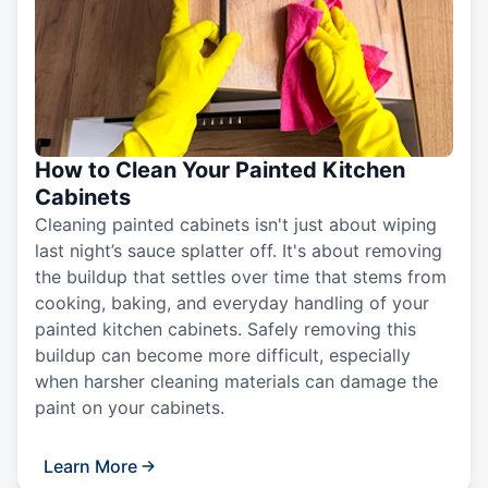
How to Clean Your Painted Kitchen
Cabinets
Cleaning painted cabinets isn't just about wiping
last night’s sauce splatter off. It's about removing
the buildup that settles over time that stems from
cooking, baking, and everyday handling of your
painted kitchen cabinets. Safely removing this
buildup can become more difficult, especially
when harsher cleaning materials can damage the
paint on your cabinets.
Learn More