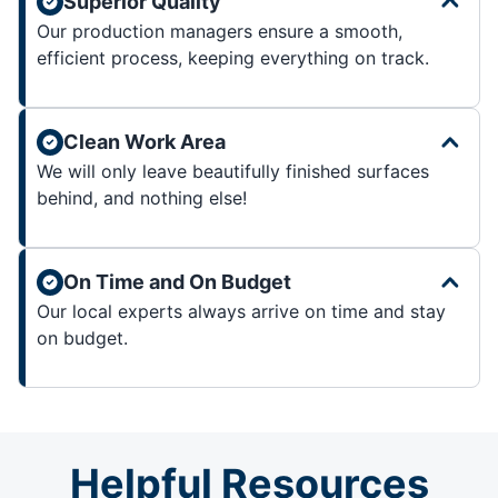
Superior Quality
Our production managers ensure a smooth,
efficient process, keeping everything on track.
Clean Work Area
We will only leave beautifully finished surfaces
behind, and nothing else!
On Time and On Budget
Our local experts always arrive on time and stay
on budget.
Helpful Resources