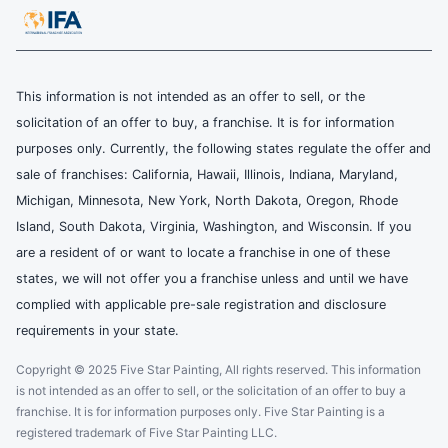
This information is not intended as an offer to sell, or the
solicitation of an offer to buy, a franchise. It is for information
purposes only. Currently, the following states regulate the offer and
sale of franchises: California, Hawaii, Illinois, Indiana, Maryland,
Michigan, Minnesota, New York, North Dakota, Oregon, Rhode
Island, South Dakota, Virginia, Washington, and Wisconsin. If you
are a resident of or want to locate a franchise in one of these
states, we will not offer you a franchise unless and until we have
complied with applicable pre-sale registration and disclosure
requirements in your state.
Copyright © 2025 Five Star Painting, All rights reserved. This information
is not intended as an offer to sell, or the solicitation of an offer to buy a
franchise. It is for information purposes only. Five Star Painting is a
registered trademark of Five Star Painting LLC.