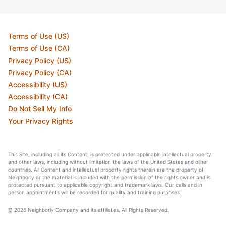
Terms of Use (US)
Terms of Use (CA)
Privacy Policy (US)
Privacy Policy (CA)
Accessibility (US)
Accessibility (CA)
Do Not Sell My Info
Your Privacy Rights
This Site, including all its Content, is protected under applicable intellectual property
and other laws, including without limitation the laws of the United States and other
countries. All Content and intellectual property rights therein are the property of
Neighborly or the material is included with the permission of the rights owner and is
protected pursuant to applicable copyright and trademark laws. Our calls and in
person appointments will be recorded for quality and training purposes.
© 2026 Neighborly Company and its affiliates. All Rights Reserved.