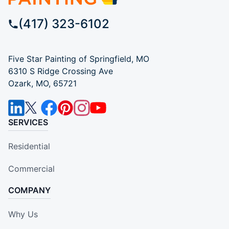
(417) 323-6102
Five Star Painting of Springfield, MO
6310 S Ridge Crossing Ave
Ozark, MO, 65721
SERVICES
Residential
Commercial
COMPANY
Why Us