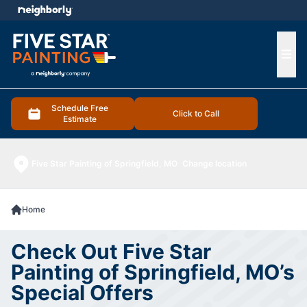
e menu
Ope
Schedule Free
Click to Call
Estimate
Five Star Painting of Springfield, MO
Change location
Home
Check Out Five Star
Painting of Springfield, MO’s
Special Offers