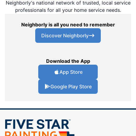
Neighborly's national network of trusted, local service
professionals for all your home service needs.
Neighborly is all you need to remember
Discover Neighborly
Download the App
App Store
Google Play Store