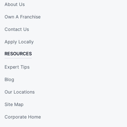
About Us
Own A Franchise
Contact Us
Apply Locally
RESOURCES
Expert Tips
Blog
Our Locations
Site Map
Corporate Home