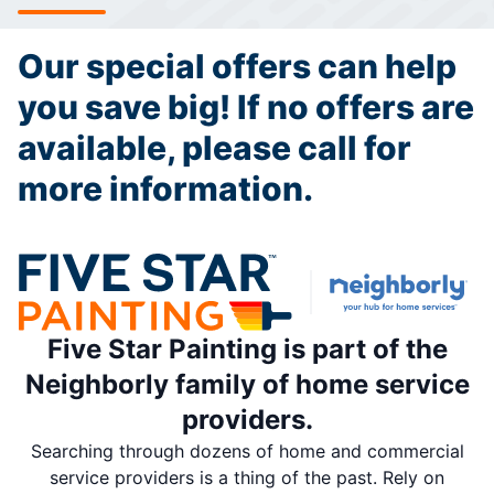
Our special offers can help
you save big! If no offers are
available, please call for
more information.
Five Star Painting is part of the
Neighborly family of home service
providers.
Searching through dozens of home and commercial
service providers is a thing of the past. Rely on