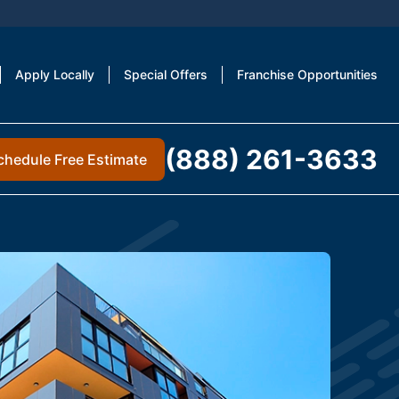
Apply Locally
Special Offers
Franchise Opportunities
(888) 261-3633
chedule Free Estimate