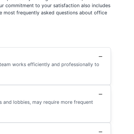
Our commitment to your satisfaction also includes
e most frequently asked questions about office
team works efficiently and professionally to
ys and lobbies, may require more frequent