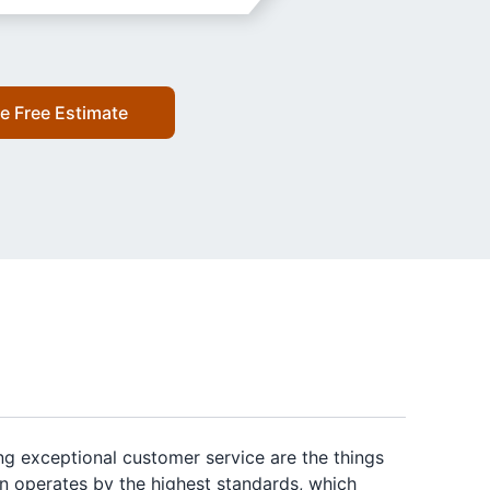
e Free Estimate
ng exceptional customer service are the things
on operates by the highest standards, which