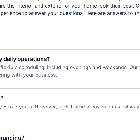
re the interior and exterior of your home look their best. 
perience to answer your questions. Here are answers to th
y daily operations?
 flexible scheduling, including evenings and weekends. Our 
ring with your business.
d?
 5 to 7 years. However, high-traffic areas, such as hallwa
branding?