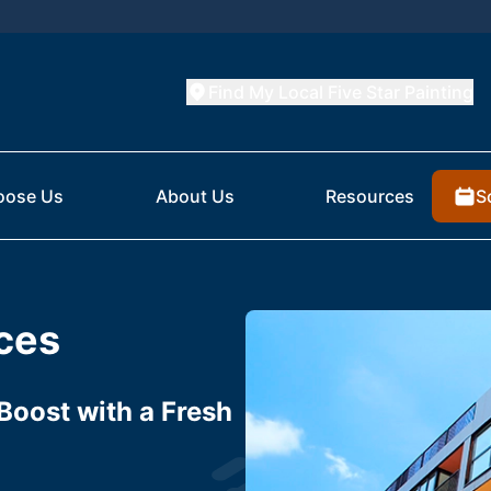
Find My Local Five Star Painting
S
oose Us
About Us
Resources
ices
Boost with a Fresh