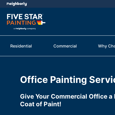
Residential
Commercial
Why Ch
Office Painting Serv
Give Your Commercial Office a 
Coat of Paint!