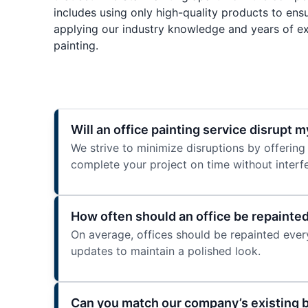
includes using only high-quality products to ensu
applying our industry knowledge and years of ex
painting.
Will an office painting service disrupt m
We strive to minimize disruptions by offering
complete your project on time without interfe
How often should an office be repainte
On average, offices should be repainted every
updates to maintain a polished look.
Can you match our company’s existing 