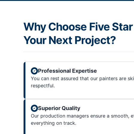
Why Choose Five Star 
Your Next Project?
Professional Expertise
You can rest assured that our painters are sk
respectful.
Superior Quality
Our production managers ensure a smooth, ef
everything on track.