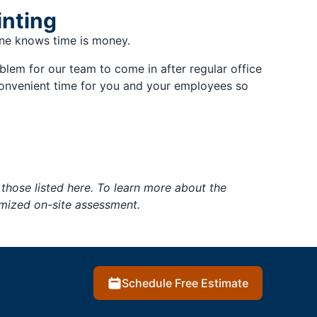
inting
yone knows time is money.
oblem for our team to come in after regular office
convenient time for you and your employees so
those listed here. To learn more about the
tomized on-site assessment.
Schedule Free Estimate