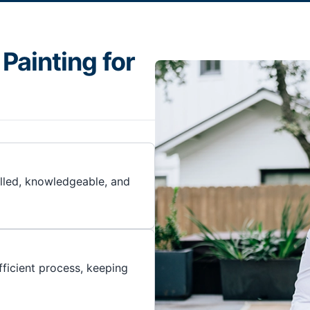
Painting for
illed, knowledgeable, and
ficient process, keeping