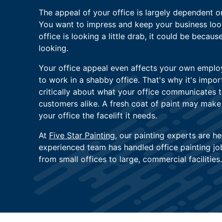
The appeal of your office is largely dependent o
You want to impress and keep your business looki
office is looking a little drab, it could be becaus
looking.
Your office appeal even affects your own empl
to work in a shabby office. That's why it's impor
critically about what your office communicates 
customers alike. A fresh coat of paint may make a
your office the facelift it needs.
At
Five Star Painting
, our painting experts are he
experienced team has handled office painting jobs
from small offices to large, commercial facilities.