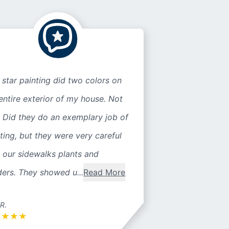
 star painting did two colors on
entire exterior of my house. Not
 Did they do an exemplary job of
ting, but they were very careful
 our sidewalks plants and
ers. They showed u...
Read More
 R.
★
★
★
★