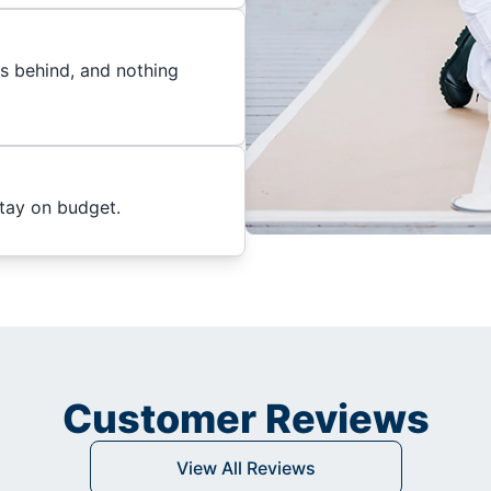
es behind, and nothing
stay on budget.
Customer Reviews
View All Reviews