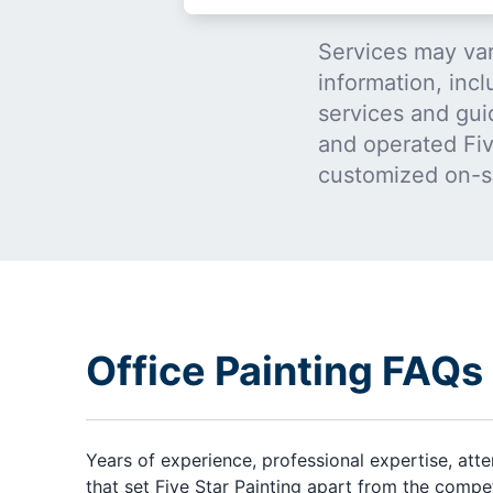
Services may var
information, incl
services and gui
and operated Five
customized on-s
Office Painting FAQs
Years of experience, professional expertise, att
that set Five Star Painting apart from the compe