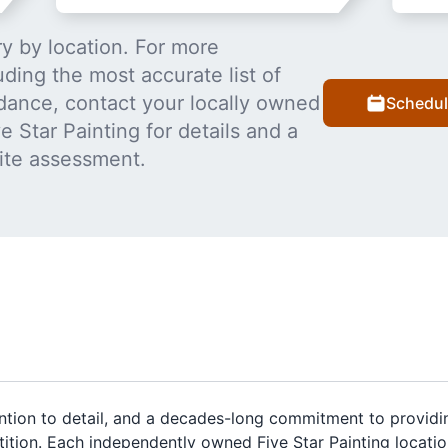
y by location. For more
uding the most accurate list of
dance, contact your locally owned
Schedul
 Star Painting for details and a
ite assessment.
ention to detail, and a decades-long commitment to providi
tition. Each independently owned Five Star Painting locati