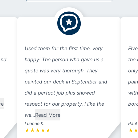
Used them for the first time, very
Five
and
happy! The person who gave us a
the 
quote was very thorough. They
only
painted our deck in September and
pain
did a perfect job plus showed
with
re
respect for our property. I like the
bord
wa...
Read More
Luanne K.
Paul
★
★
★
★
★
★