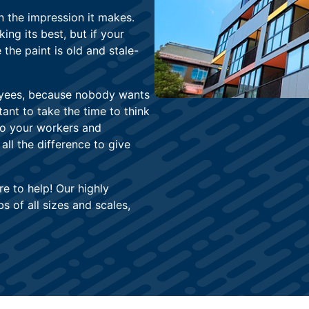
n the impression it makes.
ng its best, but if your
e the paint is old and stale-
oyees, because nobody wants
tant to take the time to think
to your workers and
ll the difference to give
re to help! Our highly
 of all sizes and scales,