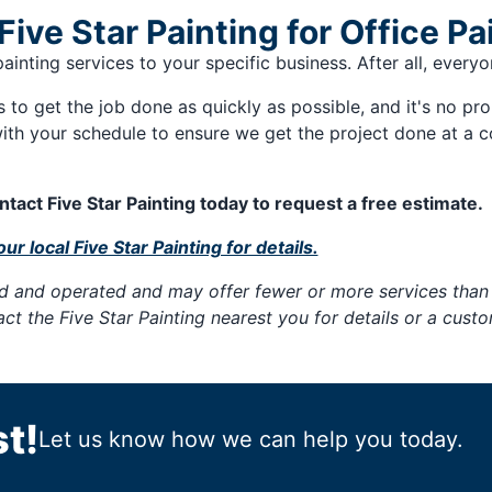
ve Star Painting for Office Pa
 painting services to your specific business. After all, ever
es to get the job done as quickly as possible, and it's no pr
ith your schedule to ensure we get the project done at a 
tact Five Star Painting today to request a free estimate.
ur local Five Star Painting for details.
ned and operated and may offer fewer or more services than 
tact the Five Star Painting nearest you for details or a cus
t!
Let us know how we can help you today.