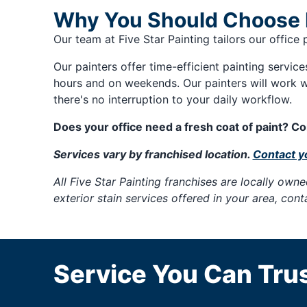
Why You Should Choose Fi
Our team at Five Star Painting tailors our office
Our painters offer time-efficient painting servic
hours and on weekends. Our painters will work w
there's no interruption to your daily workflow.
Does your office need a fresh coat of paint? Con
Services vary by franchised location.
Contact yo
All Five Star Painting franchises are locally ow
exterior stain services offered in your area, con
Service You Can Trus