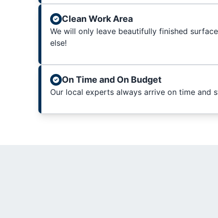
Clean Work Area
We will only leave beautifully finished surfac
else!
On Time and On Budget
Our local experts always arrive on time and 