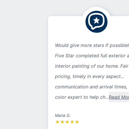
Would give more stars if possible!
Five Star completed full exterior 
interior painting of our home. Fair
pricing, timely in every aspect...
communication and arrival times,
color expert to help ch...
Read Mo
Maria G.
★
★
★
★
★