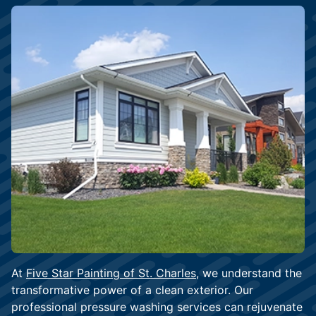
At
Five Star Painting of St. Charles
, we understand the
transformative power of a clean exterior. Our
professional pressure washing services can rejuvenate