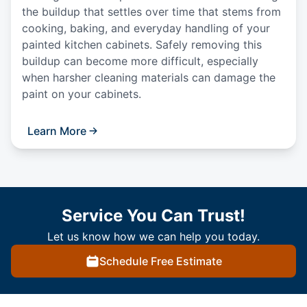
the buildup that settles over time that stems from
cooking, baking, and everyday handling of your
painted kitchen cabinets. Safely removing this
buildup can become more difficult, especially
when harsher cleaning materials can damage the
paint on your cabinets.
Learn More
Service You Can Trust!
Let us know how we can help you today.
Schedule Free Estimate