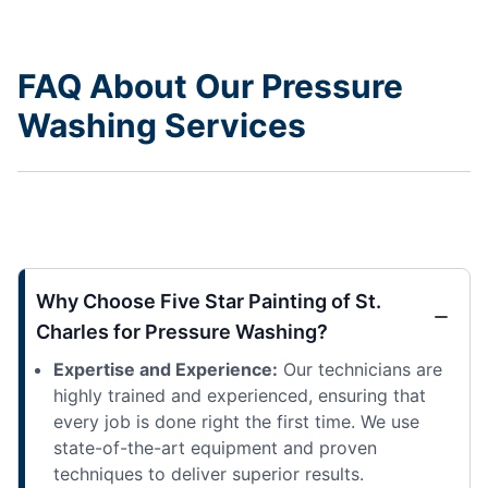
FAQ About Our Pressure
Washing Services
Why Choose Five Star Painting of St.
Charles for Pressure Washing?
Expertise and Experience:
Our technicians are
highly trained and experienced, ensuring that
every job is done right the first time. We use
state-of-the-art equipment and proven
techniques to deliver superior results.