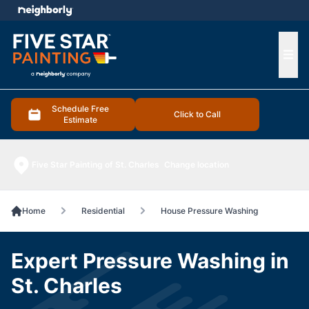
e menu
Ope
Schedule Free
Click to Call
Estimate
Five Star Painting of St. Charles
Change location
Home
Residential
House Pressure Washing
Expert Pressure Washing in
St. Charles