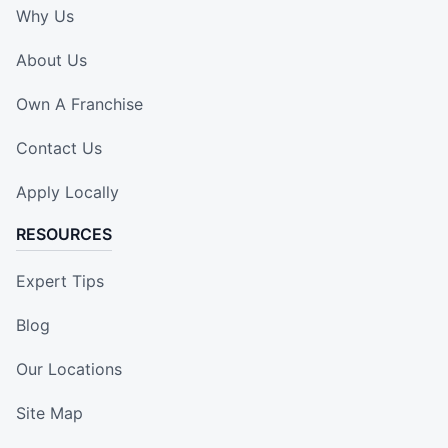
Why Us
About Us
Own A Franchise
Contact Us
Apply Locally
RESOURCES
Expert Tips
Blog
Our Locations
Site Map