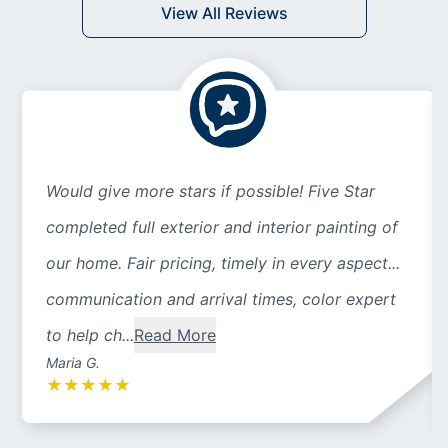
View All Reviews
Would give more stars if possible! Five Star
completed full exterior and interior painting of
our home. Fair pricing, timely in every aspect...
communication and arrival times, color expert
to help ch...
Read More
Maria G.
★
★
★
★
★