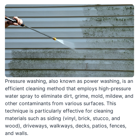
Pressure washing, also known as power washing, is an
efficient cleaning method that employs high-pressure
water spray to eliminate dirt, grime, mold, mildew, and
other contaminants from various surfaces. This
technique is particularly effective for cleaning
materials such as siding (vinyl, brick, stucco, and
wood), driveways, walkways, decks, patios, fences,
and walls.