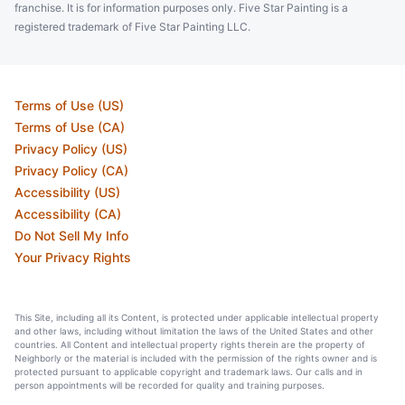
franchise. It is for information purposes only. Five Star Painting is a
registered trademark of Five Star Painting LLC.
Terms of Use (US)
Terms of Use (CA)
Privacy Policy (US)
Privacy Policy (CA)
Accessibility (US)
Accessibility (CA)
Do Not Sell My Info
Your Privacy Rights
This Site, including all its Content, is protected under applicable intellectual property
and other laws, including without limitation the laws of the United States and other
countries. All Content and intellectual property rights therein are the property of
Neighborly or the material is included with the permission of the rights owner and is
protected pursuant to applicable copyright and trademark laws. Our calls and in
person appointments will be recorded for quality and training purposes.