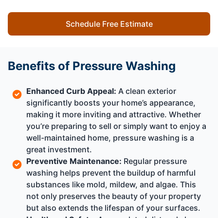
Schedule Free Estimate
Benefits of Pressure Washing
Enhanced Curb Appeal:
A clean exterior
significantly boosts your home’s appearance,
making it more inviting and attractive. Whether
you’re preparing to sell or simply want to enjoy a
well-maintained home, pressure washing is a
great investment.
Preventive Maintenance:
Regular pressure
washing helps prevent the buildup of harmful
substances like mold, mildew, and algae. This
not only preserves the beauty of your property
but also extends the lifespan of your surfaces.