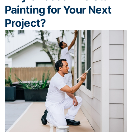
Painting for Your Next
Project?