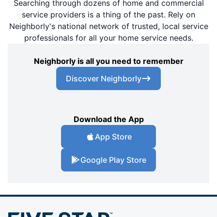
Searching through dozens of home and commercial
service providers is a thing of the past. Rely on
Neighborly's national network of trusted, local service
professionals for all your home service needs.
Neighborly is all you need to remember
Discover Neighborly
Download the App
App Store
Google Play Store