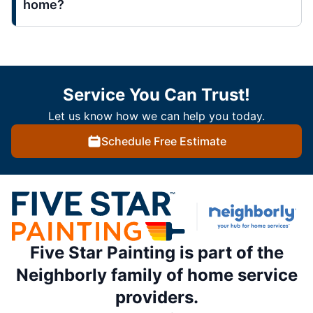
home?
Service You Can Trust!
Let us know how we can help you today.
Schedule Free Estimate
Five Star Painting is part of the
Neighborly family of home service
providers.