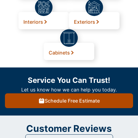
Interiors
Exteriors
Cabinets
Service You Can Trust!
Let us know how we can help you today.
Schedule Free Estimate
Customer Reviews