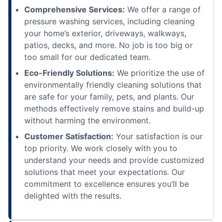
Comprehensive Services:
We offer a range of
pressure washing services, including cleaning
your home’s exterior, driveways, walkways,
patios, decks, and more. No job is too big or
too small for our dedicated team.
Eco-Friendly Solutions:
We prioritize the use of
environmentally friendly cleaning solutions that
are safe for your family, pets, and plants. Our
methods effectively remove stains and build-up
without harming the environment.
Customer Satisfaction:
Your satisfaction is our
top priority. We work closely with you to
understand your needs and provide customized
solutions that meet your expectations. Our
commitment to excellence ensures you’ll be
delighted with the results.