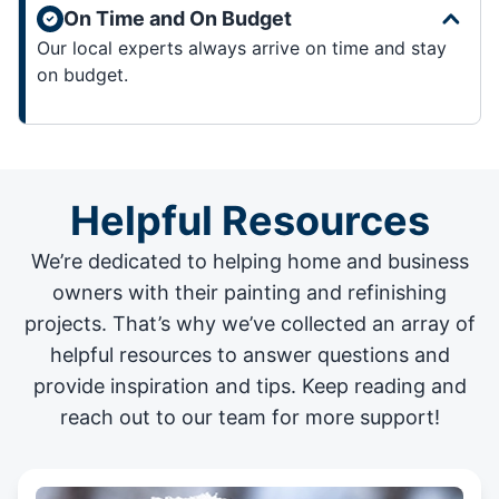
On Time and On Budget
Our local experts always arrive on time and stay
on budget.
Helpful Resources
We’re dedicated to helping home and business
owners with their painting and
refinishing
projects
. That’s why we’ve collected an array of
helpful resources to answer questions and
provide inspiration and tips. Keep reading and
reach out to our team for more support!