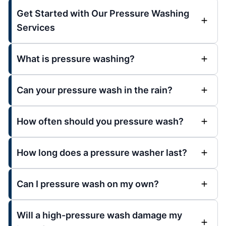
Get Started with Our Pressure Washing
Services
What is pressure washing?
Can your pressure wash in the rain?
How often should you pressure wash?
How long does a pressure washer last?
Can I pressure wash on my own?
Will a high-pressure wash damage my