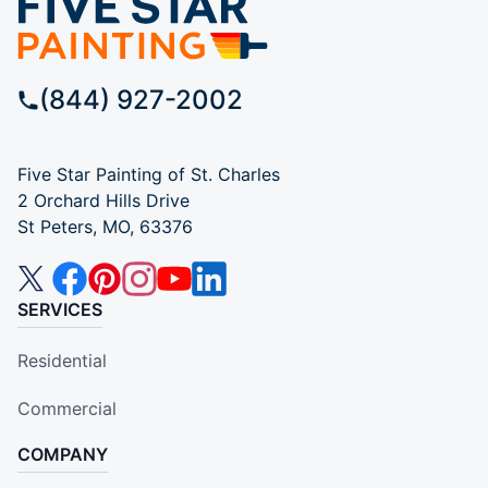
(844) 927-2002
Five Star Painting of St. Charles
2 Orchard Hills Drive
St Peters, MO, 63376
SERVICES
Residential
Commercial
COMPANY