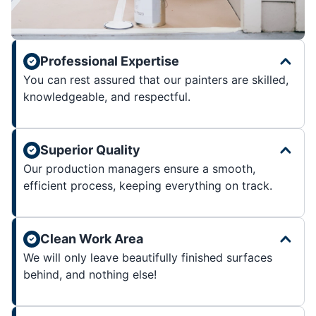
Professional Expertise
You can rest assured that our painters are skilled,
knowledgeable, and respectful.
Superior Quality
Our production managers ensure a smooth,
efficient process, keeping everything on track.
Clean Work Area
We will only leave beautifully finished surfaces
behind, and nothing else!