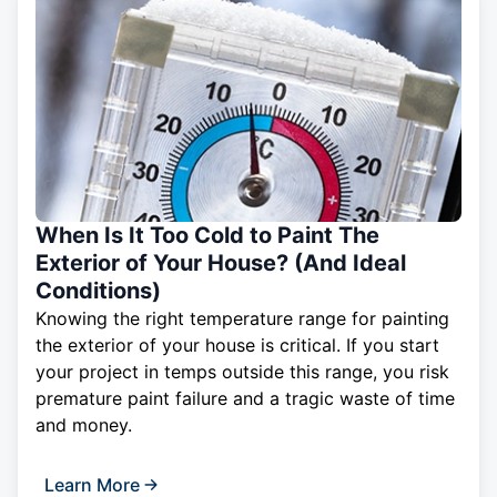
When Is It Too Cold to Paint The
Exterior of Your House? (And Ideal
Conditions)
Knowing the right temperature range for painting
the exterior of your house is critical. If you start
your project in temps outside this range, you risk
premature paint failure and a tragic waste of time
and money.
Learn More