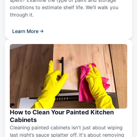
spent? Examine the type of paint and storage
conditions to estimate shelf life. We’ll walk you
through it.
Learn More
How to Clean Your Painted Kitchen
Cabinets
Cleaning painted cabinets isn't just about wiping
last night’s sauce splatter off. It's about removing