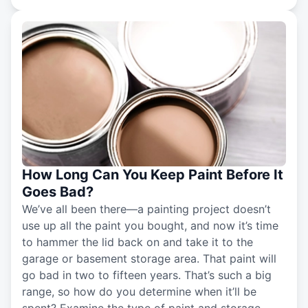
How Long Can You Keep Paint Before It
Goes Bad?
We’ve all been there—a painting project doesn’t
use up all the paint you bought, and now it’s time
to hammer the lid back on and take it to the
garage or basement storage area. That paint will
go bad in two to fifteen years. That’s such a big
range, so how do you determine when it’ll be