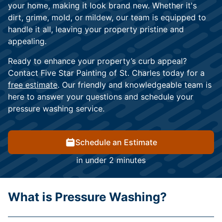
your home, making it look brand new. Whether it's
dirt, grime, mold, or mildew, our team is equipped to
handle it all, leaving your property pristine and
appealing.
Ready to enhance your property’s curb appeal?
Contact Five Star Painting of St. Charles today for a
free estimate
. Our friendly and knowledgeable team is
here to answer your questions and schedule your
pressure washing service.
Schedule an Estimate
in under 2 minutes
What is Pressure Washing?