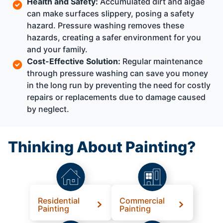
Health and Safety:
Accumulated dirt and algae
can make surfaces slippery, posing a safety
hazard. Pressure washing removes these
hazards, creating a safer environment for you
and your family.
Cost-Effective Solution:
Regular maintenance
through pressure washing can save you money
in the long run by preventing the need for costly
repairs or replacements due to damage caused
by neglect.
Thinking About Painting?
Residential
Commercial
Painting
Painting