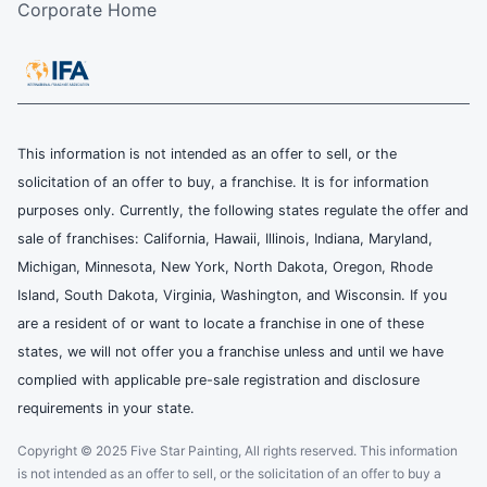
Corporate Home
This information is not intended as an offer to sell, or the
solicitation of an offer to buy, a franchise. It is for information
purposes only. Currently, the following states regulate the offer and
sale of franchises: California, Hawaii, Illinois, Indiana, Maryland,
Michigan, Minnesota, New York, North Dakota, Oregon, Rhode
Island, South Dakota, Virginia, Washington, and Wisconsin. If you
are a resident of or want to locate a franchise in one of these
states, we will not offer you a franchise unless and until we have
complied with applicable pre-sale registration and disclosure
requirements in your state.
Copyright © 2025 Five Star Painting, All rights reserved. This information
is not intended as an offer to sell, or the solicitation of an offer to buy a