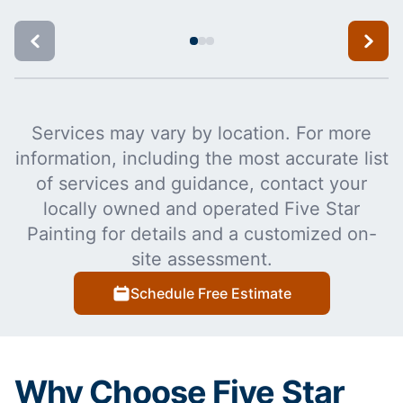
Services may vary by location. For more
information, including the most accurate list
of services and guidance, contact your
locally owned and operated Five Star
Painting for details and a customized on-
site assessment.
Schedule Free Estimate
Why Choose Five Star