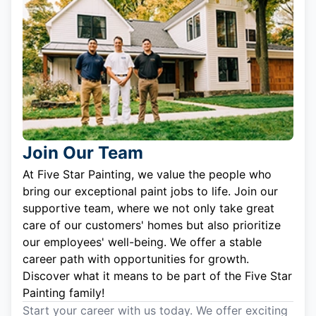
Join Our Team
At Five Star Painting, we value the people who
bring our exceptional paint jobs to life. Join our
supportive team, where we not only take great
care of our customers' homes but also prioritize
our employees' well-being. We offer a stable
career path with opportunities for growth.
Discover what it means to be part of the Five Star
Painting family!
Start your career with us today. We offer exciting