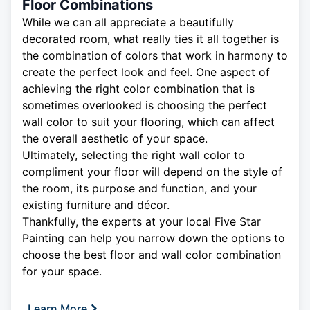
Floor Combinations
While we can all appreciate a beautifully
decorated room, what really ties it all together is
the combination of colors that work in harmony to
create the perfect look and feel. One aspect of
achieving the right color combination that is
sometimes overlooked is choosing the perfect
wall color to suit your flooring, which can affect
the overall aesthetic of your space.
Ultimately, selecting the right wall color to
compliment your floor will depend on the style of
the room, its purpose and function, and your
existing furniture and décor.
Thankfully, the experts at your local Five Star
Painting can help you narrow down the options to
choose the best floor and wall color combination
for your space.
Learn More