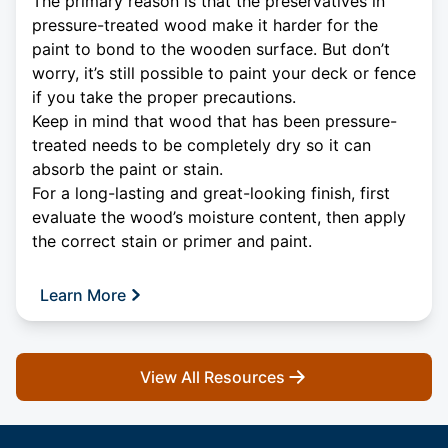
The primary reason is that the preservatives in
pressure-treated wood make it harder for the
paint to bond to the wooden surface. But don’t
worry, it’s still possible to paint your deck or fence
if you take the proper precautions.
Keep in mind that wood that has been pressure-
treated needs to be completely dry so it can
absorb the paint or stain.
For a long-lasting and great-looking finish, first
evaluate the wood’s moisture content, then apply
the correct stain or primer and paint.
Learn More
View All Resources