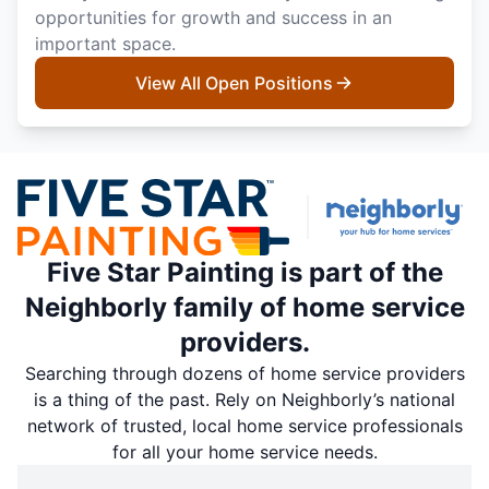
opportunities for growth and success in an
important space.
View All Open Positions
Five Star Painting is part of the
Neighborly family of home service
providers.
Searching through dozens of home service providers
is a thing of the past. Rely on Neighborly’s national
network of trusted, local home service professionals
for all your home service needs.