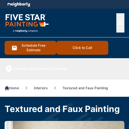
e menu
Ope
Schedule Free
Click to Call
Estimate
Find My Local Five Star Painting
Home
Interiors
Textured and Faux Painting
Textured and Faux Painting