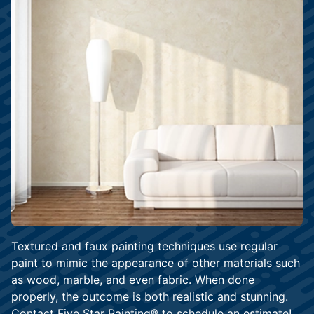
Textured and faux painting techniques use regular
paint to mimic the appearance of other materials such
as wood, marble, and even fabric. When done
properly, the outcome is both realistic and stunning.
Contact Five Star Painting® to
schedule an estimate
!