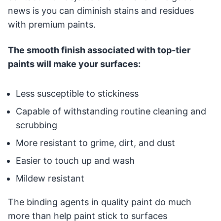
news is you can diminish stains and residues
with premium paints.
The smooth finish associated with top-tier
paints will make your surfaces:
Less susceptible to stickiness
Capable of withstanding routine cleaning and
scrubbing
More resistant to grime, dirt, and dust
Easier to touch up and wash
Mildew resistant
The binding agents in quality paint do much
more than help paint stick to surfaces