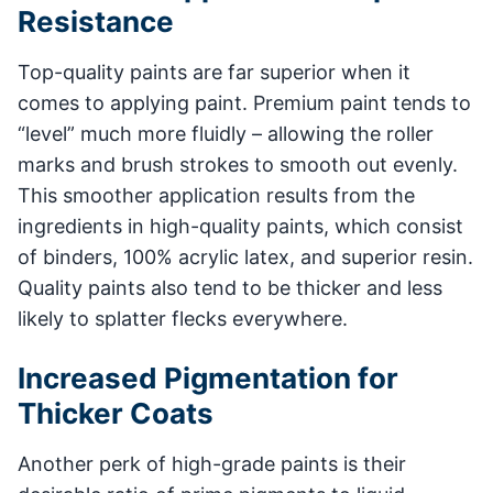
Resistance
Top-quality paints are far superior when it
comes to applying paint. Premium paint tends to
“level” much more fluidly – allowing the roller
marks and brush strokes to smooth out evenly.
This smoother application results from the
ingredients in high-quality paints, which consist
of binders, 100% acrylic latex, and superior resin.
Quality paints also tend to be thicker and less
likely to splatter flecks everywhere.
Increased Pigmentation for
Thicker Coats
Another perk of high-grade paints is their