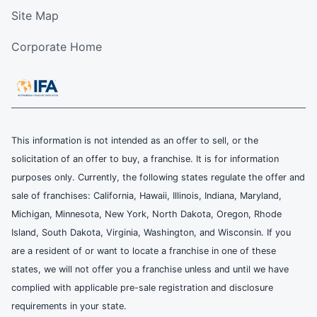
Site Map
Corporate Home
This information is not intended as an offer to sell, or the
solicitation of an offer to buy, a franchise. It is for information
purposes only. Currently, the following states regulate the offer and
sale of franchises: California, Hawaii, Illinois, Indiana, Maryland,
Michigan, Minnesota, New York, North Dakota, Oregon, Rhode
Island, South Dakota, Virginia, Washington, and Wisconsin. If you
are a resident of or want to locate a franchise in one of these
states, we will not offer you a franchise unless and until we have
complied with applicable pre-sale registration and disclosure
requirements in your state.