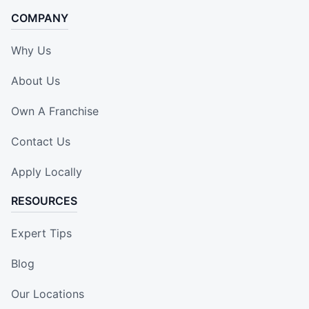
COMPANY
Why Us
About Us
Own A Franchise
Contact Us
Apply Locally
RESOURCES
Expert Tips
Blog
Our Locations