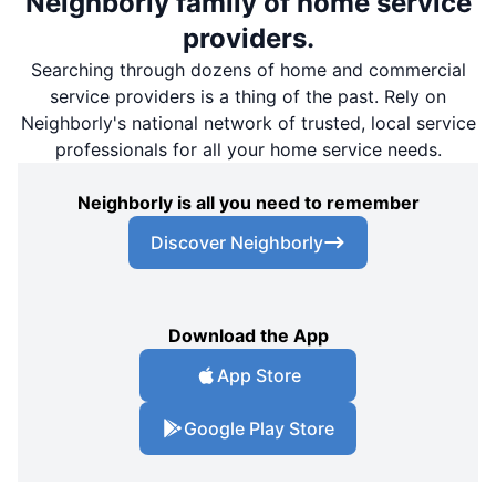
Neighborly family of home service
providers.
Searching through dozens of home and commercial
service providers is a thing of the past. Rely on
Neighborly's national network of trusted, local service
professionals for all your home service needs.
Neighborly is all you need to remember
Discover Neighborly
Download the App
App Store
Google Play Store