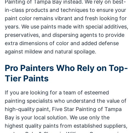
Painting of Tampa Bay instead. We rely on best-
in-class products and techniques to ensure your
paint color remains vibrant and fresh looking for
years. We use paints made with special additives,
preservatives, and dispersing agents to provide
extra dimensions of color and added defense
against mildew and natural spoilage.
Pro Painters Who Rely on Top-
Tier Paints
If you are looking for a team of esteemed
painting specialists who understand the value of
high-quality paint, Five Star Painting of Tampa
Bay is your local solution. We use only the
highest quality paints from established suppliers,