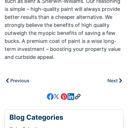
such as Behr & Sherwin-Williams. Our reasoning
is simple – high-quality paint will always provide
better results than a cheaper alternative. We
strongly believe the benefits of high quality
outweigh the myopic benefits of saving a few
bucks. A premium coat of paint is a wise long-
term investment – boosting your property value
and curbside appeal.
Previous
Next
Blog Categories