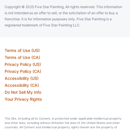
Copyright © 2025 Five Star Painting, All rights reserved. This information
is not intended as an offer to sell, or the solicitation of an offer to buy a
franchise. It is for information purposes only. Five Star Painting is a
registered trademark of Five Star Painting LLC.
Terms of Use (US)
Terms of Use (CA)
Privacy Policy (US)
Privacy Policy (CA)
Accessibility (US)
Accessibility (CA)
Do Not Sell My Info
Your Privacy Rights
This Site, including all its Content, is protected under applicable intellectual property
and other laws, including without limitation the laws of the United States and other
countries. All Content and intellectual property rights therein are the property of