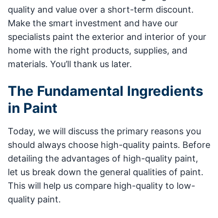
quality and value over a short-term discount.
Make the smart investment and have our
specialists paint the exterior and interior of your
home with the right products, supplies, and
materials. You’ll thank us later.
The Fundamental Ingredients
in Paint
Today, we will discuss the primary reasons you
should always choose high-quality paints. Before
detailing the advantages of high-quality paint,
let us break down the general qualities of paint.
This will help us compare high-quality to low-
quality paint.