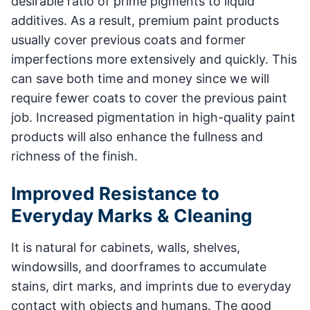
desirable ratio of prime pigments to liquid
additives. As a result, premium paint products
usually cover previous coats and former
imperfections more extensively and quickly. This
can save both time and money since we will
require fewer coats to cover the previous paint
job. Increased pigmentation in high-quality paint
products will also enhance the fullness and
richness of the finish.
Improved Resistance to
Everyday Marks & Cleaning
It is natural for cabinets, walls, shelves,
windowsills, and doorframes to accumulate
stains, dirt marks, and imprints due to everyday
contact with objects and humans. The good