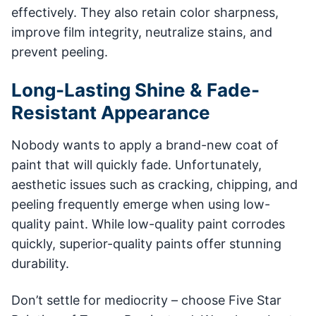
effectively. They also retain color sharpness,
improve film integrity, neutralize stains, and
prevent peeling.
Long-Lasting Shine & Fade-
Resistant Appearance
Nobody wants to apply a brand-new coat of
paint that will quickly fade. Unfortunately,
aesthetic issues such as cracking, chipping, and
peeling frequently emerge when using low-
quality paint. While low-quality paint corrodes
quickly, superior-quality paints offer stunning
durability.
Don’t settle for mediocrity – choose Five Star