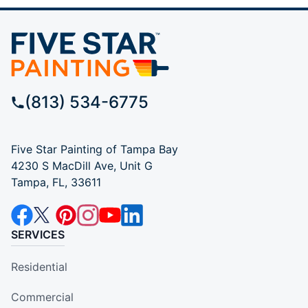
(813) 534-6775
Five Star Painting of Tampa Bay
4230 S MacDill Ave, Unit G
Tampa, FL, 33611
SERVICES
Residential
Commercial