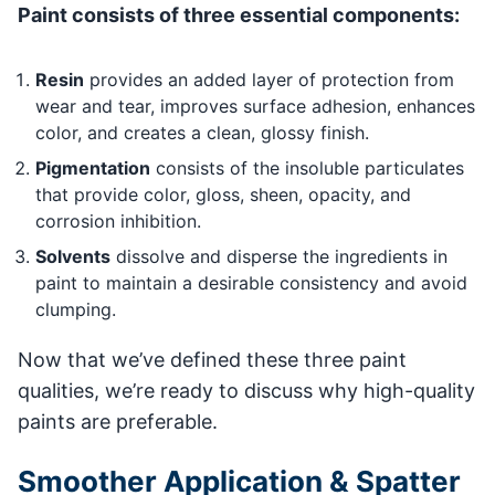
Paint consists of three essential components:
Resin
provides an added layer of protection from
wear and tear, improves surface adhesion, enhances
color, and creates a clean, glossy finish.
Pigmentation
consists of the insoluble particulates
that provide color, gloss, sheen, opacity, and
corrosion inhibition.
Solvents
dissolve and disperse the ingredients in
paint to maintain a desirable consistency and avoid
clumping.
Now that we’ve defined these three paint
qualities, we’re ready to discuss why high-quality
paints are preferable.
Smoother Application & Spatter