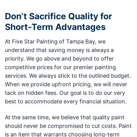
Don’t Sacrifice Quality for
Short-Term Advantages
At Five Star Painting of Tampa Bay, we
understand that saving money is always a
priority. We go above and beyond to offer
competitive prices for our premier painting
services. We always stick to the outlined budget.
When we provide upfront pricing, we will never
tack on hidden fees. Our goal is to do our very
best to accommodate every financial situation.
At the same time, we believe that quality paint
should never be compromised to cut costs. Paint
is an item that warrants choosing long-term