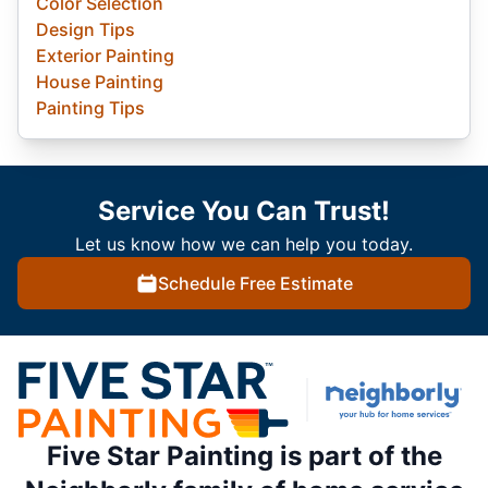
Color Selection
Design Tips
Exterior Painting
House Painting
Painting Tips
Service You Can Trust!
Let us know how we can help you today.
Schedule Free Estimate
Five Star Painting is part of the