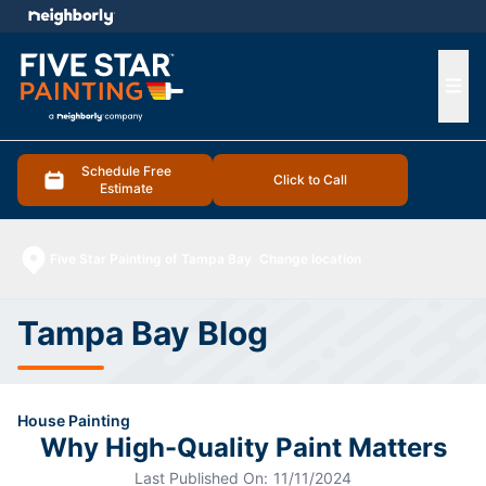
e menu
Ope
Schedule Free
Click to Call
Estimate
Five Star Painting of Tampa Bay
Change location
Tampa Bay Blog
House Painting
Why High-Quality Paint Matters
Last Published On:
11/11/2024