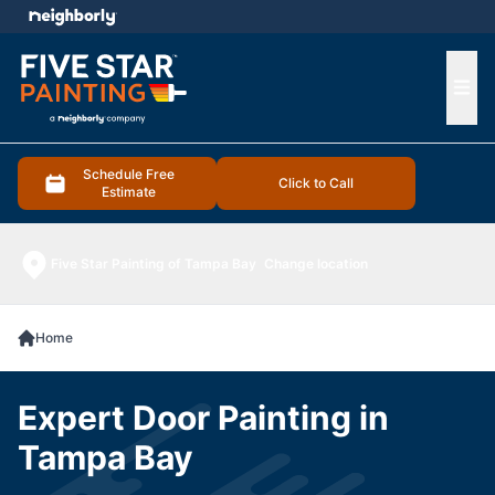
e menu
Ope
Schedule Free
Click to Call
Estimate
Five Star Painting of Tampa Bay
Change location
Home
Expert Door Painting in
Tampa Bay