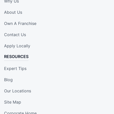
Why Us
About Us
Own A Franchise
Contact Us
Apply Locally
RESOURCES
Expert Tips
Blog
Our Locations
Site Map
Corporate Home