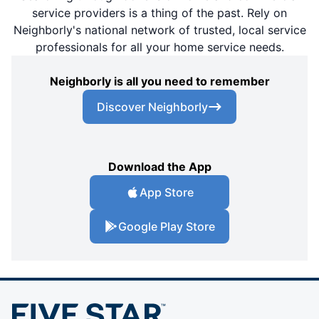
service providers is a thing of the past. Rely on
Neighborly's national network of trusted, local service
professionals for all your home service needs.
Neighborly is all you need to remember
Discover Neighborly
Download the App
App Store
Google Play Store