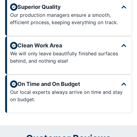
Superior Quality
Our production managers ensure a smooth,
efficient process, keeping everything on track.
Clean Work Area
We will only leave beautifully finished surfaces
behind, and nothing else!
On Time and On Budget
Our local experts always arrive on time and stay
on budget.