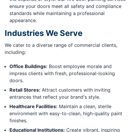
ensure your doors meet all safety and compliance
standards while maintaining a professional
appearance.
Industries We Serve
We cater to a diverse range of commercial clients,
including:
Office Buildings:
Boost employee morale and
impress clients with fresh, professional-looking
doors.
Retail Stores:
Attract customers with inviting
entrances that reflect your brand's style.
Healthcare Facilities:
Maintain a clean, sterile
environment with easy-to-clean, high-quality paint
finishes.
Educational Institutions:
Create vibrant, inspiring