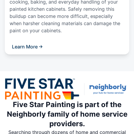
cooking, baking, and everyday handling of your
painted kitchen cabinets. Safely removing this
buildup can become more difficult, especially
when harsher cleaning materials can damage the
paint on your cabinets.
Learn More
Five Star Painting is part of the
Neighborly family of home service
providers.
Searching through dozens of home and commercial