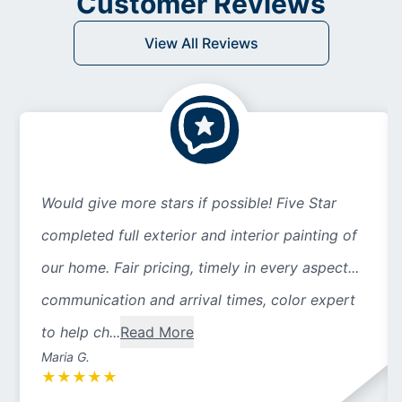
Customer Reviews
View All Reviews
Would give more stars if possible! Five Star
completed full exterior and interior painting of
our home. Fair pricing, timely in every aspect...
communication and arrival times, color expert
to help ch...
Read More
Maria G.
★
★
★
★
★