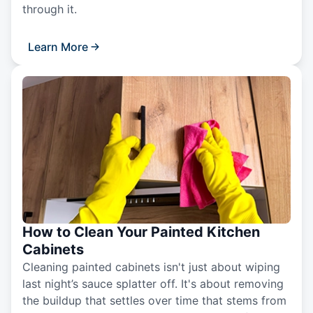
through it.
Learn More
How to Clean Your Painted Kitchen
Cabinets
Cleaning painted cabinets isn't just about wiping
last night’s sauce splatter off. It's about removing
the buildup that settles over time that stems from