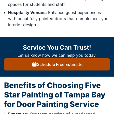
spaces for students and staff.
Hospitality Venues:
Enhance guest experiences
with beautifully painted doors that complement your
interior design.
Service You Can Trust!
Let us know how we can help you today.
Schedule Free Estimate
Benefits of Choosing Five
Star Painting of Tampa Bay
for Door Painting Service