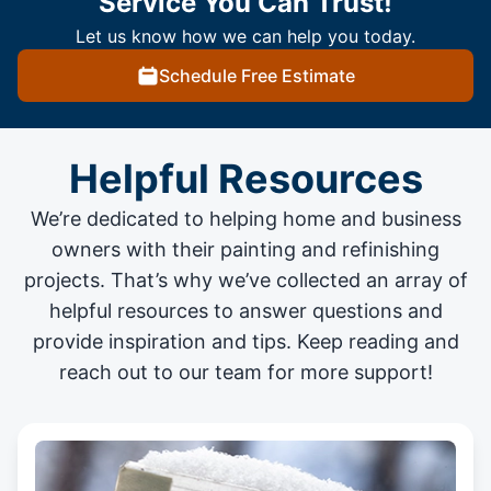
Service You Can Trust!
Let us know how we can help you today.
Schedule Free Estimate
Helpful Resources
We’re dedicated to helping home and business
owners with their painting and
refinishing
projects
. That’s why we’ve collected an array of
helpful resources to answer questions and
provide inspiration and tips. Keep reading and
reach out to our team for more support!