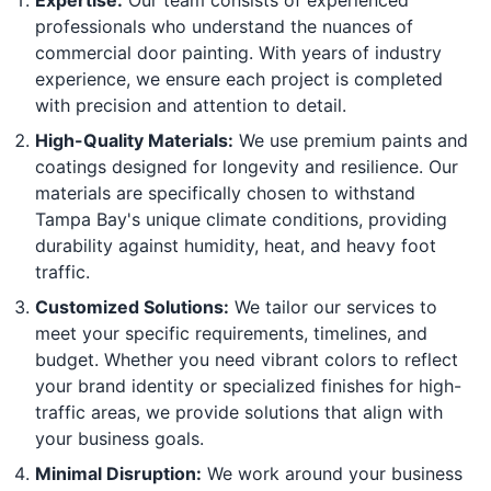
Expertise:
Our team consists of experienced
professionals who understand the nuances of
commercial door painting. With years of industry
experience, we ensure each project is completed
with precision and attention to detail.
High-Quality Materials:
We use premium paints and
coatings designed for longevity and resilience. Our
materials are specifically chosen to withstand
Tampa Bay's unique climate conditions, providing
durability against humidity, heat, and heavy foot
traffic.
Customized Solutions:
We tailor our services to
meet your specific requirements, timelines, and
budget. Whether you need vibrant colors to reflect
your brand identity or specialized finishes for high-
traffic areas, we provide solutions that align with
your business goals.
Minimal Disruption:
We work around your business