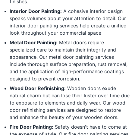
finishes.
Interior Door Painting:
A cohesive interior design
speaks volumes about your attention to detail. Our
interior door painting services help create a unified
look throughout your commercial space
Metal Door Painting:
Metal doors require
specialized care to maintain their integrity and
appearance. Our metal door painting services
include thorough surface preparation, rust removal,
and the application of high-performance coatings
designed to prevent corrosion.
Wood Door Refinishing:
Wooden doors exude
natural charm but can lose their luster over time due
to exposure to elements and daily wear. Our wood
door refinishing services are designed to restore
and enhance the beauty of your wooden doors.
Fire Door Painting:
Safety doesn't have to come at
the expense of style. Our fire door painting services