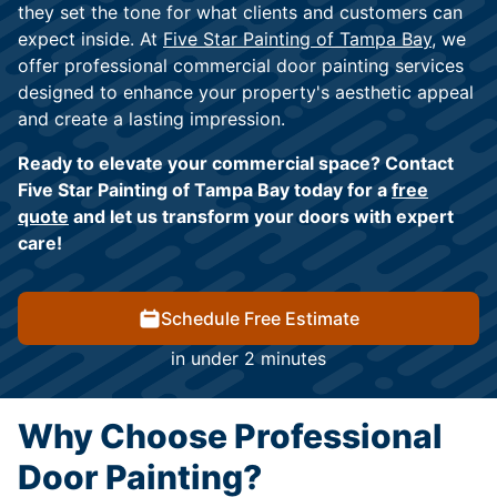
they set the tone for what clients and customers can
expect inside. At
Five Star Painting of Tampa Bay,
we
offer professional commercial door painting services
designed to enhance your property's aesthetic appeal
and create a lasting impression.
Ready to elevate your commercial space? Contact
Five Star Painting of Tampa Bay today for a
free
quote
and let us transform your doors with expert
care!
Schedule Free Estimate
in under 2 minutes
Why Choose Professional
Door Painting?