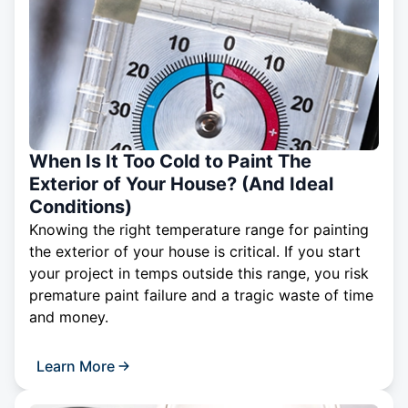
When Is It Too Cold to Paint The
Exterior of Your House? (And Ideal
Conditions)
Knowing the right temperature range for painting
the exterior of your house is critical. If you start
your project in temps outside this range, you risk
premature paint failure and a tragic waste of time
and money.
Learn More