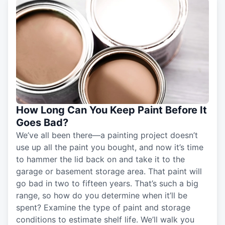
How Long Can You Keep Paint Before It
Goes Bad?
We’ve all been there—a painting project doesn’t
use up all the paint you bought, and now it’s time
to hammer the lid back on and take it to the
garage or basement storage area. That paint will
go bad in two to fifteen years. That’s such a big
range, so how do you determine when it’ll be
spent? Examine the type of paint and storage
conditions to estimate shelf life. We’ll walk you