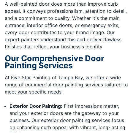
A well-painted door does more than improve curb
appeal. It conveys professionalism, attention to detail,
and a commitment to quality. Whether it's the main
entrance, interior office doors, or emergency exits,
every door contributes to your brand image. Our
expert painters understand this and deliver flawless
finishes that reflect your business's identity
Our Comprehensive Door
Painting Services
At Five Star Painting of Tampa Bay, we offer a wide
range of commercial door painting services tailored to
meet your specific needs:
Exterior Door Painting:
First impressions matter,
and your exterior doors are the gateway to your
business. Our exterior door painting services focus
on enhancing curb appeal with vibrant, long-lasting