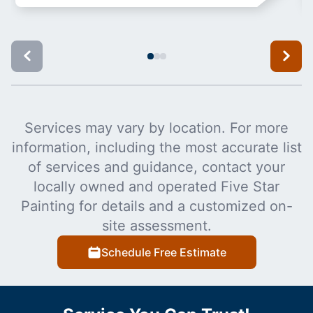
Services may vary by location. For more
information, including the most accurate list
of services and guidance, contact your
locally owned and operated Five Star
Painting for details and a customized on-
site assessment.
Schedule Free Estimate