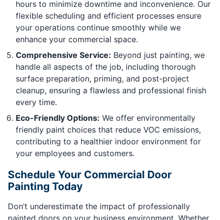
hours to minimize downtime and inconvenience. Our
flexible scheduling and efficient processes ensure
your operations continue smoothly while we
enhance your commercial space.
Comprehensive Service:
Beyond just painting, we
handle all aspects of the job, including thorough
surface preparation, priming, and post-project
cleanup, ensuring a flawless and professional finish
every time.
Eco-Friendly Options:
We offer environmentally
friendly paint choices that reduce VOC emissions,
contributing to a healthier indoor environment for
your employees and customers.
Schedule Your Commercial Door
Painting Today
Don’t underestimate the impact of professionally
painted doors on your business environment. Whether