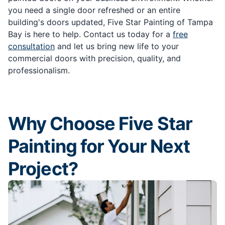
you need a single door refreshed or an entire
building's doors updated, Five Star Painting of Tampa
Bay is here to help. Contact us today for a
free
consultation
and let us bring new life to your
commercial doors with precision, quality, and
professionalism.
Why Choose Five Star
Painting for Your Next
Project?