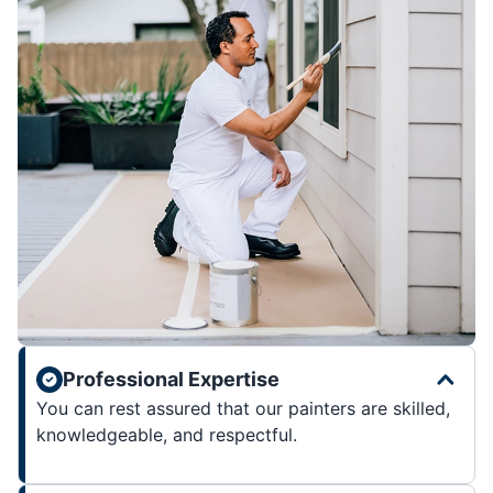
Professional Expertise
You can rest assured that our painters are skilled,
knowledgeable, and respectful.