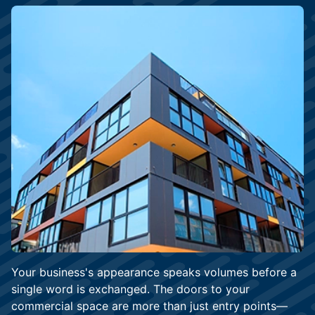
Your business's appearance speaks volumes before a
single word is exchanged. The doors to your
commercial space are more than just entry points—