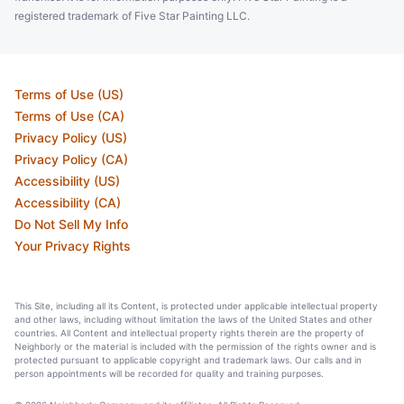
registered trademark of Five Star Painting LLC.
Terms of Use (US)
Terms of Use (CA)
Privacy Policy (US)
Privacy Policy (CA)
Accessibility (US)
Accessibility (CA)
Do Not Sell My Info
Your Privacy Rights
This Site, including all its Content, is protected under applicable intellectual property
and other laws, including without limitation the laws of the United States and other
countries. All Content and intellectual property rights therein are the property of
Neighborly or the material is included with the permission of the rights owner and is
protected pursuant to applicable copyright and trademark laws. Our calls and in
person appointments will be recorded for quality and training purposes.