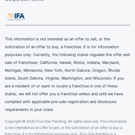
This information is not intended as an offer to sell, or the
solicitation of an offer to buy, a franchise. It is for information
purposes only. Currently, the following states regulate the offer and
sale of franchises: California, Hawaii, Illinois, Indiana, Maryland,
Michigan, Minnesota, New York, North Dakota, Oregon, Rhode
Island, South Dakota, Virginia, Washington, and Wisconsin. If you
are a resident of or want to locate a franchise in one of these
states, we will not offer you a franchise unless and until we have
complied with applicable pre-sale registration and disclosure
requirements in your state.
Copyright © 2025 Five Star Painting, All rights reserved. This information
is not intended as an offer to sell, or the solicitation of an offer to buy a
franchise. It is for information purposes only. Five Star Painting is a