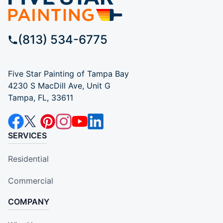
(813) 534-6775
Five Star Painting of Tampa Bay
4230 S MacDill Ave, Unit G
Tampa, FL, 33611
SERVICES
Residential
Commercial
COMPANY