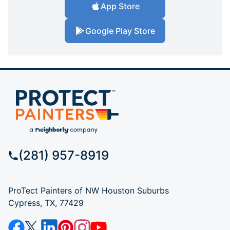
App Store
Google Play Store
(281) 957-8919
ProTect Painters of NW Houston Suburbs
Cypress, TX, 77429