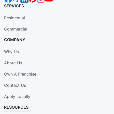
SERVICES
Residential
Commercial
COMPANY
Why Us
About Us
Own A Franchise
Contact Us
Apply Locally
RESOURCES