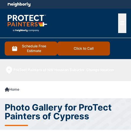
e menu
Ope
Schedule Free
Click to Call
Estimate
ProTect Painters of NW Houston Suburbs
Change location
Home
Photo Gallery for ProTect
Painters of Cypress