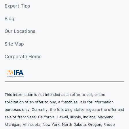
Expert Tips
Blog
Our Locations
Site Map
Corporate Home
This information is not intended as an offer to sell, or the
solicitation of an offer to buy, a franchise. It is for information
purposes only. Currently, the following states regulate the offer and
sale of franchises: California, Hawaii, Illinois, Indiana, Maryland,
Michigan, Minnesota, New York, North Dakota, Oregon, Rhode