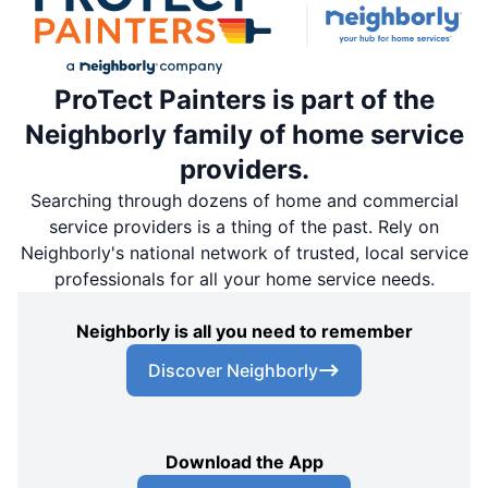
ProTect Painters is part of the
Neighborly family of home service
providers.
Searching through dozens of home and commercial
service providers is a thing of the past. Rely on
Neighborly's national network of trusted, local service
professionals for all your home service needs.
Neighborly is all you need to remember
Discover Neighborly
Download the App