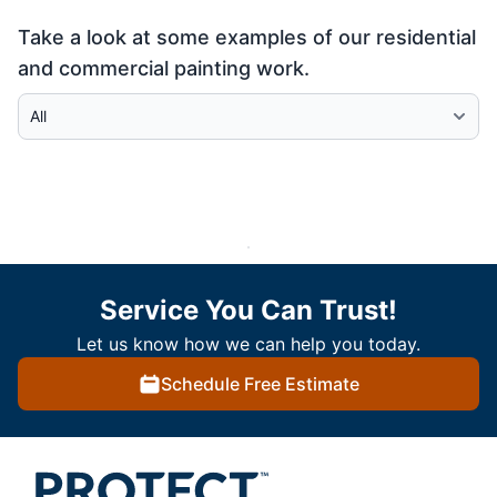
Take a look at some examples of our residential
and commercial painting work.
Select Category
Service You Can Trust!
Let us know how we can help you today.
Schedule Free Estimate