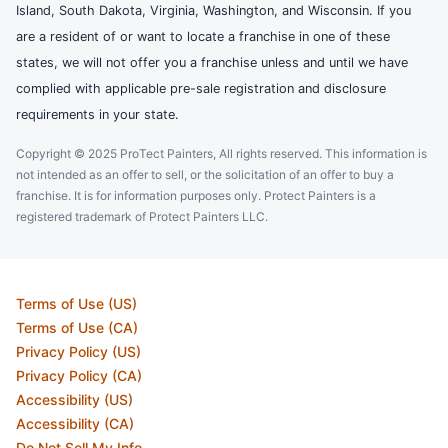
Island, South Dakota, Virginia, Washington, and Wisconsin. If you
are a resident of or want to locate a franchise in one of these
states, we will not offer you a franchise unless and until we have
complied with applicable pre-sale registration and disclosure
requirements in your state.
Copyright © 2025 ProTect Painters, All rights reserved. This information is
not intended as an offer to sell, or the solicitation of an offer to buy a
franchise. It is for information purposes only. Protect Painters is a
registered trademark of Protect Painters LLC.
Terms of Use (US)
Terms of Use (CA)
Privacy Policy (US)
Privacy Policy (CA)
Accessibility (US)
Accessibility (CA)
Do Not Sell My Info