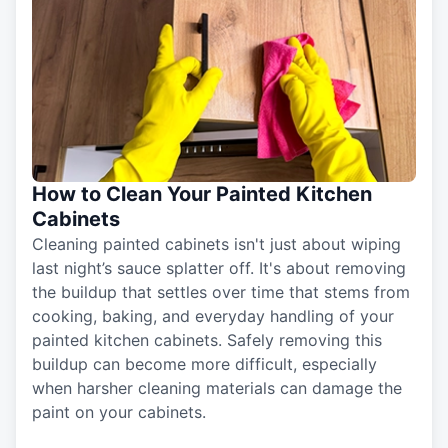
How to Clean Your Painted Kitchen
Cabinets
Cleaning painted cabinets isn't just about wiping
last night’s sauce splatter off. It's about removing
the buildup that settles over time that stems from
cooking, baking, and everyday handling of your
painted kitchen cabinets. Safely removing this
buildup can become more difficult, especially
when harsher cleaning materials can damage the
paint on your cabinets.