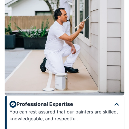
Professional Expertise
You can rest assured that our painters are skilled,
knowledgeable, and respectful.