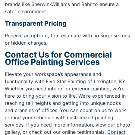
brands like Sherwin-Williams and Behr to ensure a
safer environment.
Transparent Pricing
Receive an upfront, firm estimate with no surprise fees
or hidden charges.
Contact Us for Commercial
Office Painting Services
Elevate your workspace’s appearance and
functionality with Five Star Painting of Lexington, KY.
Whether you need interior or exterior painting, we’re
here to bring your vision to life. We’re experienced in
reaching tall heights and getting into unique nooks
and crannies of offices. You can count on us to work
around your schedule with customized painting
services. If you need more information, view our photo
gallery, or check out our online testimonials.
Contact