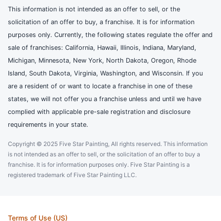
This information is not intended as an offer to sell, or the
solicitation of an offer to buy, a franchise. It is for information
purposes only. Currently, the following states regulate the offer and
sale of franchises: California, Hawaii, Illinois, Indiana, Maryland,
Michigan, Minnesota, New York, North Dakota, Oregon, Rhode
Island, South Dakota, Virginia, Washington, and Wisconsin. If you
are a resident of or want to locate a franchise in one of these
states, we will not offer you a franchise unless and until we have
complied with applicable pre-sale registration and disclosure
requirements in your state.
Copyright © 2025 Five Star Painting, All rights reserved. This information
is not intended as an offer to sell, or the solicitation of an offer to buy a
franchise. It is for information purposes only. Five Star Painting is a
registered trademark of Five Star Painting LLC.
Terms of Use (US)