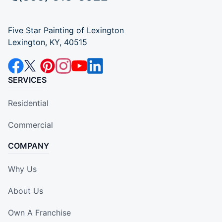
Five Star Painting of Lexington
Lexington, KY, 40515
SERVICES
Residential
Commercial
COMPANY
Why Us
About Us
Own A Franchise