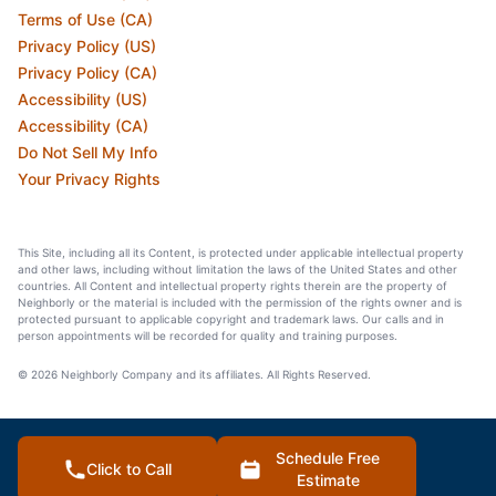
Terms of Use (CA)
Privacy Policy (US)
Privacy Policy (CA)
Accessibility (US)
Accessibility (CA)
Do Not Sell My Info
Your Privacy Rights
This Site, including all its Content, is protected under applicable intellectual property
and other laws, including without limitation the laws of the United States and other
countries. All Content and intellectual property rights therein are the property of
Neighborly or the material is included with the permission of the rights owner and is
protected pursuant to applicable copyright and trademark laws. Our calls and in
person appointments will be recorded for quality and training purposes.
© 2026 Neighborly Company and its affiliates. All Rights Reserved.
Schedule Free
Click to Call
Estimate