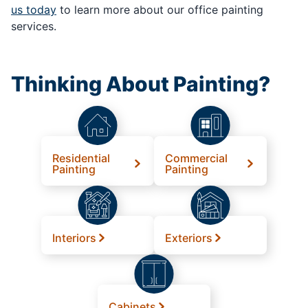
us today
to learn more about our office painting
services.
Thinking About Painting?
Residential
Commercial
Painting
Painting
Interiors
Exteriors
Cabinets