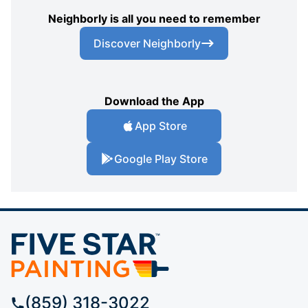
Neighborly is all you need to remember
Discover Neighborly
Download the App
App Store
Google Play Store
(859) 318-3022