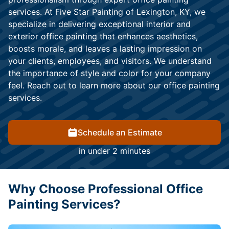
services. At Five Star Painting of Lexington, KY, we
specialize in delivering exceptional interior and
exterior office painting that enhances aesthetics,
boosts morale, and leaves a lasting impression on
your clients, employees, and visitors. We understand
the importance of style and color for your company
feel. Reach out to learn more about our office painting
services.
Schedule an Estimate
in under 2 minutes
Why Choose Professional Office
Painting Services?