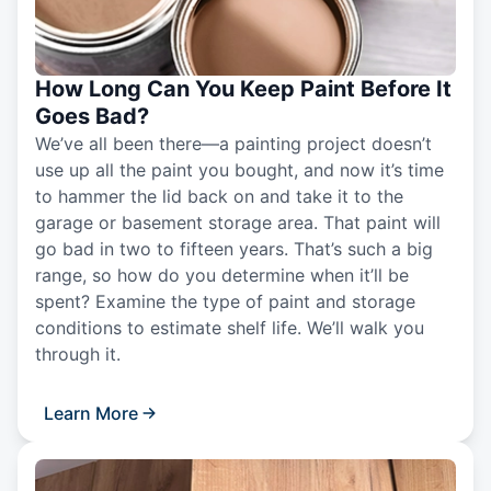
How Long Can You Keep Paint Before It
Goes Bad?
We’ve all been there—a painting project doesn’t
use up all the paint you bought, and now it’s time
to hammer the lid back on and take it to the
garage or basement storage area. That paint will
go bad in two to fifteen years. That’s such a big
range, so how do you determine when it’ll be
spent? Examine the type of paint and storage
conditions to estimate shelf life. We’ll walk you
through it.
Learn More