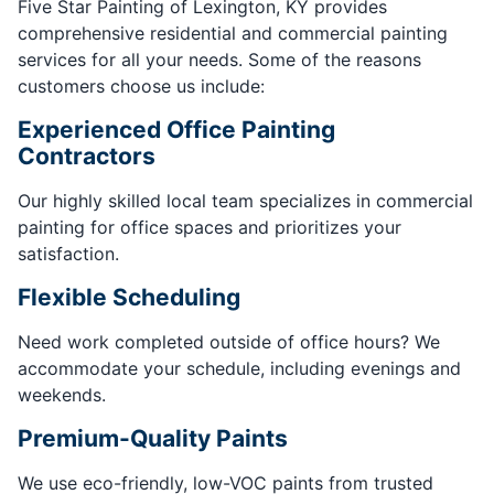
Five Star Painting of Lexington, KY provides
comprehensive residential and commercial painting
services for all your needs. Some of the reasons
customers choose us include:
Experienced Office Painting
Contractors
Our highly skilled local team specializes in commercial
painting for office spaces and prioritizes your
satisfaction.
Flexible Scheduling
Need work completed outside of office hours? We
accommodate your schedule, including evenings and
weekends.
Premium-Quality Paints
We use eco-friendly, low-VOC paints from trusted