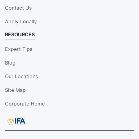
Contact Us
Apply Locally
RESOURCES
Expert Tips
Blog
Our Locations
Site Map
Corporate Home