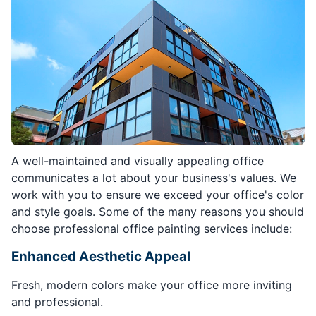
A well-maintained and visually appealing office
communicates a lot about your business's values. We
work with you to ensure we exceed your office's color
and style goals. Some of the many reasons you should
choose professional office painting services include:
Enhanced Aesthetic Appeal
Fresh, modern colors make your office more inviting
and professional.