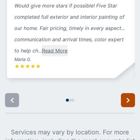
Would give more stars if possible! Five Star
completed full exterior and interior painting of
our home. Fair pricing, timely in every aspect...
communication and arrival times, color expert
to help ch...
Read More
Maria G.
★
★
★
★
★
Services may vary by location. For more