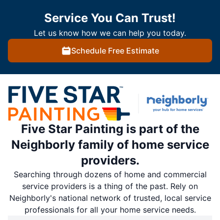
Service You Can Trust!
Let us know how we can help you today.
Schedule Free Estimate
Five Star Painting is part of the
Neighborly family of home service
providers.
Searching through dozens of home and commercial
service providers is a thing of the past. Rely on
Neighborly's national network of trusted, local service
professionals for all your home service needs.