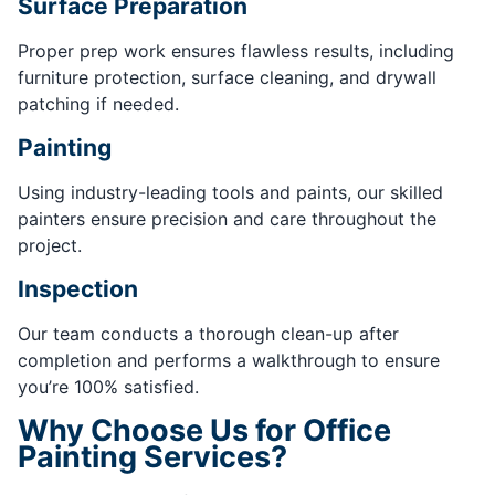
Surface Preparation
Proper prep work ensures flawless results, including
furniture protection, surface cleaning, and drywall
patching if needed.
Painting
Using industry-leading tools and paints, our skilled
painters ensure precision and care throughout the
project.
Inspection
Our team conducts a thorough clean-up after
completion and performs a walkthrough to ensure
you’re 100% satisfied.
Why Choose Us for Office
Painting Services?