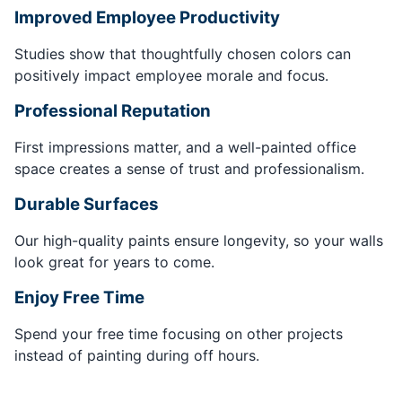
Improved Employee Productivity
Studies show that thoughtfully chosen colors can
positively impact employee morale and focus.
Professional Reputation
First impressions matter, and a well-painted office
space creates a sense of trust and professionalism.
Durable Surfaces
Our high-quality paints ensure longevity, so your walls
look great for years to come.
Enjoy Free Time
Spend your free time focusing on other projects
instead of painting during off hours.