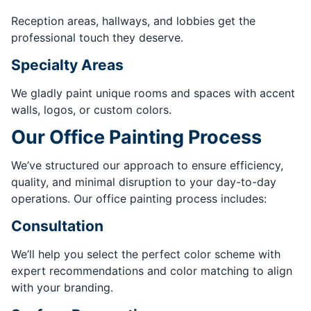
Reception areas, hallways, and lobbies get the
professional touch they deserve.
Specialty Areas
We gladly paint unique rooms and spaces with accent
walls, logos, or custom colors.
Our Office Painting Process
We’ve structured our approach to ensure efficiency,
quality, and minimal disruption to your day-to-day
operations. Our office painting process includes:
Consultation
We’ll help you select the perfect color scheme with
expert recommendations and color matching to align
with your branding.