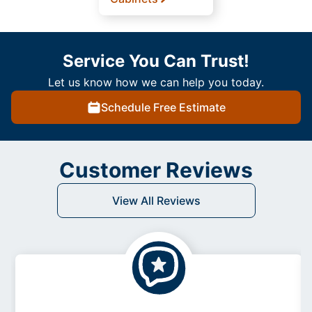
Service You Can Trust!
Let us know how we can help you today.
Schedule Free Estimate
Customer Reviews
View All Reviews