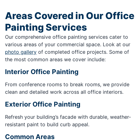
Areas Covered in Our Office
Painting Services
Our comprehensive office painting services cater to
various areas of your commercial space. Look at our
photo gallery
of completed office projects. Some of
the most common areas we cover include:
Interior Office Painting
From conference rooms to break rooms, we provide
clean and detailed work across all office interiors.
Exterior Office Painting
Refresh your building’s facade with durable, weather-
resistant paint to build curb appeal.
Common Areas