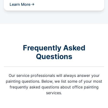
Learn More
Frequently Asked
Questions
Our service professionals will always answer your
painting questions. Below, we list some of your most
frequently asked questions about office painting
services.