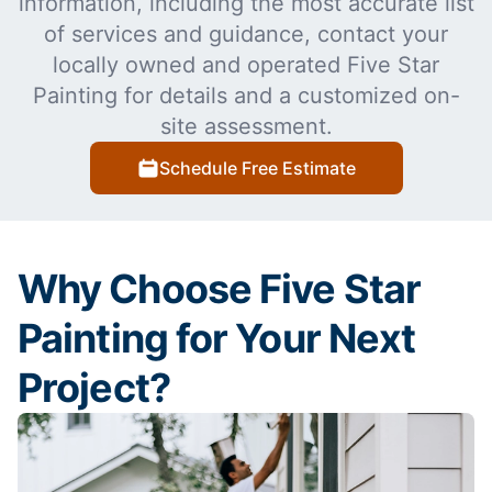
information, including the most accurate list
of services and guidance, contact your
locally owned and operated Five Star
Painting for details and a customized on-
site assessment.
Schedule Free Estimate
Why Choose Five Star
Painting for Your Next
Project?