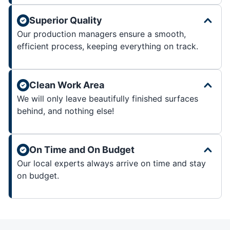
Superior Quality
Our production managers ensure a smooth,
efficient process, keeping everything on track.
Clean Work Area
We will only leave beautifully finished surfaces
behind, and nothing else!
On Time and On Budget
Our local experts always arrive on time and stay
on budget.