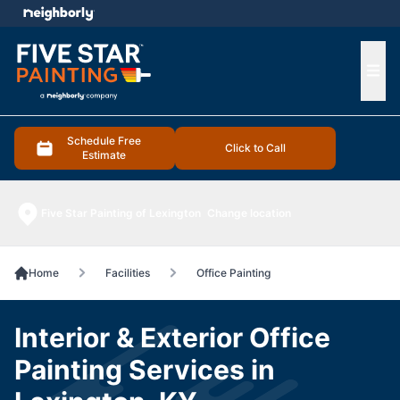
e menu
Ope
Schedule Free
Click to Call
Estimate
Five Star Painting of Lexington
Change location
Home
Facilities
Office Painting
Interior & Exterior Office
Painting Services in