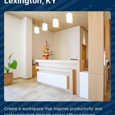
Lexington, KY
Create a workspace that inspires productivity and
professionalism through expert office painting