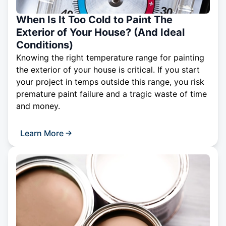
When Is It Too Cold to Paint The
Exterior of Your House? (And Ideal
Conditions)
Knowing the right temperature range for painting
the exterior of your house is critical. If you start
your project in temps outside this range, you risk
premature paint failure and a tragic waste of time
and money.
Learn More