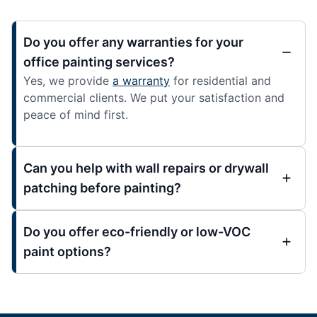
Do you offer any warranties for your
office painting services?
Yes, we provide
a warranty
for residential and
commercial clients. We put your satisfaction and
peace of mind first.
Can you help with wall repairs or drywall
patching before painting?
Do you offer eco-friendly or low-VOC
paint options?