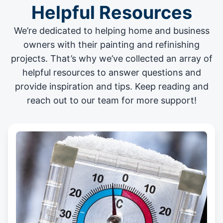
Helpful Resources
We’re dedicated to helping home and business
owners with their painting and
refinishing
projects
. That’s why we’ve collected an array of
helpful resources to answer questions and
provide inspiration and tips. Keep reading and
reach out to our team for more support!