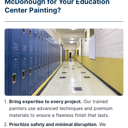
McDonough for Your Education
Center Painting?
Bring expertise to every project.
Our trained
painters use advanced techniques and premium
materials to ensure a flawless finish that lasts.
Prioritize safety and minimal disruption
. We