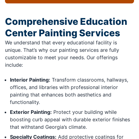
Comprehensive Education
Center Painting Services
We understand that every educational facility is
unique. That’s why our painting services are fully
customizable to meet your needs. Our offerings
include:
Interior Painting:
Transform classrooms, hallways,
offices, and libraries with professional interior
painting that enhances both aesthetics and
functionality.
Exterior Painting:
Protect your building while
boosting curb appeal with durable exterior finishes
that withstand Georgia’s climate.
Specialty Coatings:
Add protective coatings for