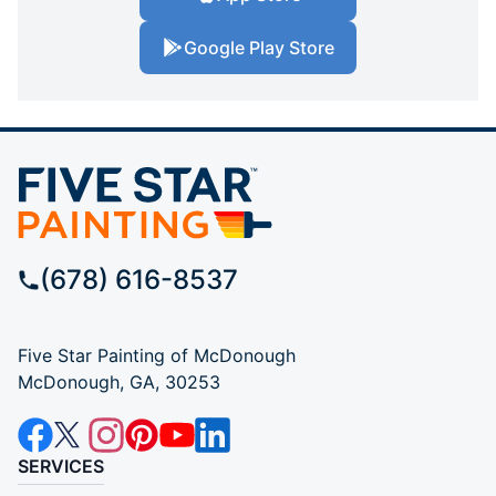
Google Play Store
(678) 616-8537
Five Star Painting of McDonough
McDonough, GA, 30253
SERVICES