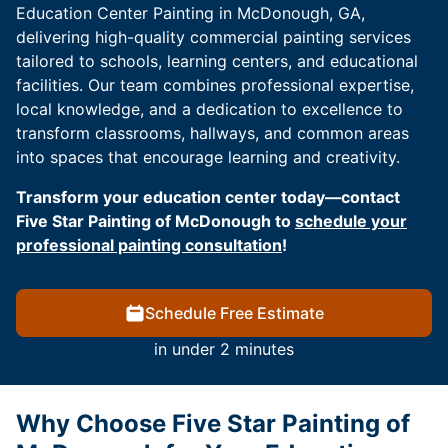
Education Center Painting in McDonough, GA,
delivering high-quality commercial painting services
tailored to schools, learning centers, and educational
facilities. Our team combines professional expertise,
local knowledge, and a dedication to excellence to
transform classrooms, hallways, and common areas
into spaces that encourage learning and creativity.
Transform your education center today—contact
Five Star Painting of McDonough to
schedule your
professional painting consultation
!
Schedule Free Estimate
in under 2 minutes
Why Choose Five Star Painting of