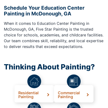
Schedule Your Education Center
Painting in McDonough, GA
When it comes to Education Center Painting in
McDonough, GA, Five Star Painting is the trusted
choice for schools, academies, and childcare facilities.
Our team combines skill, reliability, and local expertise
to deliver results that exceed expectations.
Thinking About Painting?
Residential
Commercial
Painting
Painting