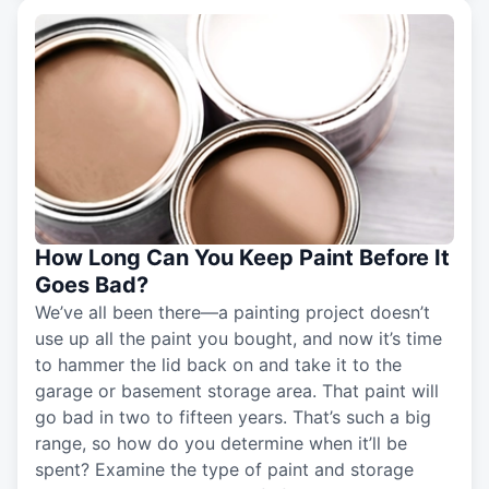
How Long Can You Keep Paint Before It
Goes Bad?
We’ve all been there—a painting project doesn’t
use up all the paint you bought, and now it’s time
to hammer the lid back on and take it to the
garage or basement storage area. That paint will
go bad in two to fifteen years. That’s such a big
range, so how do you determine when it’ll be
spent? Examine the type of paint and storage