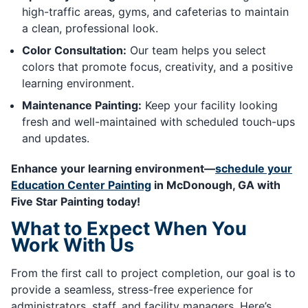
high-traffic areas, gyms, and cafeterias to maintain
a clean, professional look.
Color Consultation:
Our team helps you select
colors that promote focus, creativity, and a positive
learning environment.
Maintenance Painting:
Keep your facility looking
fresh and well-maintained with scheduled touch-ups
and updates.
Enhance your learning environment—
schedule your
Education Center Painting
in McDonough, GA with
Five Star Painting today!
What to Expect When You
Work With Us
From the first call to project completion, our goal is to
provide a seamless, stress-free experience for
administrators, staff, and facility managers. Here’s