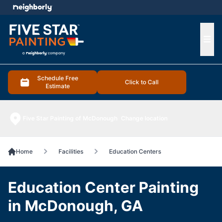
e menu
Ope
Schedule Free
Click to Call
Estimate
Five Star Painting of McDonough
Change location
Home
Facilities
Education Centers
Education Center Painting
in McDonough, GA