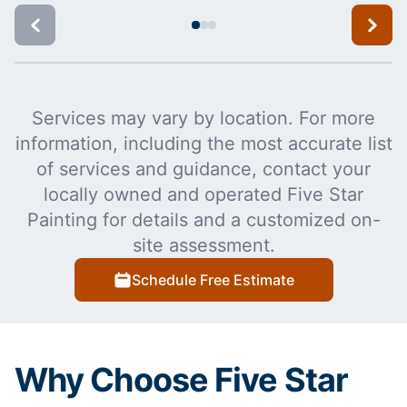
Services may vary by location. For more
information, including the most accurate list
of services and guidance, contact your
locally owned and operated Five Star
Painting for details and a customized on-
site assessment.
Schedule Free Estimate
Why Choose Five Star