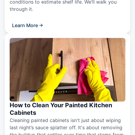
conditions to estimate shelf life. We’ll walk you
through it.
Learn More
How to Clean Your Painted Kitchen
Cabinets
Cleaning painted cabinets isn't just about wiping
last night’s sauce splatter off. It's about removing
the buildup that settles over time that stems from