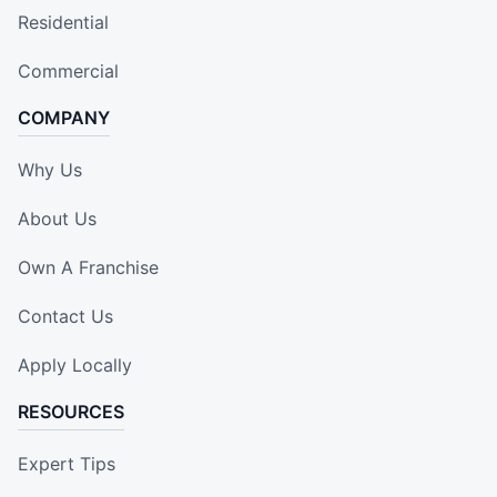
Residential
Commercial
COMPANY
Why Us
About Us
Own A Franchise
Contact Us
Apply Locally
RESOURCES
Expert Tips