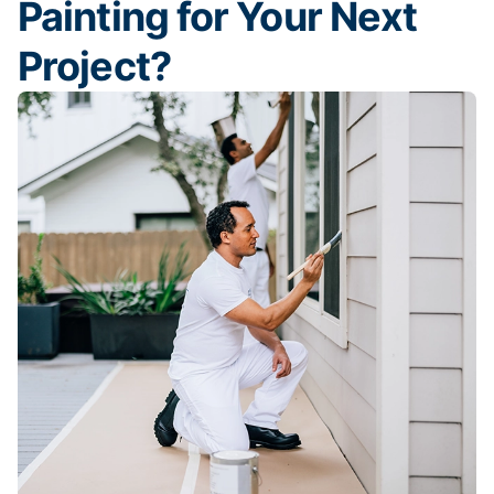
Painting for Your Next
Project?