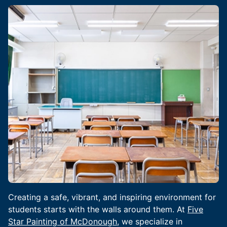
Creating a safe, vibrant, and inspiring environment for
students starts with the walls around them. At
Five
Star Painting of McDonough
, we specialize in