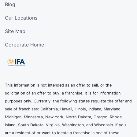
Blog
Our Locations
Site Map
Corporate Home
This information is not intended as an offer to sell, or the
solicitation of an offer to buy, a franchise. It is for information
purposes only. Currently, the following states regulate the offer and
sale of franchises: California, Hawaii, Illinois, Indiana, Maryland,
Michigan, Minnesota, New York, North Dakota, Oregon, Rhode
Island, South Dakota, Virginia, Washington, and Wisconsin. If you
are a resident of or want to locate a franchise in one of these