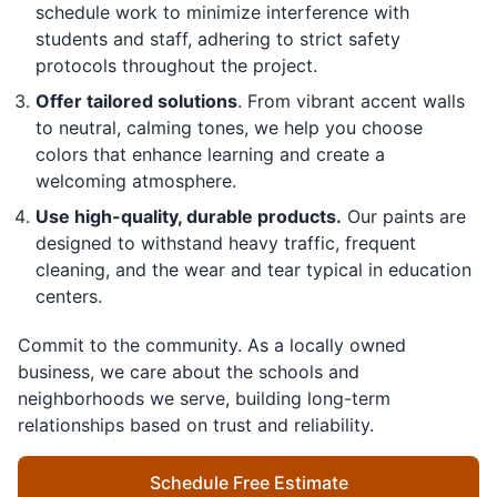
schedule work to minimize interference with
students and staff, adhering to strict safety
protocols throughout the project.
Offer tailored solutions
. From vibrant accent walls
to neutral, calming tones, we help you choose
colors that enhance learning and create a
welcoming atmosphere.
Use high-quality, durable products.
Our paints are
designed to withstand heavy traffic, frequent
cleaning, and the wear and tear typical in education
centers.
Commit to the community. As a locally owned
business, we care about the schools and
neighborhoods we serve, building long-term
relationships based on trust and reliability.
Schedule Free Estimate