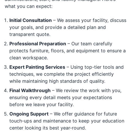
what you can expect:
Initial Consultation
– We assess your facility, discuss
your goals, and provide a detailed plan and
transparent quote.
Professional Preparation
– Our team carefully
protects furniture, floors, and equipment to ensure a
clean workspace.
Expert Painting Services
– Using top-tier tools and
techniques, we complete the project efficiently
while maintaining high standards of quality.
Final Walkthrough
– We review the work with you,
ensuring every detail meets your expectations
before we leave your facility.
Ongoing Support
– We offer guidance for future
touch-ups and maintenance to keep your education
center looking its best year-round.