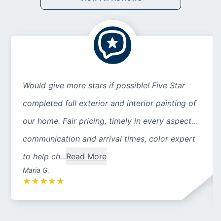
Would give more stars if possible! Five Star
completed full exterior and interior painting of
our home. Fair pricing, timely in every aspect...
communication and arrival times, color expert
to help ch...
Read More
Maria G.
★
★
★
★
★