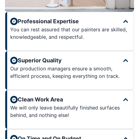
Professional Expertise
You can rest assured that our painters are skilled,
knowledgeable, and respectful.
Superior Quality
Our production managers ensure a smooth,
efficient process, keeping everything on track.
Clean Work Area
We will only leave beautifully finished surfaces
behind, and nothing else!
On Time and On Budget