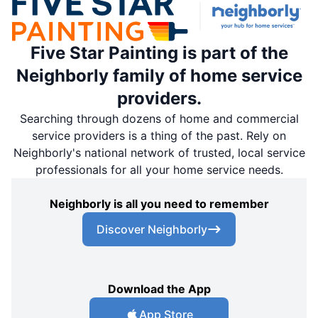
Five Star Painting is part of the
Neighborly family of home service
providers.
Searching through dozens of home and commercial
service providers is a thing of the past. Rely on
Neighborly's national network of trusted, local service
professionals for all your home service needs.
Neighborly is all you need to remember
Discover Neighborly
Download the App
App Store