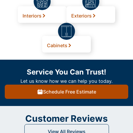
Interiors
Exteriors
Cabinets
Service You Can Trust!
Let us know how we can help you today.
Schedule Free Estimate
Customer Reviews
View All Reviews