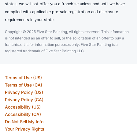
states, we will not offer you a franchise unless and until we have
complied with applicable pre-sale registration and disclosure
requirements in your state.
Copyright © 2025 Five Star Painting, All rights reserved. This information
is not intended as an offer to sell, or the solicitation of an offer to buy a
franchise. It is for information purposes only. Five Star Painting is a
registered trademark of Five Star Painting LLC.
Terms of Use (US)
Terms of Use (CA)
Privacy Policy (US)
Privacy Policy (CA)
Accessibility (US)
Accessibility (CA)
Do Not Sell My Info
Your Privacy Rights