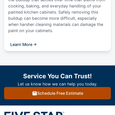
cooking, baking, and everyday handling of your
painted kitchen cabinets. Safely removing this
buildup can become more difficult, especially
when harsher cleaning materials can damage the
paint on your cabinets.
Learn More
Service You Can Trust!
Let us know how we can help you today.
Schedule Free Estimate