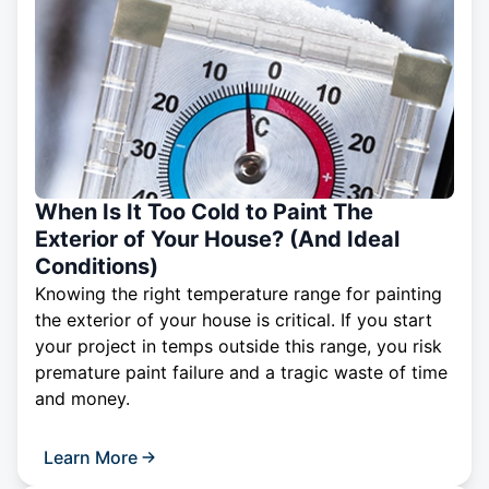
When Is It Too Cold to Paint The
Exterior of Your House? (And Ideal
Conditions)
Knowing the right temperature range for painting
the exterior of your house is critical. If you start
your project in temps outside this range, you risk
premature paint failure and a tragic waste of time
and money.
Learn More