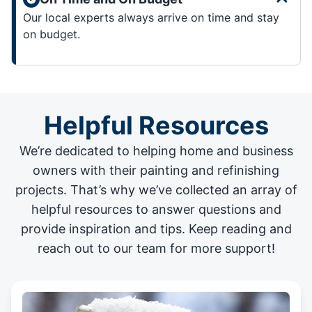
Our local experts always arrive on time and stay
on budget.
Helpful Resources
We’re dedicated to helping home and business
owners with their painting and
refinishing
projects
. That’s why we’ve collected an array of
helpful resources to answer questions and
provide inspiration and tips. Keep reading and
reach out to our team for more support!