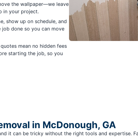
emove the wallpaper—we leave
 in your project.
e, show up on schedule, and
he job done so you can move
 quotes mean no hidden fees
re starting the job, so you
Removal in McDonough, GA
nd it can be tricky without the right tools and expertise. 