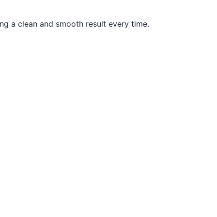
ng a clean and smooth result every time.