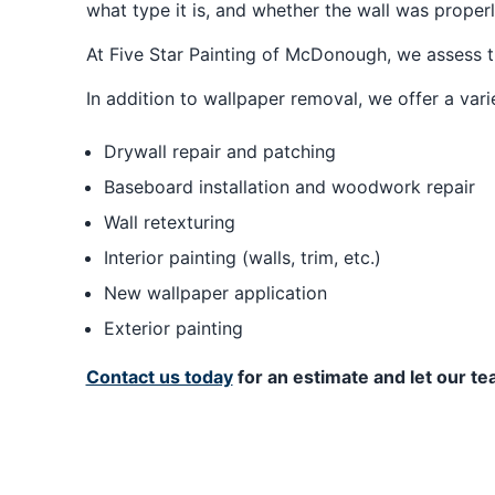
what type it is, and whether the wall was proper
At Five Star Painting of McDonough, we assess t
In addition to wallpaper removal, we offer a var
Drywall repair and patching
Baseboard installation and woodwork repair
Wall retexturing
Interior painting (walls, trim, etc.)
New wallpaper application
Exterior painting
Contact us today
for an estimate and let our 