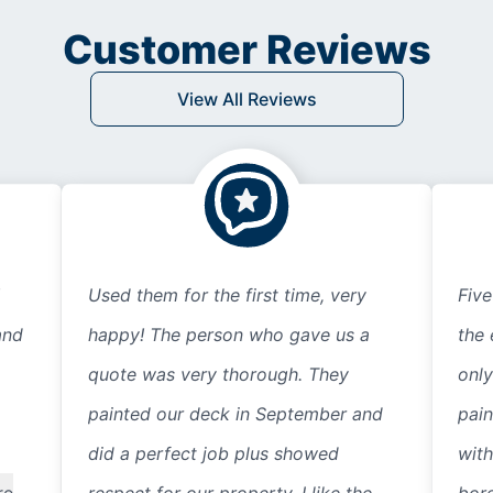
Customer Reviews
View All Reviews
Used them for the first time, very
Five
and
happy! The person who gave us a
the 
quote was very thorough. They
only
painted our deck in September and
pain
did a perfect job plus showed
with