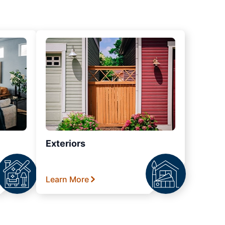
Exteriors
Learn More