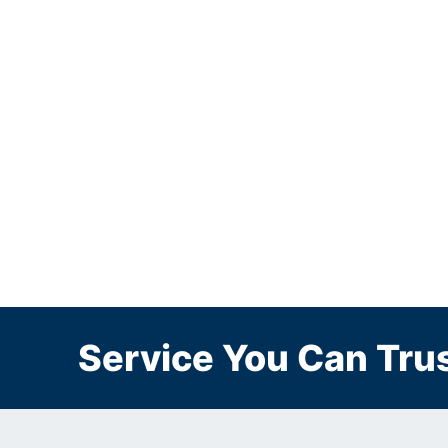
Service You Can Trus