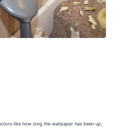
Factors like how long the wallpaper has been up,