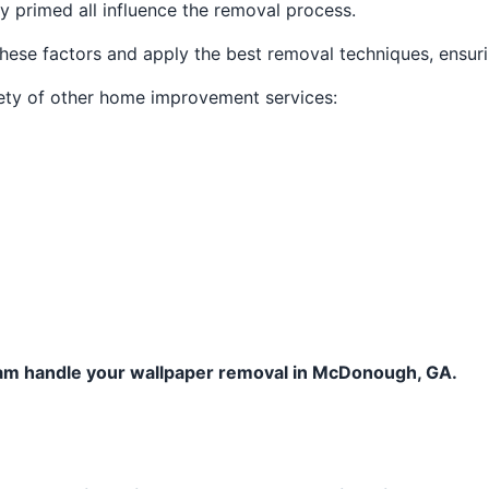
ly primed all influence the removal process.
hese factors and apply the best removal techniques, ensuri
iety of other home improvement services:
team handle your wallpaper removal in McDonough, GA.