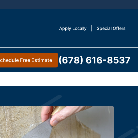
Apply Locally
Special Offers
(678) 616-8537
chedule Free Estimate