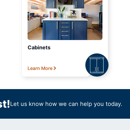
Cabinets
Learn More
t!
Let us know how we can help you today.