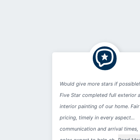
Would give more stars if possible!
Five Star completed full exterior 
interior painting of our home. Fair
pricing, timely in every aspect...
communication and arrival times,