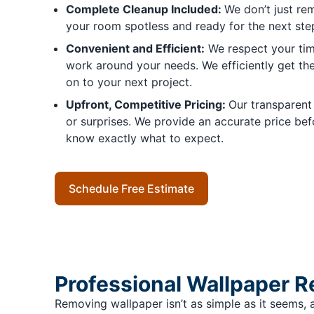
Complete Cleanup Included:
We don’t just r
your room spotless and ready for the next step
Convenient and Efficient:
We respect your tim
work around your needs. We efficiently get t
on to your next project.
Upfront, Competitive Pricing:
Our transparent
or surprises. We provide an accurate price befo
know exactly what to expect.
Schedule Free Estimate
Professional Wallpaper 
Removing wallpaper isn’t as simple as it seems, a