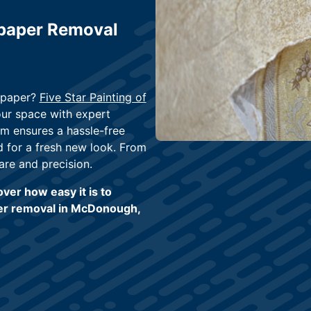
lpaper Removal
llpaper?
Five Star Painting of
your space with expert
am ensures a hassle-free
d for a fresh new look. From
are and precision.
ver how easy it is to
per removal in McDonough,