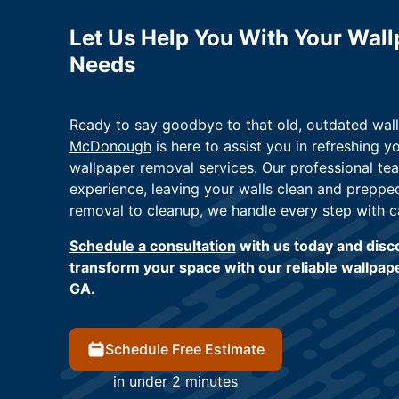
Let Us Help You With Your Wal
Needs
Ready to say goodbye to that old, outdated wa
McDonough
is here to assist you in refreshing 
wallpaper removal services. Our professional te
experience, leaving your walls clean and preppe
removal to cleanup, we handle every step with c
Schedule a consultation
with us today and disco
transform your space with our reliable wallpa
GA.
Schedule Free Estimate
in under 2 minutes