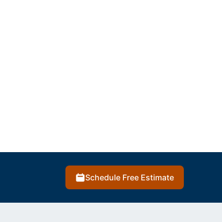
Schedule Free Estimate