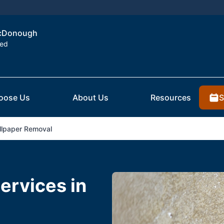
 McDonough
ted
S
oose Us
About Us
Resources
lpaper Removal
ervices in