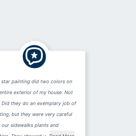
 star painting did two colors on
entire exterior of my house. Not
 Did they do an exemplary job of
ting, but they were very careful
 our sidewalks plants and