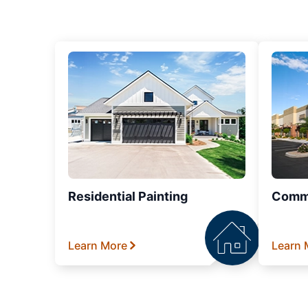
Residential Painting
Comme
Learn More
Learn 