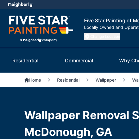
Five Star Painting of
Locally Owned and Opera
Change Location
Residential
Commercial
Why Ch
Home
Residential
Wallpaper
Wal
Wallpaper Removal S
McDonough, GA