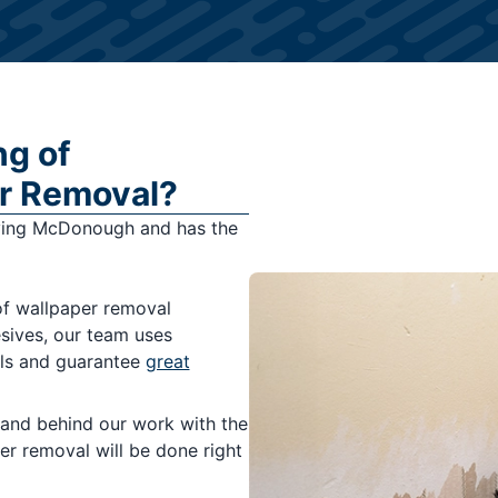
ng of
r Removal?
ving McDonough and has the
of wallpaper removal
esives, our team uses
lls and guarantee
great
and behind our work with the
er removal will be done right