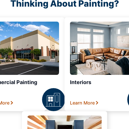
Thinking About Painting?
rcial Painting
Interiors
More
Learn More