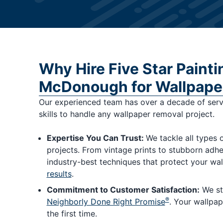
Why Hire Five Star Painti
McDonough for Wallpape
Our experienced team has over a decade of ser
skills to handle any wallpaper removal project.
Expertise You Can Trust:
We tackle all types 
projects. From vintage prints to stubborn adh
industry-best techniques that protect your wa
results
.
Commitment to Customer Satisfaction:
We st
®
Neighborly Done Right Promise
. Your wallpap
the first time.