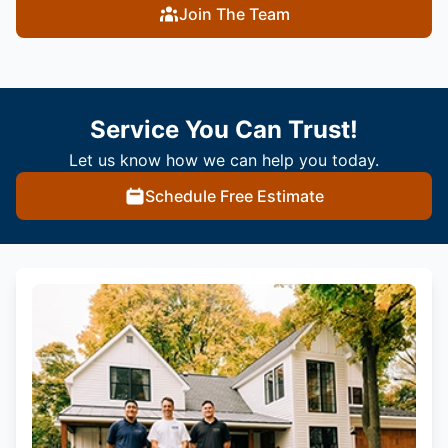
Join The Team
Service You Can Trust!
Let us know how we can help you today.
Schedule Free Estimate