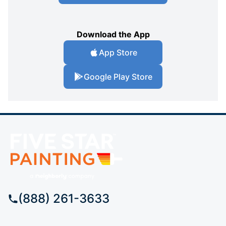
Download the App
App Store
Google Play Store
(888) 261-3633