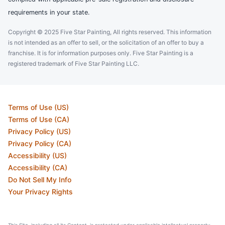
requirements in your state.
Copyright © 2025 Five Star Painting, All rights reserved. This information
is not intended as an offer to sell, or the solicitation of an offer to buy a
franchise. It is for information purposes only. Five Star Painting is a
registered trademark of Five Star Painting LLC.
Terms of Use (US)
Terms of Use (CA)
Privacy Policy (US)
Privacy Policy (CA)
Accessibility (US)
Accessibility (CA)
Do Not Sell My Info
Your Privacy Rights