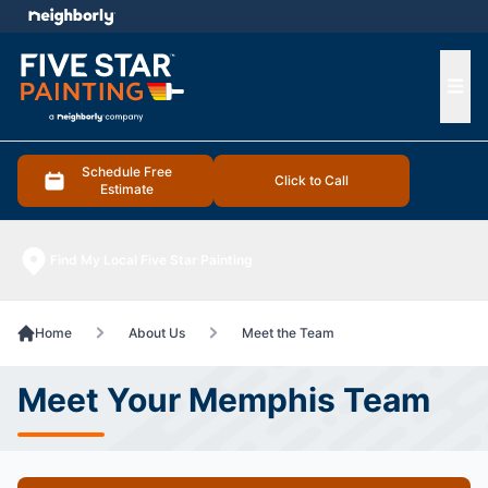
e menu
Ope
Schedule Free
Click to Call
Estimate
Find My Local Five Star Painting
Home
About Us
Meet the Team
Meet Your Memphis Team