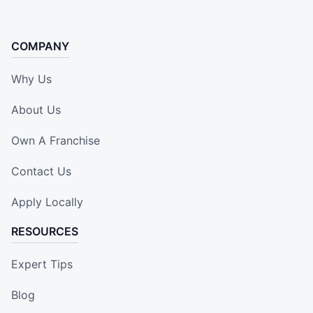
COMPANY
Why Us
About Us
Own A Franchise
Contact Us
Apply Locally
RESOURCES
Expert Tips
Blog