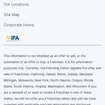
Our Locations
Site Map
Corporate Home
This information is not intended as an offer to sell, or the
solicitation of an offer to buy, a franchise. It is for information
purposes only. Currently, the following states regulate the offer and
sale of franchises: California, Hawaii, Illinois, Indiana, Maryland,
Michigan, Minnesota, New York, North Dakota, Oregon, Rhode
Island, South Dakota, Virginia, Washington, and Wisconsin. If you
are a resident of or want to locate a franchise in one of these
states, we will not offer you a franchise unless and until we have
complied with applicable pre-sale registration and disclosure