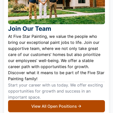
Join Our Team
At Five Star Painting, we value the people who
bring our exceptional paint jobs to life. Join our
supportive team, where we not only take great
care of our customers' homes but also prioritize
our employees' well-being. We offer a stable
career path with opportunities for growth.
Discover what it means to be part of the Five Star
Painting family!
Start your career with us today. We offer exciting
opportunities for growth and success in an
important space.
View All Open Positions