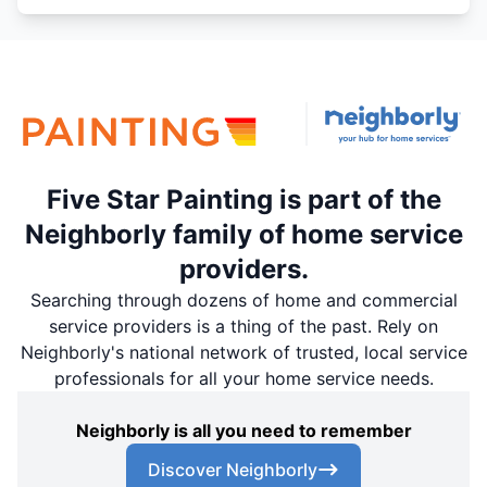
Five Star Painting is part of the
Neighborly family of home service
providers.
Searching through dozens of home and commercial
service providers is a thing of the past. Rely on
Neighborly's national network of trusted, local service
professionals for all your home service needs.
Neighborly is all you need to remember
Discover Neighborly