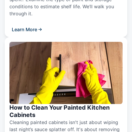
conditions to estimate shelf life. We’ll walk you
through it.
Learn More
How to Clean Your Painted Kitchen
Cabinets
Cleaning painted cabinets isn't just about wiping
last night’s sauce splatter off. It's about removing