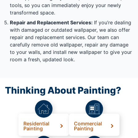
tools, so you can immediately enjoy your newly
transformed space.
Repair and Replacement Services:
If you’re dealing
with damaged or outdated wallpaper, we also offer
repair and replacement services. Our team can
carefully remove old wallpaper, repair any damage
to your walls, and install new wallpaper to give your
room a fresh, updated look.
Thinking About Painting?
Residential
Commercial
Painting
Painting