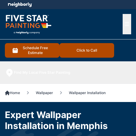
e menu
Ope
Schedule Free
Click to Call
Estimate
Find My Local Five Star Painting
Home
Wallpaper
Wallpaper Installation
Expert Wallpaper
Installation in Memphis