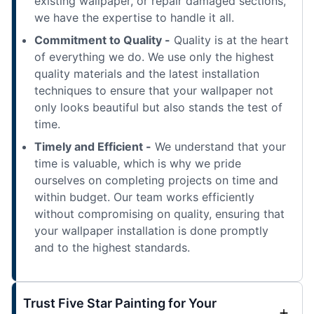
existing wallpaper, or repair damaged sections,
we have the expertise to handle it all.
Commitment to Quality -
Quality is at the heart
of everything we do. We use only the highest
quality materials and the latest installation
techniques to ensure that your wallpaper not
only looks beautiful but also stands the test of
time.
Timely and Efficient -
We understand that your
time is valuable, which is why we pride
ourselves on completing projects on time and
within budget. Our team works efficiently
without compromising on quality, ensuring that
your wallpaper installation is done promptly
and to the highest standards.
Trust Five Star Painting for Your