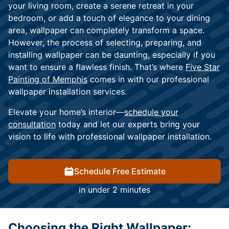
your living room, create a serene retreat in your
bedroom, or add a touch of elegance to your dining
area, wallpaper can completely transform a space.
However, the process of selecting, preparing, and
installing wallpaper can be daunting, especially if you
want to ensure a flawless finish. That’s where
Five Star
Painting of Memphis
comes in with our professional
wallpaper installation services.
Elevate your home’s interior—
schedule your
consultation
today and let our experts bring your
vision to life with professional wallpaper installation.
Schedule Free Estimate
in under 2 minutes
Choosing the Right Wallpaper: