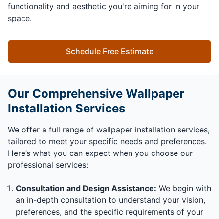
functionality and aesthetic you're aiming for in your
space.
Schedule Free Estimate
Our Comprehensive Wallpaper
Installation Services
We offer a full range of wallpaper installation services,
tailored to meet your specific needs and preferences.
Here’s what you can expect when you choose our
professional services:
Consultation and Design Assistance:
We begin with
an in-depth consultation to understand your vision,
preferences, and the specific requirements of your