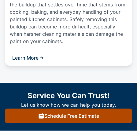
the buildup that settles over time that stems from
cooking, baking, and everyday handling of your
painted kitchen cabinets. Safely removing this
buildup can become more difficult, especially
when harsher cleaning materials can damage the
paint on your cabinets.
Learn More
Service You Can Trust!
Let us know how we can help you today.
Schedule Free Estimate