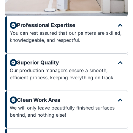
Professional Expertise
You can rest assured that our painters are skilled,
knowledgeable, and respectful.
Superior Quality
Our production managers ensure a smooth,
efficient process, keeping everything on track.
Clean Work Area
We will only leave beautifully finished surfaces
behind, and nothing else!