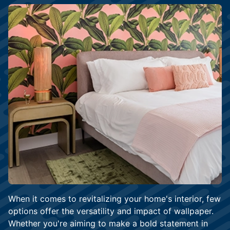
When it comes to revitalizing your home's interior, few
options offer the versatility and impact of wallpaper.
Whether you're aiming to make a bold statement in