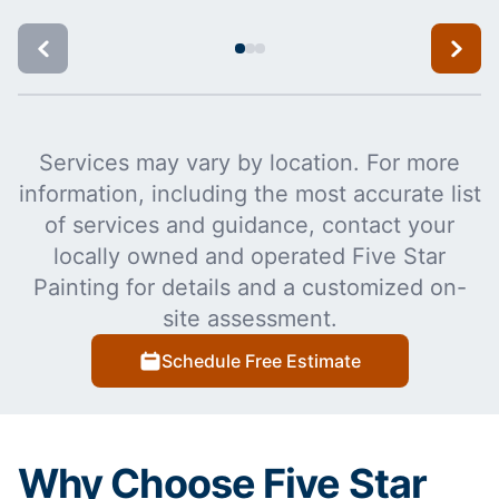
Services may vary by location. For more
information, including the most accurate list
of services and guidance, contact your
locally owned and operated Five Star
Painting for details and a customized on-
site assessment.
Schedule Free Estimate
Why Choose Five Star