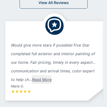
View All Reviews
Would give more stars if possible! Five Star
completed full exterior and interior painting of
our home. Fair pricing, timely in every aspect...
communication and arrival times, color expert
to help ch...
Read More
Maria G.
★
★
★
★
★