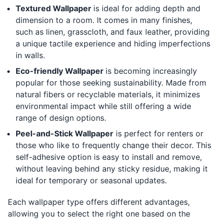
Textured Wallpaper
is ideal for adding depth and
dimension to a room. It comes in many finishes,
such as linen, grasscloth, and faux leather, providing
a unique tactile experience and hiding imperfections
in walls.
Eco-friendly Wallpaper
is becoming increasingly
popular for those seeking sustainability. Made from
natural fibers or recyclable materials, it minimizes
environmental impact while still offering a wide
range of design options.
Peel-and-Stick Wallpaper
is perfect for renters or
those who like to frequently change their decor. This
self-adhesive option is easy to install and remove,
without leaving behind any sticky residue, making it
ideal for temporary or seasonal updates.
Each wallpaper type offers different advantages,
allowing you to select the right one based on the