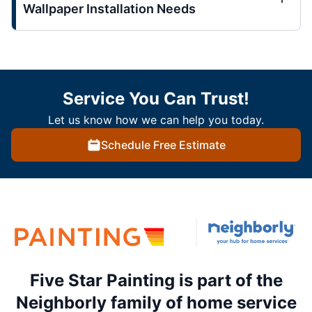
Wallpaper Installation Needs
Service You Can Trust!
Let us know how we can help you today.
Schedule Free Estimate
Five Star Painting is part of the
Neighborly family of home service