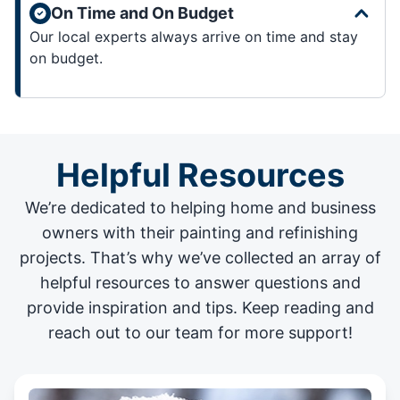
On Time and On Budget
Our local experts always arrive on time and stay
on budget.
Helpful Resources
We’re dedicated to helping home and business
owners with their painting and
refinishing
projects
. That’s why we’ve collected an array of
helpful resources to answer questions and
provide inspiration and tips. Keep reading and
reach out to our team for more support!