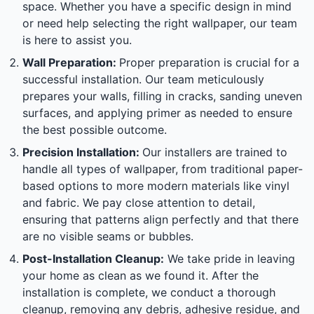
space. Whether you have a specific design in mind
or need help selecting the right wallpaper, our team
is here to assist you.
Wall Preparation:
Proper preparation is crucial for a
successful installation. Our team meticulously
prepares your walls, filling in cracks, sanding uneven
surfaces, and applying primer as needed to ensure
the best possible outcome.
Precision Installation:
Our installers are trained to
handle all types of wallpaper, from traditional paper-
based options to more modern materials like vinyl
and fabric. We pay close attention to detail,
ensuring that patterns align perfectly and that there
are no visible seams or bubbles.
Post-Installation Cleanup:
We take pride in leaving
your home as clean as we found it. After the
installation is complete, we conduct a thorough
cleanup, removing any debris, adhesive residue, and