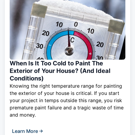
When Is It Too Cold to Paint The
Exterior of Your House? (And Ideal
Conditions)
Knowing the right temperature range for painting
the exterior of your house is critical. If you start
your project in temps outside this range, you risk
premature paint failure and a tragic waste of time
and money.
Learn More