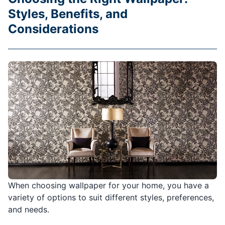
Styles, Benefits, and
Considerations
When choosing wallpaper for your home, you have a
variety of options to suit different styles, preferences,
and needs.