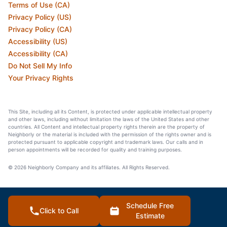
Terms of Use (CA)
Privacy Policy (US)
Privacy Policy (CA)
Accessibility (US)
Accessibility (CA)
Do Not Sell My Info
Your Privacy Rights
This Site, including all its Content, is protected under applicable intellectual property
and other laws, including without limitation the laws of the United States and other
countries. All Content and intellectual property rights therein are the property of
Neighborly or the material is included with the permission of the rights owner and is
protected pursuant to applicable copyright and trademark laws. Our calls and in
person appointments will be recorded for quality and training purposes.
© 2026 Neighborly Company and its affiliates. All Rights Reserved.
Schedule Free
Click to Call
Estimate