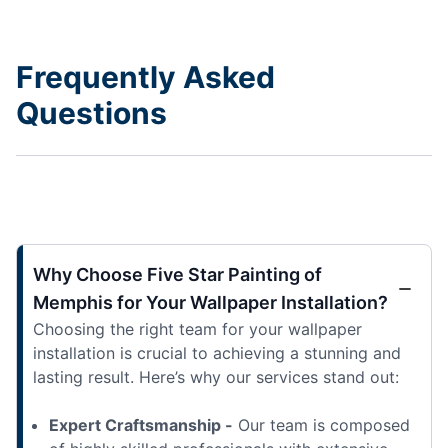
Frequently Asked
Questions
Why Choose Five Star Painting of
Memphis for Your Wallpaper Installation?
Choosing the right team for your wallpaper
installation is crucial to achieving a stunning and
lasting result. Here’s why our services stand out:
Expert Craftsmanship -
Our team is composed