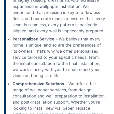
of highly skilled professionals with extensive
experience in wallpaper installation. We
understand that precision is key to a flawless
finish, and our craftsmanship ensures that every
seam is seamless, every pattern is perfectly
aligned, and every wall is impeccably prepared.
Personalized Service -
We believe that every
home is unique, and so are the preferences of
its owners. That’s why we offer personalized
service tailored to your specific needs. From
the initial consultation to the final installation,
we work closely with you to understand your
vision and bring it to life.
Comprehensive Solutions -
We offer a full
range of wallpaper services, from design
consultation and wall preparation to installation
and post-installation support. Whether you’re
looking to install new wallpaper, replace