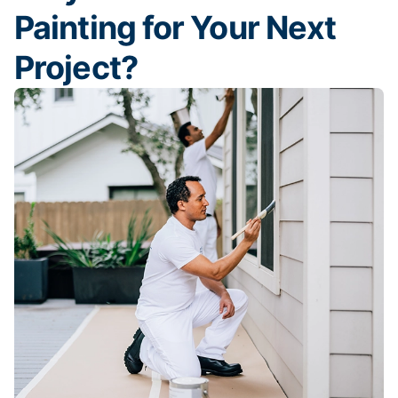
Painting for Your Next
Project?