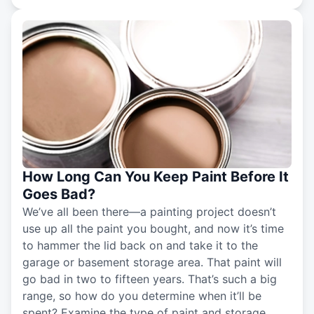
How Long Can You Keep Paint Before It
Goes Bad?
We’ve all been there—a painting project doesn’t
use up all the paint you bought, and now it’s time
to hammer the lid back on and take it to the
garage or basement storage area. That paint will
go bad in two to fifteen years. That’s such a big
range, so how do you determine when it’ll be
spent? Examine the type of paint and storage