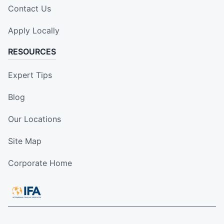
Contact Us
Apply Locally
RESOURCES
Expert Tips
Blog
Our Locations
Site Map
Corporate Home