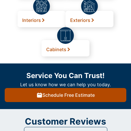
Interiors
Exteriors
Cabinets
Service You Can Trust!
Let us know how we can help you today.
Schedule Free Estimate
Customer Reviews