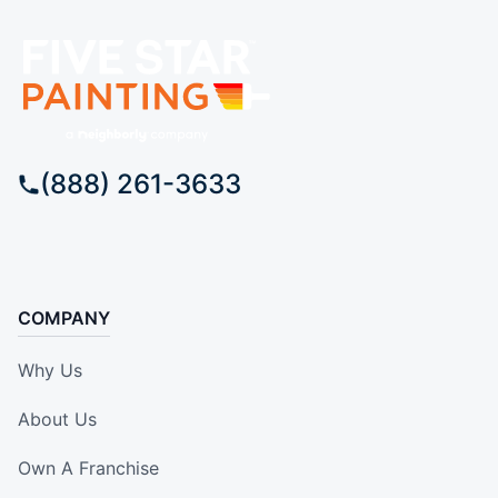
(888) 261-3633
COMPANY
Why Us
About Us
Own A Franchise