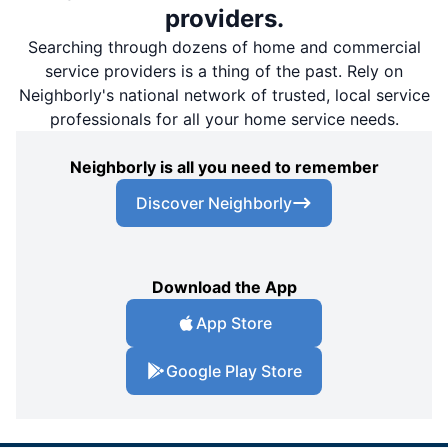
providers.
Searching through dozens of home and commercial
service providers is a thing of the past. Rely on
Neighborly's national network of trusted, local service
professionals for all your home service needs.
Neighborly is all you need to remember
Discover Neighborly
Download the App
App Store
Google Play Store