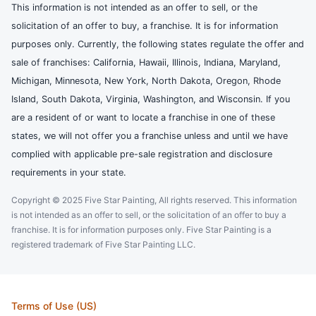
This information is not intended as an offer to sell, or the
solicitation of an offer to buy, a franchise. It is for information
purposes only. Currently, the following states regulate the offer and
sale of franchises: California, Hawaii, Illinois, Indiana, Maryland,
Michigan, Minnesota, New York, North Dakota, Oregon, Rhode
Island, South Dakota, Virginia, Washington, and Wisconsin. If you
are a resident of or want to locate a franchise in one of these
states, we will not offer you a franchise unless and until we have
complied with applicable pre-sale registration and disclosure
requirements in your state.
Copyright © 2025 Five Star Painting, All rights reserved. This information
is not intended as an offer to sell, or the solicitation of an offer to buy a
franchise. It is for information purposes only. Five Star Painting is a
registered trademark of Five Star Painting LLC.
Terms of Use (US)