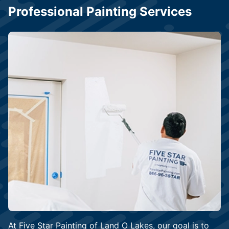
Professional Painting Services
At Five Star Painting of Land O Lakes, our goal is to