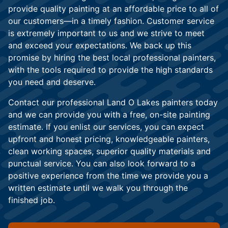
provide quality painting at an affordable price to all of
our customers—in a timely fashion. Customer service
is extremely important to us and we strive to meet
and exceed your expectations. We back up this
promise by hiring the best local professional painters,
with the tools required to provide the high standards
you need and deserve.
Contact our professional Land O Lakes painters today
and we can provide you with a free, on-site painting
estimate. If you enlist our services, you can expect
upfront and honest pricing, knowledgeable painters,
clean working spaces, superior quality materials and
punctual service. You can also look forward to a
positive experience from the time we provide you a
written estimate until we walk you through the
finished job.