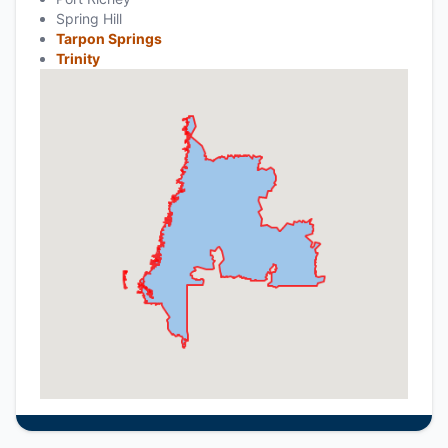
Spring Hill
Tarpon Springs
Trinity