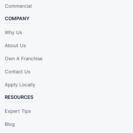
Commercial
COMPANY
Why Us
About Us
Own A Franchise
Contact Us
Apply Locally
RESOURCES
Expert Tips
Blog