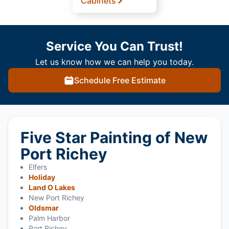
Cabinets
Service You Can Trust!
Let us know how we can help you today.
Schedule Free Estimate
Five Star Painting of New
Port Richey
Elfers
Holiday
Land O Lakes
New Port Richey
Oldsmar
Palm Harbor
Port Richey