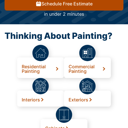
Schedule Free Estimate
in under 2 minutes
Thinking About Painting?
Residential
Commercial
Painting
Painting
Interiors
Exteriors