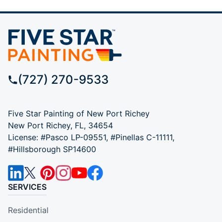
(727) 270-9533
Five Star Painting of New Port Richey
New Port Richey, FL, 34654
License: #Pasco LP-09551, #Pinellas C-11111,
#Hillsborough SP14600
SERVICES
Residential