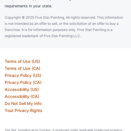
requirements in your state.
Copyright © 2025 Five Star Painting, All rights reserved. This information
is not intended as an offer to sell, or the solicitation of an offer to buy a
franchise. It is for information purposes only. Five Star Painting is a
registered trademark of Five Star Painting LLC.
Terms of Use (US)
Terms of Use (CA)
Privacy Policy (US)
Privacy Policy (CA)
Accessibility (US)
Accessibility (CA)
Do Not Sell My Info
Your Privacy Rights
This Site, including all its Content, is protected under applicable intellectual property