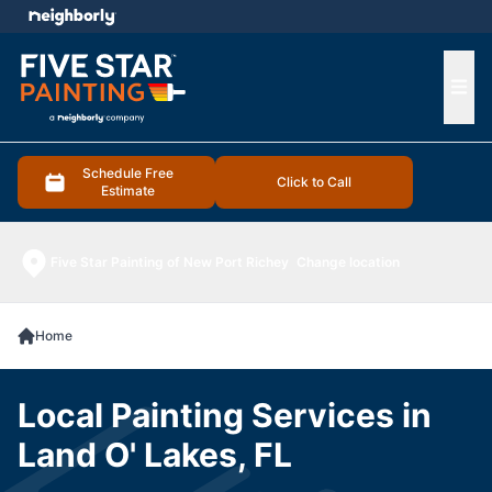
e menu
Ope
Schedule Free
Click to Call
Estimate
Five Star Painting of New Port Richey
Change location
Home
Local Painting Services in
Land O' Lakes, FL