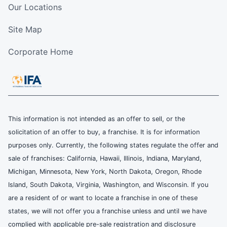
Our Locations
Site Map
Corporate Home
This information is not intended as an offer to sell, or the
solicitation of an offer to buy, a franchise. It is for information
purposes only. Currently, the following states regulate the offer and
sale of franchises: California, Hawaii, Illinois, Indiana, Maryland,
Michigan, Minnesota, New York, North Dakota, Oregon, Rhode
Island, South Dakota, Virginia, Washington, and Wisconsin. If you
are a resident of or want to locate a franchise in one of these
states, we will not offer you a franchise unless and until we have
complied with applicable pre-sale registration and disclosure