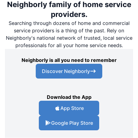
Neighborly family of home service
providers.
Searching through dozens of home and commercial
service providers is a thing of the past. Rely on
Neighborly's national network of trusted, local service
professionals for all your home service needs.
Neighborly is all you need to remember
Discover Neighborly
Download the App
App Store
Google Play Store