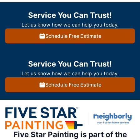
Service You Can Trust!
Let us know how we can help you today.
Schedule Free Estimate
Service You Can Trust!
Let us know how we can help you today.
Schedule Free Estimate
Five Star Painting is part of the