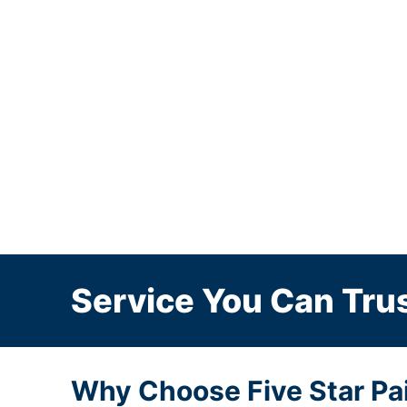
Service You Can Trus
Why Choose Five Star Pain