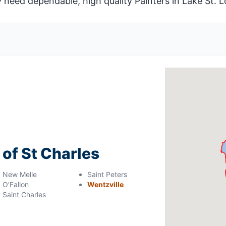
eed dependable, high quality Painters in Lake St. L
 of St Charles
New Melle
Saint Peters
O’Fallon
Wentzville
Saint Charles