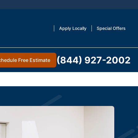
Apply Locally
Special Offers
(844) 927-2002
chedule Free Estimate