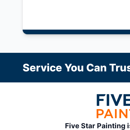
Service You Can Trus
Five Star Painting 