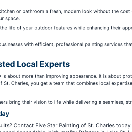
itchen or bathroom a fresh, modern look without the cost o
our space.
the life of your outdoor features while enhancing their ap
usinesses with efficient, professional painting services th
sted Local Experts
MO is about more than improving appearance. It is about pro
f St. Charles, you get a team that combines local expertise 
 bring their vision to life while delivering a seamless, str
day
lts? Contact Five Star Painting of St. Charles today