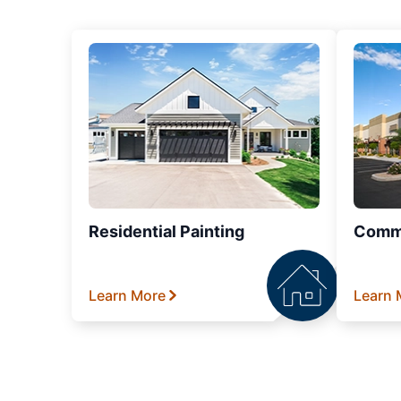
Residential Painting
Comme
Learn More
Learn 