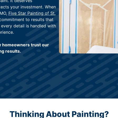
int. It deserves
tects your investment. When
 MO,
Five Star Painting of St.
 commitment to results that
, every detail is handled with
rience.
y homeowners trust our
ng results.
Thinking About Painting?