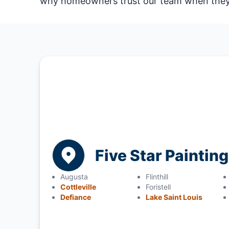
why homeowners trust our team when they n
Five Star Painting
Augusta
Flinthill
Cottleville
Foristell
Defiance
Lake Saint Louis