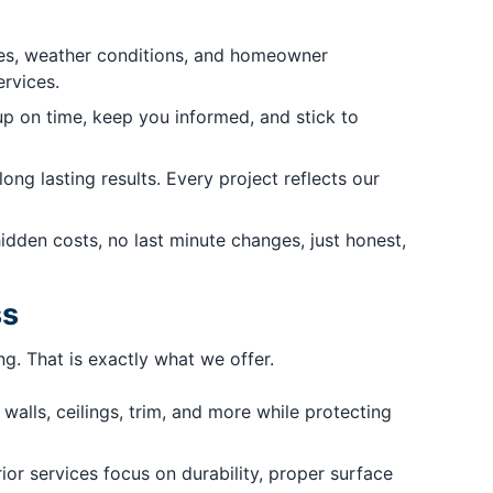
yles, weather conditions, and homeowner
ervices.
 on time, keep you informed, and stick to
ong lasting results. Every project reflects our
dden costs, no last minute changes, just honest,
ss
g. That is exactly what we offer.
walls, ceilings, trim, and more while protecting
or services focus on durability, proper surface