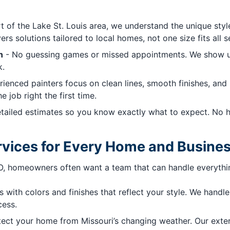
t of the Lake St. Louis area, we understand the unique st
s solutions tailored to local homes, not one size fits all s
n
- No guessing games or missed appointments. We show up
k.
ienced painters focus on clean lines, smooth finishes, and l
 job right the first time.
ailed estimates so you know exactly what to expect. No hi
vices for Every Home and Busine
MO, homeowners often want a team that can handle everythin
 with colors and finishes that reflect your style. We handle 
cess.
ct your home from Missouri’s changing weather. Our exteri