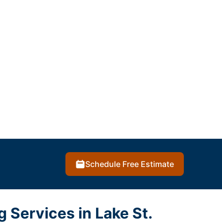
Schedule Free Estimate
g Services in Lake St.