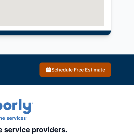
Schedule Free Estimate
e service providers.