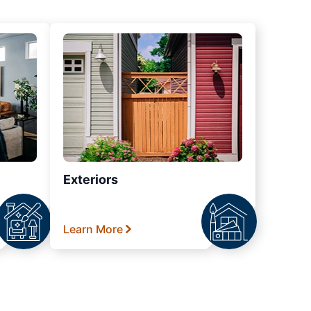
Exteriors
Learn More