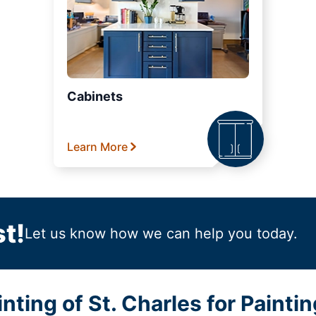
Cabinets
Learn More
t!
Let us know how we can help you today.
ting of St. Charles for Paintin