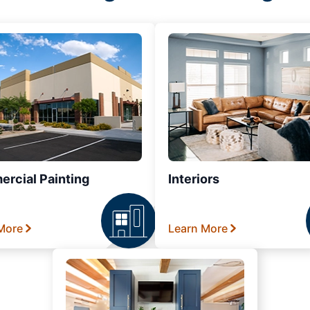
rcial Painting
Interiors
More
Learn More