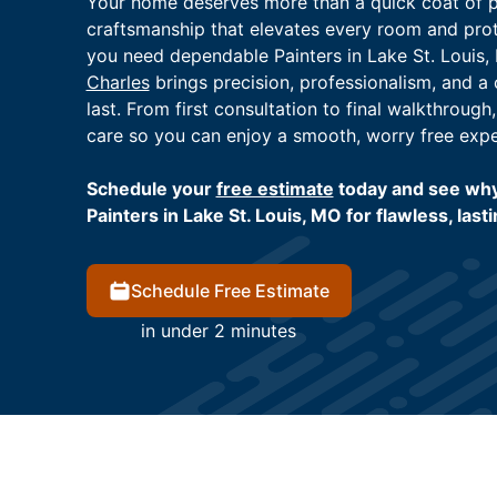
Your home deserves more than a quick coat of pa
craftsmanship that elevates every room and pro
you need dependable Painters in Lake St. Louis,
Charles
brings precision, professionalism, and a
last. From first consultation to final walkthrough
care so you can enjoy a smooth, worry free expe
Schedule your
free estimate
today and see wh
Painters in Lake St. Louis, MO for flawless, lasti
Schedule Free Estimate
in under 2 minutes