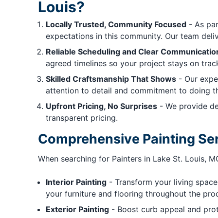
Louis?
Locally Trusted, Community Focused
- As par
expectations in this community. Our team deliver
Reliable Scheduling and Clear Communicatio
agreed timelines so your project stays on trac
Skilled Craftsmanship That Shows
- Our exper
attention to detail and commitment to doing the
Upfront Pricing, No Surprises
- We provide det
transparent pricing.
Comprehensive Painting Ser
When searching for Painters in Lake St. Louis, 
Interior Painting
- Transform your living spaces
your furniture and flooring throughout the pro
Exterior Painting
- Boost curb appeal and prote