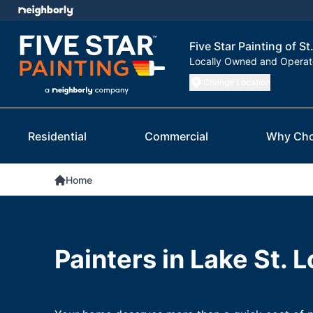
Five Star Painting of St
Locally Owned and Opera
Change Location
Residential
Commercial
Why Cho
Home
Painters in Lake St. 