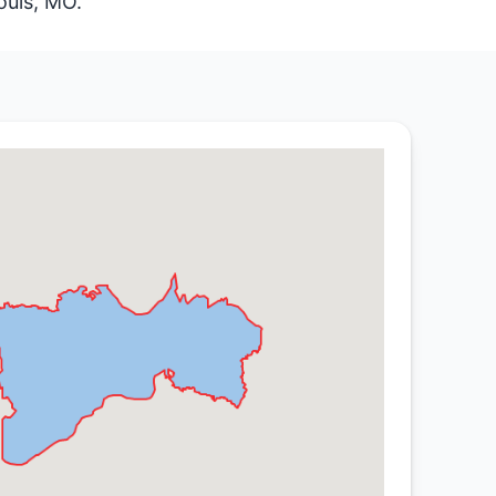
ouis, MO.