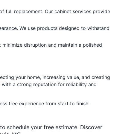
f full replacement. Our cabinet services provide
pearance. We use products designed to withstand
at minimize disruption and maintain a polished
tecting your home, increasing value, and creating
with a strong reputation for reliability and
ess free experience from start to finish.
 to schedule your free estimate. Discover