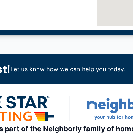
t!
Let us know how we can help you today.
is part of the Neighborly family of hom