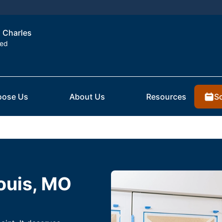
. Charles
ted
S
ose Us
About Us
Resources
Louis, MO