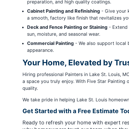
preparation, and high quality coatings.
Cabinet Painting and Refinishing
- Give your k
a smooth, factory like finish that revitalizes y
Deck and Fence Painting or Staining
- Extend 
sun, moisture, and seasonal wear.
Commercial Painting
- We also support local b
appearance.
Your Home, Elevated by Tru
Hiring professional Painters in Lake St. Louis, 
a space you truly enjoy. With Five Star Painting o
quality.
We take pride in helping Lake St. Louis homeowners
Get Started with a Free Estimate To
Ready to refresh your home with expert resu