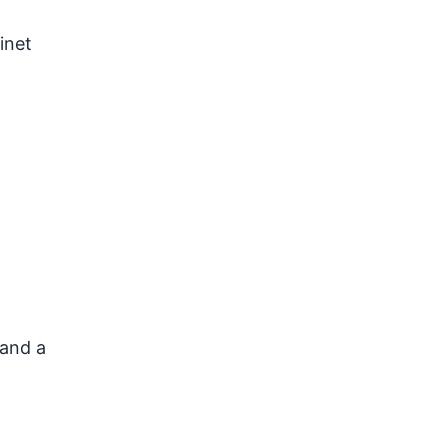
inet
 and a