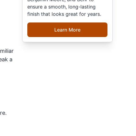
ensure a smooth, long-lasting
finish that looks great for years.
Learn More
miliar
eak a
re.