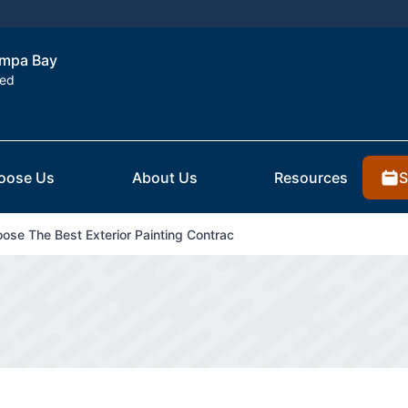
Tampa Bay
ted
S
oose Us
About Us
Resources
se The Best Exterior Painting Contrac
g