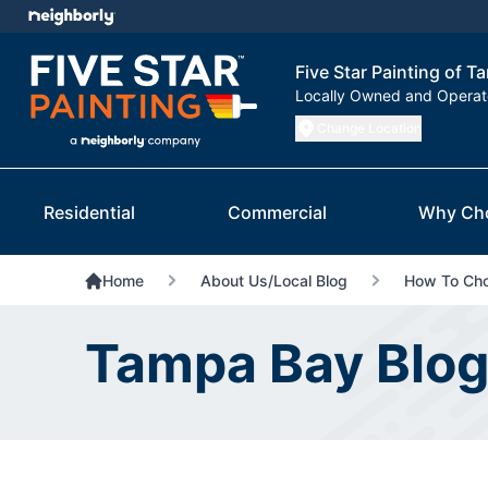
Five Star Painting of 
Locally Owned and Opera
Change Location
Residential
Commercial
Why Ch
Home
About Us/Local Blog
How To Choo
Tampa Bay Blo