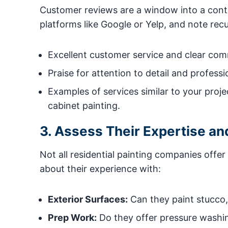
Customer reviews are a window into a contrac
platforms like Google or Yelp, and note recu
Excellent customer service and clear com
Praise for attention to detail and professio
Examples of services similar to your projec
cabinet painting.
3. Assess Their Expertise an
Not all residential painting companies offe
about their experience with:
Exterior Surfaces:
Can they paint stucco, 
Prep Work:
Do they offer pressure washing