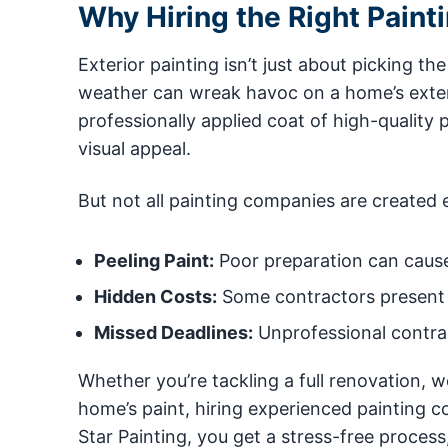
Why Hiring the Right Paint
Exterior painting isn’t just about picking th
weather can wreak havoc on a home’s exteri
professionally applied coat of high-qualit
visual appeal.
But not all painting companies are created 
Peeling Paint:
Poor preparation can cause 
Hidden Costs:
Some contractors present 
Missed Deadlines:
Unprofessional contrac
Whether you’re tackling a full renovation, 
home’s paint, hiring experienced painting co
Star Painting, you get a stress-free proces