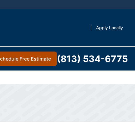
Apply Locally
(813) 534-6775
chedule Free Estimate