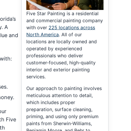
Five Star Painting is a residential
orida’s
and commercial painting company
y. A
with over
225 locations across
North America
. All of our
alue and
locations are locally owned and
operated by experienced
professionals who deliver
with:
customer-focused, high-quality
interior and exterior painting
services.
es.
Our approach to painting involves
meticulous attention to detail,
money.
which includes proper
preparation, surface cleaning,
our
priming, and using only premium
th Five
paints from Sherwin-Williams,
th
Benjamin Moore, and Behr to