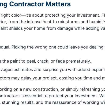
ing Contractor Matters
e right color—it’s about protecting your investment. Fl
or, from the intense heat to rainstorms and humidit
y paint shields your home from damage while adding v
equal. Picking the wrong one could leave you dealing 
the paint to peel, crack, or fade prematurely.
vague estimates and surprise you with added expens
tors may delay your project, costing you time and 
working on a new construction, or simply refreshing y
ntractors is essential to protect your investment. Wi
s, stunning results, and the reassurance of working wi