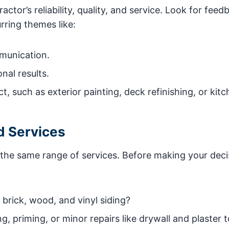
tor’s reliability, quality, and service. Look for feed
rring themes like:
munication.
nal results.
t, such as exterior painting, deck refinishing, or kit
d Services
r the same range of services. Before making your deci
brick, wood, and vinyl siding?
, priming, or minor repairs like drywall and plaster 