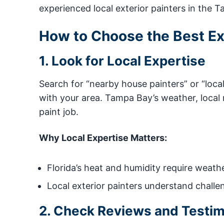
experienced local exterior painters in the 
How to Choose the Best Ext
1. Look for Local Expertise
Search for “nearby house painters” or “loca
with your area. Tampa Bay’s weather, local
paint job.
Why Local Expertise Matters:
Florida’s heat and humidity require weathe
Local exterior painters understand challe
2. Check Reviews and Testim