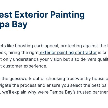
st Exterior Painting
pa Bay
 like boosting curb appeal, protecting against the 
ok, hiring the right
exterior painting contractor
is cri
nly understands your vision but also delivers quali
ent customer experience.
e the guesswork out of choosing trustworthy house p
vigate the process and ensure you select the best pai
 we’ll explain why we’re Tampa Bay’s trusted partner 