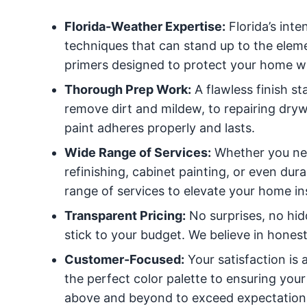
Florida-Weather Expertise:
Florida’s int
techniques that can stand up to the eleme
primers designed to protect your home whi
Thorough Prep Work:
A flawless finish s
remove dirt and mildew, to repairing dryw
paint adheres properly and lasts.
Wide Range of Services:
Whether you need
refinishing, cabinet painting, or even du
range of services to elevate your home in
Transparent Pricing:
No surprises, no hid
stick to your budget. We believe in hones
Customer-Focused:
Your satisfaction is
the perfect color palette to ensuring your
above and beyond to exceed expectation