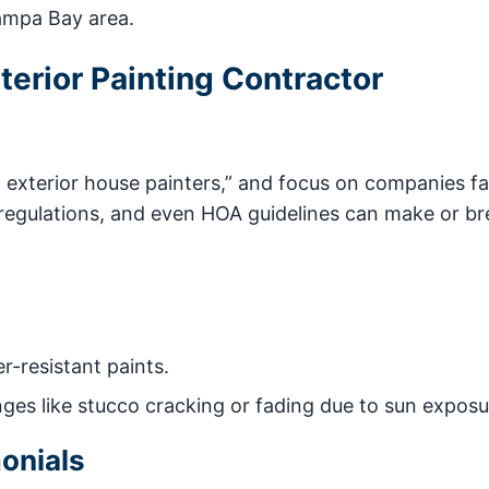
Tampa Bay area.
erior Painting Contractor
l exterior house painters,” and focus on companies fa
 regulations, and even HOA guidelines can make or br
r-resistant paints.
nges like stucco cracking or fading due to sun exposu
onials