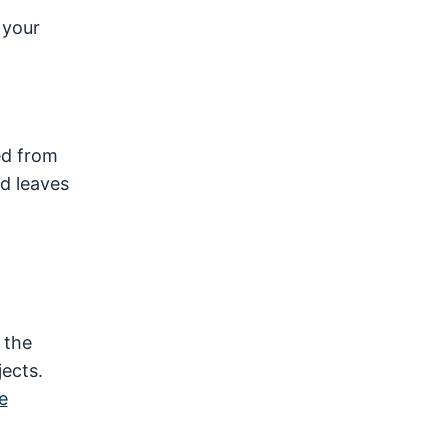
 your
ed from
nd leaves
 the
ects.
e