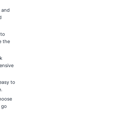
s and
d
 to
e the
k
hensive
easy to
e.
choose
e go