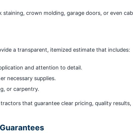
 staining, crown molding, garage doors, or even cab
ide a transparent, itemized estimate that includes:
plication and attention to detail.
her necessary supplies.
g, or carpentry.
ractors that guarantee clear pricing, quality results,
 Guarantees