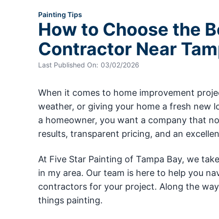
Painting Tips
How to Choose the Be
Contractor Near Tam
Last Published On:
03/02/2026
When it comes to home improvement projects
weather, or giving your home a fresh new lo
a homeowner, you want a company that not o
results, transparent pricing, and an excell
At Five Star Painting of Tampa Bay, we tak
in my area. Our team is here to help you na
contractors for your project. Along the way,
things painting.