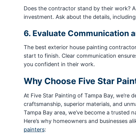
Does the contractor stand by their work? A 
investment. Ask about the details, includin
6. Evaluate Communication 
The best exterior house painting contracto
start to finish. Clear communication ensure
you confident in their work.
Why Choose Five Star Pain
At Five Star Painting of Tampa Bay, we’re 
craftsmanship, superior materials, and unm
Tampa Bay area, we’ve become a trusted nam
Here’s why homeowners and businesses alik
painters
: