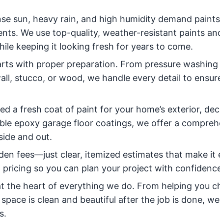
ense sun, heavy rain, and high humidity demand paint
nts. We use top-quality, weather-resistant paints an
le keeping it looking fresh for years to come.
tarts with proper preparation. From pressure washing
all, stucco, or wood, we handle every detail to ensur
 a fresh coat of paint for your home’s exterior, dec
rable epoxy garage floor coatings, we offer a compre
side and out.
den fees—just clear, itemized estimates that make it 
t pricing so you can plan your project with confidenc
 at the heart of everything we do. From helping you 
 space is clean and beautiful after the job is done, w
s.