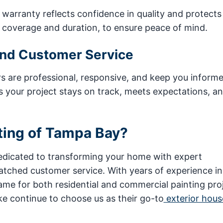
warranty reflects confidence in quality and protects
g coverage and duration, to ensure peace of mind.
and Customer Service
rs are professional, responsive, and keep you inform
s your project stays on track, meets expectations, a
ting of Tampa Bay?
dedicated to transforming your home with expert
atched customer service. With years of experience in
e for both residential and commercial painting proj
e continue to choose us as their go-to
exterior hous