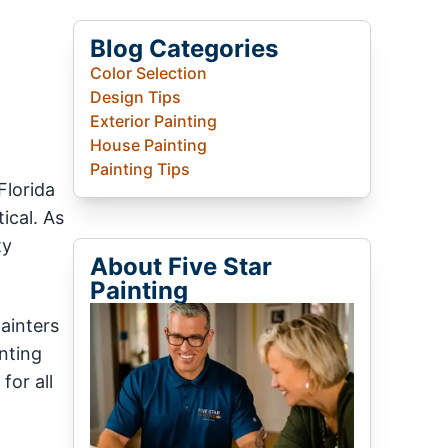
Blog Categories
Color Selection
Design Tips
Exterior Painting
House Painting
Painting Tips
Florida
tical. As
ty
About Five Star
Painting
ainters
nting
for all