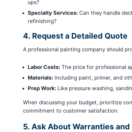
ups?
Specialty Services:
Can they handle deck
refinishing?
4. Request a Detailed Quote
A professional painting company should prov
Labor Costs:
The price for professional ap
Materials:
Including paint, primer, and ot
Prep Work:
Like pressure washing, sandin
When discussing your budget, prioritize cont
commitment to customer satisfaction.
5. Ask About Warranties and