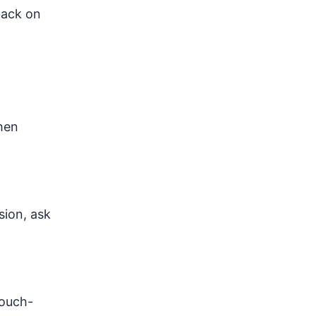
back on
chen
sion, ask
touch-