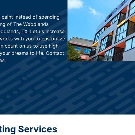
 paint instead of spending
ing of The Woodlands
odlands, TX. Let us increase
works with you to customize
n count on us to use high-
 your dreams to life. Contact
es.
ting Services