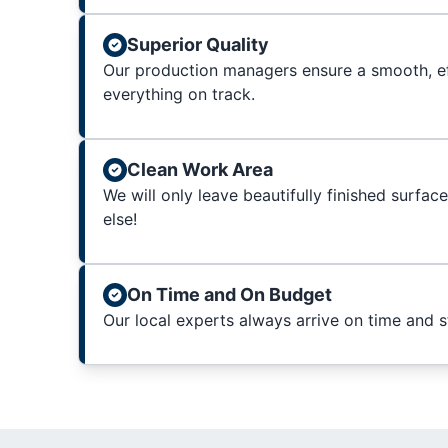
Superior Quality
Our production managers ensure a smooth, ef
everything on track.
Clean Work Area
We will only leave beautifully finished surfac
else!
On Time and On Budget
Our local experts always arrive on time and 