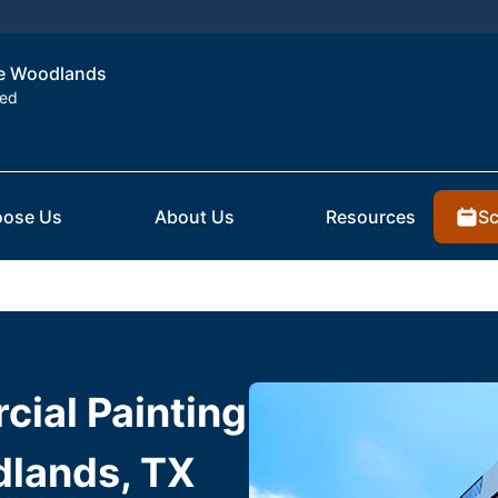
the Woodlands
ted
Sc
ose Us
About Us
Resources
ial Painting
dlands, TX