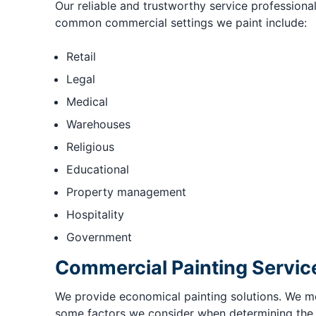
Our reliable and trustworthy service professiona
common commercial settings we paint include:
Retail
Legal
Medical
Warehouses
Religious
Educational
Property management
Hospitality
Government
Commercial Painting Servic
We provide economical painting solutions. We met
some factors we consider when determining the fi