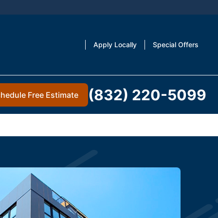
Apply Locally
Special Offers
(832) 220-5099
hedule Free Estimate