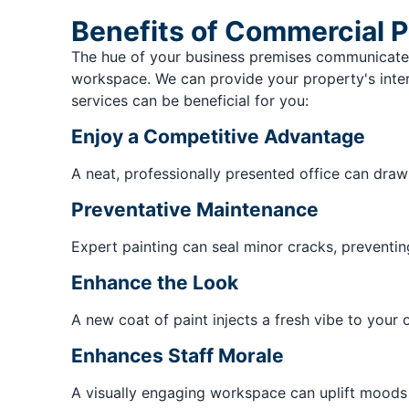
Benefits of Commercial P
The hue of your business premises communicates
workspace. We can provide your property's interi
services can be beneficial for you:
Enjoy a Competitive Advantage
A neat, professionally presented office can dra
Preventative Maintenance
Expert painting can seal minor cracks, preventin
Enhance the Look
A new coat of paint injects a fresh vibe to your o
Enhances Staff Morale
A visually engaging workspace can uplift moods 