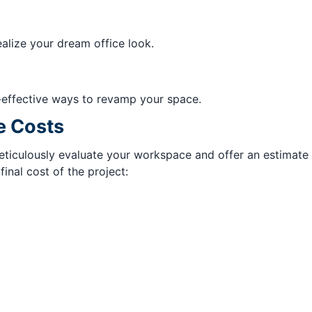
ealize your dream office look.
-effective ways to revamp your space.
e Costs
iculously evaluate your workspace and offer an estimate be
nal cost of the project: