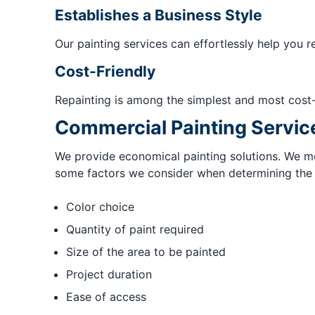
Establishes a Business Style
Our painting services can effortlessly help you r
Cost-Friendly
Repainting is among the simplest and most cost
Commercial Painting Servic
We provide economical painting solutions. We met
some factors we consider when determining the fi
Color choice
Quantity of paint required
Size of the area to be painted
Project duration
Ease of access