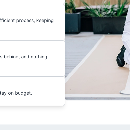
ficient process, keeping
es behind, and nothing
stay on budget.