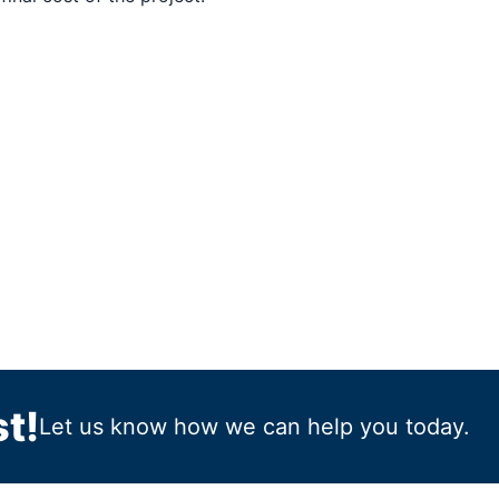
t!
Let us know how we can help you today.