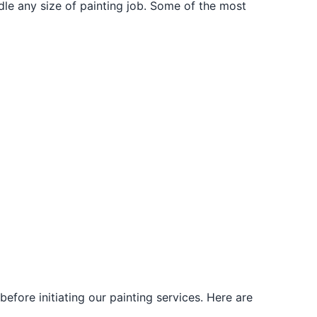
dle any size of painting job. Some of the most
fore initiating our painting services. Here are