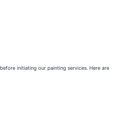
fore initiating our painting services. Here are