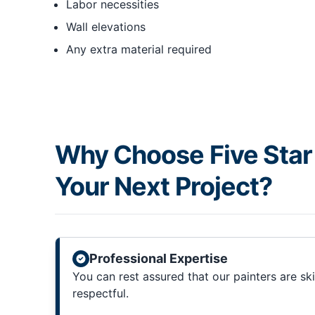
Labor necessities
Wall elevations
Any extra material required
Why Choose Five Star 
Your Next Project?
Professional Expertise
You can rest assured that our painters are sk
respectful.