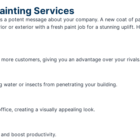
ainting Services
 a potent message about your company. A new coat of paint
or or exterior with a fresh paint job for a stunning uplift
w more customers, giving you an advantage over your rivals
g water or insects from penetrating your building.
ffice, creating a visually appealing look.
and boost productivity.