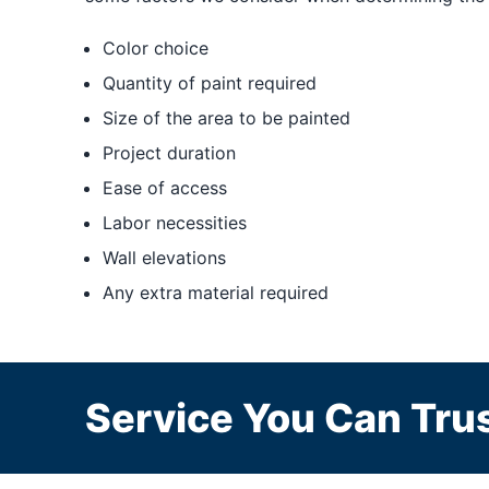
Color choice
Quantity of paint required
Size of the area to be painted
Project duration
Ease of access
Labor necessities
Wall elevations
Any extra material required
Service You Can Trus