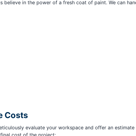
ls believe in the power of a fresh coat of paint. We can han
e Costs
iculously evaluate your workspace and offer an estimate be
nal cost of the project: