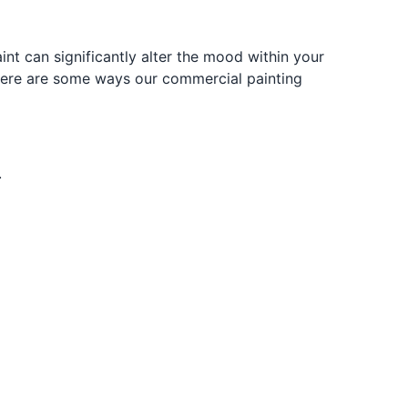
 can significantly alter the mood within your
. Here are some ways our commercial painting
.