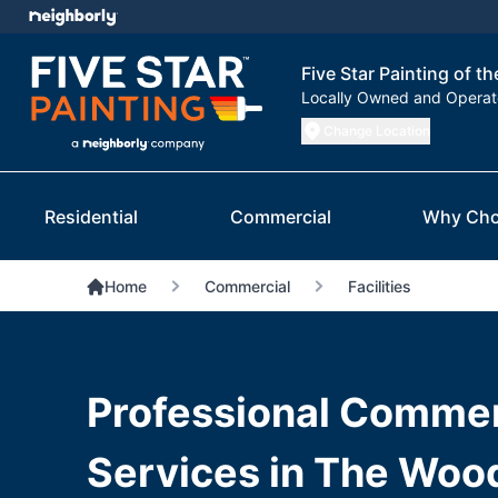
Five Star Painting of 
Locally Owned and Opera
Change Location
Residential
Commercial
Why Cho
Home
Commercial
Facilities
Professional Commerc
Services in The Woo