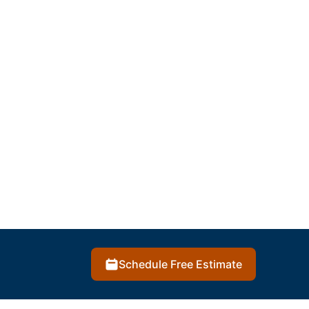
Schedule Free Estimate