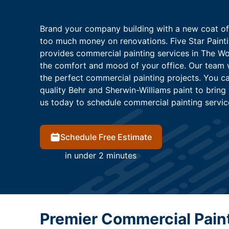
Brand your company building with a new coat of
too much money on renovations. Five Star Paint
provides commercial painting services in The Wo
the comfort and mood of your office. Our team 
the perfect commercial painting projects. You ca
quality Behr and Sherwin-Williams paint to bring
us today to schedule commercial painting servic
Schedule Free Estimate
in under 2 minutes
Premier Commercial Pain