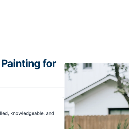
Painting for
illed, knowledgeable, and