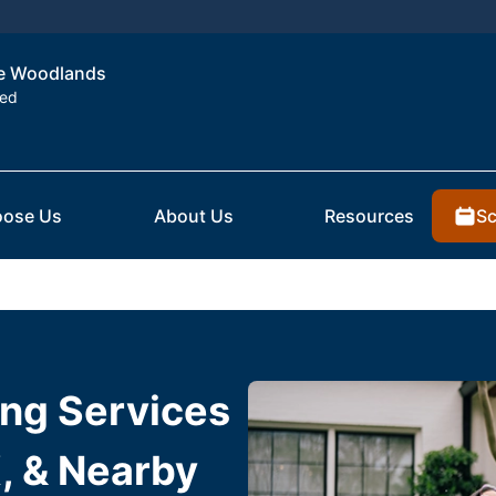
the Woodlands
ted
Sc
ose Us
About Us
Resources
ing Services
, & Nearby