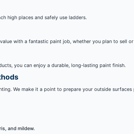
ach high places and safely use ladders.
lue with a fantastic paint job, whether you plan to sell o
ts, you can enjoy a durable, long-lasting paint finish.
thods
ainting. We make it a point to prepare your outside surface
is, and mildew.