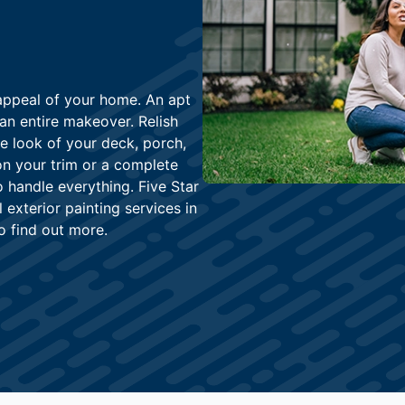
 appeal of your home. An apt
an entire makeover. Relish
he look of your deck, porch,
on your trim or a complete
o handle everything. Five Star
exterior painting services in
o find out more.