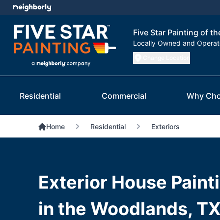
Five Star Painting of 
Locally Owned and Opera
Change Location
Residential
Commercial
Why Cho
Home
Residential
Exteriors
Exterior House Paint
in the Woodlands, TX