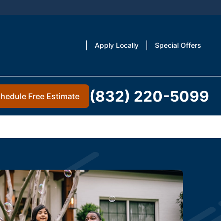
Apply Locally
Special Offers
(832) 220-5099
hedule Free Estimate