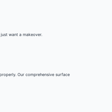
r just want a makeover.
s properly. Our comprehensive surface