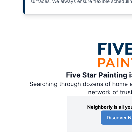
surfaces. We always ensure flexible scheduli
Five Star Painting 
Searching through dozens of home and
network of trus
Neighborly is all 
Discover N