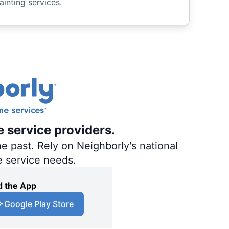
ainting services.
e service providers.
e past. Rely on Neighborly's national
e service needs.
 the App
Google Play Store