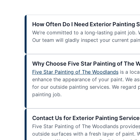
How Often Do I Need Exterior Painting 
We’re committed to a long-lasting paint job. 
Our team will gladly inspect your current pain
Why Choose Five Star Painting of The 
Five Star Painting of The Woodlands
is a loca
enhance the appearance of your paint. We ass
for our outside painting services. We regard 
painting job.
Contact Us for Exterior Painting Service
Five Star Painting of The Woodlands provide
outside surfaces with a fresh layer of paint. 