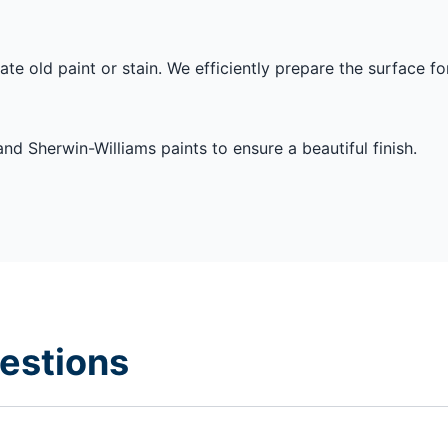
te old paint or stain. We efficiently prepare the surface fo
nd Sherwin-Williams paints to ensure a beautiful finish.
estions