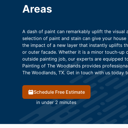
Areas
A dash of paint can remarkably uplift the visual
selection of paint and stain can give your house 
the impact of a new layer that instantly uplifts t
or outer facade. Whether it is a minor touch-up 
outside painting job, our experts are equipped t
Painting of The Woodlands provides professional 
The Woodlands, TX. Get in touch with us today t
Schedule Free Estimate
in under 2 minutes