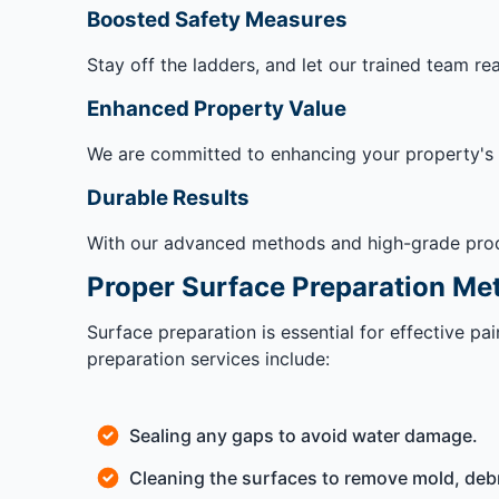
Boosted Safety Measures
Stay off the ladders, and let our trained team re
Enhanced Property Value
We are committed to enhancing your property's va
Durable Results
With our advanced methods and high-grade produc
Proper Surface Preparation Me
Surface preparation is essential for effective p
preparation services include:
Sealing any gaps to avoid water damage.
Cleaning the surfaces to remove mold, debr