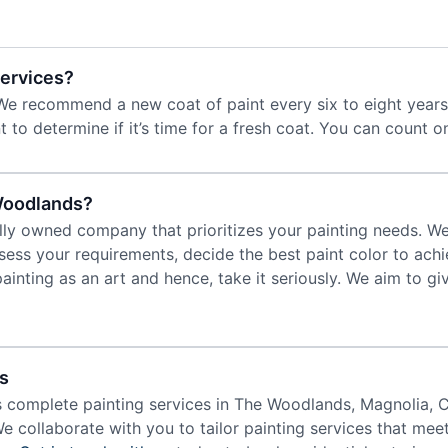
Services?
We recommend a new coat of paint every six to eight years 
t to determine if it’s time for a fresh coat. You can count o
Woodlands?
lly owned company that prioritizes your painting needs. We 
ess your requirements, decide the best paint color to achi
painting as an art and hence, take it seriously. We aim to 
s
s complete painting services in The Woodlands, Magnolia, 
We collaborate with you to tailor painting services that mee