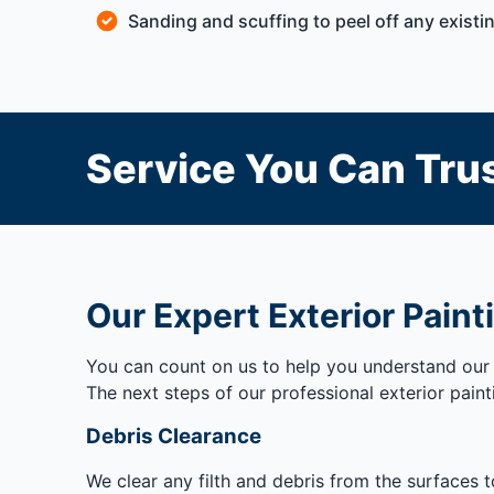
Sanding and scuffing to peel off any existin
Service You Can Trus
Our Expert Exterior Paint
You can count on us to help you understand our 
The next steps of our professional exterior paint
Debris Clearance
We clear any filth and debris from the surfaces 