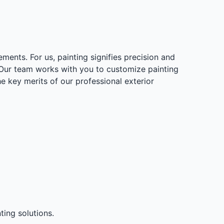
ments. For us, painting signifies precision and
. Our team works with you to customize painting
e key merits of our professional exterior
ting solutions.