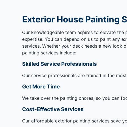
Exterior House Painting 
Our knowledgeable team aspires to elevate the pai
expertise. You can depend on us to paint any ext
services. Whether your deck needs a new look or 
painting services include:
Skilled Service Professionals
Our service professionals are trained in the most
Get More Time
We take over the painting chores, so you can focu
Cost-Effective Services
Our affordable exterior painting services save you