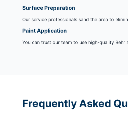
Surface Preparation
Our service professionals sand the area to elimina
Paint Application
You can trust our team to use high-quality Behr a
Frequently Asked Qu