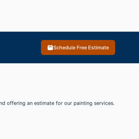
Schedule Free Estimate
 offering an estimate for our painting services.