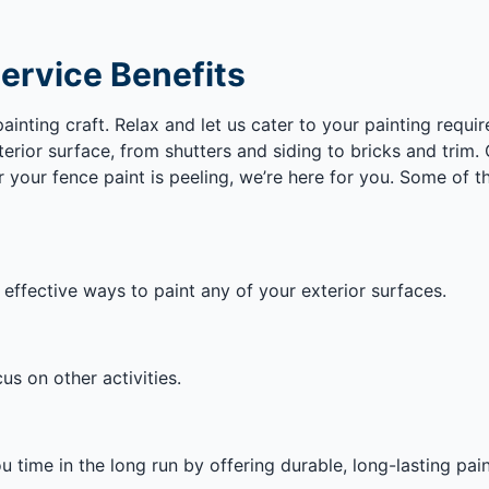
Service Benefits
nting craft. Relax and let us cater to your painting require
erior surface, from shutters and siding to bricks and trim
your fence paint is peeling, we’re here for you. Some of th
 effective ways to paint any of your exterior surfaces.
s on other activities.
 time in the long run by offering durable, long-lasting pain