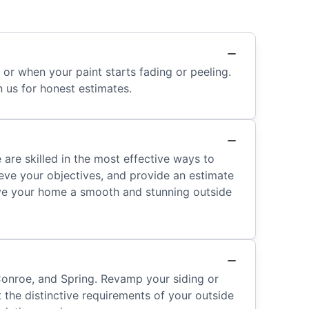
or when your paint starts fading or peeling.
n us for honest estimates.
are skilled in the most effective ways to
eve your objectives, and provide an estimate
give your home a smooth and stunning outside
Conroe, and Spring. Revamp your siding or
t the distinctive requirements of your outside