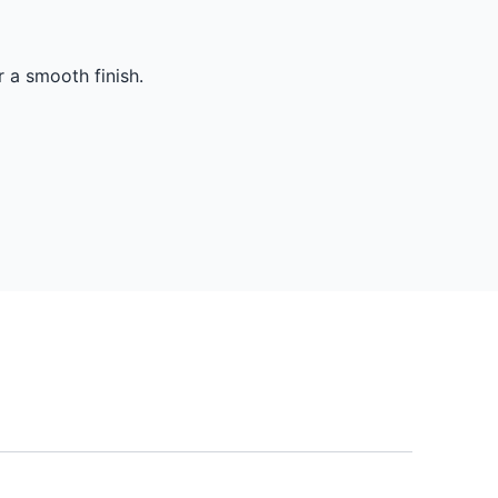
r a smooth finish.