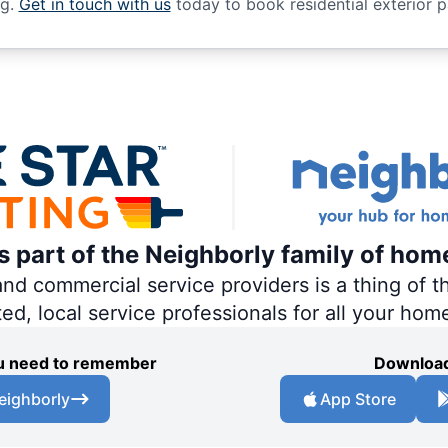
ng.
Get in touch with us
today to book residential exterior p
is part of the Neighborly family of hom
 commercial service providers is a thing of th
ted, local service professionals for all your hom
you need to remember
Download
eighborly
App Store