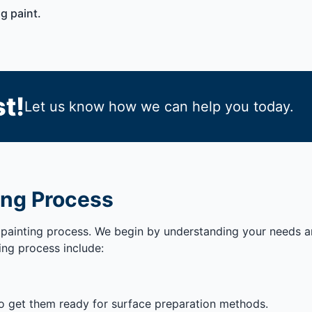
g paint.
t!
Let us know how we can help you today.
ing Process
painting process. We begin by understanding your needs and
ing process include:
to get them ready for surface preparation methods.