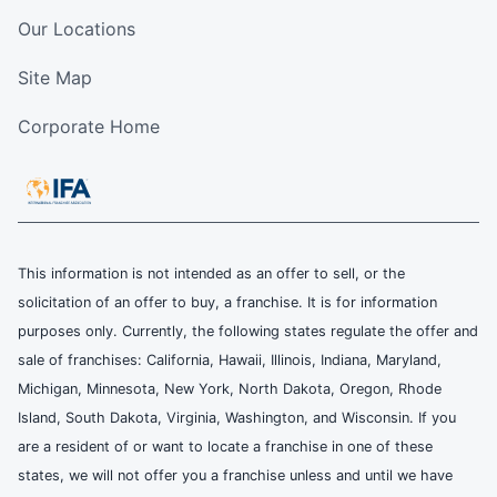
Our Locations
Site Map
Corporate Home
This information is not intended as an offer to sell, or the
solicitation of an offer to buy, a franchise. It is for information
purposes only. Currently, the following states regulate the offer and
sale of franchises: California, Hawaii, Illinois, Indiana, Maryland,
Michigan, Minnesota, New York, North Dakota, Oregon, Rhode
Island, South Dakota, Virginia, Washington, and Wisconsin. If you
are a resident of or want to locate a franchise in one of these
states, we will not offer you a franchise unless and until we have