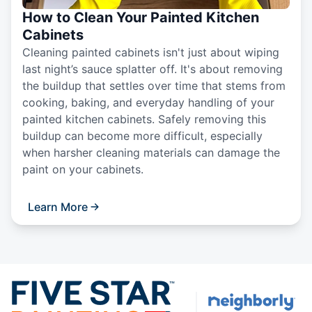
How to Clean Your Painted Kitchen
Cabinets
Cleaning painted cabinets isn't just about wiping
last night’s sauce splatter off. It's about removing
the buildup that settles over time that stems from
cooking, baking, and everyday handling of your
painted kitchen cabinets. Safely removing this
buildup can become more difficult, especially
when harsher cleaning materials can damage the
paint on your cabinets.
Learn More