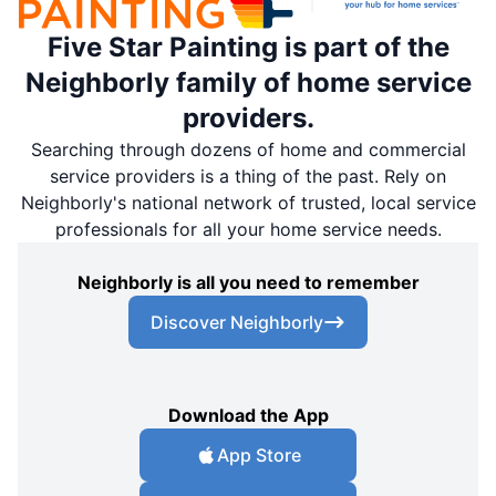
Five Star Painting is part of the
Neighborly family of home service
providers.
Searching through dozens of home and commercial
service providers is a thing of the past. Rely on
Neighborly's national network of trusted, local service
professionals for all your home service needs.
Neighborly is all you need to remember
Discover Neighborly
Download the App
App Store