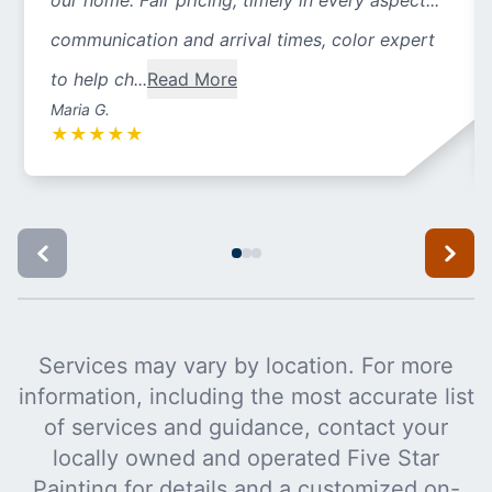
our home. Fair pricing, timely in every aspect...
communication and arrival times, color expert
to help ch...
Read More
Maria G.
★
★
★
★
★
Services may vary by location. For more
information, including the most accurate list
of services and guidance, contact your
locally owned and operated Five Star
Painting for details and a customized on-