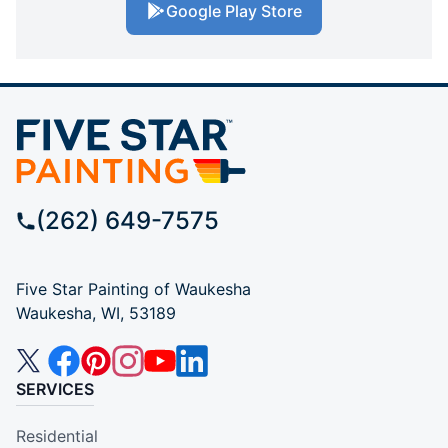
Google Play Store
(262) 649-7575
Five Star Painting of Waukesha
Waukesha, WI, 53189
SERVICES
Residential