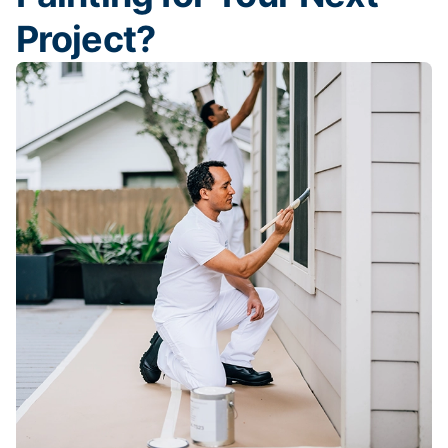
Project?