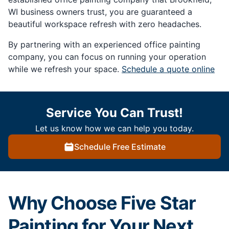
WI business owners trust, you are guaranteed a
beautiful workspace refresh with zero headaches.
By partnering with an experienced office painting
company, you can focus on running your operation
while we refresh your space.
Schedule a quote online
Service You Can Trust!
Let us know how we can help you today.
Schedule Free Estimate
Why Choose Five Star
Painting for Your Next