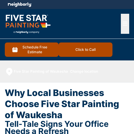
e menu
Ope
Schedule Free
Click to Call
Estimate
Five Star Painting of Waukesha
Change location
Why Local Businesses
Choose Five Star Painting
of Waukesha
Tell-Tale Signs Your Office
Needs a Refresh