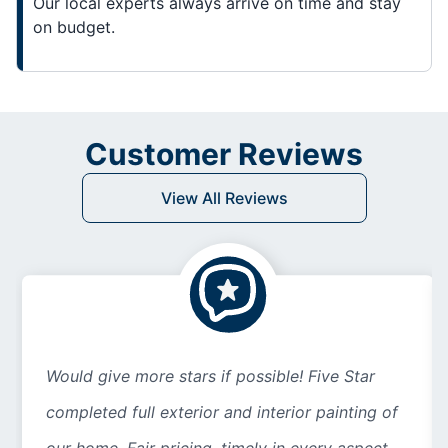
Our local experts always arrive on time and stay
on budget.
Customer Reviews
View All Reviews
Would give more stars if possible! Five Star
completed full exterior and interior painting of