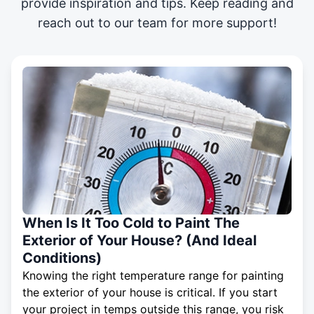
provide inspiration and tips. Keep reading and
reach out to our team for more support!
When Is It Too Cold to Paint The
Exterior of Your House? (And Ideal
Conditions)
Knowing the right temperature range for painting
the exterior of your house is critical. If you start
your project in temps outside this range, you risk