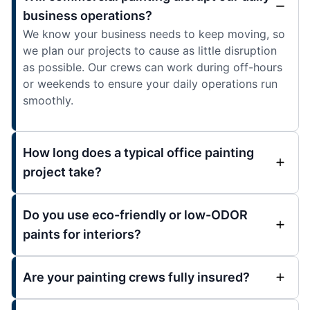
business operations?
We know your business needs to keep moving, so
we plan our projects to cause as little disruption
as possible. Our crews can work during off-hours
or weekends to ensure your daily operations run
smoothly.
How long does a typical office painting
project take?
Do you use eco-friendly or low-ODOR
paints for interiors?
Are your painting crews fully insured?