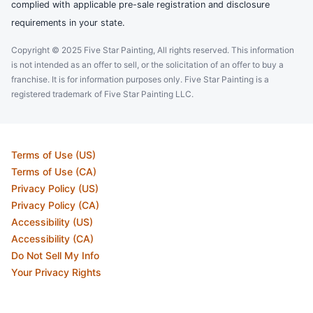
complied with applicable pre-sale registration and disclosure
requirements in your state.
Copyright © 2025 Five Star Painting, All rights reserved. This information
is not intended as an offer to sell, or the solicitation of an offer to buy a
franchise. It is for information purposes only. Five Star Painting is a
registered trademark of Five Star Painting LLC.
Terms of Use (US)
Terms of Use (CA)
Privacy Policy (US)
Privacy Policy (CA)
Accessibility (US)
Accessibility (CA)
Do Not Sell My Info
Your Privacy Rights