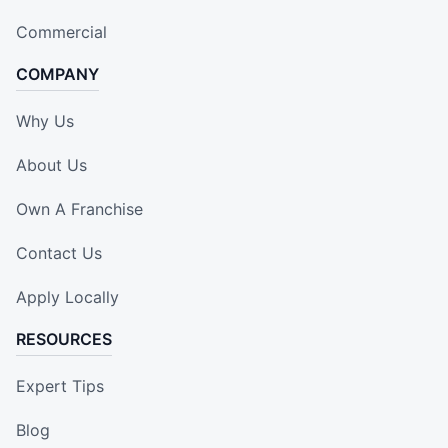
Commercial
COMPANY
Why Us
About Us
Own A Franchise
Contact Us
Apply Locally
RESOURCES
Expert Tips
Blog