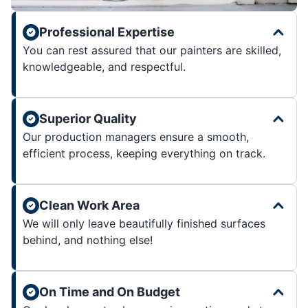
Professional Expertise
You can rest assured that our painters are skilled,
knowledgeable, and respectful.
Superior Quality
Our production managers ensure a smooth,
efficient process, keeping everything on track.
Clean Work Area
We will only leave beautifully finished surfaces
behind, and nothing else!
On Time and On Budget