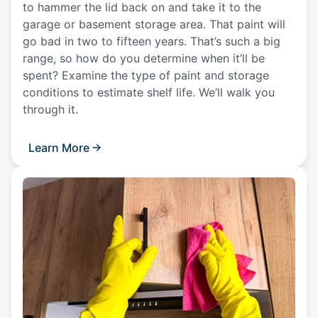
to hammer the lid back on and take it to the
garage or basement storage area. That paint will
go bad in two to fifteen years. That’s such a big
range, so how do you determine when it’ll be
spent? Examine the type of paint and storage
conditions to estimate shelf life. We’ll walk you
through it.
Learn More