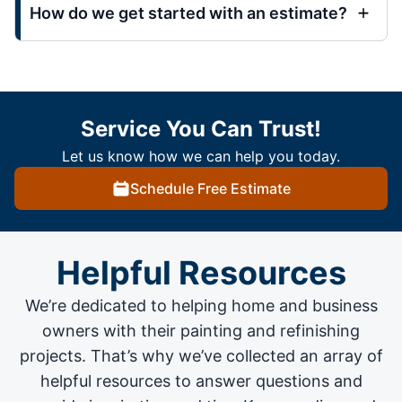
How do we get started with an estimate?
Service You Can Trust!
Let us know how we can help you today.
Schedule Free Estimate
Helpful Resources
We’re dedicated to helping home and business
owners with their painting and
refinishing
projects
. That’s why we’ve collected an array of
helpful resources to answer questions and