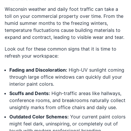
Wisconsin weather and daily foot traffic can take a
toll on your commercial property over time. From the
humid summer months to the freezing winters,
temperature fluctuations cause building materials to
expand and contract, leading to visible wear and tear.
Look out for these common signs that it is time to
refresh your workspace:
Fading and Discoloration:
High-UV sunlight coming
through large office windows can quickly dull your
interior paint colors.
Scuffs and Dents:
High-traffic areas like hallways,
conference rooms, and breakrooms naturally collect
unsightly marks from office chairs and daily use.
Outdated Color Schemes:
Your current paint colors
might feel dark, uninspiring, or completely out of
touch with modern professional branding.