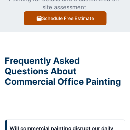
site assessment.
Schedule Free Estimate
Frequently Asked
Questions About
Commercial Office Painting
Will commercial painting disrupt our daily