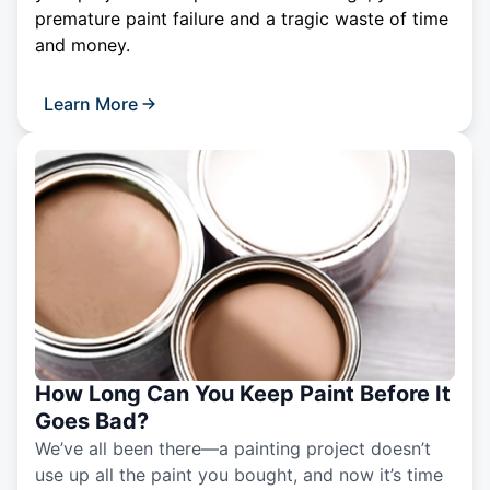
premature paint failure and a tragic waste of time
and money.
Learn More
How Long Can You Keep Paint Before It
Goes Bad?
We’ve all been there—a painting project doesn’t
use up all the paint you bought, and now it’s time