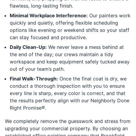
flawless, long-lasting finish.
Minimal Workplace Interference:
Our painters work
quickly and quietly, offering flexible scheduling
options like evening or weekend shifts so your staff
can stay focused and productive.
Daily Clean-Up:
We never leave a mess behind at
the end of the day; our crews maintain a tidy
workspace and keep equipment safely tucked away
out of your team’s path.
Final Walk-Through:
Once the final coat is dry, we
conduct a thorough inspection with you to ensure
every line is sharp, every color is correct, and that
the results perfectly align with our Neighborly Done
Right Promise®.
We completely remove the guesswork and stress from
upgrading your commercial property. By choosing an
established office painting company that Brookfield,