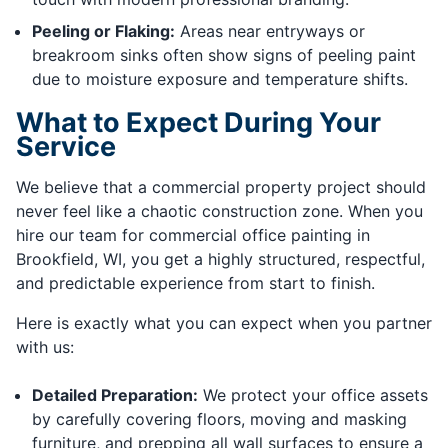
Peeling or Flaking:
Areas near entryways or
breakroom sinks often show signs of peeling paint
due to moisture exposure and temperature shifts.
What to Expect During Your
Service
We believe that a commercial property project should
never feel like a chaotic construction zone. When you
hire our team for commercial office painting in
Brookfield, WI, you get a highly structured, respectful,
and predictable experience from start to finish.
Here is exactly what you can expect when you partner
with us:
Detailed Preparation:
We protect your office assets
by carefully covering floors, moving and masking
furniture, and prepping all wall surfaces to ensure a