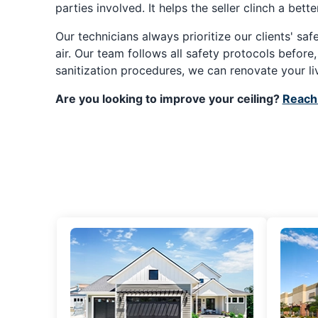
parties involved. It helps the seller clinch a bet
Our technicians always prioritize our clients' sa
air. Our team follows all safety protocols before
sanitization procedures, we can renovate your li
Are you looking to improve your ceiling?
Reach 