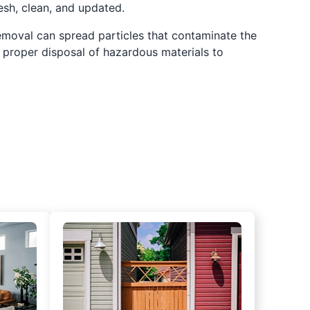
resh, clean, and updated.
 removal can spread particles that contaminate the
m proper disposal of hazardous materials to