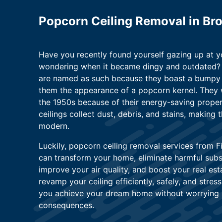
Popcorn Ceiling Removal in Bro
Have you recently found yourself gazing up at y
wondering when it became dingy and outdated? 
are named as such because they boast a bumpy t
them the appearance of a popcorn kernel. They 
the 1950s because of their energy-saving prope
ceilings collect dust, debris, and stains, making
modern.
Luckily, popcorn ceiling removal services from F
can transform your home, eliminate harmful subs
improve your air quality, and boost your real est
revamp your ceiling efficiently, safely, and stres
you achieve your dream home without worrying 
consequences.