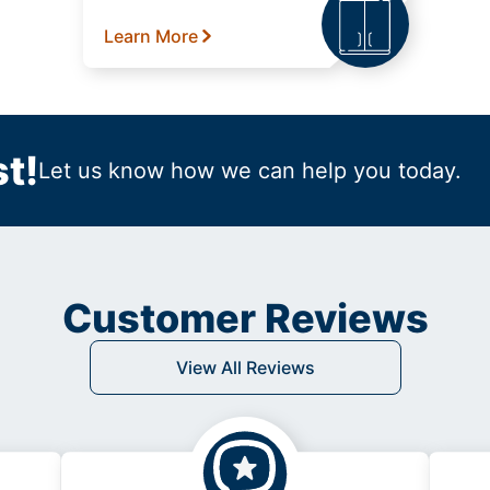
Learn More
t!
Let us know how we can help you today.
Customer Reviews
View All Reviews