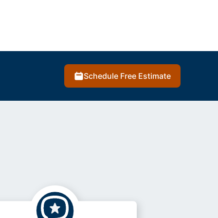
Schedule Free Estimate