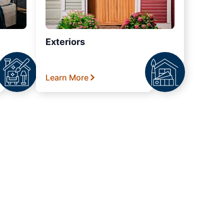
Exteriors
Learn More