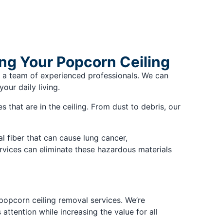
ing Your Popcorn Ceiling
 a team of experienced professionals. We can
our daily living.
 that are in the ceiling. From dust to debris, our
 fiber that can cause lung cancer,
rvices can eliminate these hazardous materials
 popcorn ceiling removal services. We’re
ttention while increasing the value for all