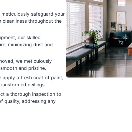
meticulously safeguard your
n cleanliness throughout the
pment, our skilled
re, minimizing dust and
moved, we meticulously
 smooth and pristine.
 apply a fresh coat of paint,
transformed ceilings.
t a thorough inspection to
f quality, addressing any