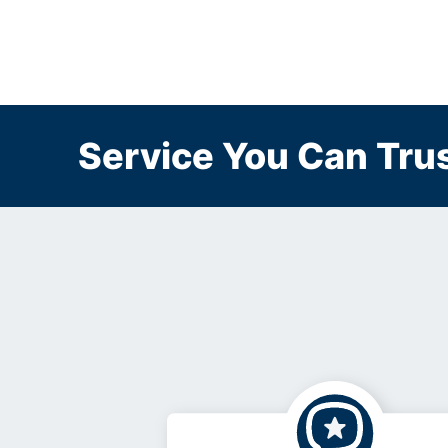
Service You Can Trus