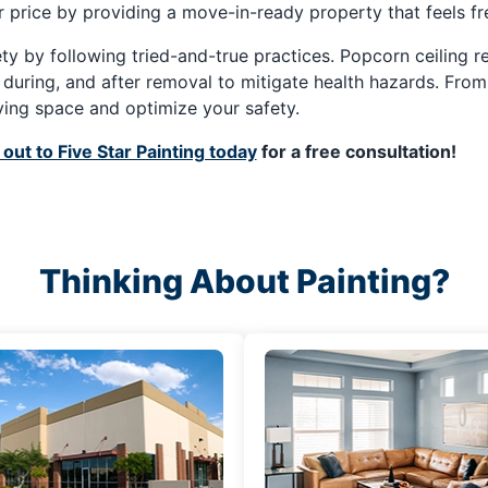
ter price by providing a move-in-ready property that feels f
fety by following tried-and-true practices. Popcorn ceiling
, during, and after removal to mitigate health hazards. Fro
ving space and optimize your safety.
out to Five Star Painting today
for a free consultation!
Thinking About Painting?