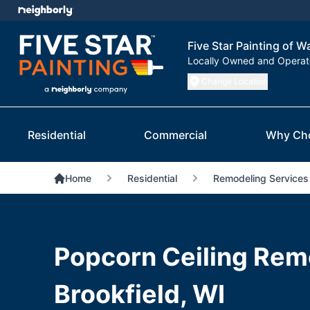
Five Star Painting of 
Locally Owned and Opera
Change Location
Residential
Commercial
Why Ch
Home
Residential
Remodeling Services
Popcorn Ceiling Remo
Brookfield, WI