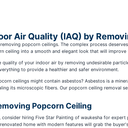
oor Air Quality (IAQ) by Remov
 removing popcorn ceilings. The complex process deserves
ceiling into a smooth and elegant look that will improve y
uality of your indoor air by removing undesirable particles
verything to provide a healthier and safer environment.
orn ceilings might contain asbestos? Asbestos is a mineral
ing its microscopic fibers. Our popcorn ceiling removal se
Removing Popcorn Ceiling
, consider hiring Five Star Painting of waukesha for expert
renovated home with modern features will grab the buyer's a