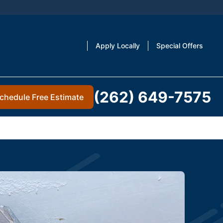
Apply Locally
Special Offers
(262) 649-7575
chedule Free Estimate