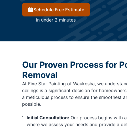
Schedule Free Estimate
in under 2 minutes
Our Proven Process for P
Removal
At Five Star Painting of Waukesha, we understa
ceilings is a significant decision for homeowner
a meticulous process to ensure the smoothest an
possible.
Initial Consultation:
Our process begins with a
where we assess your needs and provide a det