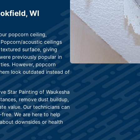
okfield, WI
our popcorn ceiling,
Popcorn/acoustic ceilings
extured surface, giving
were previously popular in
rties. However, popcorn
 them look outdated instead of
ive Star Painting of Waukesha
tances, remove dust buildup,
ate value. Our technicians can
s-free. We are here to help
about downsides or health