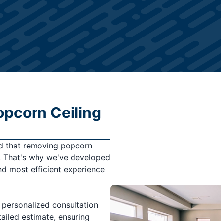
opcorn Ceiling
nd that removing popcorn
s. That's why we've developed
d most efficient experience
 personalized consultation
ailed estimate, ensuring