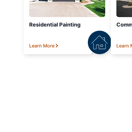
Residential Painting
Comme
Learn More
Learn 