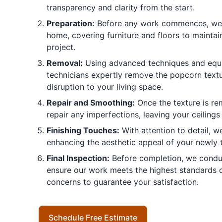
transparency and clarity from the start.
Preparation:
Before any work commences, we 
home, covering furniture and floors to maintai
project.
Removal:
Using advanced techniques and equi
technicians expertly remove the popcorn textu
disruption to your living space.
Repair and Smoothing:
Once the texture is re
repair any imperfections, leaving your ceilings
Finishing Touches:
With attention to detail, we
enhancing the aesthetic appeal of your newly 
Final Inspection:
Before completion, we conduc
ensure our work meets the highest standards o
concerns to guarantee your satisfaction.
Schedule Free Estimate