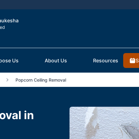
Waukesha
ted
S
oose Us
About Us
Resources
Popcorn Ceiling Removal
val in