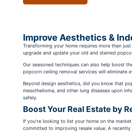
Improve Aesthetics & Ind
Transforming your home requires more than just
upgrade and update your old and stained popcorn 
Our seasoned techniques can also help boost the q
popcorn ceiling removal services will eliminate e
Beyond design aesthetics, did you know that popc
mesothelioma, and other lung diseases upon inhal
safely.
Boost Your Real Estate by 
If you're looking to list your home on the market
committed to improving resale value. A recently 