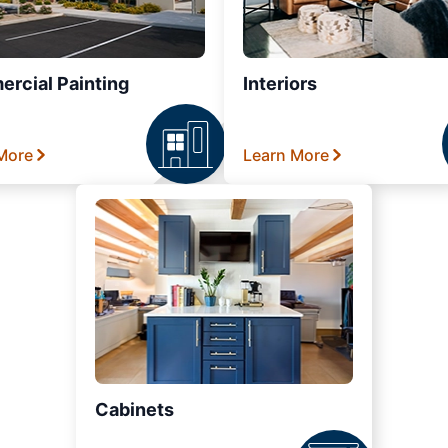
rcial Painting
Interiors
More
Learn More
Cabinets