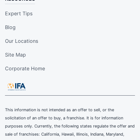
Expert Tips
Blog
Our Locations
Site Map
Corporate Home
This information is not intended as an offer to sell, or the
solicitation of an offer to buy, a franchise. It is for information
purposes only. Currently, the following states regulate the offer and
sale of franchises: California, Hawaii, Illinois, Indiana, Maryland,