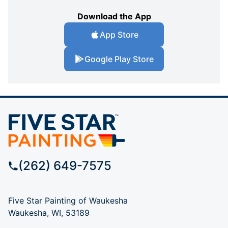
Download the App
App Store
Google Play Store
(262) 649-7575
Five Star Painting of Waukesha
Waukesha, WI, 53189