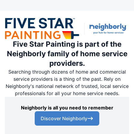
Five Star Painting is part of the
Neighborly family of home service
providers.
Searching through dozens of home and commercial
service providers is a thing of the past. Rely on
Neighborly's national network of trusted, local service
professionals for all your home service needs.
Neighborly is all you need to remember
Discover Neighborly