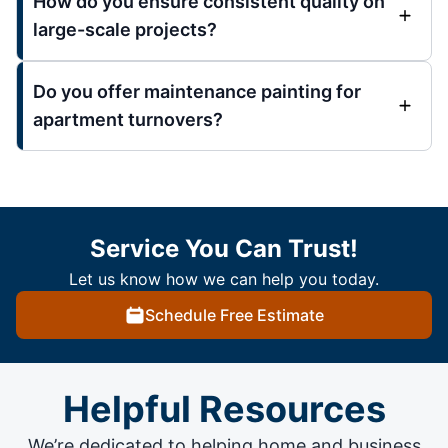
How do you ensure consistent quality on
large-scale projects?
Do you offer maintenance painting for
apartment turnovers?
Service You Can Trust!
Let us know how we can help you today.
Schedule Free Estimate
Helpful Resources
We’re dedicated to helping home and business