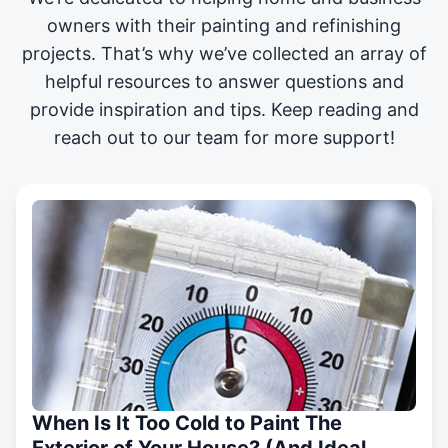
owners with their painting and
refinishing
projects
. That’s why we’ve collected an array of
helpful resources to answer questions and
provide inspiration and tips. Keep reading and
reach out to our team for more support!
When Is It Too Cold to Paint The