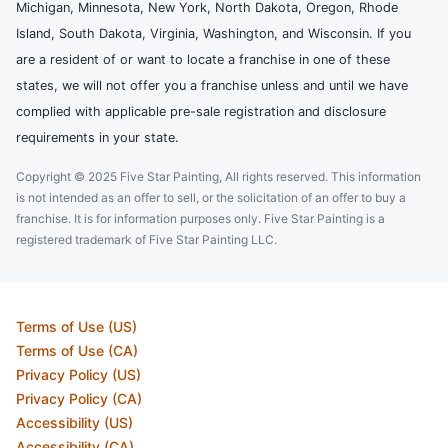
Michigan, Minnesota, New York, North Dakota, Oregon, Rhode
Island, South Dakota, Virginia, Washington, and Wisconsin. If you
are a resident of or want to locate a franchise in one of these
states, we will not offer you a franchise unless and until we have
complied with applicable pre-sale registration and disclosure
requirements in your state.
Copyright © 2025 Five Star Painting, All rights reserved. This information
is not intended as an offer to sell, or the solicitation of an offer to buy a
franchise. It is for information purposes only. Five Star Painting is a
registered trademark of Five Star Painting LLC.
Terms of Use (US)
Terms of Use (CA)
Privacy Policy (US)
Privacy Policy (CA)
Accessibility (US)
Accessibility (CA)