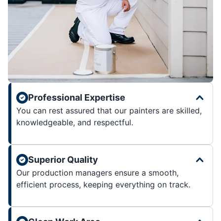
Professional Expertise
You can rest assured that our painters are skilled,
knowledgeable, and respectful.
Superior Quality
Our production managers ensure a smooth,
efficient process, keeping everything on track.