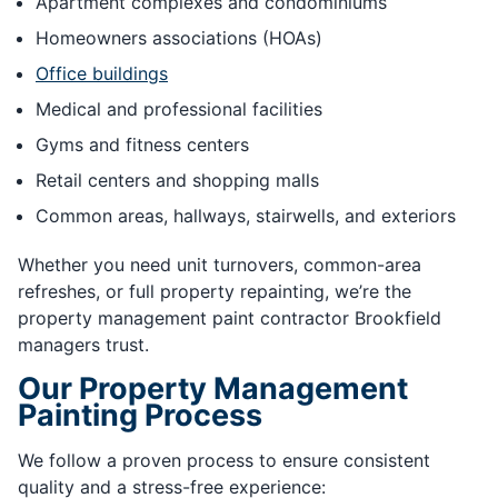
Apartment complexes and condominiums
Homeowners associations (HOAs)
Office buildings
Medical and professional facilities
Gyms and fitness centers
Retail centers and shopping malls
Common areas, hallways, stairwells, and exteriors
Whether you need unit turnovers, common-area
refreshes, or full property repainting, we’re the
property management paint contractor Brookfield
managers trust.
Our Property Management
Painting Process
We follow a proven process to ensure consistent
quality and a stress-free experience: