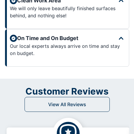
Clean Work Area
We will only leave beautifully finished surfaces
behind, and nothing else!
On Time and On Budget
Our local experts always arrive on time and stay
on budget.
Customer Reviews
View All Reviews