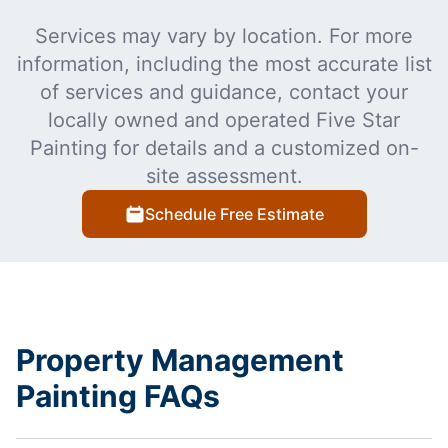
Services may vary by location. For more
information, including the most accurate list
of services and guidance, contact your
locally owned and operated Five Star
Painting for details and a customized on-
site assessment.
Schedule Free Estimate
Property Management
Painting FAQs