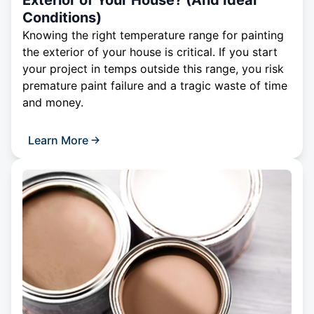
Exterior of Your House? (And Ideal
Conditions)
Knowing the right temperature range for painting
the exterior of your house is critical. If you start
your project in temps outside this range, you risk
premature paint failure and a tragic waste of time
and money.
Learn More