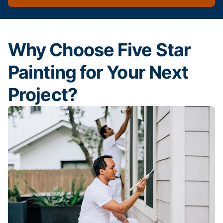
Why Choose Five Star
Painting for Your Next
Project?