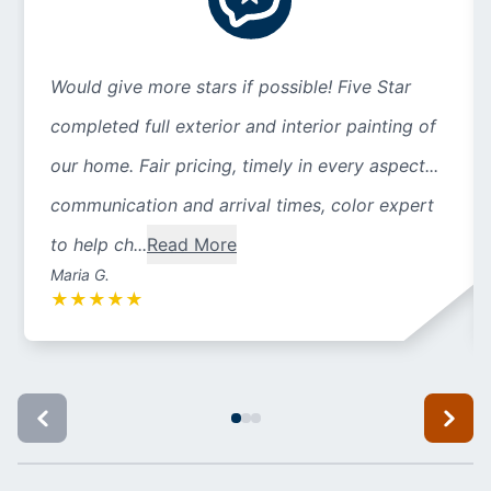
Would give more stars if possible! Five Star
completed full exterior and interior painting of
our home. Fair pricing, timely in every aspect...
communication and arrival times, color expert
to help ch...
Read More
Maria G.
★
★
★
★
★