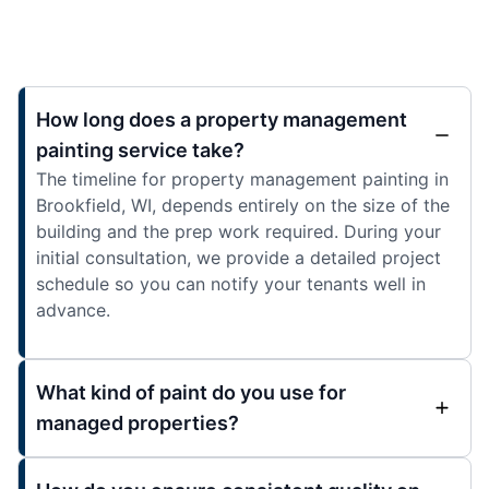
How long does a property management
painting service take?
The timeline for property management painting in
Brookfield, WI, depends entirely on the size of the
building and the prep work required. During your
initial consultation, we provide a detailed project
schedule so you can notify your tenants well in
advance.
What kind of paint do you use for
managed properties?