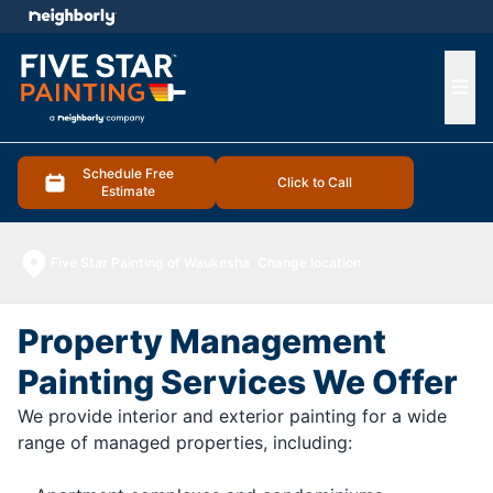
e menu
Ope
Schedule Free
Click to Call
Estimate
Five Star Painting of Waukesha
Change location
Property Management
Painting Services We Offer
We provide interior and exterior painting for a wide
range of managed properties, including: