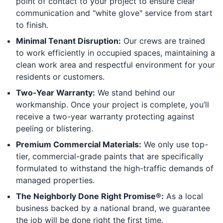
point of contact to your project to ensure clear
communication and "white glove" service from start
to finish.
Minimal Tenant Disruption:
Our crews are trained
to work efficiently in occupied spaces, maintaining a
clean work area and respectful environment for your
residents or customers.
Two-Year Warranty:
We stand behind our
workmanship. Once your project is complete, you’ll
receive a two-year warranty protecting against
peeling or blistering.
Premium Commercial Materials:
We only use top-
tier, commercial-grade paints that are specifically
formulated to withstand the high-traffic demands of
managed properties.
The Neighborly Done Right Promise®:
As a local
business backed by a national brand, we guarantee
the job will be done right the first time.