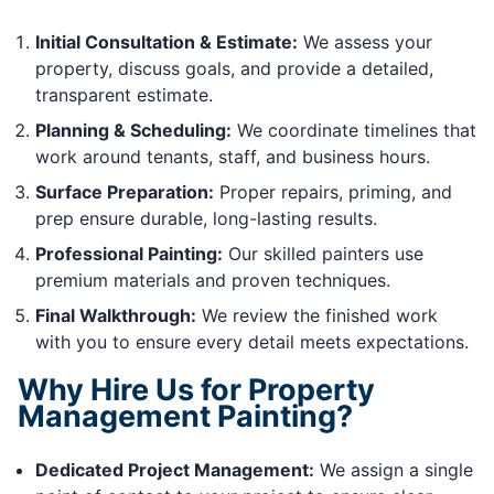
Initial Consultation & Estimate:
We assess your
property, discuss goals, and provide a detailed,
transparent estimate.
Planning & Scheduling:
We coordinate timelines that
work around tenants, staff, and business hours.
Surface Preparation:
Proper repairs, priming, and
prep ensure durable, long-lasting results.
Professional Painting:
Our skilled painters use
premium materials and proven techniques.
Final Walkthrough:
We review the finished work
with you to ensure every detail meets expectations.
Why Hire Us for Property
Management Painting?
Dedicated Project Management:
We assign a single