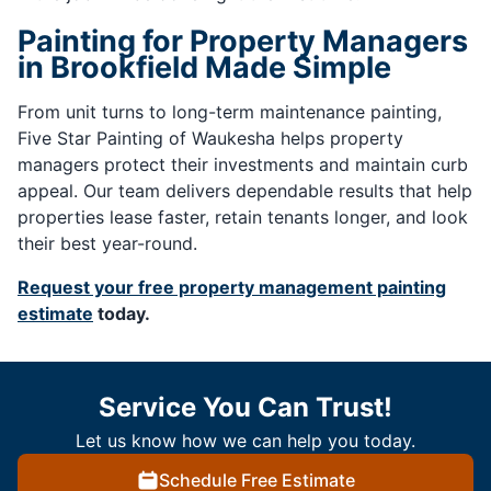
Painting for Property Managers
in Brookfield Made Simple
From unit turns to long-term maintenance painting,
Five Star Painting of Waukesha helps property
managers protect their investments and maintain curb
appeal. Our team delivers dependable results that help
properties lease faster, retain tenants longer, and look
their best year-round.
Request your free property management painting
estimate
today.
Service You Can Trust!
Let us know how we can help you today.
Schedule Free Estimate