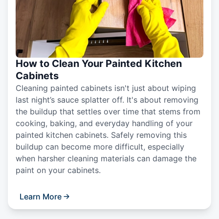
How to Clean Your Painted Kitchen
Cabinets
Cleaning painted cabinets isn't just about wiping
last night’s sauce splatter off. It's about removing
the buildup that settles over time that stems from
cooking, baking, and everyday handling of your
painted kitchen cabinets. Safely removing this
buildup can become more difficult, especially
when harsher cleaning materials can damage the
paint on your cabinets.
Learn More