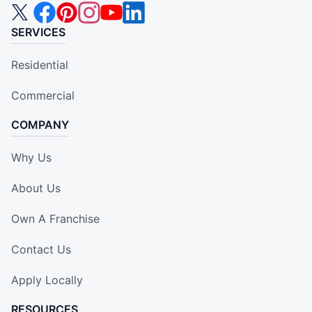
SERVICES
Residential
Commercial
COMPANY
Why Us
About Us
Own A Franchise
Contact Us
Apply Locally
RESOURCES