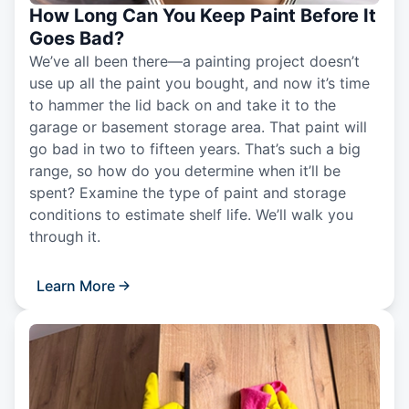
How Long Can You Keep Paint Before It
Goes Bad?
We’ve all been there—a painting project doesn’t
use up all the paint you bought, and now it’s time
to hammer the lid back on and take it to the
garage or basement storage area. That paint will
go bad in two to fifteen years. That’s such a big
range, so how do you determine when it’ll be
spent? Examine the type of paint and storage
conditions to estimate shelf life. We’ll walk you
through it.
Learn More