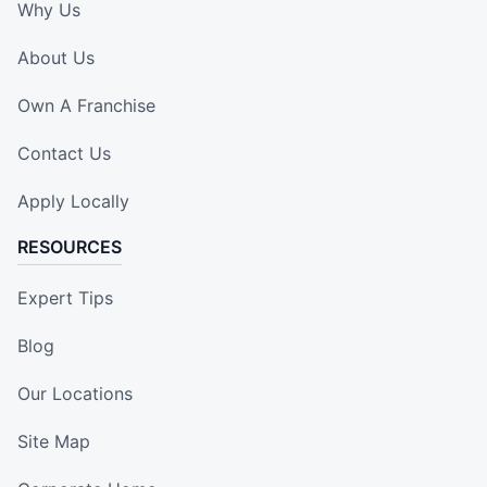
Why Us
About Us
Own A Franchise
Contact Us
Apply Locally
RESOURCES
Expert Tips
Blog
Our Locations
Site Map