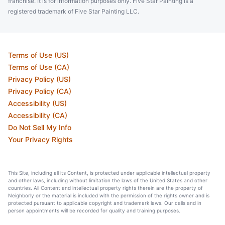
franchise. It is for information purposes only. Five Star Painting is a
registered trademark of Five Star Painting LLC.
Terms of Use (US)
Terms of Use (CA)
Privacy Policy (US)
Privacy Policy (CA)
Accessibility (US)
Accessibility (CA)
Do Not Sell My Info
Your Privacy Rights
This Site, including all its Content, is protected under applicable intellectual property
and other laws, including without limitation the laws of the United States and other
countries. All Content and intellectual property rights therein are the property of
Neighborly or the material is included with the permission of the rights owner and is
protected pursuant to applicable copyright and trademark laws. Our calls and in
person appointments will be recorded for quality and training purposes.