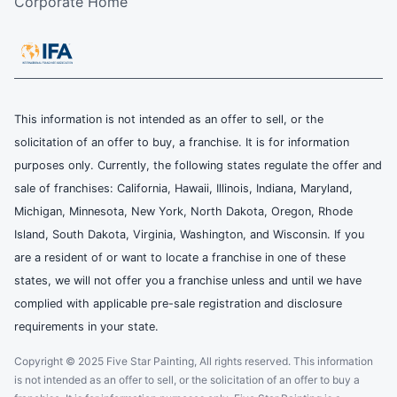
Corporate Home
This information is not intended as an offer to sell, or the
solicitation of an offer to buy, a franchise. It is for information
purposes only. Currently, the following states regulate the offer and
sale of franchises: California, Hawaii, Illinois, Indiana, Maryland,
Michigan, Minnesota, New York, North Dakota, Oregon, Rhode
Island, South Dakota, Virginia, Washington, and Wisconsin. If you
are a resident of or want to locate a franchise in one of these
states, we will not offer you a franchise unless and until we have
complied with applicable pre-sale registration and disclosure
requirements in your state.
Copyright © 2025 Five Star Painting, All rights reserved. This information
is not intended as an offer to sell, or the solicitation of an offer to buy a