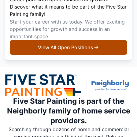
Discover what it means to be part of the Five Star
Painting family!
Start your career with us today. We offer exciting
opportunities for growth and success in an
important space.
View All Open Positions
Five Star Painting is part of the
Neighborly family of home service
providers.
Searching through dozens of home and commercial
service providers is a thing of the past. Rely on