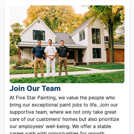
Join Our Team
At Five Star Painting, we value the people who
bring our exceptional paint jobs to life. Join our
supportive team, where we not only take great
care of our customers' homes but also prioritize
our employees' well-being. We offer a stable
career path with opportunities for growth.