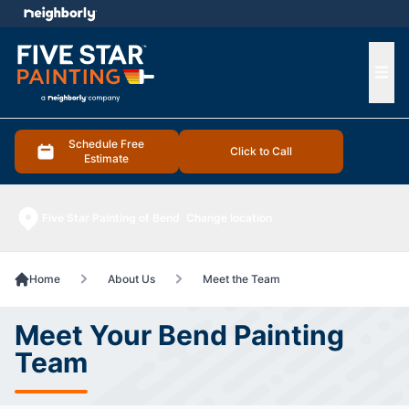
e menu
Ope
Schedule Free
Click to Call
Estimate
Five Star Painting of Bend
Change location
Home
About Us
Meet the Team
Meet Your Bend Painting
Team