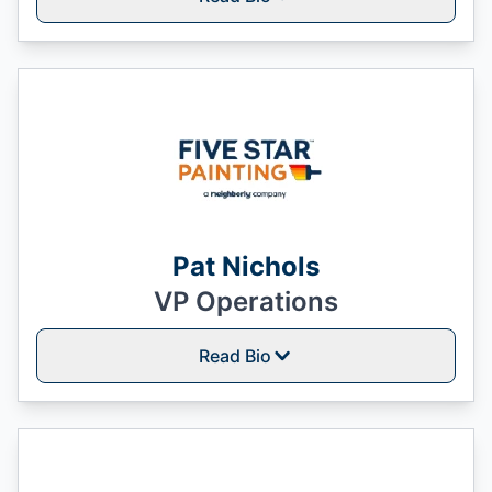
Pat Nichols
VP Operations
Read Bio