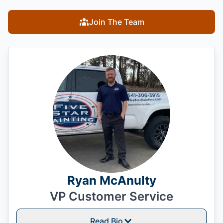
Join The Team
Ryan McAnulty
VP Customer Service
Read Bio