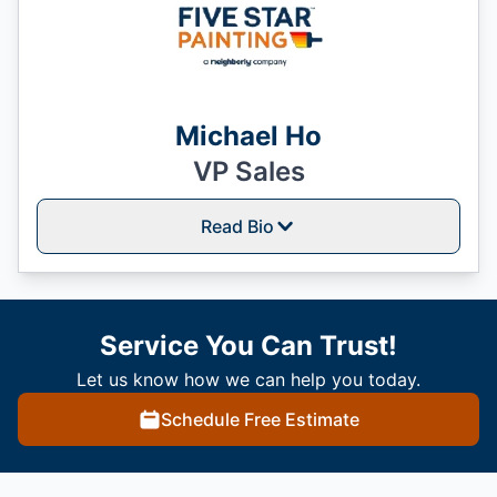
Michael Ho
VP Sales
Read Bio
Service You Can Trust!
Let us know how we can help you today.
Schedule Free Estimate