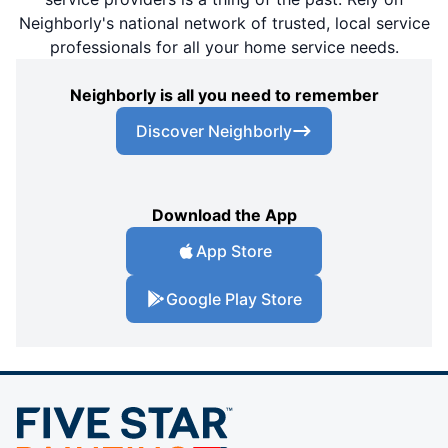
Neighborly's national network of trusted, local service
professionals for all your home service needs.
Neighborly is all you need to remember
Discover Neighborly
Download the App
App Store
Google Play Store