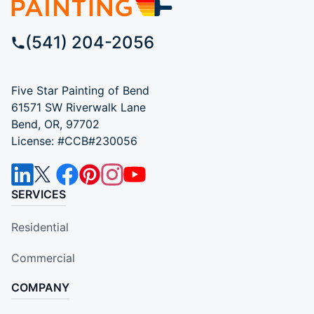
(541) 204-2056
Five Star Painting of Bend
61571 SW Riverwalk Lane
Bend, OR, 97702
License: #CCB#230056
SERVICES
Residential
Commercial
COMPANY