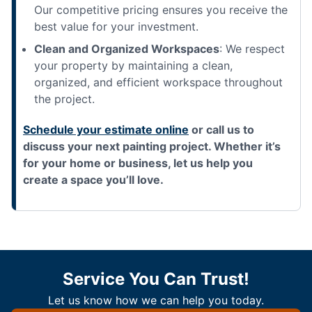
Our competitive pricing ensures you receive the
best value for your investment.
Clean and Organized Workspaces
: We respect
your property by maintaining a clean,
organized, and efficient workspace throughout
the project.
Schedule your estimate online
or call us to
discuss your next painting project. Whether it’s
for your home or business, let us help you
create a space you’ll love.
Service You Can Trust!
Let us know how we can help you today.