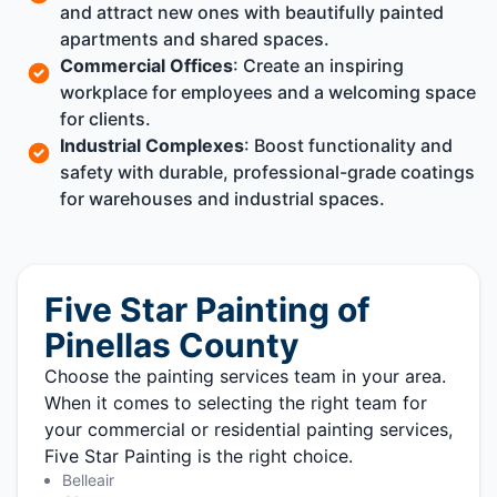
and attract new ones with beautifully painted
apartments and shared spaces.
Commercial Offices
: Create an inspiring
workplace for employees and a welcoming space
for clients.
Industrial Complexes
: Boost functionality and
safety with durable, professional-grade coatings
for warehouses and industrial spaces.
Five Star Painting of
Pinellas County
Choose the painting services team in your area.
When it comes to selecting the right team for
your commercial or residential painting services,
Five Star Painting is the right choice.
Belleair