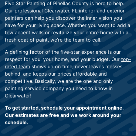
Five Star Painting of Pinellas County is here to help.
Our professional Clearwater, FL interior and exterior
painters can help you discover the inner vision you
have for your living space. Whether you want to add a
few accent walls or revitalize your entire home with a
fresh coat of paint, we’re the team to call.
A defining factor of the five-star experience is our
respect for you, your home, and your budget. Our
top-
rated team
shows up on time, never leaves messes
behind, and keeps our prices affordable and
competitive. Basically, we are the one and only
painting service company you need to know in
Clearwater!
To get started,
schedule your appointment online
.
Our estimates are free and we work around your
schedule.