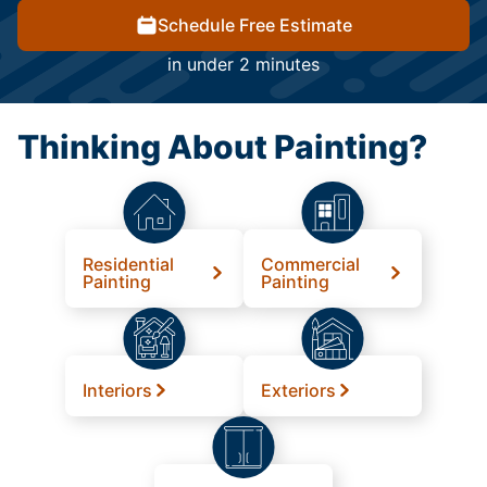
Schedule Free Estimate
in under 2 minutes
Thinking About Painting?
Residential
Commercial
Painting
Painting
Interiors
Exteriors