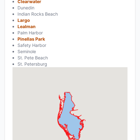
Clearwater
Dunedin
Indian Rocks Beach
Largo
Lealman
Palm Harbor
Pinellas Park
Safety Harbor
Seminole
St. Pete Beach
St. Petersburg