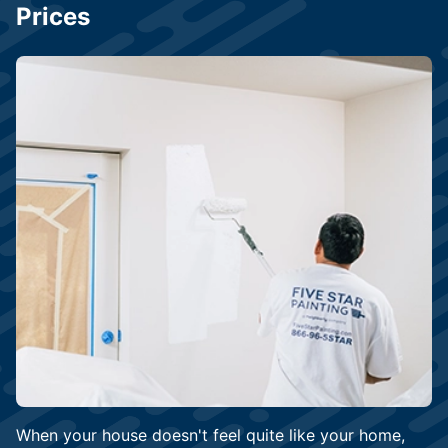
Prices
When your house doesn't feel quite like your home,