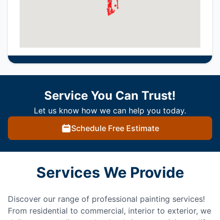
Service You Can Trust!
Let us know how we can help you today.
Schedule Free Estimate
Services We Provide
Discover our range of professional painting services!
From residential to commercial, interior to exterior, we