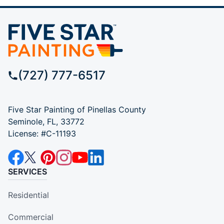
(727) 777-6517
Five Star Painting of Pinellas County
Seminole, FL, 33772
License: #C-11193
SERVICES
Residential
Commercial