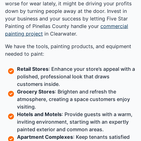
worse for wear lately, it might be driving your profits
down by turning people away at the door. Invest in
your business and your success by letting Five Star
Painting of Pinellas County handle your
commercial
painting project
in Clearwater.
We have the tools, painting products, and equipment
needed to paint:
Retail Stores
: Enhance your store’s appeal with a
polished, professional look that draws
customers inside.
Grocery Stores
: Brighten and refresh the
atmosphere, creating a space customers enjoy
visiting.
Hotels and Motels
: Provide guests with a warm,
inviting environment, starting with an expertly
painted exterior and common areas.
Apartment Complexes
: Keep tenants satisfied