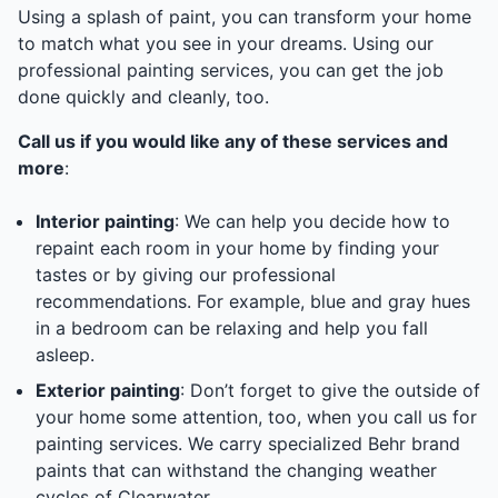
Using a splash of paint, you can transform your home
to match what you see in your dreams. Using our
professional painting services, you can get the job
done quickly and cleanly, too.
Call us if you would like any of these services and
more
:
Interior painting
: We can help you decide how to
repaint each room in your home by finding your
tastes or by giving our professional
recommendations. For example, blue and gray hues
in a bedroom can be relaxing and help you fall
asleep.
Exterior painting
: Don’t forget to give the outside of
your home some attention, too, when you call us for
painting services. We carry specialized Behr brand
paints that can withstand the changing weather
cycles of Clearwater.