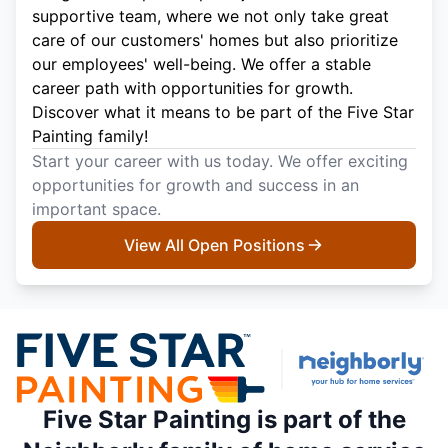
supportive team, where we not only take great
care of our customers' homes but also prioritize
our employees' well-being. We offer a stable
career path with opportunities for growth.
Discover what it means to be part of the Five Star
Painting family!
Start your career with us today. We offer exciting
opportunities for growth and success in an
important space.
View All Open Positions
Five Star Painting is part of the