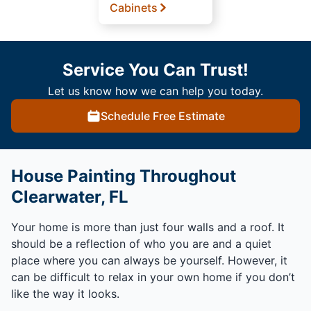
Cabinets
Service You Can Trust!
Let us know how we can help you today.
Schedule Free Estimate
House Painting Throughout
Clearwater, FL
Your home is more than just four walls and a roof. It
should be a reflection of who you are and a quiet
place where you can always be yourself. However, it
can be difficult to relax in your own home if you don’t
like the way it looks.