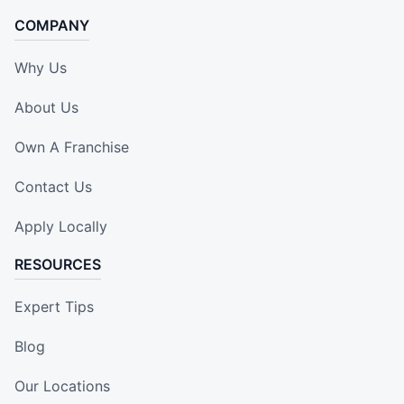
COMPANY
Why Us
About Us
Own A Franchise
Contact Us
Apply Locally
RESOURCES
Expert Tips
Blog
Our Locations