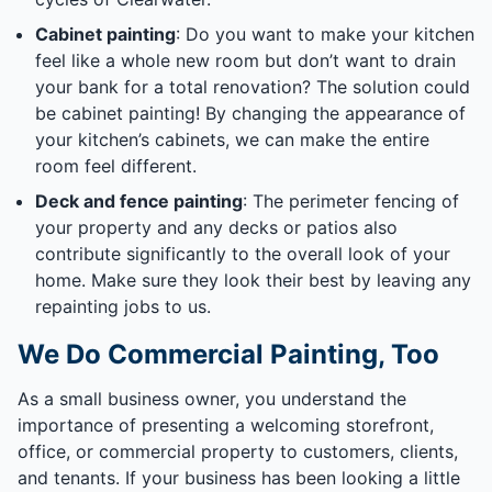
Cabinet painting
: Do you want to make your kitchen
feel like a whole new room but don’t want to drain
your bank for a total renovation? The solution could
be cabinet painting! By changing the appearance of
your kitchen’s cabinets, we can make the entire
room feel different.
Deck and fence painting
: The perimeter fencing of
your property and any decks or patios also
contribute significantly to the overall look of your
home. Make sure they look their best by leaving any
repainting jobs to us.
We Do Commercial Painting, Too
As a small business owner, you understand the
importance of presenting a welcoming storefront,
office, or commercial property to customers, clients,
and tenants. If your business has been looking a little