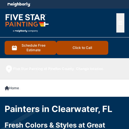
e menu
Ope
Schedule Free
Click to Call
Estimate
Five Star Painting of Pinellas County
Change location
Home
Painters in Clearwater, FL
Fresh Colors & Styles at Great