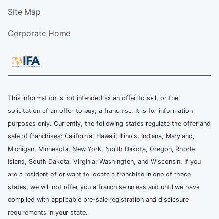
Site Map
Corporate Home
This information is not intended as an offer to sell, or the
solicitation of an offer to buy, a franchise. It is for information
purposes only. Currently, the following states regulate the offer and
sale of franchises: California, Hawaii, Illinois, Indiana, Maryland,
Michigan, Minnesota, New York, North Dakota, Oregon, Rhode
Island, South Dakota, Virginia, Washington, and Wisconsin. If you
are a resident of or want to locate a franchise in one of these
states, we will not offer you a franchise unless and until we have
complied with applicable pre-sale registration and disclosure
requirements in your state.