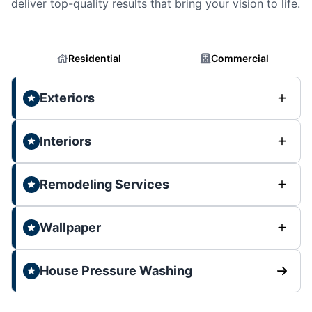
deliver top-quality results that bring your vision to life.
Residential
Commercial
Exteriors
Interiors
Remodeling Services
Wallpaper
House Pressure Washing