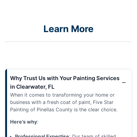
Learn More
Why Trust Us with Your Painting Services
in Clearwater, FL
When it comes to transforming your home or
business with a fresh coat of paint, Five Star
Painting of Pinellas County is the clear choice.
Here’s why
:
Professional Expertise
: Our team of skilled