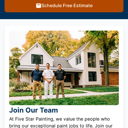
Schedule Free Estimate
Join Our Team
At Five Star Painting, we value the people who
bring our exceptional paint jobs to life. Join our