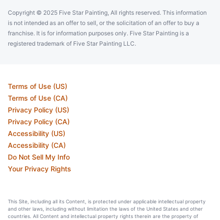
Copyright © 2025 Five Star Painting, All rights reserved. This information
is not intended as an offer to sell, or the solicitation of an offer to buy a
franchise. It is for information purposes only. Five Star Painting is a
registered trademark of Five Star Painting LLC.
Terms of Use (US)
Terms of Use (CA)
Privacy Policy (US)
Privacy Policy (CA)
Accessibility (US)
Accessibility (CA)
Do Not Sell My Info
Your Privacy Rights
This Site, including all its Content, is protected under applicable intellectual property
and other laws, including without limitation the laws of the United States and other
countries. All Content and intellectual property rights therein are the property of