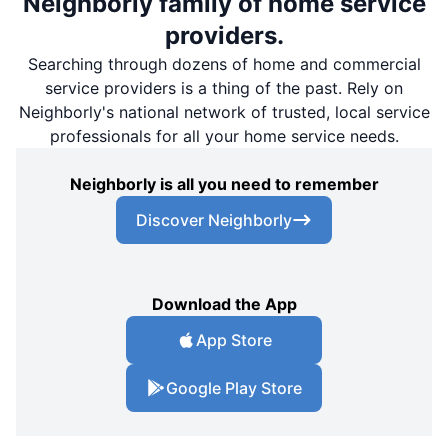
Neighborly family of home service
providers.
Searching through dozens of home and commercial
service providers is a thing of the past. Rely on
Neighborly's national network of trusted, local service
professionals for all your home service needs.
Neighborly is all you need to remember
Discover Neighborly
Download the App
App Store
Google Play Store