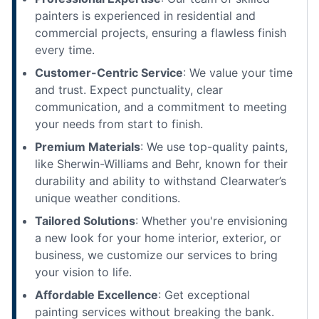
painters is experienced in residential and
commercial projects, ensuring a flawless finish
every time.
Customer-Centric Service
: We value your time
and trust. Expect punctuality, clear
communication, and a commitment to meeting
your needs from start to finish.
Premium Materials
: We use top-quality paints,
like Sherwin-Williams and Behr, known for their
durability and ability to withstand Clearwater’s
unique weather conditions.
Tailored Solutions
: Whether you're envisioning
a new look for your home interior, exterior, or
business, we customize our services to bring
your vision to life.
Affordable Excellence
: Get exceptional
painting services without breaking the bank.