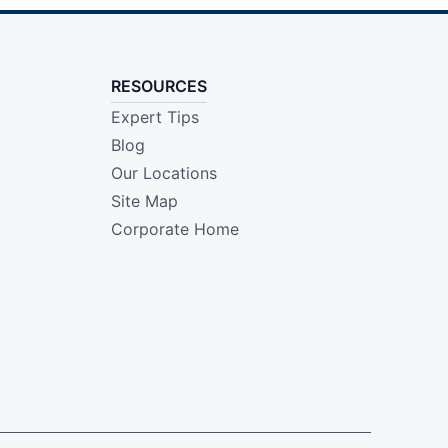
RESOURCES
Expert Tips
Blog
Our Locations
Site Map
Corporate Home