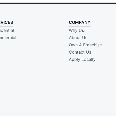
RVICES
COMPANY
idential
Why Us
mercial
About Us
Own A Franchise
Contact Us
Apply Locally