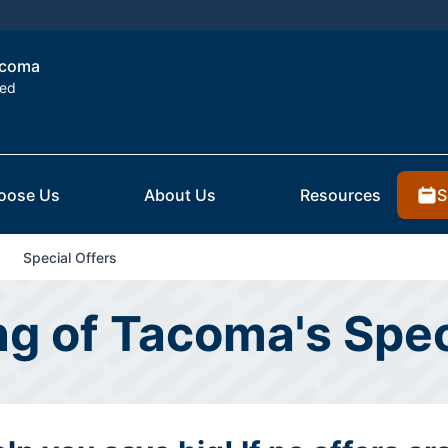
Tacoma
ted
S
oose Us
About Us
Resources
Special Offers
ing of Tacoma's Spec