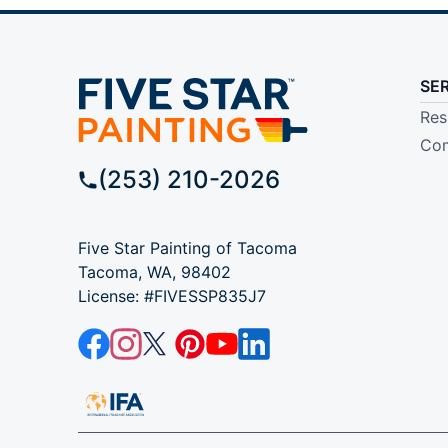
SE
Res
Com
(253) 210-2026
Five Star Painting of Tacoma
Tacoma, WA, 98402
License: #FIVESSP835J7