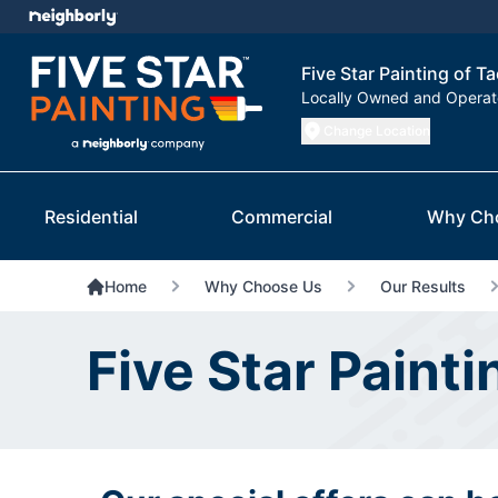
Five Star Painting of 
Locally Owned and Opera
Change Location
Residential
Commercial
Why Ch
Home
Why Choose Us
Our Results
Five Star Paint