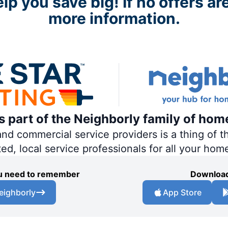
p you save big! If no offers are
more information.
is part of the Neighborly family of hom
 commercial service providers is a thing of th
ted, local service professionals for all your hom
you need to remember
Download
eighborly
App Store