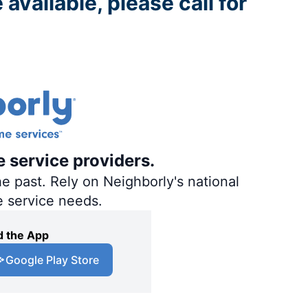
 available, please call for
e service providers.
e past. Rely on Neighborly's national
e service needs.
 the App
Google Play Store