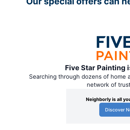
Our special offers can hel
Five Star Painting 
Searching through dozens of home and
network of trus
Neighborly is all 
Discover N