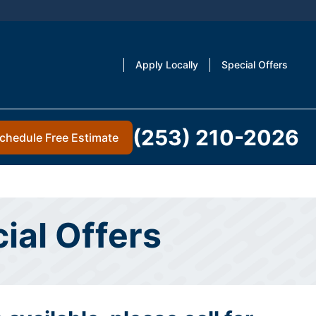
Apply Locally
Special Offers
(253) 210-2026
chedule Free Estimate
ial Offers