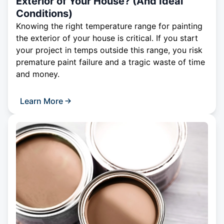
Exterior of Your House? (And Ideal
Conditions)
Knowing the right temperature range for painting
the exterior of your house is critical. If you start
your project in temps outside this range, you risk
premature paint failure and a tragic waste of time
and money.
Learn More