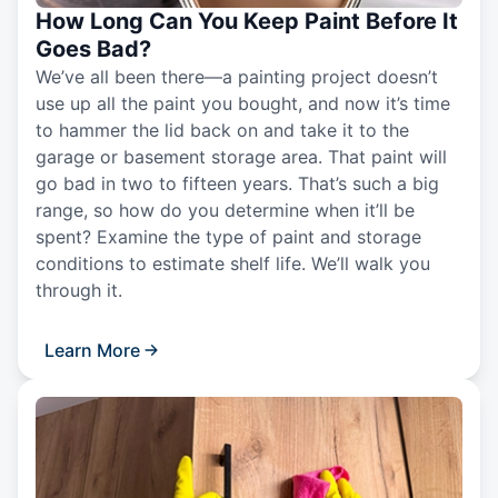
How Long Can You Keep Paint Before It
Goes Bad?
We’ve all been there—a painting project doesn’t
use up all the paint you bought, and now it’s time
to hammer the lid back on and take it to the
garage or basement storage area. That paint will
go bad in two to fifteen years. That’s such a big
range, so how do you determine when it’ll be
spent? Examine the type of paint and storage
conditions to estimate shelf life. We’ll walk you
through it.
Learn More