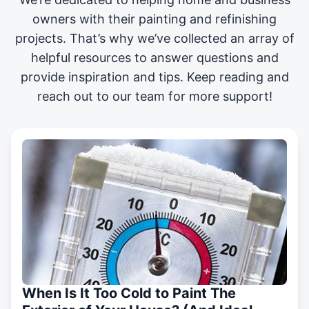
owners with their painting and
refinishing
projects
. That’s why we’ve collected an array of
helpful resources to answer questions and
provide inspiration and tips. Keep reading and
reach out to our team for more support!
When Is It Too Cold to Paint The