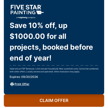
Save 10% off, up
$1000.00 for all
projects, booked before
end of year!
Valid only at FSP Temecula. Limit one per household. New customers only. Cannot be combined
with other offers. Locally owned and operated. Other exclusions may apply.
Expires: 09/30/2026
Print Offer
CLAIM OFFER