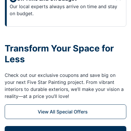
Our local experts always arrive on time and stay
on budget.
Transform Your Space for
Less
Check out our exclusive coupons and save big on
your next Five Star Painting project. From vibrant
interiors to durable exteriors, we’ll make your vision a
reality—at a price you’ll love!
View All Special Offers