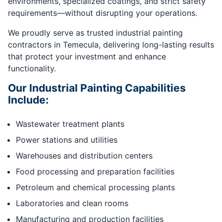
environments, specialized coatings, and strict safety
requirements—without disrupting your operations.
We proudly serve as trusted industrial painting
contractors in Temecula, delivering long-lasting results
that protect your investment and enhance
functionality.
Our Industrial Painting Capabilities
Include:
Wastewater treatment plants
Power stations and utilities
Warehouses and distribution centers
Food processing and preparation facilities
Petroleum and chemical processing plants
Laboratories and clean rooms
Manufacturing and production facilities