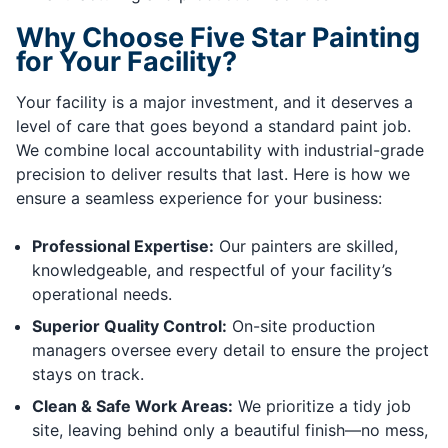
Why Choose Five Star Painting
for Your Facility?
Your facility is a major investment, and it deserves a
level of care that goes beyond a standard paint job.
We combine local accountability with industrial-grade
precision to deliver results that last. Here is how we
ensure a seamless experience for your business:
Professional Expertise:
Our painters are skilled,
knowledgeable, and respectful of your facility’s
operational needs.
Superior Quality Control:
On-site production
managers oversee every detail to ensure the project
stays on track.
Clean & Safe Work Areas:
We prioritize a tidy job
site, leaving behind only a beautiful finish—no mess,