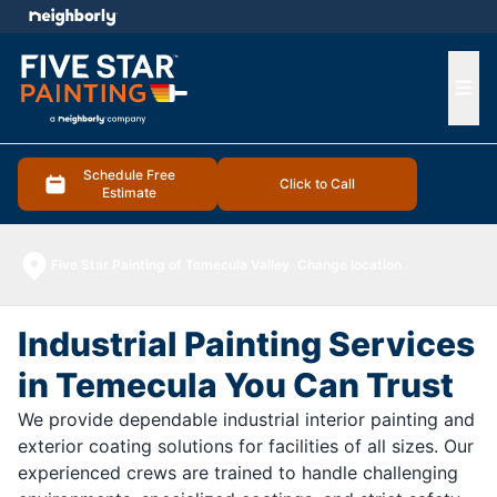
e menu
Ope
Schedule Free
Click to Call
Estimate
Five Star Painting of Temecula Valley
Change location
Industrial Painting Services
in Temecula You Can Trust
We provide dependable industrial interior painting and
exterior coating solutions for facilities of all sizes. Our
experienced crews are trained to handle challenging