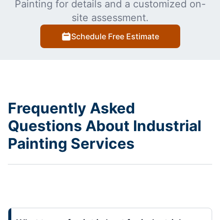
Painting for details and a customized on-
site assessment.
Schedule Free Estimate
Frequently Asked
Questions About Industrial
Painting Services