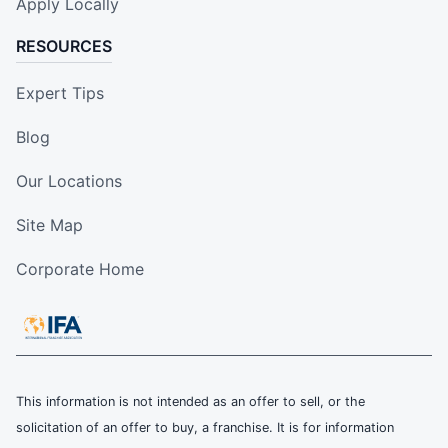
Apply Locally
RESOURCES
Expert Tips
Blog
Our Locations
Site Map
Corporate Home
This information is not intended as an offer to sell, or the
solicitation of an offer to buy, a franchise. It is for information