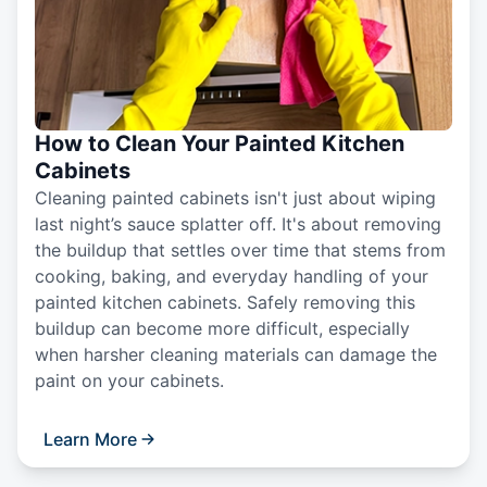
How to Clean Your Painted Kitchen
Cabinets
Cleaning painted cabinets isn't just about wiping
last night’s sauce splatter off. It's about removing
the buildup that settles over time that stems from
cooking, baking, and everyday handling of your
painted kitchen cabinets. Safely removing this
buildup can become more difficult, especially
when harsher cleaning materials can damage the
paint on your cabinets.
Learn More