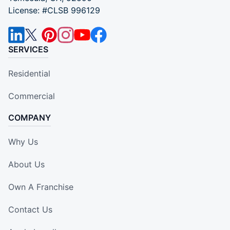
License: #CLSB 996129
SERVICES
Residential
Commercial
COMPANY
Why Us
About Us
Own A Franchise
Contact Us