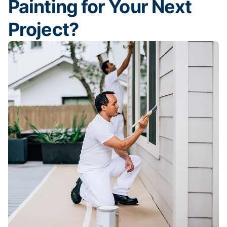
Painting for Your Next
Project?