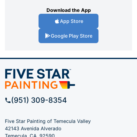
Download the App
App Store
Google Play Store
(951) 309-8354
Five Star Painting of Temecula Valley
42143 Avenida Alverado
Temecula, CA, 92590