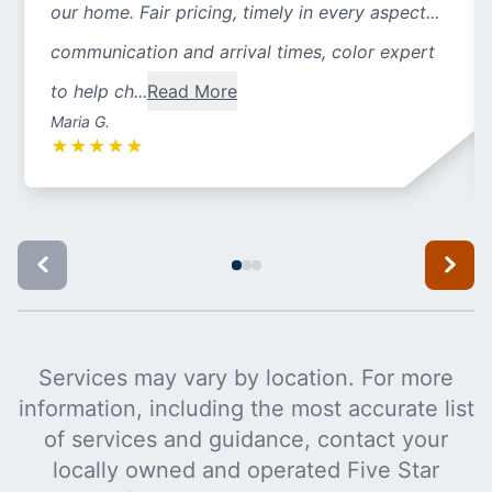
our home. Fair pricing, timely in every aspect...
communication and arrival times, color expert
to help ch...
Read More
Maria G.
★
★
★
★
★
Services may vary by location. For more
information, including the most accurate list
of services and guidance, contact your
locally owned and operated Five Star