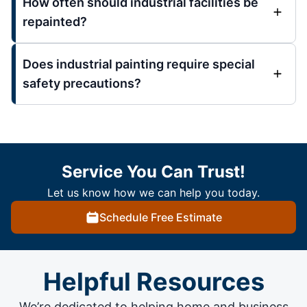
How often should industrial facilities be
repainted?
Does industrial painting require special
safety precautions?
Service You Can Trust!
Let us know how we can help you today.
Schedule Free Estimate
Helpful Resources
We’re dedicated to helping home and business