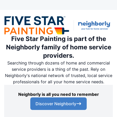
Five Star Painting is part of the
Neighborly family of home service
providers.
Searching through dozens of home and commercial
service providers is a thing of the past. Rely on
Neighborly's national network of trusted, local service
professionals for all your home service needs.
Neighborly is all you need to remember
Discover Neighborly