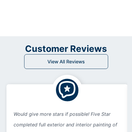
Customer Reviews
View All Reviews
Would give more stars if possible! Five Star
completed full exterior and interior painting of