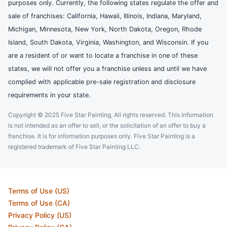
purposes only. Currently, the following states regulate the offer and
sale of franchises: California, Hawaii, Illinois, Indiana, Maryland,
Michigan, Minnesota, New York, North Dakota, Oregon, Rhode
Island, South Dakota, Virginia, Washington, and Wisconsin. If you
are a resident of or want to locate a franchise in one of these
states, we will not offer you a franchise unless and until we have
complied with applicable pre-sale registration and disclosure
requirements in your state.
Copyright © 2025 Five Star Painting, All rights reserved. This information
is not intended as an offer to sell, or the solicitation of an offer to buy a
franchise. It is for information purposes only. Five Star Painting is a
registered trademark of Five Star Painting LLC.
Terms of Use (US)
Terms of Use (CA)
Privacy Policy (US)