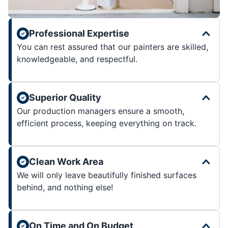
Professional Expertise
You can rest assured that our painters are skilled,
knowledgeable, and respectful.
Superior Quality
Our production managers ensure a smooth,
efficient process, keeping everything on track.
Clean Work Area
We will only leave beautifully finished surfaces
behind, and nothing else!
On Time and On Budget