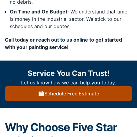
no debris.
On Time and On Budget:
We understand that time
is money in the industrial sector. We stick to our
schedules and our quotes.
Call today or
reach out to us online
to get started
with your painting service!
Service You Can Trust!
Let us know how we can help you today.
Schedule Free Estimate
Why Choose Five Star