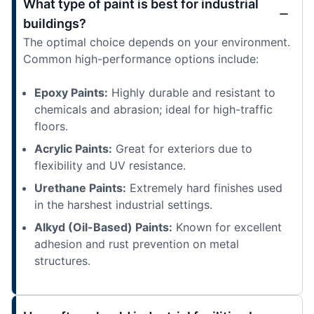
What type of paint is best for industrial
buildings?
The optimal choice depends on your environment.
Common high-performance options include:
Epoxy Paints:
Highly durable and resistant to
chemicals and abrasion; ideal for high-traffic
floors.
Acrylic Paints:
Great for exteriors due to
flexibility and UV resistance.
Urethane Paints:
Extremely hard finishes used
in the harshest industrial settings.
Alkyd (Oil-Based) Paints:
Known for excellent
adhesion and rust prevention on metal
structures.