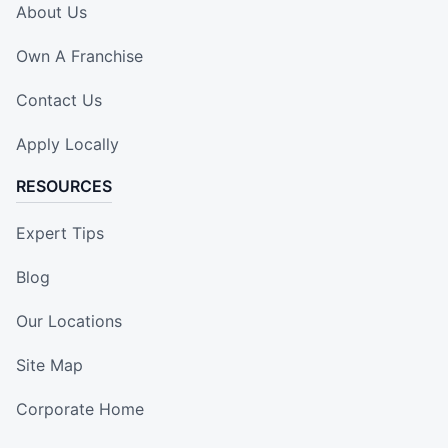
About Us
Own A Franchise
Contact Us
Apply Locally
RESOURCES
Expert Tips
Blog
Our Locations
Site Map
Corporate Home