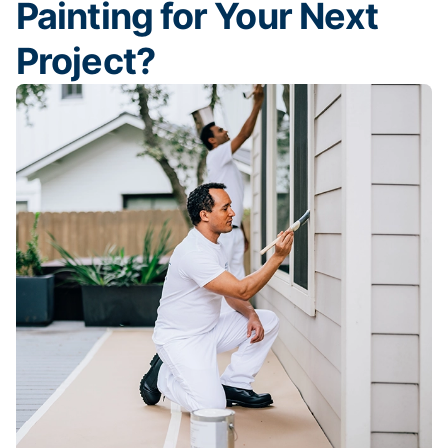
Painting for Your Next
Project?