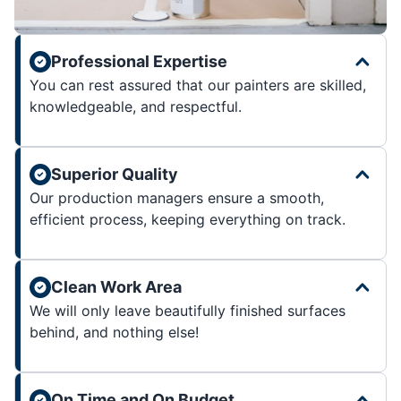
Professional Expertise
You can rest assured that our painters are skilled,
knowledgeable, and respectful.
Superior Quality
Our production managers ensure a smooth,
efficient process, keeping everything on track.
Clean Work Area
We will only leave beautifully finished surfaces
behind, and nothing else!
On Time and On Budget