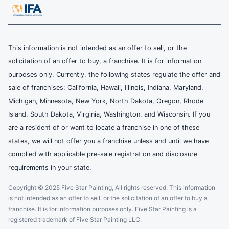
This information is not intended as an offer to sell, or the
solicitation of an offer to buy, a franchise. It is for information
purposes only. Currently, the following states regulate the offer and
sale of franchises: California, Hawaii, Illinois, Indiana, Maryland,
Michigan, Minnesota, New York, North Dakota, Oregon, Rhode
Island, South Dakota, Virginia, Washington, and Wisconsin. If you
are a resident of or want to locate a franchise in one of these
states, we will not offer you a franchise unless and until we have
complied with applicable pre-sale registration and disclosure
requirements in your state.
Copyright © 2025 Five Star Painting, All rights reserved. This information
is not intended as an offer to sell, or the solicitation of an offer to buy a
franchise. It is for information purposes only. Five Star Painting is a
registered trademark of Five Star Painting LLC.