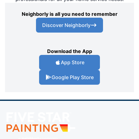
Neighborly is all you need to remember
Discover Neighborly
Download the App
App Store
Google Play Store