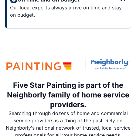
Our local experts always arrive on time and stay
on budget.
Five Star Painting is part of the
Neighborly family of home service
providers.
Searching through dozens of home and commercial
service providers is a thing of the past. Rely on
Neighborly's national network of trusted, local service
professionals for all your home service needs.