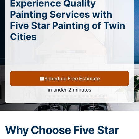
Experience Quality
Painting Services with
Five Star Painting of Twin
Cities
Schedule Free Estimate
in under 2 minutes
Why Choose Five Star