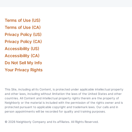
Terms of Use (US)
Terms of Use (CA)
Privacy Policy (US)
Privacy Policy (CA)
Accessibility (US)
Accessibility (CA)
Do Not Sell My Info
Your Privacy Rights
This Site, including all its Content, is protected under applicable intellectual property
and other laws, including without limitation the laws of the United States and other
countries. All Content and intellectual property rights therein are the property of
Neighborly or the material is included with the permission of the rights owner and is
protected pursuant to applicable copyright and trademark laws. Our calls and in
person appointments will be recorded for quality and training purposes.
© 2026 Neighborly Company and its affiliates. All Rights Reserved.