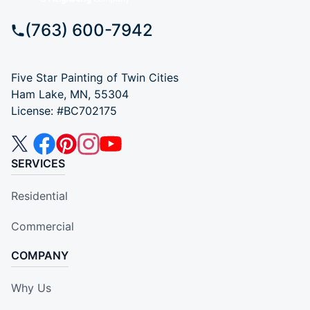
(763) 600-7942
Five Star Painting of Twin Cities
Ham Lake, MN, 55304
License: #BC702175
SERVICES
Residential
Commercial
COMPANY
Why Us