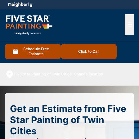
e menu
Ope
Schedule Free
Click to Call
Estimate
Five Star Painting of Twin Cities
Change location
Get an Estimate from Five
Star Painting of Twin
Cities