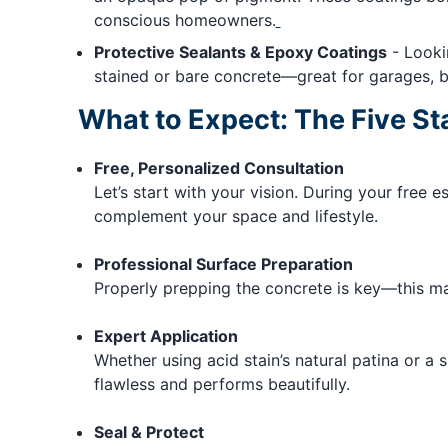
conscious homeowners.
Protective Sealants & Epoxy Coatings
- Lookin
stained or bare concrete—great for garages, ba
What to Expect: The Five St
Free, Personalized Consultation
Let’s start with your vision. During your free e
complement your space and lifestyle.
Professional Surface Preparation
Properly prepping the concrete is key—this may
Expert Application
Whether using acid stain’s natural patina or a 
flawless and performs beautifully.
Seal & Protect