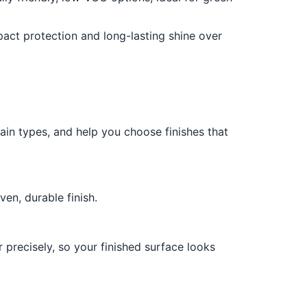
pact protection and long-lasting shine over
stain types, and help you choose finishes that
en, durable finish.
 precisely, so your finished surface looks