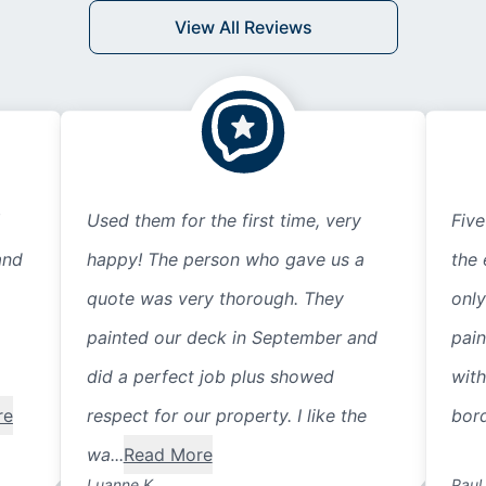
View All Reviews
Used them for the first time, very
Five
and
happy! The person who gave us a
the 
quote was very thorough. They
only
painted our deck in September and
pain
did a perfect job plus showed
with
re
respect for our property. I like the
bord
wa...
Read More
Luanne K.
Paul