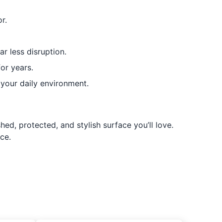
r.
ar less disruption.
for years.
your daily environment.
ed, protected, and stylish surface you’ll love.
ce.