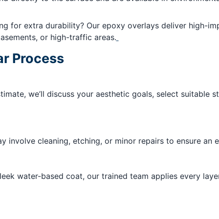
g for extra durability? Our epoxy overlays deliver high-im
sements, or high-traffic areas.
ar Process
stimate, we’ll discuss your aesthetic goals, select suitable 
 involve cleaning, etching, or minor repairs to ensure an ev
sleek water-based coat, our trained team applies every layer