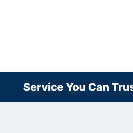
Service You Can Trus