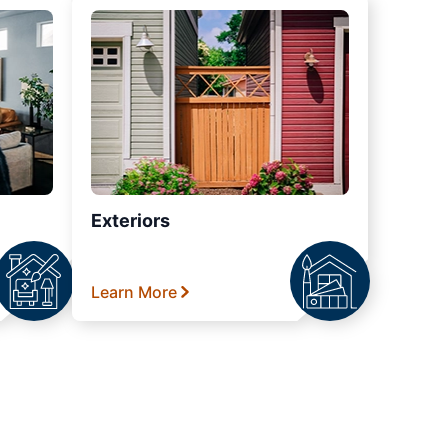
Exteriors
Learn More