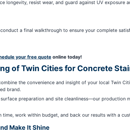
e longevity, resist wear, and guard against UV exposure a
 We conduct a final walkthrough to ensure your complete sat
hedule your free quote
online today!
ng of Twin Cities for Concrete Sta
ombine the convenience and insight of your local Twin Cit
zed brand.
surface preparation and site cleanliness—our production 
 time, work within budget, and back our results with a cus
nd Make It Shine