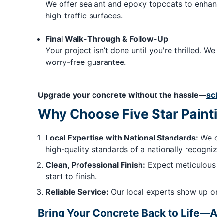
We offer sealant and epoxy topcoats to enhanc
high-traffic surfaces.
Final Walk-Through & Follow-Up
Your project isn’t done until you're thrilled.
worry-free guarantee.
Upgrade your concrete without the hassle—
sc
Why Choose Five Star Painti
Local Expertise with National Standards:
We c
high-quality standards of a nationally recogni
Clean, Professional Finish:
Expect meticulous 
start to finish.
Reliable Service:
Our local experts show up on
Bring Your Concrete Back to Life—A