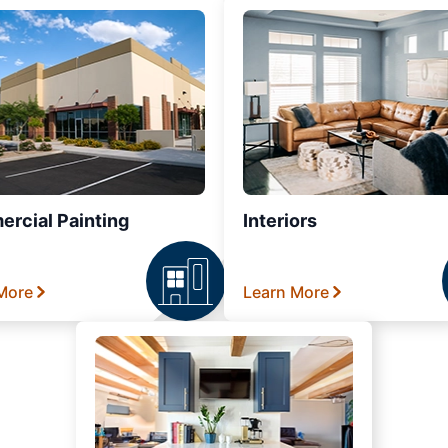
rcial Painting
Interiors
More
Learn More