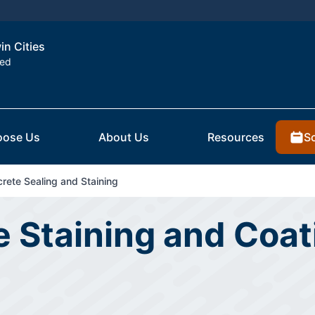
in Cities
ted
S
ose Us
About Us
Resources
rete Sealing and Staining
 Staining and Coati