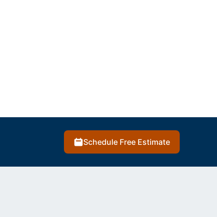
Schedule Free Estimate