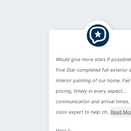
Would give more stars if possible!
Five Star completed full exterior 
interior painting of our home. Fair
pricing, timely in every aspect...
communication and arrival times,
color expert to help ch...
Read Mo
Maria G.