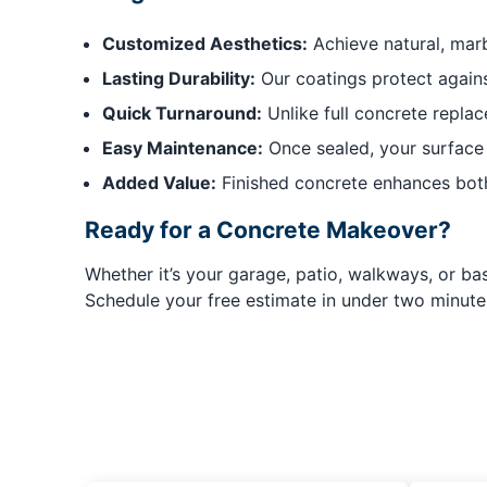
Customized Aesthetics:
Achieve natural, marb
Lasting Durability:
Our coatings protect agains
Quick Turnaround:
Unlike full concrete replace
Easy Maintenance:
Once sealed, your surface re
Added Value:
Finished concrete enhances both
Ready for a Concrete Makeover?
Whether it’s your garage, patio, walkways, or bas
Schedule your free estimate in under two minute