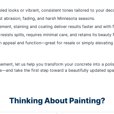
led looks or vibrant, consistent tones tailored to your deco
t abrasion, fading, and harsh Minnesota seasons.
ment, staining and coating deliver results faster and with f
sists spills, requires minimal care, and retains its beauty 
 appeal and function—great for resale or simply elevating 
ement, let us help you transform your concrete into a polish
s—and take the first step toward a beautifully updated spa
Thinking About Painting?