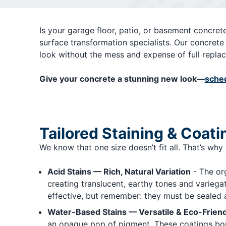
Is your garage floor, patio, or basement concrete
surface transformation specialists. Our concrete 
look without the mess and expense of full repla
Give your concrete a stunning new look—
sched
Tailored Staining & Coati
We know that one size doesn’t fit all. That’s why
Acid Stains — Rich, Natural Variation
- The org
creating translucent, earthy tones and variega
effective, but remember: they must be sealed a
Water-Based Stains — Versatile & Eco-Friend
an opaque pop of pigment. These coatings bond 