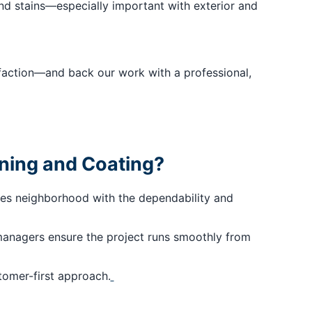
nd stains—especially important with exterior and
isfaction—and back our work with a professional,
ining and Coating?
ies neighborhood with the dependability and
managers ensure the project runs smoothly from
tomer-first approach.