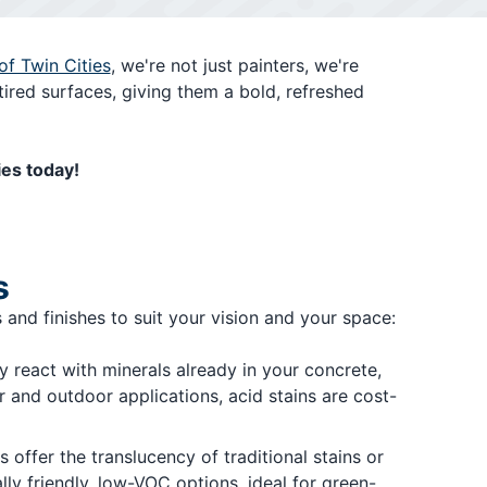
of Twin Cities
, we're not just painters, we're
tired surfaces, giving them a bold, refreshed
ies today!
s
 and finishes to suit your vision and your space:
ey react with minerals already in your concrete,
r and outdoor applications, acid stains are cost-
 offer the translucency of traditional stains or
ly friendly, low-VOC options, ideal for green-