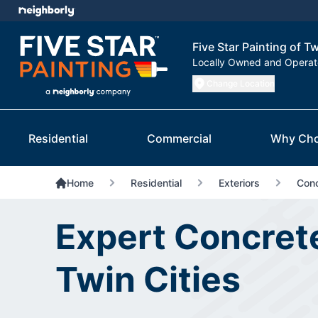
Five Star Painting of Tw
Locally Owned and Opera
Change Location
Residential
Commercial
Why Cho
Home
Residential
Exteriors
Conc
Expert Concrete
Twin Cities