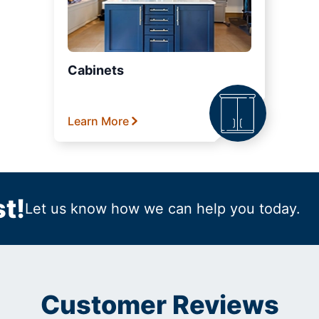
Cabinets
Learn More
t!
Let us know how we can help you today.
Customer Reviews