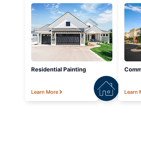
Residential Painting
Comme
Learn More
Learn 