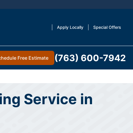
Apply Locally
Special Offers
(763) 600-7942
chedule Free Estimate
ng Service in