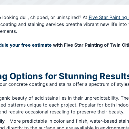
 looking dull, chipped, or uninspired? At
Five Star Painting 
coating and staining services breathe vibrant new life into 
cements.
ule your free estimate
with Five Star Painting of Twin Cit
ng Options for Stunning Result
 our concrete coatings and stains offer a spectrum of styles
anic beauty of acid stains lies in their unpredictability. Th
ted patterns unique to each project. Popular for both indoo
nd require occasional resealing to preserve their beauty.
ly
- More predictable in color and finish, water-based stains
directly to the surface and are available in environmental