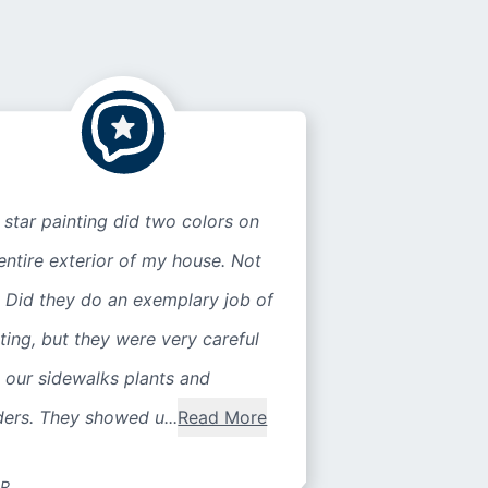
 star painting did two colors on
entire exterior of my house. Not
 Did they do an exemplary job of
ting, but they were very careful
 our sidewalks plants and
ers. They showed u...
Read More
 R.