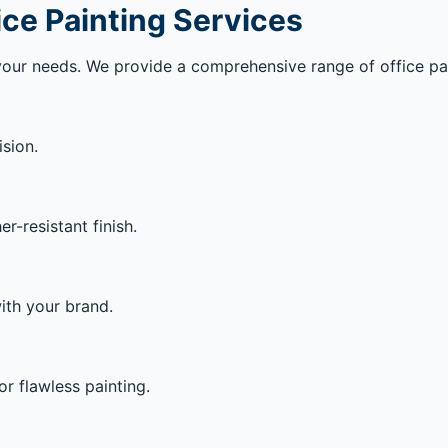
ice Painting Services
your needs. We provide a comprehensive range of office pain
ision.
-resistant finish.
ith your brand.
or flawless painting.