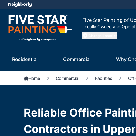
Five Star Painting of 
Locally Owned and Opera
Change Location
Residential
Commercial
Why Ch
Home
Commercial
Facilities
Offi
Reliable Office Paint
Contractors in Upper