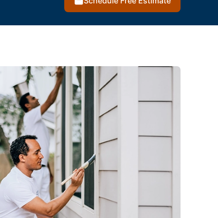
Schedule Free Estimate