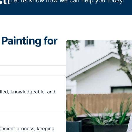
t!
Let us know how we can help you today.
Painting for
illed, knowledgeable, and
ficient process, keeping