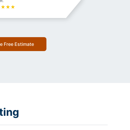
 R.
★
★
★
★
e Free Estimate
ting