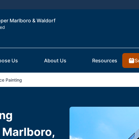
Upper Marlboro & Waldorf
ted
S
oose Us
About Us
Resources
ce Painting
ing
 Marlboro,