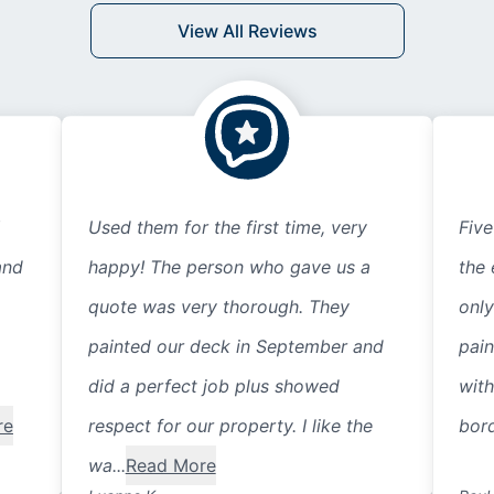
View All Reviews
Used them for the first time, very
Five
and
happy! The person who gave us a
the 
quote was very thorough. They
only
painted our deck in September and
pain
did a perfect job plus showed
with
re
respect for our property. I like the
bord
wa...
Read More