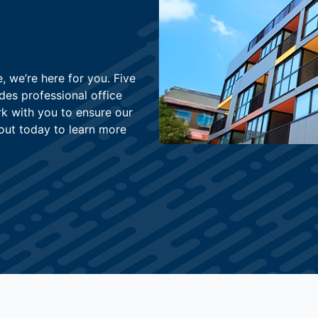
, we’re here for you. Five
des professional office
k with you to ensure our
out today to learn more