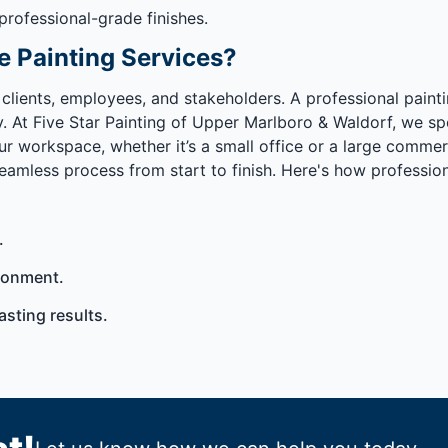
 professional-grade finishes.
e Painting Services?
 clients, employees, and stakeholders. A professional pain
At Five Star Painting of Upper Marlboro & Waldorf, we speci
ur workspace, whether it’s a small office or a large commer
mless process from start to finish. Here's how professiona
.
ronment.
asting results.