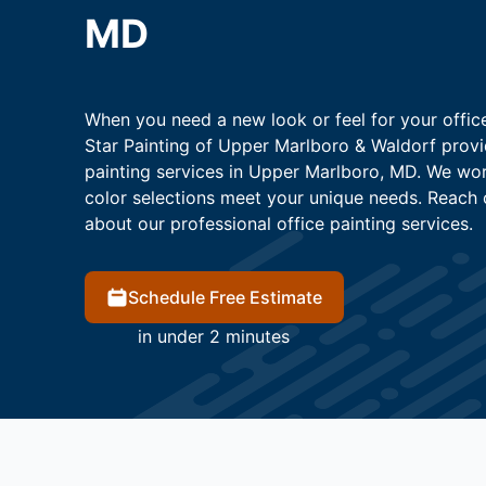
MD
When you need a new look or feel for your office
Star Painting of Upper Marlboro & Waldorf provi
painting services in Upper Marlboro, MD. We wor
color selections meet your unique needs. Reach 
about our professional office painting services.
Schedule Free Estimate
in under 2 minutes