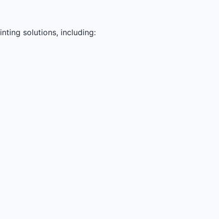
ting solutions, including: