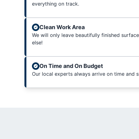
everything on track.
Clean Work Area
We will only leave beautifully finished surfac
else!
On Time and On Budget
Our local experts always arrive on time and 