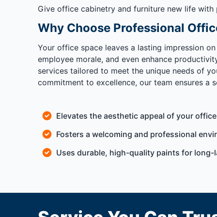
Give office cabinetry and furniture new life with
Why Choose Professional Offic
Your office space leaves a lasting impression on
employee morale, and even enhance productivity. 
services tailored to meet the unique needs of yo
commitment to excellence, our team ensures a sea
Elevates the aesthetic appeal of your office
Fosters a welcoming and professional envi
Uses durable, high-quality paints for long-l