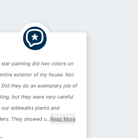
 star painting did two colors on
entire exterior of my house. Not
 Did they do an exemplary job of
ting, but they were very careful
 our sidewalks plants and
ers. They showed u...
Read More