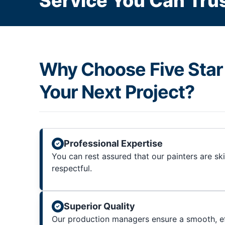
Service You Can Trus
Why Choose Five Star 
Your Next Project?
Professional Expertise
You can rest assured that our painters are sk
respectful.
Superior Quality
Our production managers ensure a smooth, ef