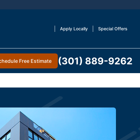
Apply Locally
Special Offers
(301) 889-9262
chedule Free Estimate