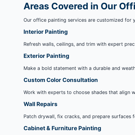
Areas Covered in Our Off
Our office painting services are customized for 
Interior Painting
Refresh walls, ceilings, and trim with expert prec
Exterior Painting
Make a bold statement with a durable and weather
Custom Color Consultation
Work with experts to choose shades that align w
Wall Repairs
Patch drywall, fix cracks, and prepare surfaces f
Cabinet & Furniture Painting