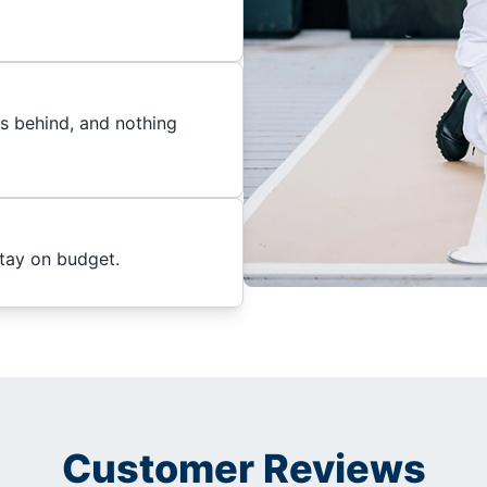
es behind, and nothing
stay on budget.
Customer Reviews