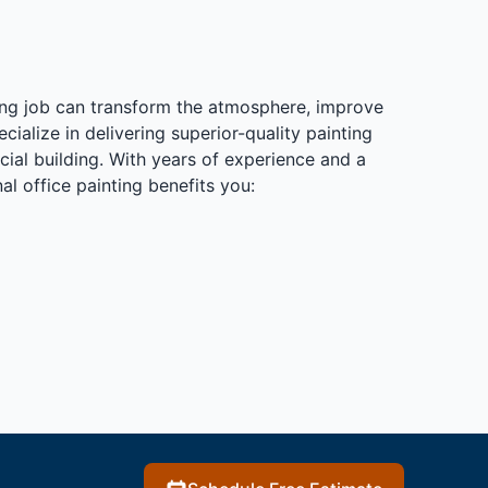
ting job can transform the atmosphere, improve
alize in delivering superior-quality painting
cial building. With years of experience and a
l office painting benefits you: