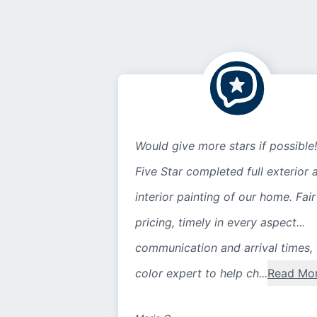
Would give more stars if possible!
Five Star completed full exterior 
interior painting of our home. Fair
pricing, timely in every aspect...
communication and arrival times,
color expert to help ch...
Read Mo