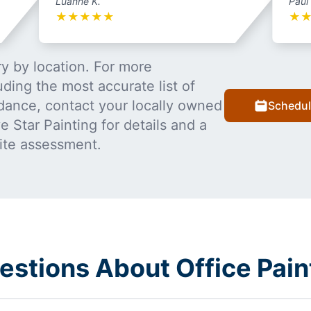
Luanne K.
Paul
★
★
★
★
★
★
y by location. For more
uding the most accurate list of
dance, contact your locally owned
Schedul
 Star Painting for details and a
ite assessment.
stions About Office Pain