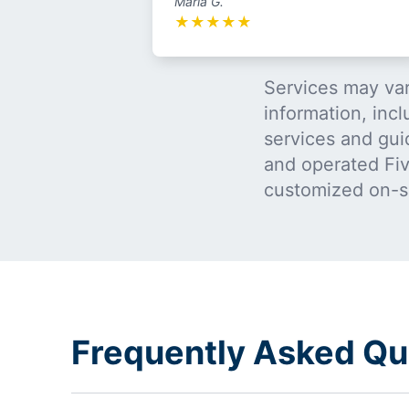
Maria G.
★
★
★
★
★
Services may var
information, incl
services and gui
and operated Five
customized on-s
Frequently Asked Que