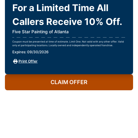
For a Limited Time All
Callers Receive 10% Off.
Five Star Painting of Atlanta
Coupon must be presented at time of estimate. Limit One. Not valid with any other offer. Valid
only at participating locations. Locally owned and independently operated franchise.
Expires: 09/30/2026
Print Offer
CLAIM OFFER