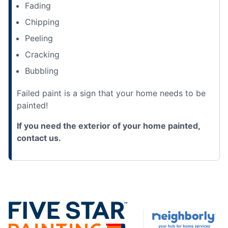
Fading
Chipping
Peeling
Cracking
Bubbling
Failed paint is a sign that your home needs to be
painted!
If you need the exterior of your home painted,
contact us.