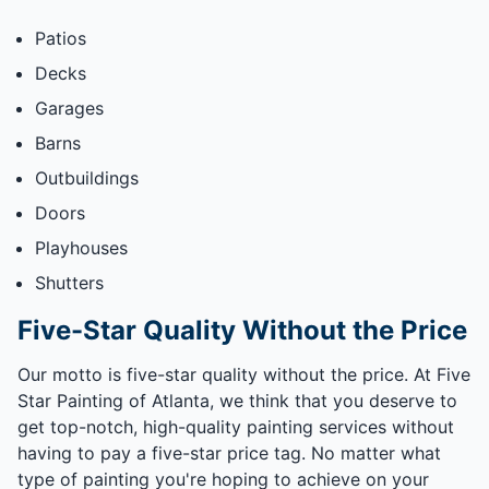
Patios
Decks
Garages
Barns
Outbuildings
Doors
Playhouses
Shutters
Five-Star Quality Without the Price
Our motto is five-star quality without the price. At Five
Star Painting of Atlanta, we think that you deserve to
get top-notch, high-quality painting services without
having to pay a five-star price tag. No matter what
type of painting you're hoping to achieve on your