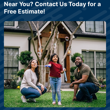
Near You? Contact Us Today for a
Free Estimate!