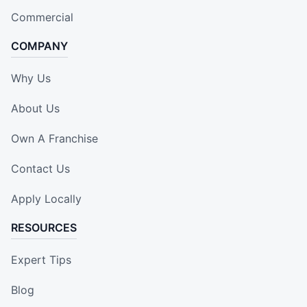
Commercial
COMPANY
Why Us
About Us
Own A Franchise
Contact Us
Apply Locally
RESOURCES
Expert Tips
Blog