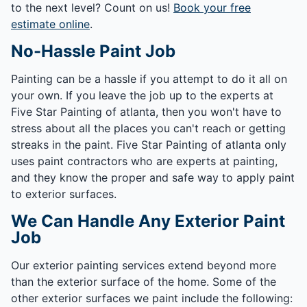
to the next level? Count on us!
Book your free
estimate online
.
No-Hassle Paint Job
Painting can be a hassle if you attempt to do it all on
your own. If you leave the job up to the experts at
Five Star Painting of atlanta, then you won't have to
stress about all the places you can't reach or getting
streaks in the paint. Five Star Painting of atlanta only
uses paint contractors who are experts at painting,
and they know the proper and safe way to apply paint
to exterior surfaces.
We Can Handle Any Exterior Paint
Job
Our exterior painting services extend beyond more
than the exterior surface of the home. Some of the
other exterior surfaces we paint include the following: