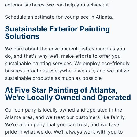
exterior surfaces, we can help you achieve it.
Schedule an estimate for your place in Atlanta.
Sustainable Exterior Painting
Solutions
We care about the environment just as much as you
do, and that's why we'll make efforts to offer you
sustainable painting services. We employ eco-friendly
business practices everywhere we can, and we utilize
sustainable products as much as possible.
At Five Star Painting of Atlanta,
We're Locally Owned and Operated
Our company is locally owned and operated in the
Atlanta area, and we treat our customers like family.
We're a company that you can trust, and we take
pride in what we do. We'll always work with you to