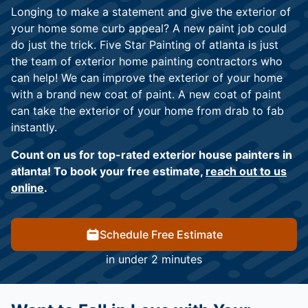
Longing to make a statement and give the exterior of
your home some curb appeal? A new paint job could
do just the trick. Five Star Painting of atlanta is just
the team of exterior home painting contractors who
can help! We can improve the exterior of your home
with a brand new coat of paint. A new coat of paint
can take the exterior of your home from drab to fab
instantly.
Count on us for top-rated exterior house painters in
atlanta! To book your free estimate,
reach out to us
online
.
Schedule Free Estimate
in under 2 minutes