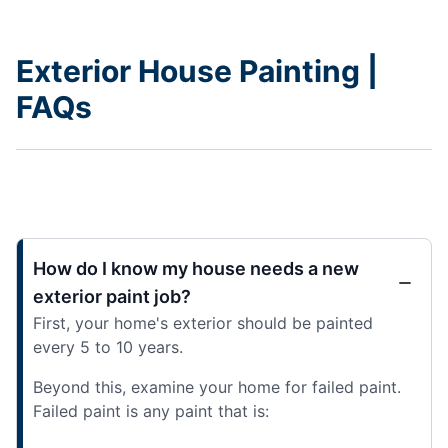
Exterior House Painting |
FAQs
How do I know my house needs a new
exterior paint job?
First, your home's exterior should be painted
every 5 to 10 years.
Beyond this, examine your home for failed paint.
Failed paint is any paint that is: