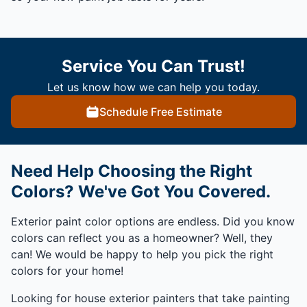
Service You Can Trust!
Let us know how we can help you today.
Schedule Free Estimate
Need Help Choosing the Right
Colors? We've Got You Covered.
Exterior paint color options are endless. Did you know
colors can reflect you as a homeowner? Well, they
can! We would be happy to help you pick the right
colors for your home!
Looking for house exterior painters that take painting