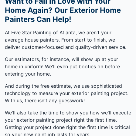
Want to Fall in Love with Your
Home Again? Our Exterior Home
Painters Can Help!
At Five Star Painting of Atlanta, we aren't your
average house painters. From start to finish, we
deliver customer-focused and quality-driven service.
Our estimators, for instance, will show up at your
home in uniform! We'll even put booties on before
entering your home.
And during the free estimate, we use sophisticated
technology to measure your exterior painting project.
With us, there isn't any guesswork!
We'll also take the time to show you how we'll execute
your exterior painting project right the first time.
Getting your project done right the first time is critical
so your new paint job lasts for years.