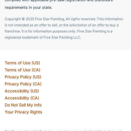
requirements in your state.
Copyright © 2025 Five Star Painting, All rights reserved. This information
is not intended as an offer to sell, or the solicitation of an offer to buy a
franchise. It is for information purposes only. Five Star Painting is a
registered trademark of Five Star Painting LLC.
Terms of Use (US)
Terms of Use (CA)
Privacy Policy (US)
Privacy Policy (CA)
Accessibility (US)
Accessibility (CA)
Do Not Sell My Info
Your Privacy Rights