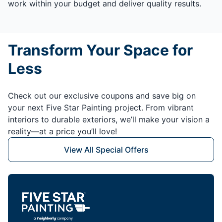
work within your budget and deliver quality results.
Transform Your Space for
Less
Check out our exclusive coupons and save big on
your next Five Star Painting project. From vibrant
interiors to durable exteriors, we’ll make your vision a
reality—at a price you’ll love!
View All Special Offers