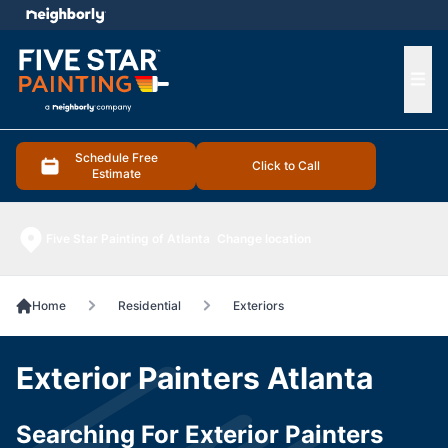
e menu
Ope
Schedule Free
Click to Call
Estimate
Five Star Painting of Atlanta
Change location
Home
Residential
Exteriors
Exterior Painters Atlanta
Searching For Exterior Painters