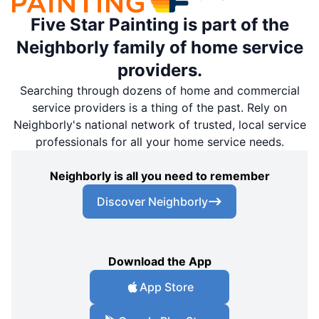
Five Star Painting is part of the
Neighborly family of home service
providers.
Searching through dozens of home and commercial
service providers is a thing of the past. Rely on
Neighborly's national network of trusted, local service
professionals for all your home service needs.
Neighborly is all you need to remember
Discover Neighborly
Download the App
App Store