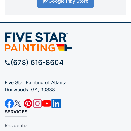
Google Play Store
(678) 616-8604
Five Star Painting of Atlanta
Dunwoody, GA, 30338
SERVICES
Residential