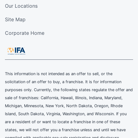
Our Locations
Site Map
Corporate Home
This information is not intended as an offer to sell, or the
solicitation of an offer to buy, a franchise. It is for information
purposes only. Currently, the following states regulate the offer and
sale of franchises: California, Hawaii, Illinois, Indiana, Maryland,
Michigan, Minnesota, New York, North Dakota, Oregon, Rhode
Island, South Dakota, Virginia, Washington, and Wisconsin. If you
are a resident of or want to locate a franchise in one of these
states, we will not offer you a franchise unless and until we have
complied with applicable pre-sale registration and disclosure