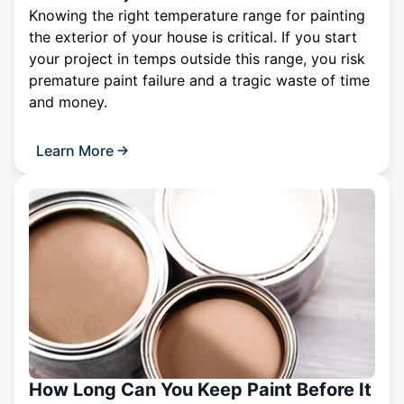
Knowing the right temperature range for painting
the exterior of your house is critical. If you start
your project in temps outside this range, you risk
premature paint failure and a tragic waste of time
and money.
Learn More
How Long Can You Keep Paint Before It