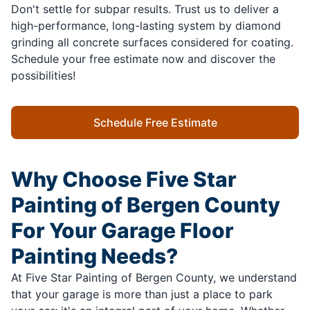
Don't settle for subpar results. Trust us to deliver a
high-performance, long-lasting system by diamond
grinding all concrete surfaces considered for coating.
Schedule your free estimate now and discover the
possibilities!
Schedule Free Estimate
Why Choose Five Star
Painting of Bergen County
For Your Garage Floor
Painting Needs?
At Five Star Painting of Bergen County, we understand
that your garage is more than just a place to park