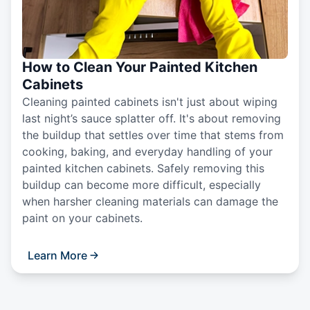
How to Clean Your Painted Kitchen
Cabinets
Cleaning painted cabinets isn't just about wiping
last night’s sauce splatter off. It's about removing
the buildup that settles over time that stems from
cooking, baking, and everyday handling of your
painted kitchen cabinets. Safely removing this
buildup can become more difficult, especially
when harsher cleaning materials can damage the
paint on your cabinets.
Learn More