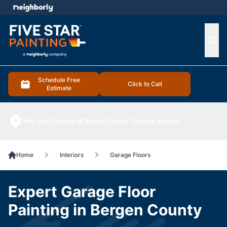
e menu
Ope
Schedule Free
Click to Call
Estimate
Five Star Painting of Bergen County
Change location
Home
Interiors
Garage Floors
Expert Garage Floor
Painting in Bergen County