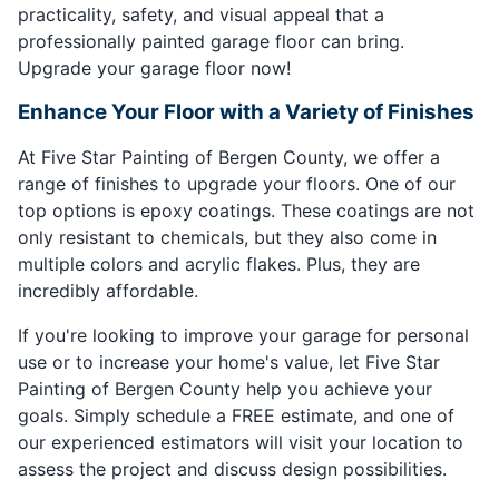
practicality, safety, and visual appeal that a
professionally painted garage floor can bring.
Upgrade your garage floor now!
Enhance Your Floor with a Variety of Finishes
At Five Star Painting of Bergen County, we offer a
range of finishes to upgrade your floors. One of our
top options is epoxy coatings. These coatings are not
only resistant to chemicals, but they also come in
multiple colors and acrylic flakes. Plus, they are
incredibly affordable.
If you're looking to improve your garage for personal
use or to increase your home's value, let Five Star
Painting of Bergen County help you achieve your
goals. Simply schedule a FREE estimate, and one of
our experienced estimators will visit your location to
assess the project and discuss design possibilities.