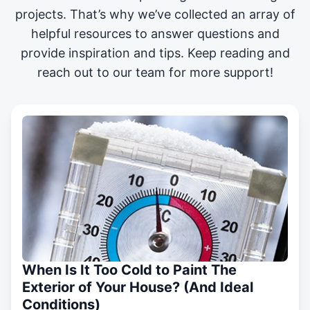
projects
. That’s why we’ve collected an array of
helpful resources to answer questions and
provide inspiration and tips. Keep reading and
reach out to our team for more support!
When Is It Too Cold to Paint The
Exterior of Your House? (And Ideal
Conditions)