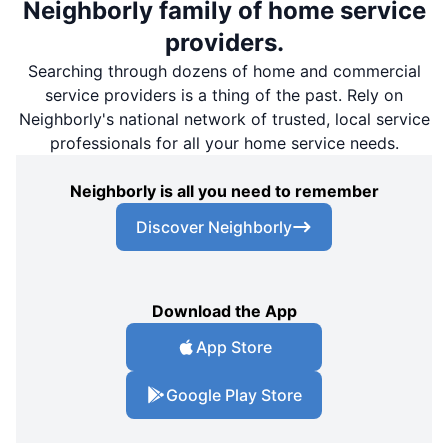
Neighborly family of home service
providers.
Searching through dozens of home and commercial
service providers is a thing of the past. Rely on
Neighborly's national network of trusted, local service
professionals for all your home service needs.
Neighborly is all you need to remember
Discover Neighborly
Download the App
App Store
Google Play Store