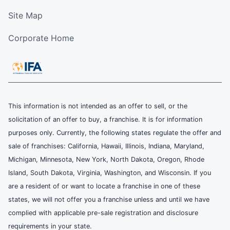
Site Map
Corporate Home
This information is not intended as an offer to sell, or the
solicitation of an offer to buy, a franchise. It is for information
purposes only. Currently, the following states regulate the offer and
sale of franchises: California, Hawaii, Illinois, Indiana, Maryland,
Michigan, Minnesota, New York, North Dakota, Oregon, Rhode
Island, South Dakota, Virginia, Washington, and Wisconsin. If you
are a resident of or want to locate a franchise in one of these
states, we will not offer you a franchise unless and until we have
complied with applicable pre-sale registration and disclosure
requirements in your state.