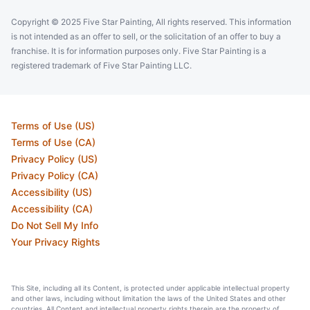
Copyright © 2025 Five Star Painting, All rights reserved. This information
is not intended as an offer to sell, or the solicitation of an offer to buy a
franchise. It is for information purposes only. Five Star Painting is a
registered trademark of Five Star Painting LLC.
Terms of Use (US)
Terms of Use (CA)
Privacy Policy (US)
Privacy Policy (CA)
Accessibility (US)
Accessibility (CA)
Do Not Sell My Info
Your Privacy Rights
This Site, including all its Content, is protected under applicable intellectual property
and other laws, including without limitation the laws of the United States and other
countries. All Content and intellectual property rights therein are the property of