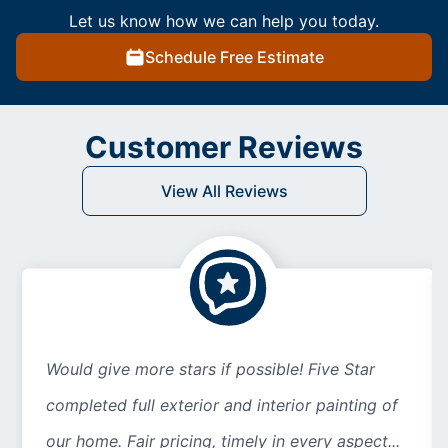
Let us know how we can help you today.
Schedule Free Estimate
Customer Reviews
View All Reviews
Would give more stars if possible! Five Star
completed full exterior and interior painting of
our home. Fair pricing, timely in every aspect...