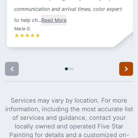
communication and arrival times, color expert
to help ch...
Read More
Maria G.
★
★
★
★
★
Services may vary by location. For more
information, including the most accurate list
of services and guidance, contact your
locally owned and operated Five Star
Painting for details and a customized on-