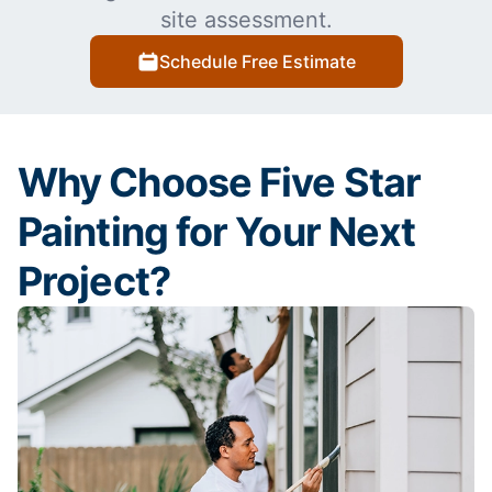
site assessment.
Schedule Free Estimate
Why Choose Five Star
Painting for Your Next
Project?