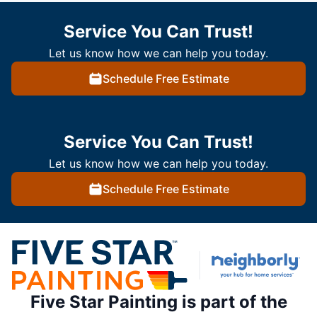
Service You Can Trust!
Let us know how we can help you today.
Schedule Free Estimate
Service You Can Trust!
Let us know how we can help you today.
Schedule Free Estimate
Five Star Painting is part of the