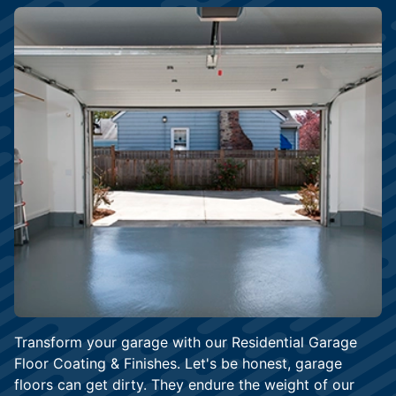
Transform your garage with our Residential Garage
Floor Coating & Finishes. Let's be honest, garage
floors can get dirty. They endure the weight of our