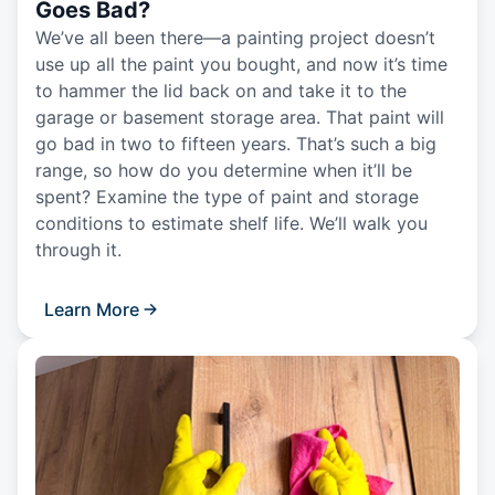
Goes Bad?
We’ve all been there—a painting project doesn’t
use up all the paint you bought, and now it’s time
to hammer the lid back on and take it to the
garage or basement storage area. That paint will
go bad in two to fifteen years. That’s such a big
range, so how do you determine when it’ll be
spent? Examine the type of paint and storage
conditions to estimate shelf life. We’ll walk you
through it.
Learn More