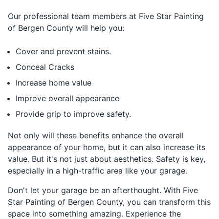
Our professional team members at Five Star Painting
of Bergen County will help you:
Cover and prevent stains.
Conceal Cracks
Increase home value
Improve overall appearance
Provide grip to improve safety.
Not only will these benefits enhance the overall
appearance of your home, but it can also increase its
value. But it's not just about aesthetics. Safety is key,
especially in a high-traffic area like your garage.
Don't let your garage be an afterthought. With Five
Star Painting of Bergen County, you can transform this
space into something amazing. Experience the