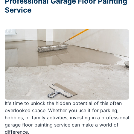
Professional Garage Floor Painting
Service
It's time to unlock the hidden potential of this often
overlooked space. Whether you use it for parking,
hobbies, or family activities, investing in a professional
garage floor painting service can make a world of
difference.