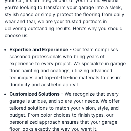
your car; it's an integral part of your home. Whether
you're looking to transform your garage into a sleek,
stylish space or simply protect the flooring from daily
wear and tear, we are your trusted partners in
delivering outstanding results. Here’s why you should
choose us:
Expertise and Experience
- Our team comprises
seasoned professionals who bring years of
experience to every project. We specialize in garage
floor painting and coatings, utilizing advanced
techniques and top-of-the-line materials to ensure
durability and aesthetic appeal.
Customized Solutions
- We recognize that every
garage is unique, and so are your needs. We offer
tailored solutions to match your vision, style, and
budget. From color choices to finish types, our
personalized approach ensures that your garage
floor looks exactly the way you want it.