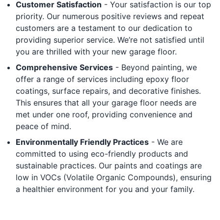
Customer Satisfaction
- Your satisfaction is our top
priority. Our numerous positive reviews and repeat
customers are a testament to our dedication to
providing superior service. We’re not satisfied until
you are thrilled with your new garage floor.
Comprehensive Services
- Beyond painting, we
offer a range of services including epoxy floor
coatings, surface repairs, and decorative finishes.
This ensures that all your garage floor needs are
met under one roof, providing convenience and
peace of mind.
Environmentally Friendly Practices
- We are
committed to using eco-friendly products and
sustainable practices. Our paints and coatings are
low in VOCs (Volatile Organic Compounds), ensuring
a healthier environment for you and your family.