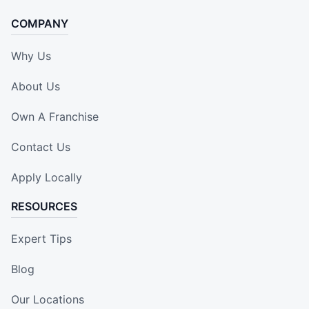
COMPANY
Why Us
About Us
Own A Franchise
Contact Us
Apply Locally
RESOURCES
Expert Tips
Blog
Our Locations