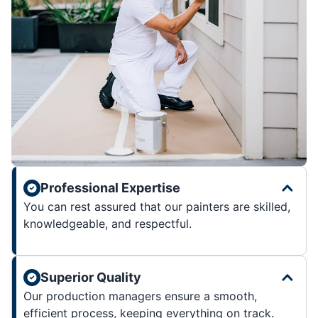
Professional Expertise
You can rest assured that our painters are skilled,
knowledgeable, and respectful.
Superior Quality
Our production managers ensure a smooth,
efficient process, keeping everything on track.