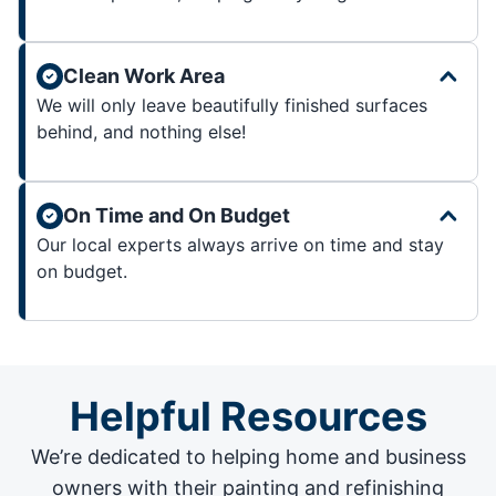
Clean Work Area
We will only leave beautifully finished surfaces
behind, and nothing else!
On Time and On Budget
Our local experts always arrive on time and stay
on budget.
Helpful Resources
We’re dedicated to helping home and business
owners with their painting and
refinishing