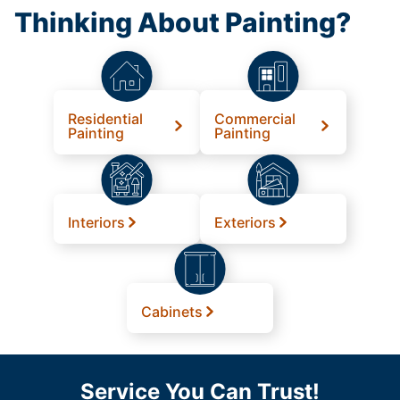
Thinking About Painting?
Residential
Commercial
Painting
Painting
Interiors
Exteriors
Cabinets
Service You Can Trust!