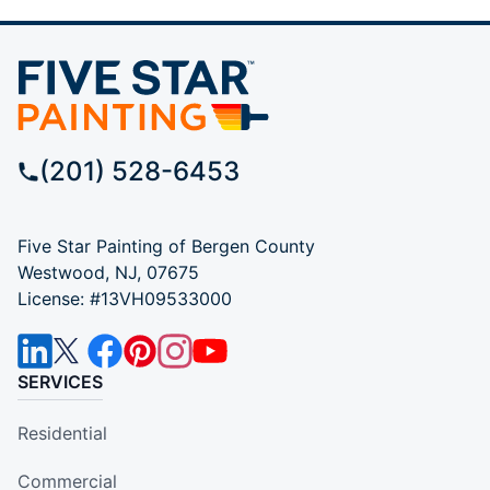
(201) 528-6453
Five Star Painting of Bergen County
Westwood, NJ, 07675
License: #13VH09533000
SERVICES
Residential
Commercial