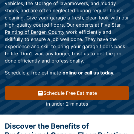
vehicles, the storage of lawnmowers, and muddy
shoes, and are often neglected during regular house
cleaning. Give your garage a fresh, clean look with our
high-quality coated floors. Our experts at
Five Star
Painting of Bergen County
work efficiently and
skillfully to ensure a job well done. They have the
experience and skill to bring your garage floors back
to life. Don't wait any longer, trust us to get the job
done efficiently and professionally.
Schedule a free estimate
online or call us today.
Schedule Free Estimate
in under 2 minutes
Discover the Benefits of