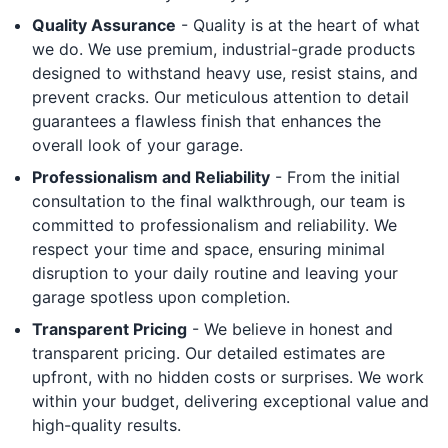
Quality Assurance
- Quality is at the heart of what
we do. We use premium, industrial-grade products
designed to withstand heavy use, resist stains, and
prevent cracks. Our meticulous attention to detail
guarantees a flawless finish that enhances the
overall look of your garage.
Professionalism and Reliability
- From the initial
consultation to the final walkthrough, our team is
committed to professionalism and reliability. We
respect your time and space, ensuring minimal
disruption to your daily routine and leaving your
garage spotless upon completion.
Transparent Pricing
- We believe in honest and
transparent pricing. Our detailed estimates are
upfront, with no hidden costs or surprises. We work
within your budget, delivering exceptional value and
high-quality results.